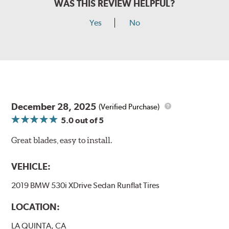
WAS THIS REVIEW HELPFUL?
Yes
No
December 28, 2025
(Verified Purchase)
5.0
out of 5
Great blades, easy to install.
VEHICLE:
2019 BMW 530i XDrive Sedan Runflat Tires
LOCATION:
LA QUINTA, CA