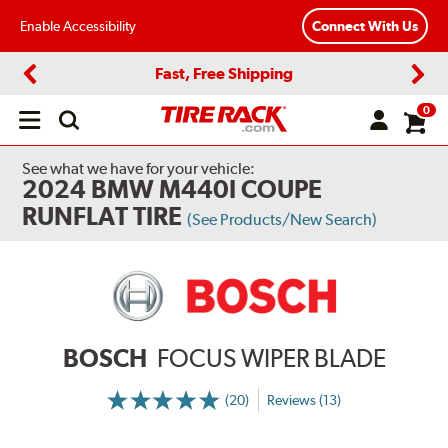
Enable Accessibility
Connect With Us
Fast, Free Shipping
Previous
Next
0
Open
main
menu
See what we have for your vehicle:
2024 BMW M440I COUPE
RUNFLAT TIRE
(See Products/New Search)
BOSCH
FOCUS WIPER BLADE
(20)
Reviews (13)