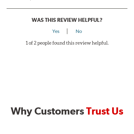
WAS THIS REVIEW HELPFUL?
Yes
No
1 of 2 people found this review helpful.
Why Customers
Trust Us