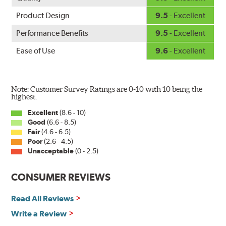
Product Design
9.5
- Excellent
Performance Benefits
9.5
- Excellent
Ease of Use
9.6
- Excellent
Note: Customer Survey Ratings are 0-10 with 10 being the
highest.
Excellent
(8.6 - 10)
Good
(6.6 - 8.5)
Fair
(4.6 - 6.5)
Poor
(2.6 - 4.5)
Unacceptable
(0 - 2.5)
CONSUMER REVIEWS
Read All Reviews
Write a Review