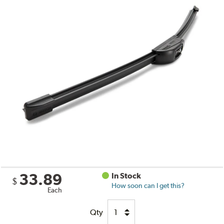
33.89
In Stock
$
How soon can I get this?
Each
Qty