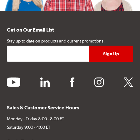
Get on Our Email List
Stay up to date on products and current promotions.
youtube
linkedin
facebook
instagram
twitter
Sales & Customer Service Hours
Monday - Friday 8:00 - 8:00 ET
Saturday 9:00 - 4:00 ET