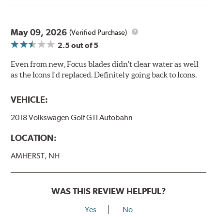
May 09, 2026
(Verified Purchase)
2.5
out of 5
Even from new, Focus blades didn't clear water as well
as the Icons I'd replaced. Definitely going back to Icons.
VEHICLE:
2018 Volkswagen Golf GTI Autobahn
LOCATION:
AMHERST, NH
WAS THIS REVIEW HELPFUL?
Yes
No