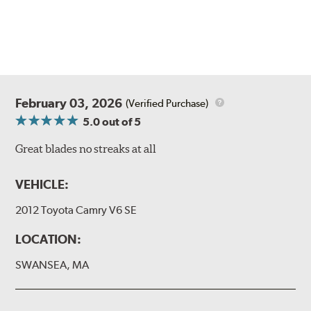
February 03, 2026
(Verified Purchase)
5.0
out of 5
Great blades no streaks at all
VEHICLE:
2012 Toyota Camry V6 SE
LOCATION:
SWANSEA, MA