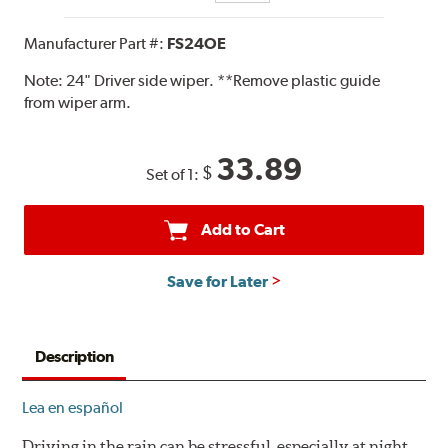
Manufacturer Part #:
FS24OE
Note:
24" Driver side wiper. **Remove plastic guide
from wiper arm.
33.89
$
Set of 1:
Add to Cart
Save for Later
Description
Lea en español
Driving in the rain can be stressful, especially at night.