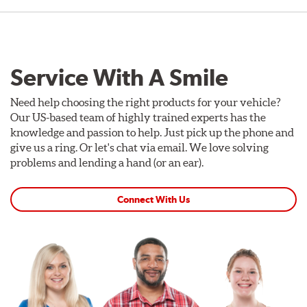
Service With A Smile
Need help choosing the right products for your vehicle?
Our US-based team of highly trained experts has the
knowledge and passion to help. Just pick up the phone and
give us a ring. Or let's chat via email. We love solving
problems and lending a hand (or an ear).
Connect With Us