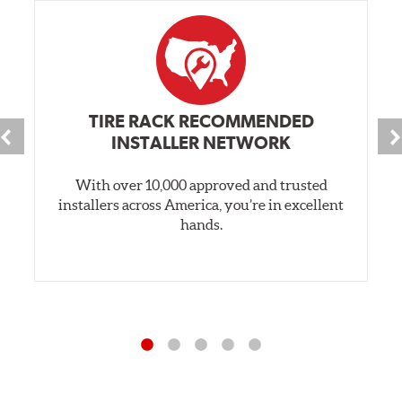
TIRE RACK RECOMMENDED
INSTALLER NETWORK
With over 10,000 approved and trusted
installers across America, you’re in excellent
hands.