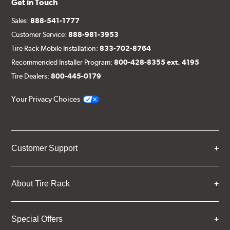
Get in Touch
Sales:
888-541-1777
Customer Service:
888-981-3953
Tire Rack Mobile Installation:
833-702-8764
Recommended Installer Program:
800-428-8355 ext. 4195
Tire Dealers:
800-445-0179
Your Privacy Choices
Customer Support
About Tire Rack
Special Offers