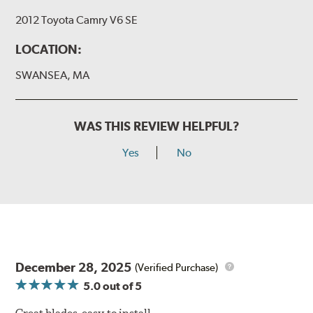
2012 Toyota Camry V6 SE
LOCATION:
SWANSEA, MA
WAS THIS REVIEW HELPFUL?
Yes
No
December 28, 2025
(Verified Purchase)
5.0
out of 5