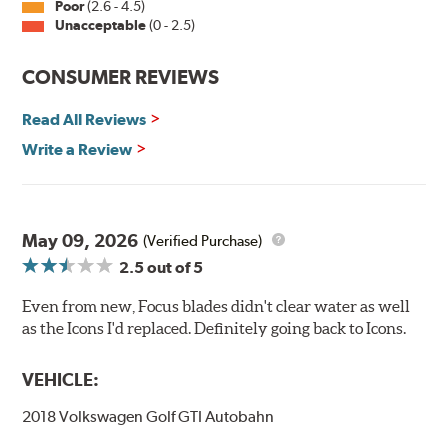
Poor
(2.6 - 4.5)
Unacceptable
(0 - 2.5)
CONSUMER REVIEWS
Read All Reviews
Write a Review
May 09, 2026
(Verified Purchase)
2.5
out of 5
Even from new, Focus blades didn't clear water as well
as the Icons I'd replaced. Definitely going back to Icons.
VEHICLE:
2018 Volkswagen Golf GTI Autobahn