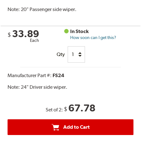
Note:
20" Passenger side wiper.
33.89
In Stock
$
How soon can I get this?
Each
Qty
Manufacturer Part #:
FS24
Note:
24" Driver side wiper.
67.78
$
Set of 2:
Add to Cart