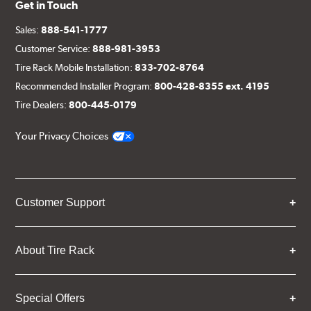
Get in Touch
Sales:
888-541-1777
Customer Service:
888-981-3953
Tire Rack Mobile Installation:
833-702-8764
Recommended Installer Program:
800-428-8355 ext. 4195
Tire Dealers:
800-445-0179
Your Privacy Choices
Customer Support
About Tire Rack
Special Offers