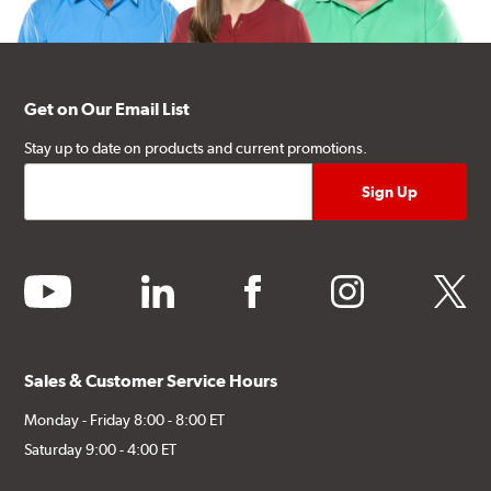
Get on Our Email List
Stay up to date on products and current promotions.
youtube
linkedin
facebook
instagram
twitter
Sales & Customer Service Hours
Monday - Friday 8:00 - 8:00 ET
Saturday 9:00 - 4:00 ET