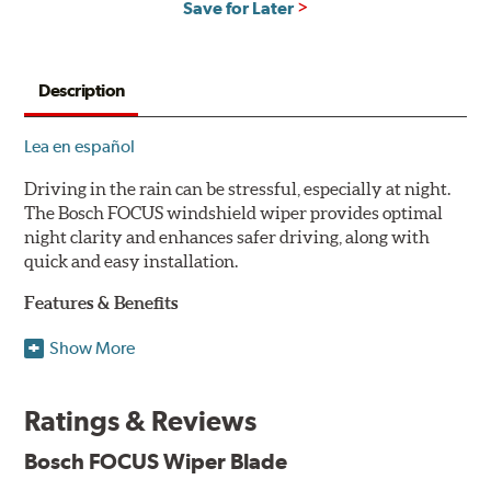
Save for Later
Description
Lea en español
Driving in the rain can be stressful, especially at night.
The Bosch FOCUS windshield wiper provides optimal
night clarity and enhances safer driving, along with
quick and easy installation.
Features & Benefits
NightView technology provides uniform wiping stability
Show More
across the entire length of the blade to reduce blur for
optimal night clarity.
Ratings & Reviews
ClearMax 365 rubber technology creates an optimal wipe
angle to minimize glare for safer driving and protects the
Bosch FOCUS Wiper Blade
wiping edge from ozone deterioration, extreme weather
and road debris for longer life.