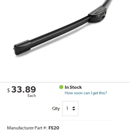
33.89
In Stock
$
How soon can I get this?
Each
Qty
Manufacturer Part #:
FS20