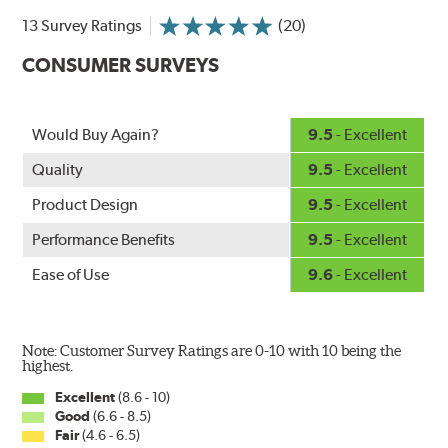
NightSpoiler reduces glare from reflective lights for
13 Survey Ratings
(20)
increased visibility, repels water droplets and minimizes
CONSUMER SURVEYS
ice buildup for extreme all-weather safety.
When the SafeCheck indicator turns yellow, it is time to
check your windshield wipers and replace if needed for
safer driving in rain, sleet and snow.
Would Buy Again?
9.5
- Excellent
Quality
9.5
- Excellent
Product Design
9.5
- Excellent
Performance Benefits
9.5
- Excellent
Ease of Use
9.6
- Excellent
Note: Customer Survey Ratings are 0-10 with 10 being the
highest.
Excellent
(8.6 - 10)
Good
(6.6 - 8.5)
Fair
(4.6 - 6.5)