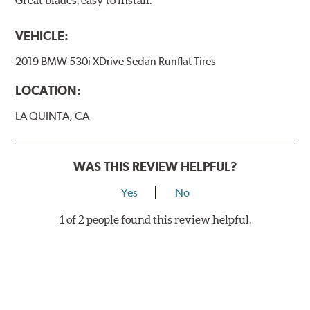
Great blades, easy to install.
VEHICLE:
2019 BMW 530i XDrive Sedan Runflat Tires
LOCATION:
LA QUINTA, CA
WAS THIS REVIEW HELPFUL?
Yes
No
1 of 2 people found this review helpful.