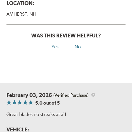
LOCATION:
AMHERST, NH
WAS THIS REVIEW HELPFUL?
Yes
No
February 03, 2026
(Verified Purchase)
5.0
out of 5
Great blades no streaks at all
VEHICLE: