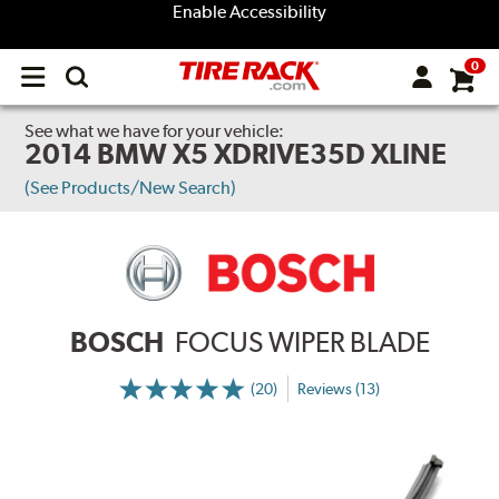
Enable Accessibility
0
Open
main
menu
See what we have for your vehicle:
2014 BMW X5 XDRIVE35D XLINE
(See Products/New Search)
BOSCH
FOCUS WIPER BLADE
(20)
Reviews (13)