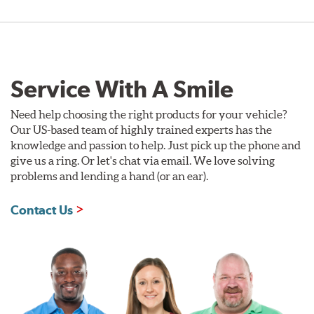
Service With A Smile
Need help choosing the right products for your vehicle?
Our US-based team of highly trained experts has the
knowledge and passion to help. Just pick up the phone and
give us a ring. Or let's chat via email. We love solving
problems and lending a hand (or an ear).
Contact Us