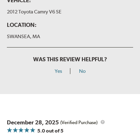
VEHICLE:
2012 Toyota Camry V6 SE
LOCATION:
SWANSEA, MA
WAS THIS REVIEW HELPFUL?
Yes
No
December 28, 2025
(Verified Purchase)
5.0
out of 5