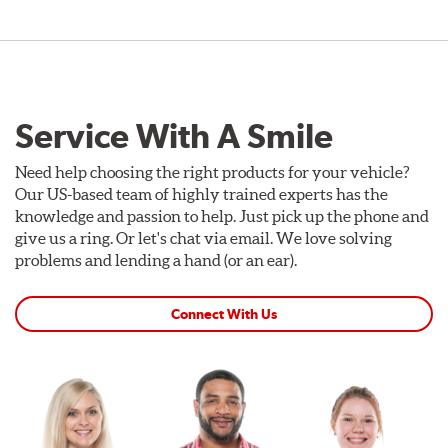
Service With A Smile
Need help choosing the right products for your vehicle?
Our US-based team of highly trained experts has the
knowledge and passion to help. Just pick up the phone and
give us a ring. Or let's chat via email. We love solving
problems and lending a hand (or an ear).
Connect With Us