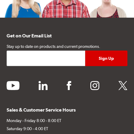
Get on Our Email List
Stay up to date on products and current promotions.
youtube
linkedin
facebook
instagram
twitter
Sales & Customer Service Hours
Monday - Friday 8:00 - 8:00 ET
Saturday 9:00 - 4:00 ET