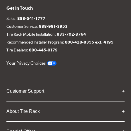
Get in Touch
Sales:
888-541-1777
Customer Service:
888-981-3953
Tire Rack Mobile Installation:
833-702-8764
Recommended Installer Program:
800-428-8355 ext. 4195
Tire Dealers:
800-445-0179
Your Privacy Choices
Customer Support
About Tire Rack