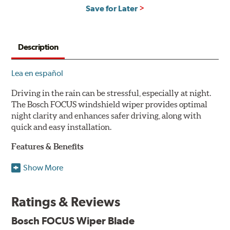
Save for Later
Description
Lea en español
Driving in the rain can be stressful, especially at night.
The Bosch FOCUS windshield wiper provides optimal
night clarity and enhances safer driving, along with
quick and easy installation.
Features & Benefits
NightView technology provides uniform wiping stability
Show More
across the entire length of the blade to reduce blur for
optimal night clarity.
Ratings & Reviews
ClearMax 365 rubber technology creates an optimal wipe
angle to minimize glare for safer driving and protects the
Bosch FOCUS Wiper Blade
wiping edge from ozone deterioration, extreme weather