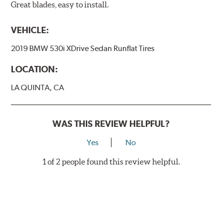
Great blades, easy to install.
VEHICLE:
2019 BMW 530i XDrive Sedan Runflat Tires
LOCATION:
LA QUINTA, CA
WAS THIS REVIEW HELPFUL?
Yes
No
1 of 2 people found this review helpful.