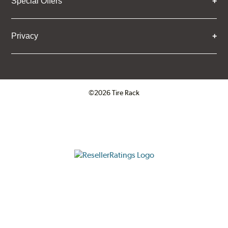
Special Offers
Privacy
©2026 Tire Rack
Click to open certificate verifica
ResellerRatings