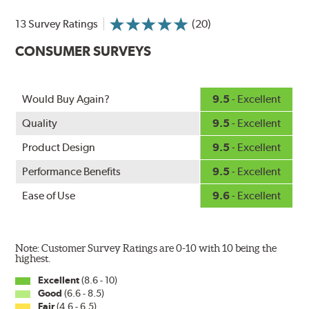
and road debris for longer life.
NightSpoiler reduces glare from reflective lights for
13 Survey Ratings
(20)
increased visibility, repels water droplets and minimizes
CONSUMER SURVEYS
ice buildup for extreme all-weather safety.
When the SafeCheck indicator turns yellow, it is time to
check your windshield wipers and replace if needed for
safer driving in rain, sleet and snow.
Would Buy Again?
9.5
- Excellent
Quality
9.5
- Excellent
Product Design
9.5
- Excellent
Performance Benefits
9.5
- Excellent
Ease of Use
9.6
- Excellent
Note: Customer Survey Ratings are 0-10 with 10 being the
highest.
Excellent
(8.6 - 10)
Good
(6.6 - 8.5)
Fair
(4.6 - 6.5)