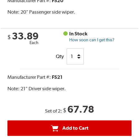
Manufacturer Part #:
FS20
Note:
20" Passenger side wiper.
33.89
In Stock
$
How soon can I get this?
Each
Qty
Manufacturer Part #:
FS21
Note:
21" Driver side wiper.
67.78
$
Set of 2:
Add to Cart