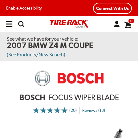
Enable Accessibility
Connect With Us
0
Open
main
menu
See what we have for your vehicle:
2007 BMW Z4 M COUPE
(See Products/New Search)
BOSCH
FOCUS WIPER BLADE
(20)
Reviews (13)