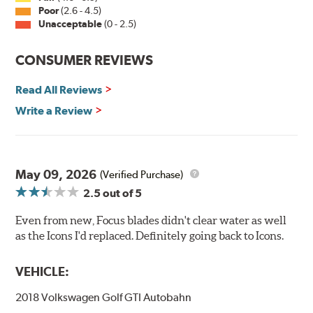
Poor
(2.6 - 4.5)
Unacceptable
(0 - 2.5)
CONSUMER REVIEWS
Read All Reviews
Write a Review
May 09, 2026
(Verified Purchase)
2.5
out of 5
Even from new, Focus blades didn't clear water as well
as the Icons I'd replaced. Definitely going back to Icons.
VEHICLE:
2018 Volkswagen Golf GTI Autobahn