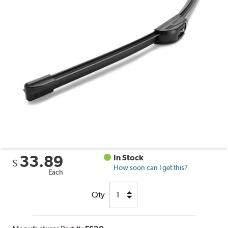
33.89
In Stock
$
How soon can I get this?
Each
Qty