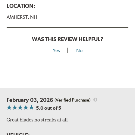
LOCATION:
AMHERST, NH
WAS THIS REVIEW HELPFUL?
Yes
No
February 03, 2026
(Verified Purchase)
5.0
out of 5
Great blades no streaks at all