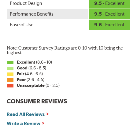
Product Design
9.5
- Excellent
Performance Benefits
9.5
- Excellent
Ease of Use
9.6
- Excellent
Note: Customer Survey Ratings are 0-10 with 10 being the
highest.
Excellent
(8.6 - 10)
Good
(6.6 - 8.5)
Fair
(4.6 - 6.5)
Poor
(2.6 - 4.5)
Unacceptable
(0 - 2.5)
CONSUMER REVIEWS
Read All Reviews
Write a Review