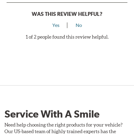
WAS THIS REVIEW HELPFUL?
Yes
No
1 of 2 people found this review helpful.
Service With A Smile
Need help choosing the right products for your vehicle?
Our US-based team of highly trained experts has the