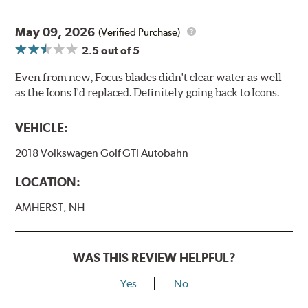
May 09, 2026
(Verified Purchase)
2.5
out of 5
Even from new, Focus blades didn't clear water as well
as the Icons I'd replaced. Definitely going back to Icons.
VEHICLE:
2018 Volkswagen Golf GTI Autobahn
LOCATION:
AMHERST, NH
WAS THIS REVIEW HELPFUL?
Yes
No