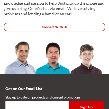
knowledge and passion to help. Just pick up the phone and
give us a ring. Or let's chat via email. We love solving
problems and lending a hand (or an ear).
Connect With Us
Get on Our Email List
Stay up to date on products and current promotions.