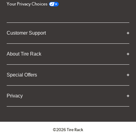
Your Privacy Choices
Customer Support
About Tire Rack
Special Offers
Privacy
©2026 Tire Rack