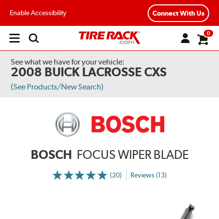
Enable Accessibility
Connect With Us
0
Open
main
menu
See what we have for your vehicle:
2008 BUICK LACROSSE CXS
(See Products/New Search)
BOSCH
FOCUS WIPER BLADE
(20)
Reviews (13)