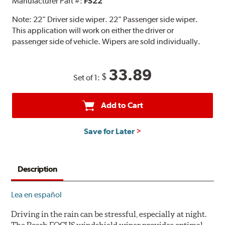
Manufacturer Part #:
FS22
Note:
22" Driver side wiper. 22" Passenger side wiper.
This application will work on either the driver or
passenger side of vehicle. Wipers are sold individually.
33.89
$
Set of 1:
Add to Cart
Save for Later
Description
Lea en español
Driving in the rain can be stressful, especially at night.
The Bosch FOCUS windshield wiper provides optimal