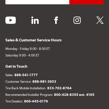
youtube
linkedin
facebook
instagram
twitter
Sales & Customer Service Hours
Monday - Friday 8:00 - 8:00 ET
Saturday 9:00 - 4:00 ET
Get in Touch
Sales:
888-541-1777
Customer Service:
888-981-3953
Tire Rack Mobile Installation:
833-702-8764
Recommended Installer Program:
800-428-8355 ext. 4195
Tire Dealers:
800-445-0179