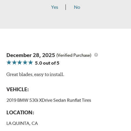
Yes
No
December 28, 2025
(Verified Purchase)
5.0
out of 5
Great blades, easy to install.
VEHICLE:
2019 BMW 530i XDrive Sedan Runflat Tires
LOCATION:
LA QUINTA, CA