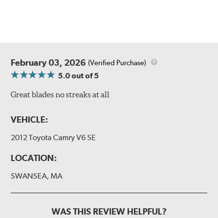
February 03, 2026
(Verified Purchase)
5.0
out of 5
Great blades no streaks at all
VEHICLE:
2012 Toyota Camry V6 SE
LOCATION:
SWANSEA, MA
WAS THIS REVIEW HELPFUL?