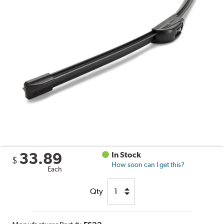
33.89
In Stock
$
How soon can I get this?
Each
Qty