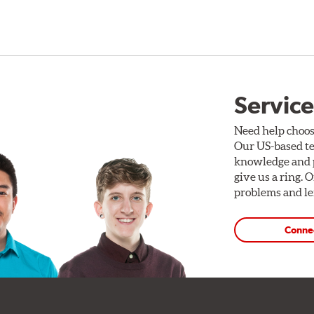
Service
Need help choos
Our US-based te
knowledge and p
give us a ring. 
problems and len
Conne