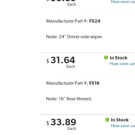
How soon can 
Each
Manufacturer Part #:
FS24
Note:
24" Driver side wiper.
31.64
In Stock
$
How soon can 
Each
Manufacturer Part #:
FS16
Note:
16" Rear fitment.
33.89
In Stock
$
How soon can 
Each