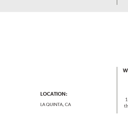
W
LOCATION:
1
LA QUINTA, CA
t