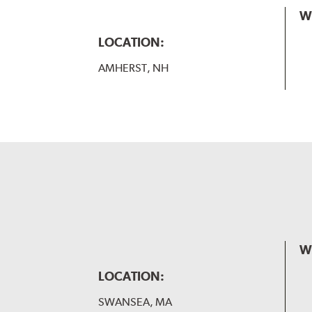
W
LOCATION:
AMHERST, NH
W
LOCATION:
SWANSEA, MA