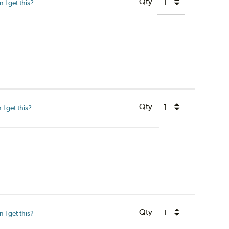
Qty
I get this?
Qty
I get this?
Qty
I get this?