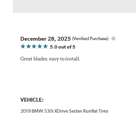
December 28, 2025
(Verified Purchase)
5.0
out of 5
Great blades, easy to install.
VEHICLE:
2019 BMW 530i XDrive Sedan Runflat Tires