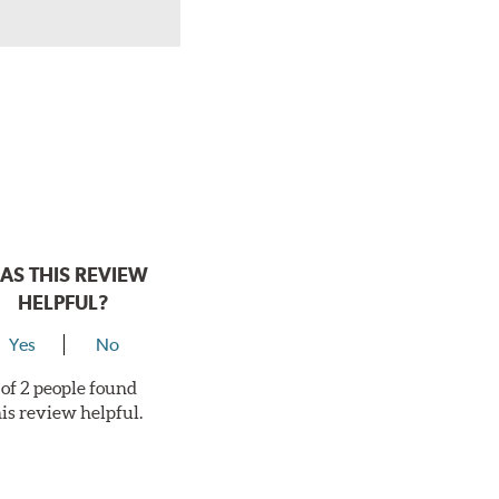
AS THIS REVIEW
HELPFUL?
Yes
No
 of 2 people found
his review helpful.