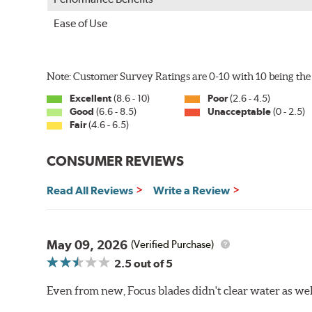
Ease of Use
Note: Customer Survey Ratings are 0-10 with 10 being the 
Excellent
(8.6 - 10)
Poor
(2.6 - 4.5)
Good
(6.6 - 8.5)
Unacceptable
(0 - 2.5)
Fair
(4.6 - 6.5)
CONSUMER REVIEWS
Read All Reviews
Write a Review
May 09, 2026
(Verified Purchase)
2.5
out of 5
Even from new, Focus blades didn't clear water as well 