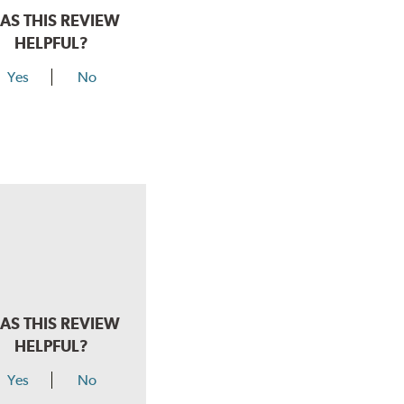
AS THIS REVIEW
HELPFUL?
Yes
No
AS THIS REVIEW
HELPFUL?
Yes
No