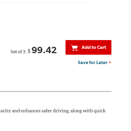
Add to Cart
99.42
$
Set of 3:
Save for Later
larity and enhances safer driving, along with quick