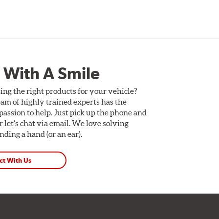
 With A Smile
ing the right products for your vehicle?
am of highly trained experts has the
assion to help. Just pick up the phone and
Or let's chat via email. We love solving
ding a hand (or an ear).
ct With Us