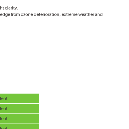
t clarity.
g edge from ozone deterioration, extreme weather and
r extreme all-weather safety.
g in rain, sleet and snow.
lent
lent
lent
lent