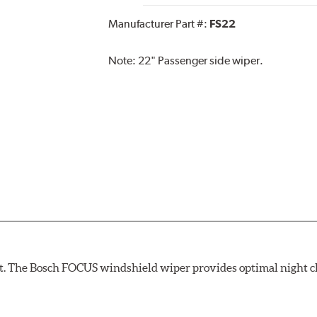
Manufacturer Part #:
FS22
Note:
22" Passenger side wiper.
ight. The Bosch FOCUS windshield wiper provides optimal night c