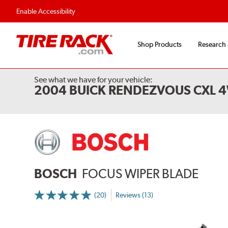
Enable Accessibility
Shop Products
Research
See what we have for your vehicle:
2004 BUICK RENDEZVOUS CXL 
BOSCH
FOCUS WIPER BLADE
(20)
Reviews (13)