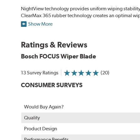
NightView technology provides uniform wiping stability ac
ClearMax 365 rubber technology creates an optimal wipe
road debris for longer life.
Show More
NightSpoiler reduces glare from reflective lights for incr
When the SafeCheck indicator turns yellow, it is time to 
Ratings & Reviews
Bosch FOCUS Wiper Blade
13 Survey Ratings
(20)
CONSUMER SURVEYS
Would Buy Again?
Quality
Product Design
Performance Benefits