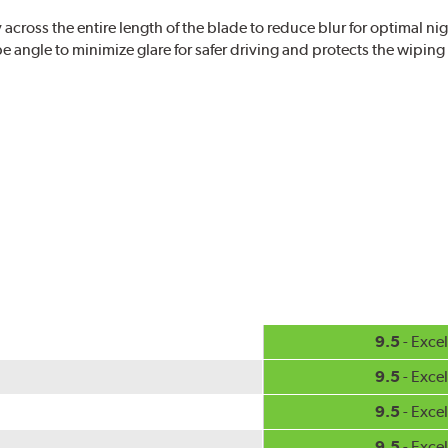
ross the entire length of the blade to reduce blur for optimal nigh
 angle to minimize glare for safer driving and protects the wipin
eased visibility, repels water droplets and minimizes ice buildup fo
check your windshield wipers and replace if needed for safer drivin
9.5
- Excel
9.5
- Excel
9.5
- Excel
9.5
- Excel