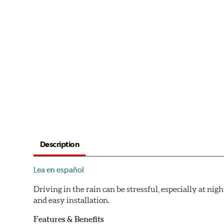
Description
Lea en español
Driving in the rain can be stressful, especially at n
and easy installation.
Features & Benefits