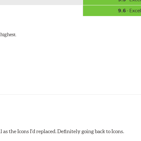
9.6
- Excel
highest.
as the Icons I'd replaced. Definitely going back to Icons.