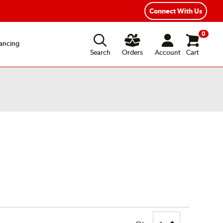
Connect With Us
0
ancing
Search
Orders
Account
Cart