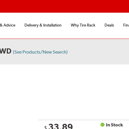
 & Advice
Delivery & Installation
Why Tire Rack
Deals
Fin
4WD
(See Products/New Search)
33.89
In Stock
$