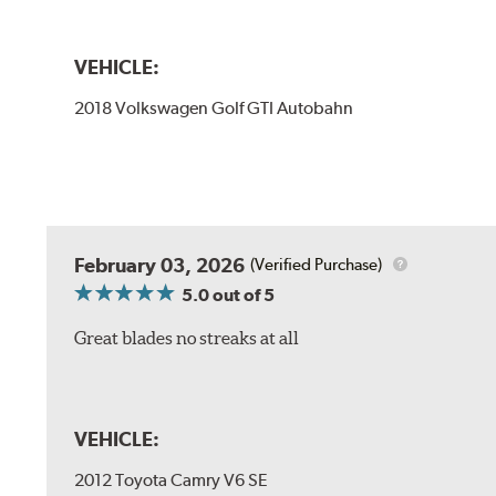
VEHICLE:
2018 Volkswagen Golf GTI Autobahn
February 03, 2026
(Verified Purchase)
5.0
out of 5
Great blades no streaks at all
VEHICLE:
2012 Toyota Camry V6 SE