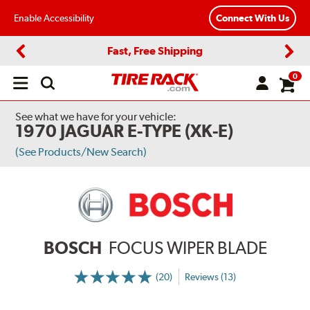
Enable Accessibility
Connect With Us
Fast, Free Shipping
Previous
Next
0
Open
main
menu
See what we have for your vehicle:
1970 JAGUAR E-TYPE (XK-E)
(See Products/New Search)
BOSCH
FOCUS WIPER BLADE
(20)
Reviews (13)