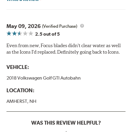
May 09, 2026
(Verified Purchase)
2.5
out of 5
Even from new, Focus blades didn't clear water as well
as the Icons I'd replaced. Definitely going back to Icons.
VEHICLE:
2018 Volkswagen Golf GTI Autobahn
LOCATION:
AMHERST, NH
WAS THIS REVIEW HELPFUL?