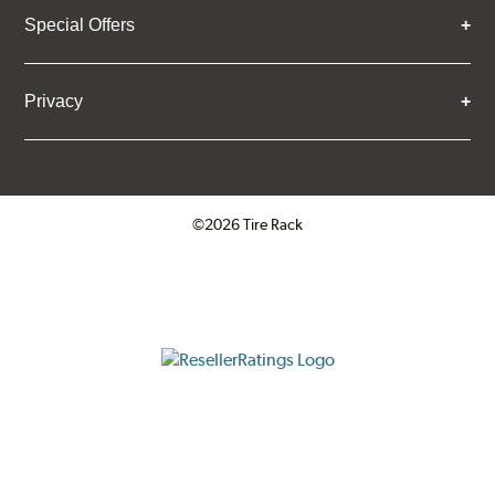
Special Offers
Privacy
©2026 Tire Rack
Click to open certificate verifica
ResellerRatings