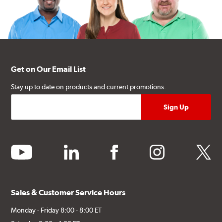
Get on Our Email List
Stay up to date on products and current promotions.
youtube
linkedin
facebook
instagram
twitter
Sales & Customer Service Hours
Monday - Friday 8:00 - 8:00 ET