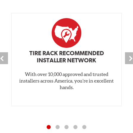
TIRE RACK RECOMMENDED
INSTALLER NETWORK
With over 10,000 approved and trusted
installers across America, you’re in excellent
hands.