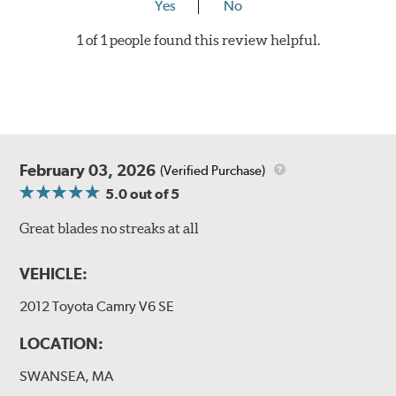
Yes
No
1 of 1 people found this review helpful.
February 03, 2026
(Verified Purchase)
5.0
out of 5
Great blades no streaks at all
VEHICLE:
2012 Toyota Camry V6 SE
LOCATION:
SWANSEA, MA