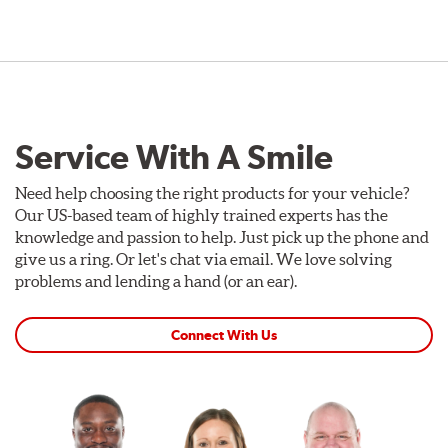
Service With A Smile
Need help choosing the right products for your vehicle?
Our US-based team of highly trained experts has the
knowledge and passion to help. Just pick up the phone and
give us a ring. Or let's chat via email. We love solving
problems and lending a hand (or an ear).
Connect With Us