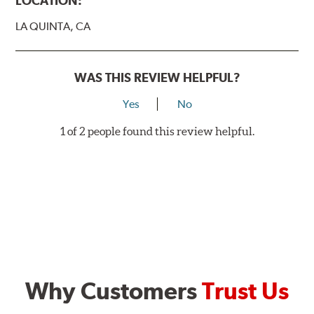
LOCATION:
LA QUINTA, CA
WAS THIS REVIEW HELPFUL?
Yes
No
1 of 2 people found this review helpful.
Why Customers
Trust Us