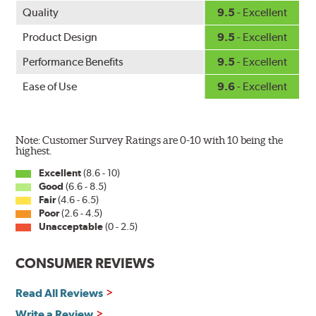
Quality
9.5
- Excellent
Product Design
9.5
- Excellent
Performance Benefits
9.5
- Excellent
Ease of Use
9.6
- Excellent
Note: Customer Survey Ratings are 0-10 with 10 being the
highest.
Excellent
(8.6 - 10)
Good
(6.6 - 8.5)
Fair
(4.6 - 6.5)
Poor
(2.6 - 4.5)
Unacceptable
(0 - 2.5)
CONSUMER REVIEWS
Read All Reviews
Write a Review