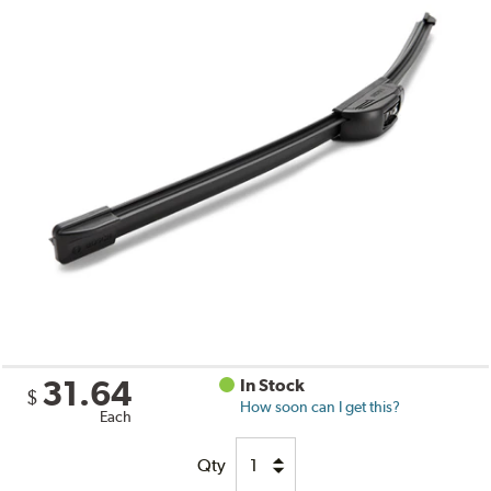
31.64
In Stock
$
How soon can I get this?
Each
Qty