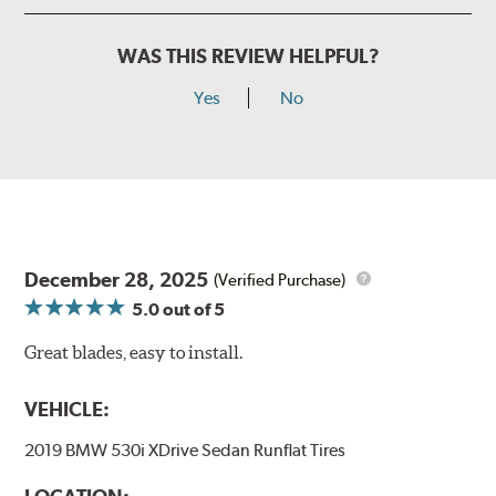
WAS THIS REVIEW HELPFUL?
Yes
No
December 28, 2025
(Verified Purchase)
5.0
out of 5
Great blades, easy to install.
VEHICLE:
2019 BMW 530i XDrive Sedan Runflat Tires