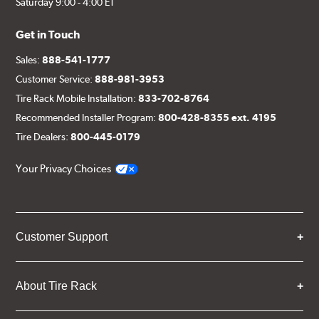
Saturday 9:00 - 4:00 ET
Get in Touch
Sales:
888-541-1777
Customer Service:
888-981-3953
Tire Rack Mobile Installation:
833-702-8764
Recommended Installer Program:
800-428-8355 ext. 4195
Tire Dealers:
800-445-0179
Your Privacy Choices
Customer Support
About Tire Rack