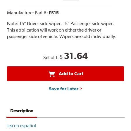
Manufacturer Part #:
FS15
Note:
15" Driver side wiper. 15" Passenger side wiper.
This application will work on either the driver or
passenger side of vehicle. Wipers are sold individually.
31.64
$
Set of 1:
Add to Cart
Save for Later
Description
Lea en español