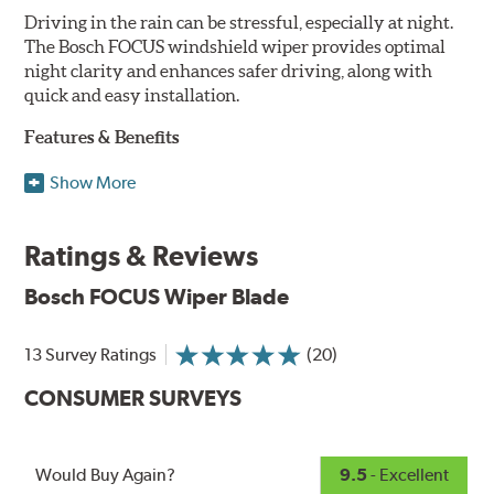
Driving in the rain can be stressful, especially at night.
The Bosch FOCUS windshield wiper provides optimal
night clarity and enhances safer driving, along with
quick and easy installation.
Features & Benefits
NightView technology provides uniform wiping stability
Show More
across the entire length of the blade to reduce blur for
optimal night clarity.
Ratings & Reviews
ClearMax 365 rubber technology creates an optimal wipe
angle to minimize glare for safer driving and protects the
Bosch FOCUS Wiper Blade
wiping edge from ozone deterioration, extreme weather
and road debris for longer life.
NightSpoiler reduces glare from reflective lights for
13 Survey Ratings
(20)
increased visibility, repels water droplets and minimizes
CONSUMER SURVEYS
ice buildup for extreme all-weather safety.
When the SafeCheck indicator turns yellow, it is time to
check your windshield wipers and replace if needed for
safer driving in rain, sleet and snow.
Would Buy Again?
9.5
- Excellent