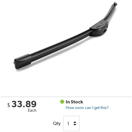
33.89
In Stock
$
How soon can I get this?
Each
Qty