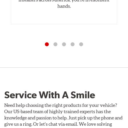
hands.
Service With A Smile
Need help choosing the right products for your vehicle?
Our US-based team of highly trained experts has the
knowledge and passion to help. Just pick up the phone and
give us a ring. Or let's chat via email. We love solving