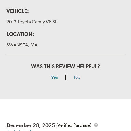
VEHICLE:
2012 Toyota Camry V6 SE
LOCATION:
SWANSEA, MA
WAS THIS REVIEW HELPFUL?
Yes
No
December 28, 2025
(Verified Purchase)