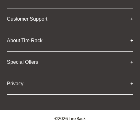
Customer Support
About Tire Rack
Special Offers
Privacy
©2026 Tire Rack
Click to open certificate verifica