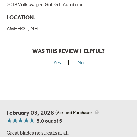
2018 Volkswagen Golf GTI Autobahn
LOCATION:
AMHERST, NH
WAS THIS REVIEW HELPFUL?
Yes
No
February 03, 2026
(Verified Purchase)
5.0
out of 5
Great blades no streaks at all