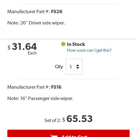
Manufacturer Part #:
FS26
Note:
26" Driver side wiper.
31.64
In Stock
$
How soon can I get this?
Each
Qty
Manufacturer Part #:
FS16
Note:
16" Passenger side wiper.
65.53
$
Set of 2: