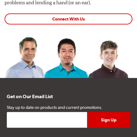
problems and lending a hand (or an ear).
Connect With Us
Get on Our Email List
Stay up to date on products and current promotions.