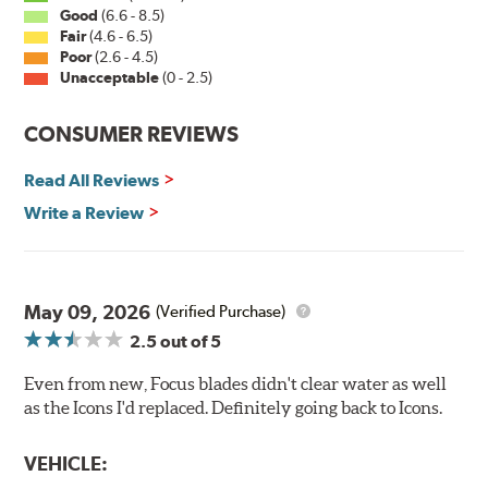
Good
(6.6 - 8.5)
Fair
(4.6 - 6.5)
Poor
(2.6 - 4.5)
Unacceptable
(0 - 2.5)
CONSUMER REVIEWS
Read All Reviews
Write a Review
May 09, 2026
(Verified Purchase)
2.5
out of 5
Even from new, Focus blades didn't clear water as well
as the Icons I'd replaced. Definitely going back to Icons.
VEHICLE: