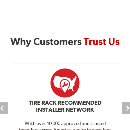
Why Customers
Trust Us
TIRE RACK RECOMMENDED
INSTALLER NETWORK
With over 10,000 approved and trusted
installers across America, you’re in excellent