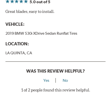
5.0
out of 5
Great blades, easy to install.
VEHICLE:
2019 BMW 530i XDrive Sedan Runflat Tires
LOCATION:
LA QUINTA, CA
WAS THIS REVIEW HELPFUL?
Yes
No
1 of 2 people found this review helpful.