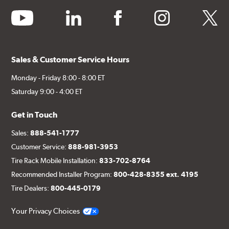
youtube
linkedin
facebook
instagram
twitter
Sales & Customer Service Hours
Monday - Friday 8:00 - 8:00 ET
Saturday 9:00 - 4:00 ET
Get in Touch
Sales:
888-541-1777
Customer Service:
888-981-3953
Tire Rack Mobile Installation:
833-702-8764
Recommended Installer Program:
800-428-8355 ext. 4195
Tire Dealers:
800-445-0179
Your Privacy Choices