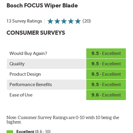
Bosch FOCUS Wiper Blade
wiping edge from ozone deterioration, extreme weather
and road debris for longer life.
NightSpoiler reduces glare from reflective lights for
13 Survey Ratings
(20)
increased visibility, repels water droplets and minimizes
CONSUMER SURVEYS
ice buildup for extreme all-weather safety.
When the SafeCheck indicator turns yellow, it is time to
check your windshield wipers and replace if needed for
safer driving in rain, sleet and snow.
Would Buy Again?
9.5
- Excellent
Quality
9.5
- Excellent
Product Design
9.5
- Excellent
Performance Benefits
9.5
- Excellent
Ease of Use
9.6
- Excellent
Note: Customer Survey Ratings are 0-10 with 10 being the
highest.
Excellent
(8.6 - 10)