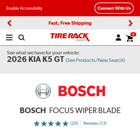
Enable Accessibility
Connect With Us
Fast, Free Shipping
Previous
Next
0
Open
main
menu
See what we have for your vehicle:
2026 KIA K5 GT
(See Products/New Search)
BOSCH
FOCUS WIPER BLADE
(20)
Reviews (13)