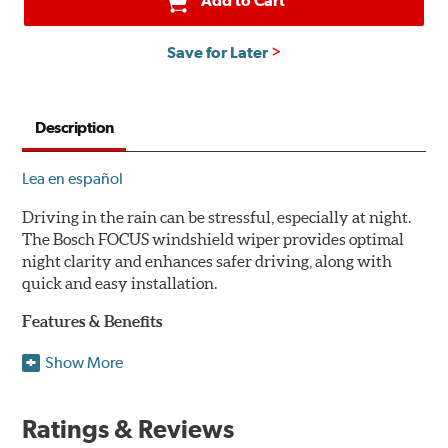
Add to Cart
Save for Later
Description
Lea en español
Driving in the rain can be stressful, especially at night.
The Bosch FOCUS windshield wiper provides optimal
night clarity and enhances safer driving, along with
quick and easy installation.
Features & Benefits
NightView technology provides uniform wiping stability
Show More
across the entire length of the blade to reduce blur for
optimal night clarity.
Ratings & Reviews
ClearMax 365 rubber technology creates an optimal wipe
angle to minimize glare for safer driving and protects the