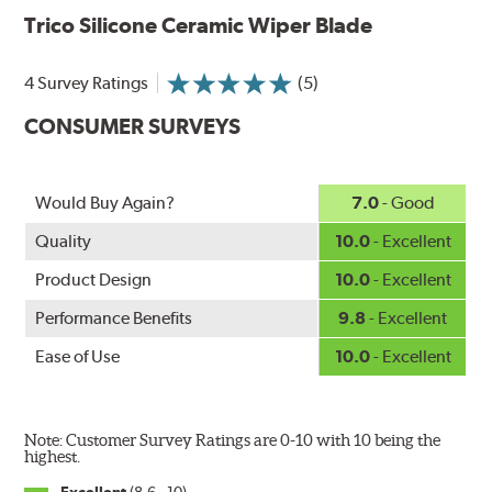
Aerodynamic airfoil delivers maximum windshield contact
Trico Silicone Ceramic Wiper Blade
Proprietary Silicone compound helps repel water and ice,
even in the toughest conditions.
Ceramic coating compound reduces drag and friction,
4 Survey Ratings
(5)
increasing energy savings
CONSUMER SURVEYS
Would Buy Again?
7.0
- Good
Quality
10.0
- Excellent
Product Design
10.0
- Excellent
Performance Benefits
9.8
- Excellent
Ease of Use
10.0
- Excellent
Note: Customer Survey Ratings are 0-10 with 10 being the
highest.
Excellent
(8.6 - 10)