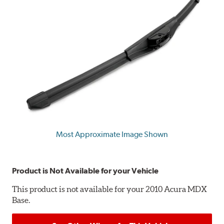
Most Approximate Image Shown
Product is Not Available for your Vehicle
This product is not available for your 2010 Acura MDX
Base.