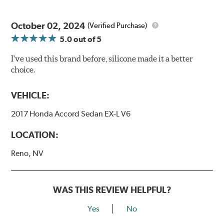
October 02, 2024
(Verified Purchase)
5.0
out of 5
I've used this brand before, silicone made it a better
choice.
VEHICLE:
2017 Honda Accord Sedan EX-L V6
LOCATION:
Reno, NV
WAS THIS REVIEW HELPFUL?
Yes
No