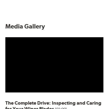
Media Gallery
The Complete Drive: Inspecting and Caring
for Your Wiper Blades