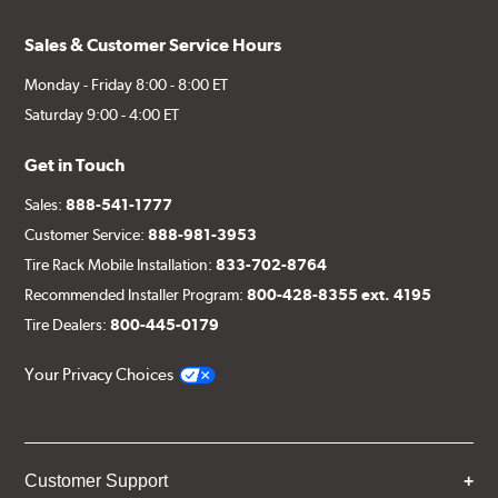
Sales & Customer Service Hours
Monday - Friday 8:00 - 8:00 ET
Saturday 9:00 - 4:00 ET
Get in Touch
Sales:
888-541-1777
Customer Service:
888-981-3953
Tire Rack Mobile Installation:
833-702-8764
Recommended Installer Program:
800-428-8355 ext. 4195
Tire Dealers:
800-445-0179
Your Privacy Choices
Customer Support