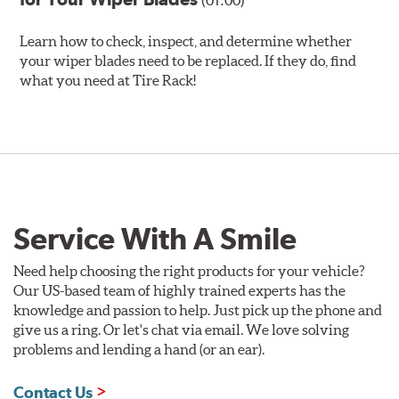
(01:00)
Learn how to check, inspect, and determine whether
your wiper blades need to be replaced. If they do, find
what you need at Tire Rack!
Service With A Smile
Need help choosing the right products for your vehicle?
Our US-based team of highly trained experts has the
knowledge and passion to help. Just pick up the phone and
give us a ring. Or let's chat via email. We love solving
problems and lending a hand (or an ear).
Contact Us