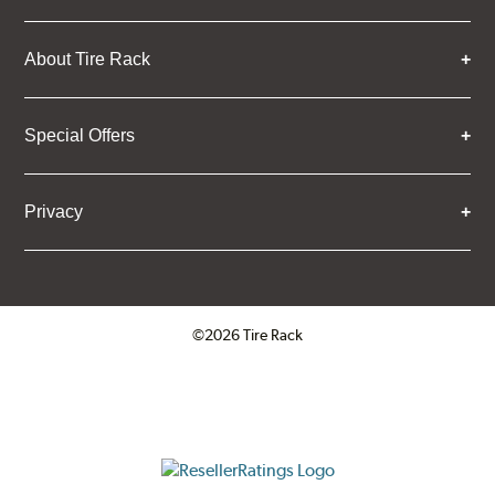
About Tire Rack
Special Offers
Privacy
©2026 Tire Rack
Click to open certificate verifica
ResellerRatings