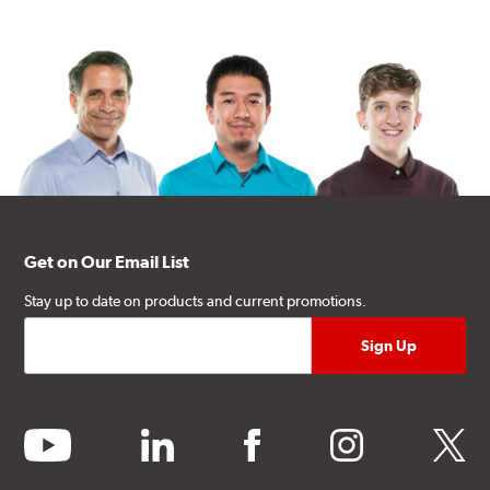
Get on Our Email List
Stay up to date on products and current promotions.
youtube
linkedin
facebook
instagram
twitter