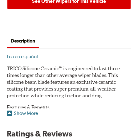
See Other Wipers for This Vehicle
Description
Lea en español
TRICO Silicone Ceramic™ is engineered to last three
times longer than other average wiper blades. This
silicone beam blade features an exclusive ceramic
coating that provides super premium, all-weather
protection while reducing friction and drag.
Features & Benefits
Show More
Available in lengths from 14" to 28"
Exclusive Silicone-Ceramic compound offers all-weather
Ratings & Reviews
protection against ozone, UV rays and extreme weather