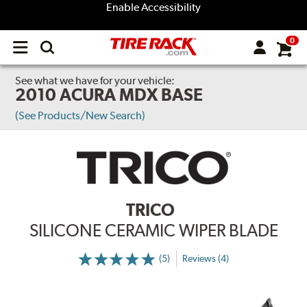
Enable Accessibility
0
Open
main
menu
See what we have for your vehicle:
2010 ACURA MDX BASE
(See Products/New Search)
TRICO
SILICONE CERAMIC WIPER BLADE
(5)
Reviews (4)