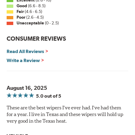
Good
(6.6 - 8.5)
Fair
(4.6 - 6.5)
Poor
(2.6 - 4.5)
Unacceptable
(0 - 2.5)
CONSUMER REVIEWS
Read All Reviews
Write a Review
August 16, 2025
5.0
out of 5
These are the best wipers I've ever had. I've had them
for a year. I live in Texas and these wipers will hold up
very good in the Texas heat.