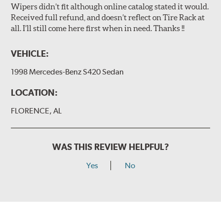
Wipers didn’t fit although online catalog stated it would.
Received full refund, and doesn’t reflect on Tire Rack at
all. I’ll still come here first when in need. Thanks !!
VEHICLE:
1998 Mercedes-Benz S420 Sedan
LOCATION:
FLORENCE, AL
WAS THIS REVIEW HELPFUL?
Yes
No