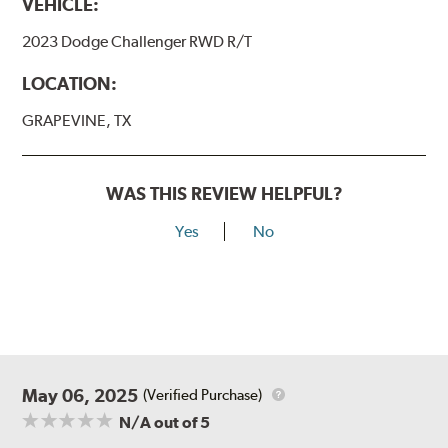
VEHICLE:
2023 Dodge Challenger RWD R/T
LOCATION:
GRAPEVINE, TX
WAS THIS REVIEW HELPFUL?
Yes
No
May 06, 2025
(Verified Purchase)
N/A
out of 5