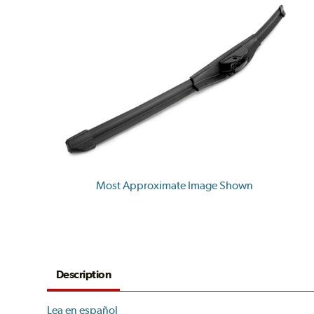
Most Approximate Image Shown
Description
Lea en español