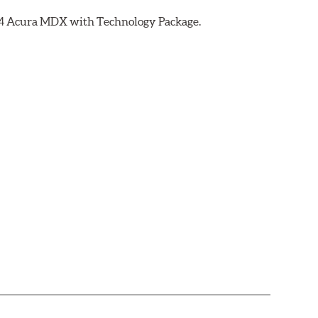
2014 Acura MDX with Technology Package.