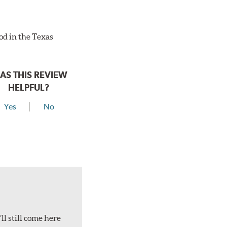
ood in the Texas
AS THIS REVIEW
HELPFUL?
Yes
No
ll still come here