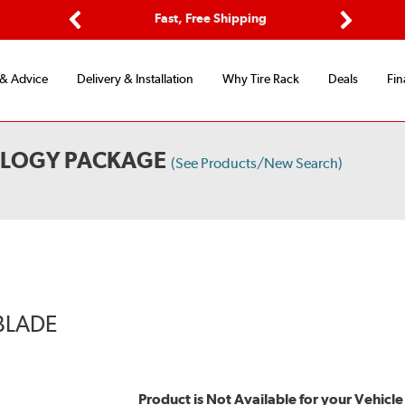
Options
Fast, Free Shipping
Free 2-Y
Previous
Next
 & Advice
Delivery & Installation
Why Tire Rack
Deals
Fin
OLOGY PACKAGE
(See Products/New Search)
BLADE
Product is Not Available for your Vehicle