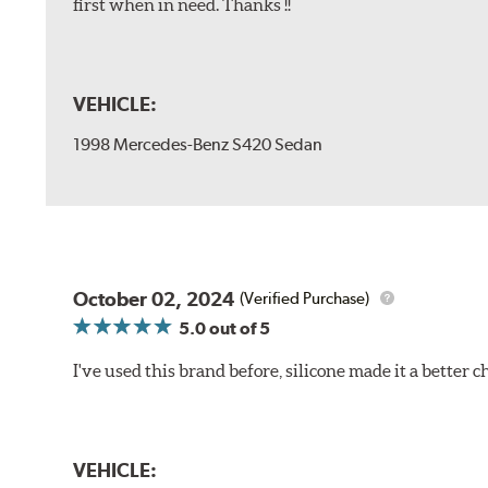
first when in need. Thanks !!
VEHICLE:
1998 Mercedes-Benz S420 Sedan
October 02, 2024
(Verified Purchase)
5.0
out of 5
I've used this brand before, silicone made it a better c
VEHICLE: