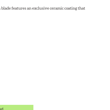
 blade features an exclusive ceramic coating that
od