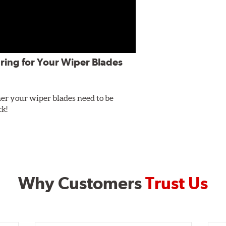
ring for Your Wiper Blades
er your wiper blades need to be
ck!
Why Customers
Trust Us