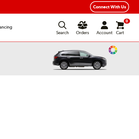
ear Road Hazard Protection
Flexible Payment Options
Connect With Us
0
ancing
Search
Orders
Account
Cart
Change
Vehicle
Color