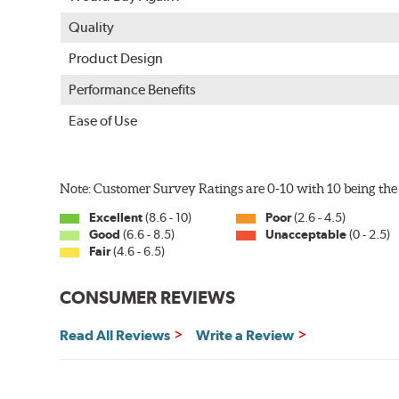
Quality
Product Design
Performance Benefits
Ease of Use
Note: Customer Survey Ratings are 0-10 with 10 being the 
Excellent
(8.6 - 10)
Poor
(2.6 - 4.5)
Good
(6.6 - 8.5)
Unacceptable
(0 - 2.5)
Fair
(4.6 - 6.5)
CONSUMER REVIEWS
Read All Reviews
Write a Review