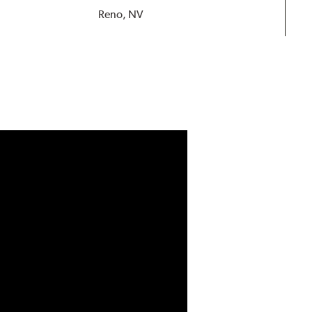
Reno, NV