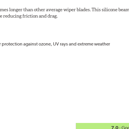
imes longer than other average wiper blades. This silicone beam
 reducing friction and drag.
r protection against ozone, UV rays and extreme weather
act
, even in the toughest conditions.
ncreasing energy savings
7.0
- Go