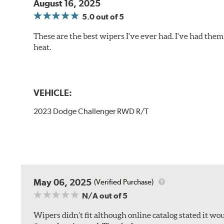
August 16, 2025
5.0
out of 5
These are the best wipers I've ever had. I've had them 
heat.
VEHICLE:
2023 Dodge Challenger RWD R/T
May 06, 2025
(Verified Purchase)
N/A
out of 5
Wipers didn’t fit although online catalog stated it woul