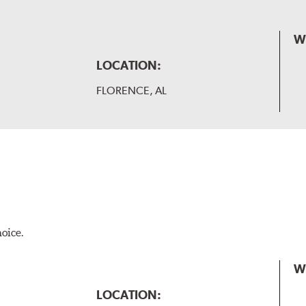
W
LOCATION:
FLORENCE, AL
hoice.
W
LOCATION: