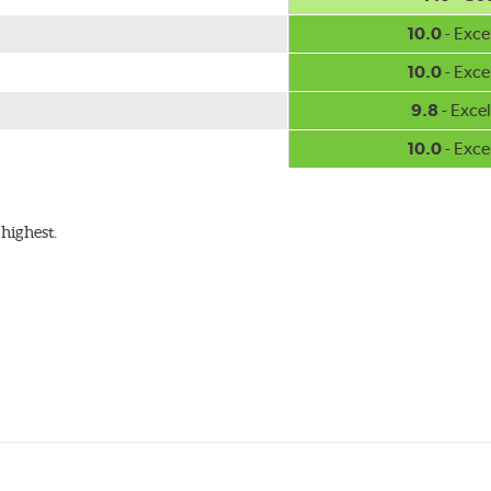
10.0
- Exce
10.0
- Exce
9.8
- Excel
10.0
- Exce
highest.