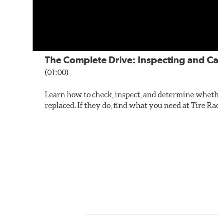
The Complete Drive: Inspecting and Ca
(01:00)
Learn how to check, inspect, and determine wheth
replaced. If they do, find what you need at Tire Ra