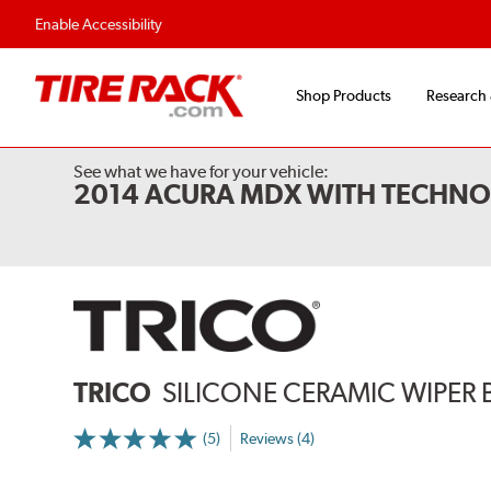
Flexible Payment 
Enable Accessibility
Shop Products
Research
See what we have for your vehicle:
2014 ACURA MDX WITH TECHN
TRICO
SILICONE CERAMIC WIPER 
(5)
Reviews (4)