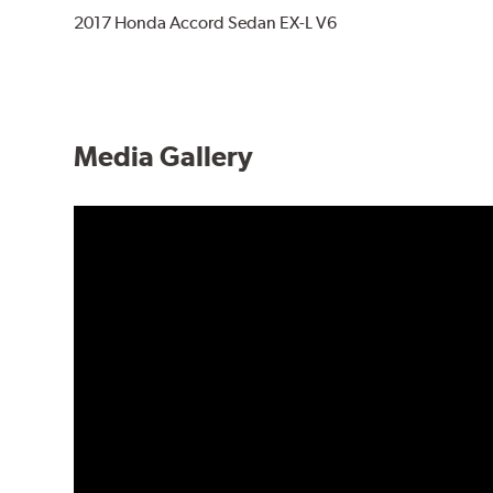
2017 Honda Accord Sedan EX-L V6
Media Gallery