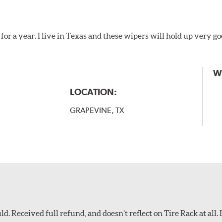
for a year. I live in Texas and these wipers will hold up very g
W
LOCATION:
GRAPEVINE, TX
d. Received full refund, and doesn’t reflect on Tire Rack at all. I’