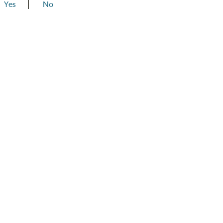
Yes
No