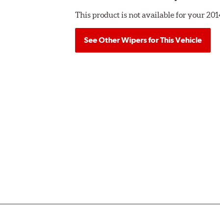
This product is not available for your 
See Other Wipers for This Vehicle