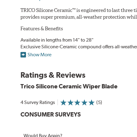
TRICO Silicone Ceramic™ is engineered to last three t
provides super premium, all-weather protection while
Features & Benefits
Available in lengths from 14" to 28"
Exclusive Silicone-Ceramic compound offers all-weathe
Aerodynamic airfoil delivers maximum windshield cont
Show More
Proprietary Silicone compound helps repel water and ice
Ceramic coating compound reduces drag and friction, i
Ratings & Reviews
Trico Silicone Ceramic Wiper Blade
4 Survey Ratings
(5)
CONSUMER SURVEYS
Would Buy Again?