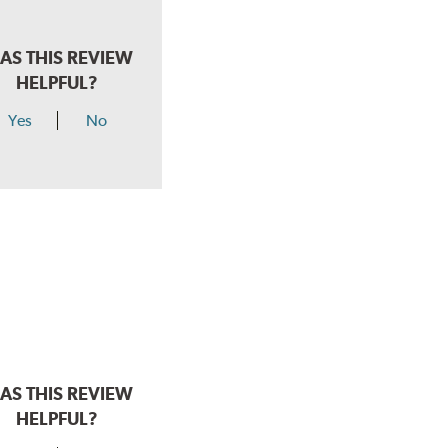
AS THIS REVIEW
HELPFUL?
Yes
No
AS THIS REVIEW
HELPFUL?