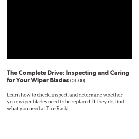
The Complete Drive: Inspecting and Caring
for Your Wiper Blades
(01:00)
Learn how to check, inspect, and determine whether
your wiper blades need to be replaced. If they do, find
what you need at Tire Rack!