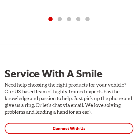
Service With A Smile
Need help choosing the right products for your vehicle?
Our US-based team of highly trained experts has the
knowledge and passion to help. Just pick up the phone and
give us a ring. Or let's chat via email. We love solving
problems and lending a hand (or an ear).
Connect With Us