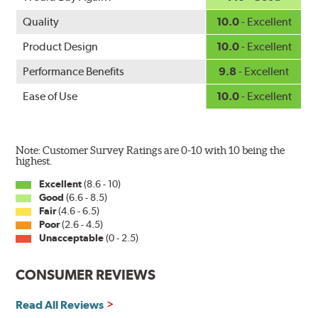
Quality
10.0
- Excellent
Product Design
10.0
- Excellent
Performance Benefits
9.8
- Excellent
Ease of Use
10.0
- Excellent
Note: Customer Survey Ratings are 0-10 with 10 being the
highest.
Excellent
(8.6 - 10)
Good
(6.6 - 8.5)
Fair
(4.6 - 6.5)
Poor
(2.6 - 4.5)
Unacceptable
(0 - 2.5)
CONSUMER REVIEWS
Read All Reviews