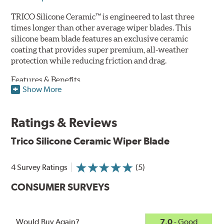
TRICO Silicone Ceramic™ is engineered to last three
times longer than other average wiper blades. This
silicone beam blade features an exclusive ceramic
coating that provides super premium, all-weather
protection while reducing friction and drag.
Features & Benefits
Show More
Available in lengths from 14" to 28"
Exclusive Silicone-Ceramic compound offers all-weather
Ratings & Reviews
protection against ozone, UV rays and extreme weather
Aerodynamic airfoil delivers maximum windshield contact
Trico Silicone Ceramic Wiper Blade
Proprietary Silicone compound helps repel water and ice,
even in the toughest conditions.
Ceramic coating compound reduces drag and friction,
4 Survey Ratings
(5)
increasing energy savings
CONSUMER SURVEYS
Would Buy Again?
7.0
- Good