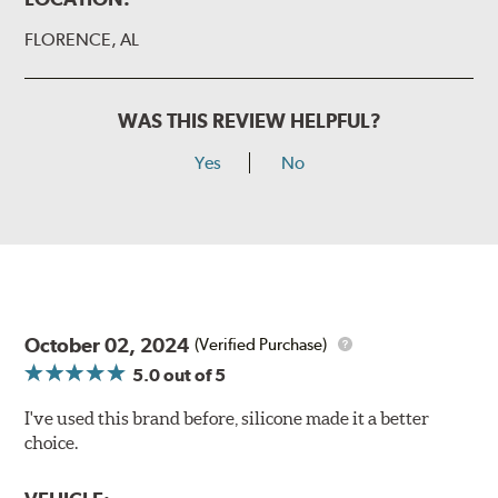
FLORENCE, AL
WAS THIS REVIEW HELPFUL?
Yes
No
October 02, 2024
(Verified Purchase)
5.0
out of 5
I've used this brand before, silicone made it a better
choice.