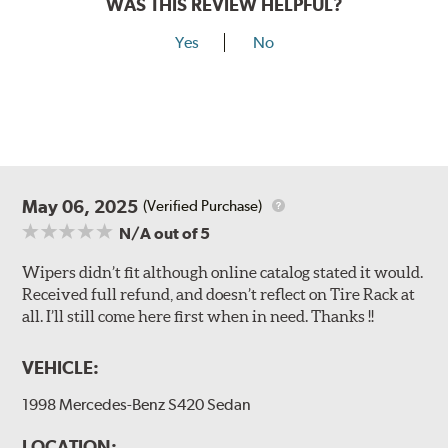
WAS THIS REVIEW HELPFUL?
Yes
No
May 06, 2025
(Verified Purchase)
N/A
out of 5
Wipers didn’t fit although online catalog stated it would.
Received full refund, and doesn’t reflect on Tire Rack at
all. I’ll still come here first when in need. Thanks !!
VEHICLE:
1998 Mercedes-Benz S420 Sedan
LOCATION: