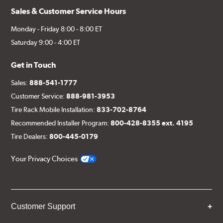
Sales & Customer Service Hours
Monday - Friday 8:00 - 8:00 ET
Saturday 9:00 - 4:00 ET
Get in Touch
Sales:
888-541-1777
Customer Service:
888-981-3953
Tire Rack Mobile Installation:
833-702-8764
Recommended Installer Program:
800-428-8355 ext. 4195
Tire Dealers:
800-445-0179
Your Privacy Choices
Customer Support