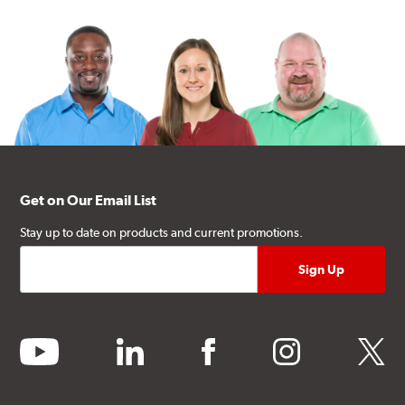
Get on Our Email List
Stay up to date on products and current promotions.
youtube
linkedin
facebook
instagram
twitter