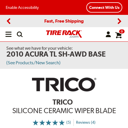
Enable Accessibility
Connect With Us
Fast, Free Shipping
Previous
Next
0
Open
main
menu
See what we have for your vehicle:
2010 ACURA TL SH-AWD BASE
(See Products/New Search)
TRICO
SILICONE CERAMIC WIPER BLADE
(5)
Reviews (4)