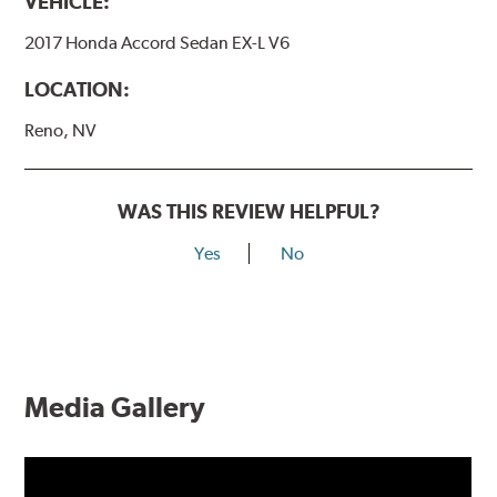
VEHICLE:
2017 Honda Accord Sedan EX-L V6
LOCATION:
Reno, NV
WAS THIS REVIEW HELPFUL?
Yes
No
Media Gallery