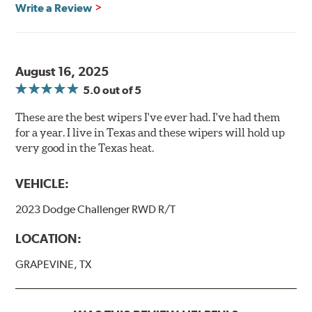
Write a Review
August 16, 2025
5.0
out of 5
These are the best wipers I've ever had. I've had them
for a year. I live in Texas and these wipers will hold up
very good in the Texas heat.
VEHICLE:
2023 Dodge Challenger RWD R/T
LOCATION:
GRAPEVINE, TX