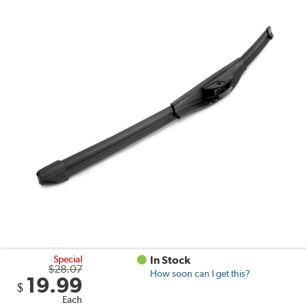
Special
In Stock
$28.07
How soon can I get this?
19.99
$
Each