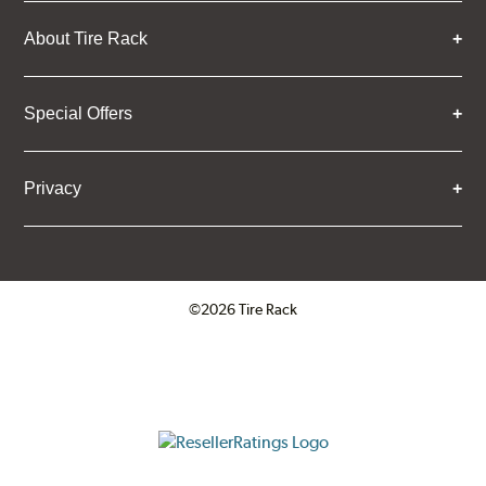
About Tire Rack
Special Offers
Privacy
©2026 Tire Rack
Click to open certificate verifica
ResellerRatings