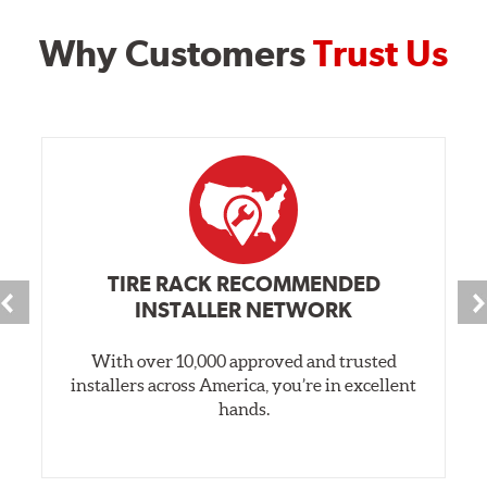
Why Customers
Trust Us
TIRE RACK RECOMMENDED
INSTALLER NETWORK
With over 10,000 approved and trusted
installers across America, you’re in excellent
hands.