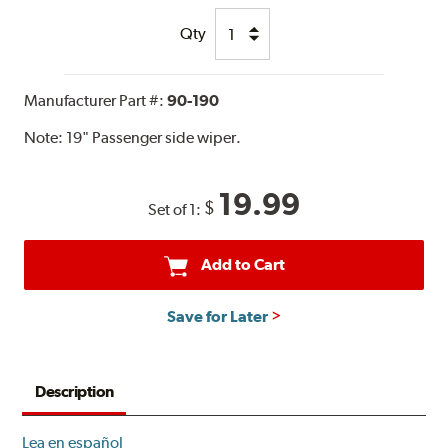
Qty
Manufacturer Part #:
90-190
Note:
19" Passenger side wiper.
19.99
$
Set of 1:
Add to Cart
Save for Later
Description
Lea en español