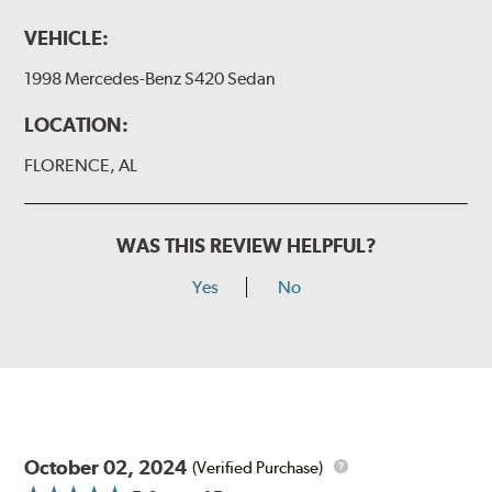
VEHICLE:
1998 Mercedes-Benz S420 Sedan
LOCATION:
FLORENCE, AL
WAS THIS REVIEW HELPFUL?
Yes
No
October 02, 2024
(Verified Purchase)