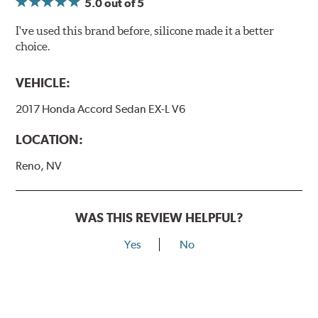
5.0
out of 5
I've used this brand before, silicone made it a better
choice.
VEHICLE:
2017 Honda Accord Sedan EX-L V6
LOCATION:
Reno, NV
WAS THIS REVIEW HELPFUL?
Yes
No