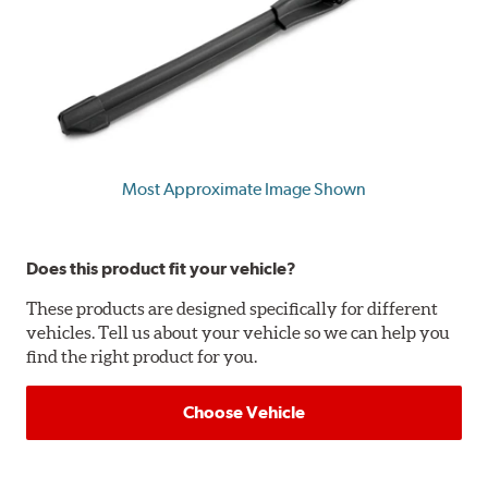
Most Approximate Image Shown
Does this product fit your vehicle?
These products are designed specifically for different
vehicles. Tell us about your vehicle so we can help you
find the right product for you.
Choose Vehicle