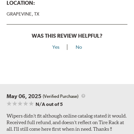
LOCATION:
GRAPEVINE, TX
WAS THIS REVIEW HELPFUL?
Yes
No
May 06, 2025
(Verified Purchase)
N/A
out of 5
Wipers didn’t fit although online catalog stated it would.
Received full refund, and doesn’t reflect on Tire Rack at
all. I’ll still come here first when in need. Thanks !!