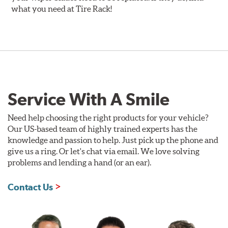
what you need at Tire Rack!
Service With A Smile
Need help choosing the right products for your vehicle?
Our US-based team of highly trained experts has the
knowledge and passion to help. Just pick up the phone and
give us a ring. Or let's chat via email. We love solving
problems and lending a hand (or an ear).
Contact Us