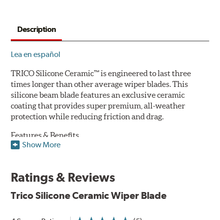
Description
Lea en español
TRICO Silicone Ceramic™ is engineered to last three
times longer than other average wiper blades. This
silicone beam blade features an exclusive ceramic
coating that provides super premium, all-weather
protection while reducing friction and drag.
Features & Benefits
Show More
Available in lengths from 14" to 28"
Exclusive Silicone-Ceramic compound offers all-weather
Ratings & Reviews
protection against ozone, UV rays and extreme weather
Aerodynamic airfoil delivers maximum windshield contact
Trico Silicone Ceramic Wiper Blade
Proprietary Silicone compound helps repel water and ice,
even in the toughest conditions.
Ceramic coating compound reduces drag and friction,