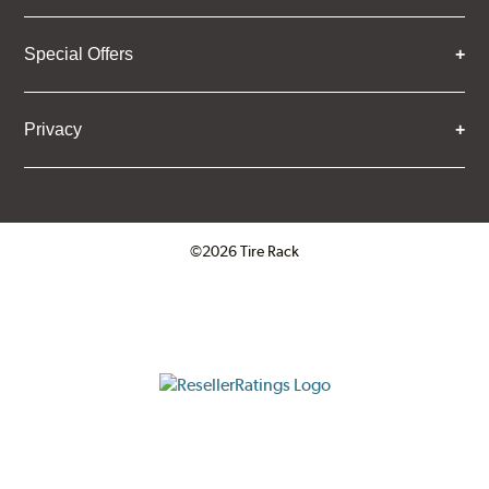
Special Offers
Privacy
©2026 Tire Rack
Click to open certificate verifica
ResellerRatings