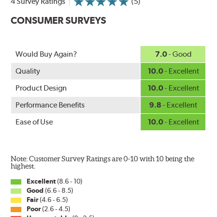
4 Survey Ratings
(5)
increasing energy savings
CONSUMER SURVEYS
Would Buy Again?
7.0
- Good
Quality
10.0
- Excellent
Product Design
10.0
- Excellent
Performance Benefits
9.8
- Excellent
Ease of Use
10.0
- Excellent
Note: Customer Survey Ratings are 0-10 with 10 being the
highest.
Excellent
(8.6 - 10)
Good
(6.6 - 8.5)
Fair
(4.6 - 6.5)
Poor
(2.6 - 4.5)