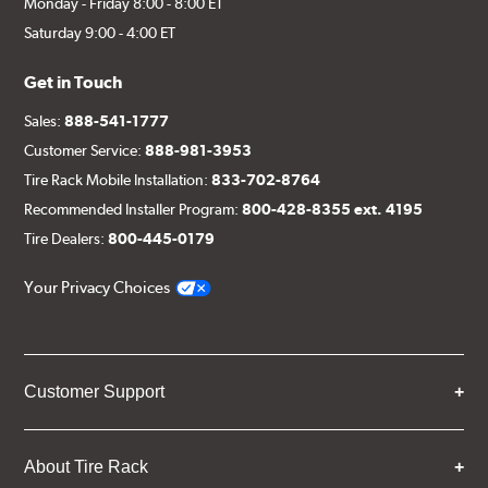
Monday - Friday 8:00 - 8:00 ET
Saturday 9:00 - 4:00 ET
Get in Touch
Sales:
888-541-1777
Customer Service:
888-981-3953
Tire Rack Mobile Installation:
833-702-8764
Recommended Installer Program:
800-428-8355 ext. 4195
Tire Dealers:
800-445-0179
Your Privacy Choices
Customer Support
About Tire Rack