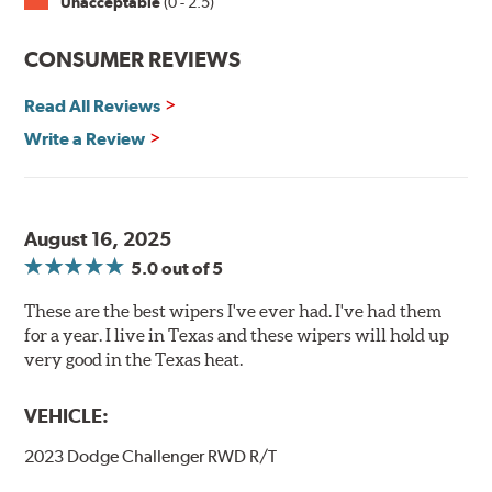
Unacceptable
(0 - 2.5)
CONSUMER REVIEWS
Read All Reviews
Write a Review
August 16, 2025
5.0
out of 5
These are the best wipers I've ever had. I've had them
for a year. I live in Texas and these wipers will hold up
very good in the Texas heat.
VEHICLE:
2023 Dodge Challenger RWD R/T