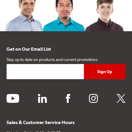
Get on Our Email List
Stay up to date on products and current promotions.
youtube
linkedin
facebook
instagram
twitter
Sales & Customer Service Hours