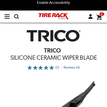
Enable Accessibility
0
Open
main
menu
TRICO
SILICONE CERAMIC WIPER BLADE
(5)
Reviews (4)