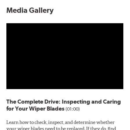
Media Gallery
The Complete Drive: Inspecting and Caring
for Your Wiper Blades
(01:00)
Learn how to check, inspect, and determine whether
your wiper blades need to be replaced. If they do, find