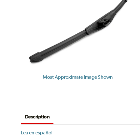
Most Approximate Image Shown
Description
Lea en español