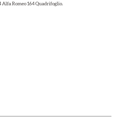
94 Alfa Romeo 164 Quadrifoglio.