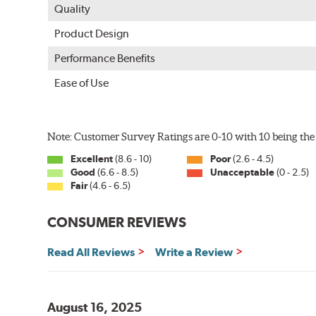
Quality
Product Design
Performance Benefits
Ease of Use
Note: Customer Survey Ratings are 0-10 with 10 being the 
Excellent
(8.6 - 10)
Poor
(2.6 - 4.5)
Good
(6.6 - 8.5)
Unacceptable
(0 - 2.5)
Fair
(4.6 - 6.5)
CONSUMER REVIEWS
Read All Reviews
Write a Review
August 16, 2025