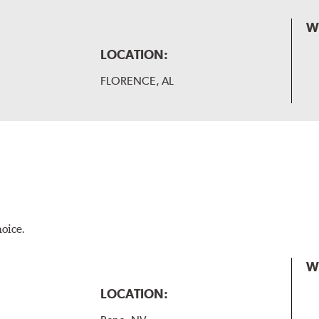
W
LOCATION:
FLORENCE, AL
hoice.
W
LOCATION: