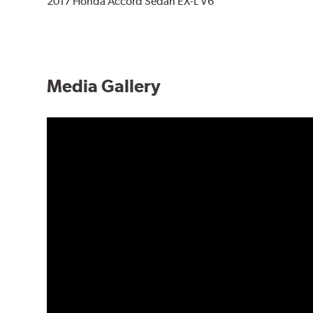
2017 Honda Accord Sedan EX-L V6
Media Gallery