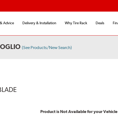
 & Advice
Delivery & Installation
Why Tire Rack
Deals
Fin
FOGLIO
(See Products/New Search)
BLADE
Product is Not Available for your Vehicle