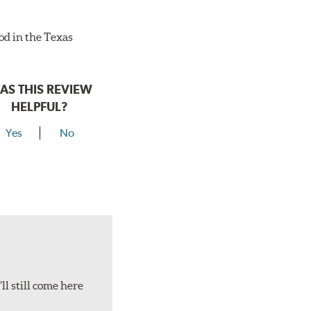
ood in the Texas
AS THIS REVIEW
HELPFUL?
Yes
No
ll still come here