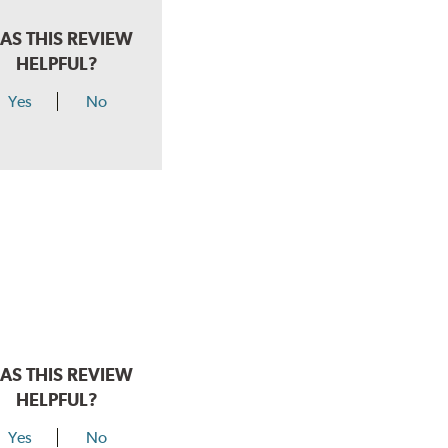
AS THIS REVIEW
HELPFUL?
Yes
No
AS THIS REVIEW
HELPFUL?
Yes
No