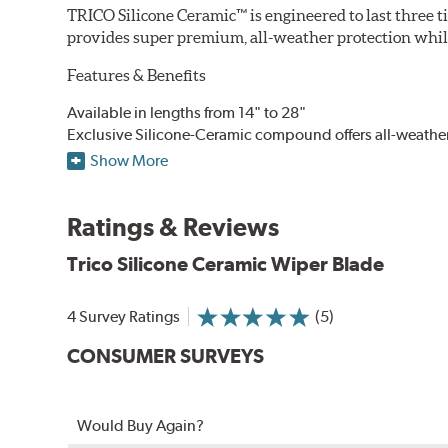
TRICO Silicone Ceramic™ is engineered to last three t
provides super premium, all-weather protection while
Features & Benefits
Available in lengths from 14" to 28"
Exclusive Silicone-Ceramic compound offers all-weathe
Aerodynamic airfoil delivers maximum windshield cont
Show More
Proprietary Silicone compound helps repel water and ice
Ceramic coating compound reduces drag and friction, i
Ratings & Reviews
Trico Silicone Ceramic Wiper Blade
4 Survey Ratings
(5)
CONSUMER SURVEYS
Would Buy Again?