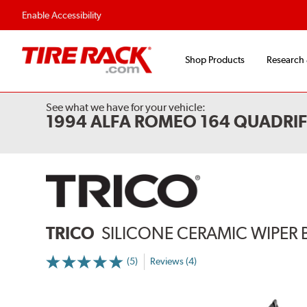
Enable Accessibility
Shop Products
Research
See what we have for your vehicle:
1994 ALFA ROMEO 164 QUADRI
TRICO
SILICONE CERAMIC WIPER 
(5)
Reviews (4)