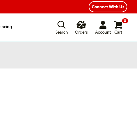
Connect With Us
0
ancing
Search
Orders
Account
Cart