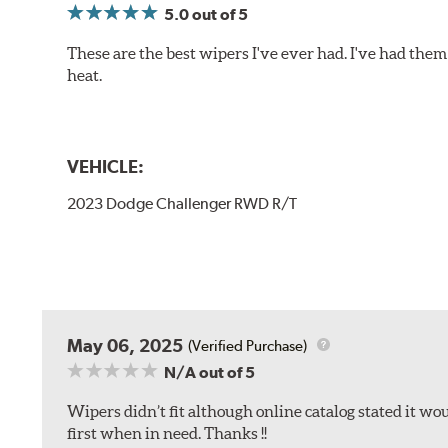
5.0
out of 5
These are the best wipers I've ever had. I've had them 
heat.
VEHICLE:
2023 Dodge Challenger RWD R/T
May 06, 2025
(Verified Purchase)
N/A
out of 5
Wipers didn’t fit although online catalog stated it woul
first when in need. Thanks !!