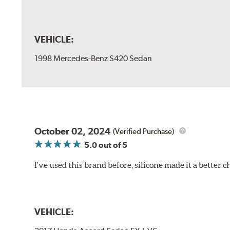
VEHICLE:
1998 Mercedes-Benz S420 Sedan
October 02, 2024
(Verified Purchase)
5.0
out of 5
I've used this brand before, silicone made it a better c
VEHICLE: