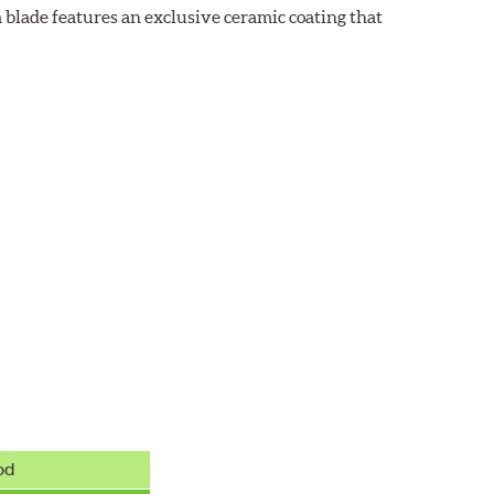
 blade features an exclusive ceramic coating that
od