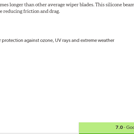
imes longer than other average wiper blades. This silicone beam
 reducing friction and drag.
r protection against ozone, UV rays and extreme weather
act
, even in the toughest conditions.
ncreasing energy savings
7.0
- Go