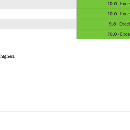
10.0
- Exce
10.0
- Exce
9.8
- Excel
10.0
- Exce
highest.