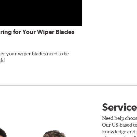
ring for Your Wiper Blades
er your wiper blades need to be
ck!
Service
Need help choos
Our US-based te
knowledge and p