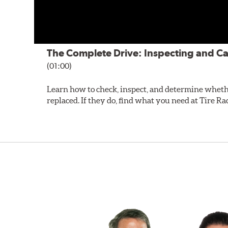
The Complete Drive: Inspecting and Ca
(01:00)
Learn how to check, inspect, and determine wheth
replaced. If they do, find what you need at Tire Ra