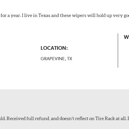
for a year. I live in Texas and these wipers will hold up very g
W
LOCATION:
GRAPEVINE, TX
d. Received full refund, and doesn’t reflect on Tire Rack at all. I’