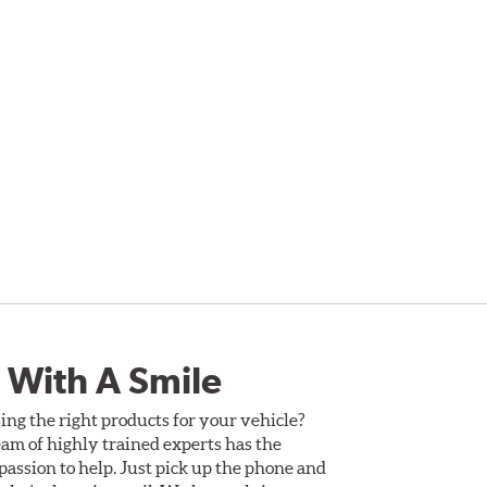
 With A Smile
ing the right products for your vehicle?
am of highly trained experts has the
assion to help. Just pick up the phone and