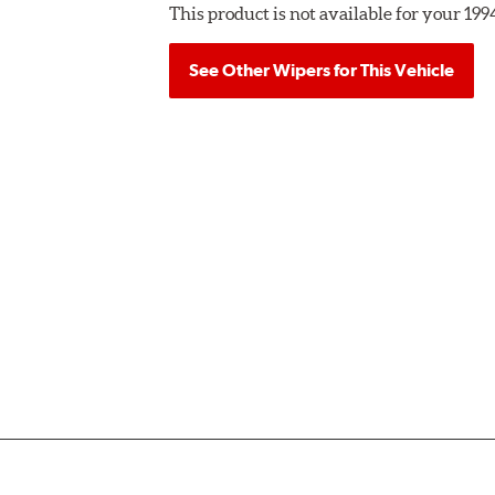
This product is not available for your 19
See Other Wipers for This Vehicle