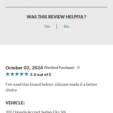
WAS THIS REVIEW HELPFUL?
Yes
No
October 02, 2024
(Verified Purchase)
5.0
out of 5
I've used this brand before, silicone made it a better
choice.
VEHICLE:
2017 Honda Accord Sedan EX-L V6