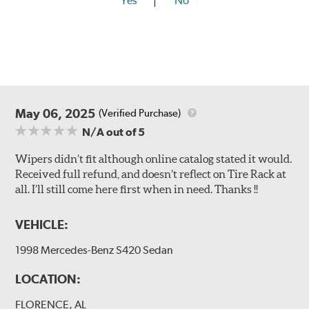
Yes
No
May 06, 2025
(Verified Purchase)
N/A
out of 5
Wipers didn’t fit although online catalog stated it would.
Received full refund, and doesn’t reflect on Tire Rack at
all. I’ll still come here first when in need. Thanks !!
VEHICLE:
1998 Mercedes-Benz S420 Sedan
LOCATION:
FLORENCE, AL