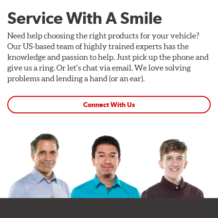
Service With A Smile
Need help choosing the right products for your vehicle?
Our US-based team of highly trained experts has the
knowledge and passion to help. Just pick up the phone and
give us a ring. Or let's chat via email. We love solving
problems and lending a hand (or an ear).
Connect With Us