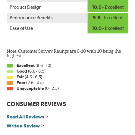
Product Design
10.0
- Excellent
Performance Benefits
9.8
- Excellent
Ease of Use
10.0
- Excellent
Note: Customer Survey Ratings are 0-10 with 10 being the
highest.
Excellent
(8.6 - 10)
Good
(6.6 - 8.5)
Fair
(4.6 - 6.5)
Poor
(2.6 - 4.5)
Unacceptable
(0 - 2.5)
CONSUMER REVIEWS
Read All Reviews
Write a Review