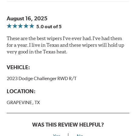
August 16, 2025
5.0
out of 5
These are the best wipers I've ever had. I've had them
for a year. I live in Texas and these wipers will hold up
very good in the Texas heat.
VEHICLE:
2023 Dodge Challenger RWD R/T
LOCATION:
GRAPEVINE, TX
WAS THIS REVIEW HELPFUL?