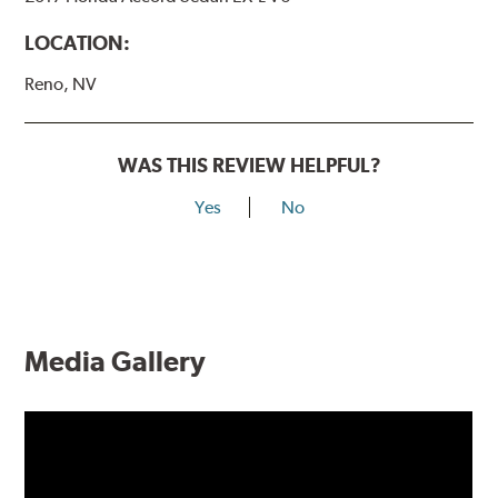
LOCATION:
Reno, NV
WAS THIS REVIEW HELPFUL?
Yes
No
Media Gallery