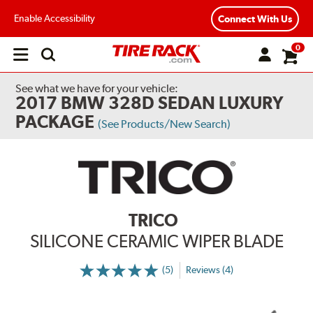
Enable Accessibility
Connect With Us
0
Open
main
menu
See what we have for your vehicle:
2017 BMW 328D SEDAN LUXURY
PACKAGE
(See Products/New Search)
TRICO
SILICONE CERAMIC WIPER BLADE
(5)
Reviews (4)