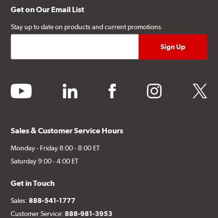
Get on Our Email List
Stay up to date on products and current promotions.
youtube
linkedin
facebook
instagram
twitter
Sales & Customer Service Hours
Monday - Friday 8:00 - 8:00 ET
Saturday 9:00 - 4:00 ET
Get in Touch
Sales:
888-541-1777
Customer Service:
888-981-3953