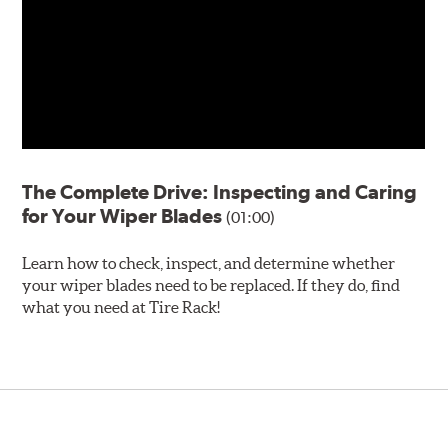
The Complete Drive: Inspecting and Caring
for Your Wiper Blades
(01:00)
Learn how to check, inspect, and determine whether
your wiper blades need to be replaced. If they do, find
what you need at Tire Rack!