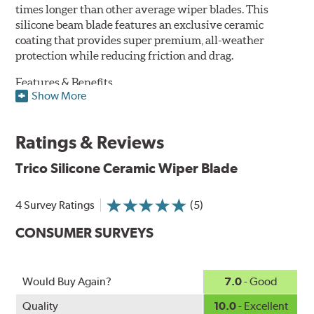
times longer than other average wiper blades. This
silicone beam blade features an exclusive ceramic
coating that provides super premium, all-weather
protection while reducing friction and drag.
Features & Benefits
Show More
Available in lengths from 14" to 28"
Exclusive Silicone-Ceramic compound offers all-weather
Ratings & Reviews
protection against ozone, UV rays and extreme weather
Aerodynamic airfoil delivers maximum windshield contact
Trico Silicone Ceramic Wiper Blade
Proprietary Silicone compound helps repel water and ice,
even in the toughest conditions.
Ceramic coating compound reduces drag and friction,
4 Survey Ratings
(5)
increasing energy savings
CONSUMER SURVEYS
Would Buy Again?
7.0
- Good
Quality
10.0
- Excellent