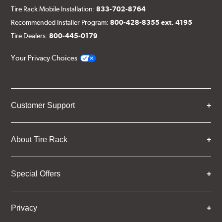
Tire Rack Mobile Installation:
833-702-8764
Recommended Installer Program:
800-428-8355 ext. 4195
Tire Dealers:
800-445-0179
Your Privacy Choices
Customer Support
About Tire Rack
Special Offers
Privacy