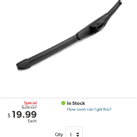
Special
In Stock
$28.07
How soon can I get this?
19.99
$
Each
Qty