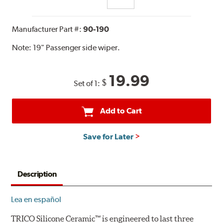
Manufacturer Part #:
90-190
Note:
19" Passenger side wiper.
19.99
$
Set of 1:
Add to Cart
Save for Later
Description
Lea en español
TRICO Silicone Ceramic™ is engineered to last three