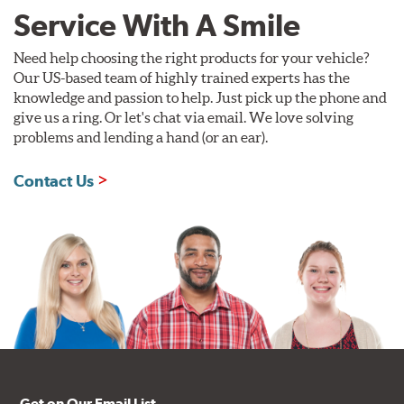
Service With A Smile
Need help choosing the right products for your vehicle?
Our US-based team of highly trained experts has the
knowledge and passion to help. Just pick up the phone and
give us a ring. Or let's chat via email. We love solving
problems and lending a hand (or an ear).
Contact Us
Get on Our Email List