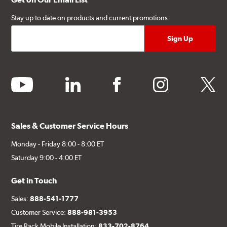
Stay up to date on products and current promotions.
youtube
linkedin
facebook
instagram
twitter
Sales & Customer Service Hours
Monday - Friday 8:00 - 8:00 ET
Saturday 9:00 - 4:00 ET
Get in Touch
Sales:
888-541-1777
Customer Service:
888-981-3953
Tire Rack Mobile Installation:
833-702-8764