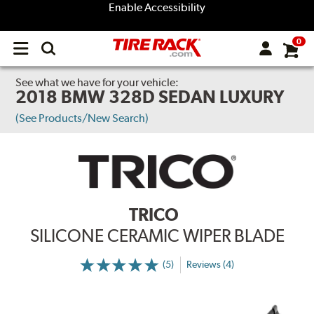
Enable Accessibility
0
Open
main
menu
See what we have for your vehicle:
2018 BMW 328D SEDAN LUXURY
(See Products/New Search)
TRICO
SILICONE CERAMIC WIPER BLADE
(5)
Reviews (4)