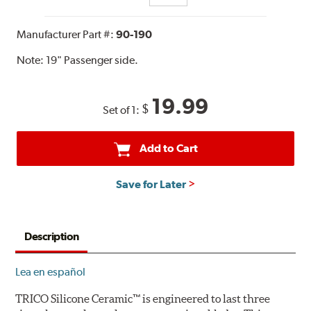
Manufacturer Part #:
90-190
Note:
19" Passenger side.
19.99
$
Set of 1:
Add to Cart
Save for Later
Description
Lea en español
TRICO Silicone Ceramic™ is engineered to last three