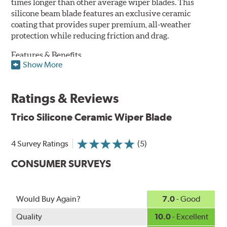
times longer than other average wiper blades. This
silicone beam blade features an exclusive ceramic
coating that provides super premium, all-weather
protection while reducing friction and drag.
Features & Benefits
Show More
Available in lengths from 14" to 28"
Exclusive Silicone-Ceramic compound offers all-weather
Ratings & Reviews
protection against ozone, UV rays and extreme weather
Aerodynamic airfoil delivers maximum windshield contact
Trico Silicone Ceramic Wiper Blade
Proprietary Silicone compound helps repel water and ice,
even in the toughest conditions.
Ceramic coating compound reduces drag and friction,
4 Survey Ratings
(5)
increasing energy savings
CONSUMER SURVEYS
Would Buy Again?
7.0
- Good
Quality
10.0
- Excellent