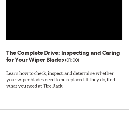
The Complete Drive: Inspecting and Caring
for Your Wiper Blades
(01:00)
Learn how to check, inspect, and determine whether
your wiper blades need to be replaced. If they do, find
what you need at Tire Rack!