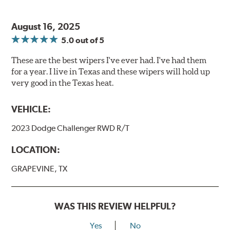
August 16, 2025
5.0
out of 5
These are the best wipers I've ever had. I've had them
for a year. I live in Texas and these wipers will hold up
very good in the Texas heat.
VEHICLE:
2023 Dodge Challenger RWD R/T
LOCATION:
GRAPEVINE, TX
WAS THIS REVIEW HELPFUL?
Yes
No