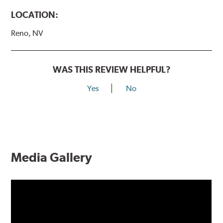
LOCATION:
Reno, NV
WAS THIS REVIEW HELPFUL?
Yes
No
Media Gallery