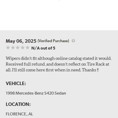
May 06, 2025
(Verified Purchase)
N/A
out of 5
Wipers didn’t fit although online catalog stated it would.
Received full refund, and doesn’t reflect on Tire Rack at
all. I’ll still come here first when in need. Thanks !!
VEHICLE:
1998 Mercedes-Benz S420 Sedan
LOCATION:
FLORENCE, AL