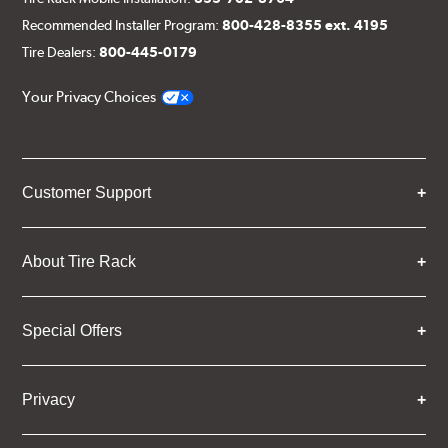
Recommended Installer Program:
800-428-8355 ext. 4195
Tire Dealers:
800-445-0179
Your Privacy Choices
Customer Support
About Tire Rack
Special Offers
Privacy