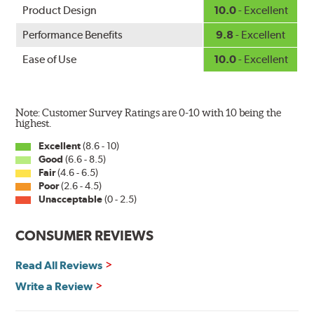
Product Design
10.0
- Excellent
Performance Benefits
9.8
- Excellent
Ease of Use
10.0
- Excellent
Note: Customer Survey Ratings are 0-10 with 10 being the
highest.
Excellent
(8.6 - 10)
Good
(6.6 - 8.5)
Fair
(4.6 - 6.5)
Poor
(2.6 - 4.5)
Unacceptable
(0 - 2.5)
CONSUMER REVIEWS
Read All Reviews
Write a Review