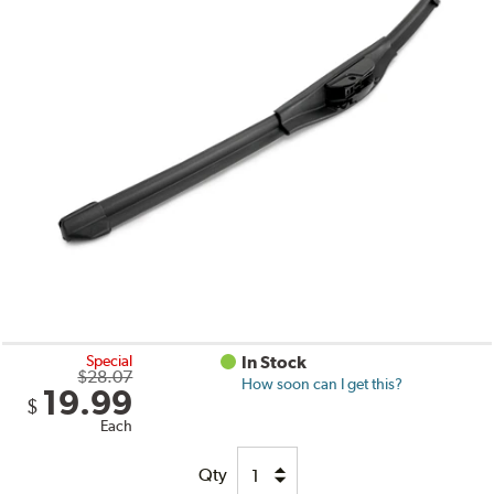
Special
In Stock
$28.07
How soon can I get this?
19.99
$
Each
Qty