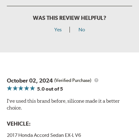
WAS THIS REVIEW HELPFUL?
Yes
No
October 02, 2024
(Verified Purchase)
5.0
out of 5
I've used this brand before, silicone made it a better
choice.
VEHICLE:
2017 Honda Accord Sedan EX-L V6