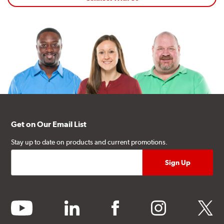
Get on Our Email List
Stay up to date on products and current promotions.
youtube
linkedin
facebook
instagram
twitter