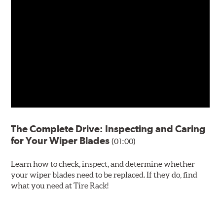
The Complete Drive: Inspecting and Caring
for Your Wiper Blades
(01:00)
Learn how to check, inspect, and determine whether
your wiper blades need to be replaced. If they do, find
what you need at Tire Rack!