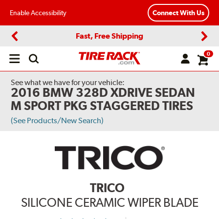
Enable Accessibility
Connect With Us
Fast, Free Shipping
Previous
Next
0
Open
main
menu
See what we have for your vehicle:
2016 BMW 328D XDRIVE SEDAN
M SPORT PKG STAGGERED TIRES
(See Products/New Search)
TRICO
SILICONE CERAMIC WIPER BLADE