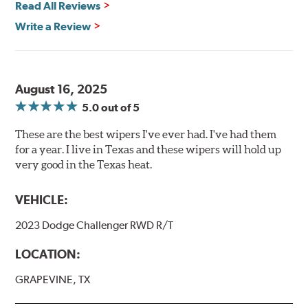
Read All Reviews
Write a Review
August 16, 2025
5.0
out of 5
These are the best wipers I've ever had. I've had them
for a year. I live in Texas and these wipers will hold up
very good in the Texas heat.
VEHICLE:
2023 Dodge Challenger RWD R/T
LOCATION:
GRAPEVINE, TX