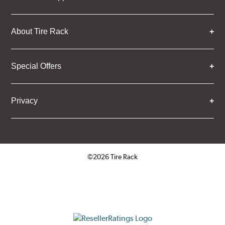
About Tire Rack
Special Offers
Privacy
©2026 Tire Rack
Click to open certificate verifica
ResellerRatings