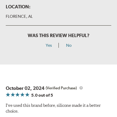
LOCATION:
FLORENCE, AL
WAS THIS REVIEW HELPFUL?
Yes
No
October 02, 2024
(Verified Purchase)
5.0
out of 5
I've used this brand before, silicone made it a better
choice.