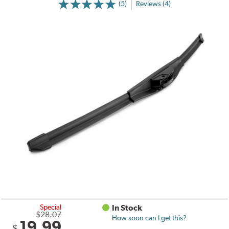
(5)
Reviews (4)
Special
In Stock
$28.07
How soon can I get this?
19.99
$