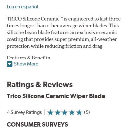
Lea en español
TRICO Silicone Ceramic™ is engineered to last three
times longer than other average wiper blades. This
silicone beam blade features an exclusive ceramic
coating that provides super premium, all-weather
protection while reducing friction and drag.
Features & Benefits
Show More
Available in lengths from 14" to 28"
Exclusive Silicone-Ceramic compound offers all-weather
Ratings & Reviews
protection against ozone, UV rays and extreme weather
Aerodynamic airfoil delivers maximum windshield contact
Trico Silicone Ceramic Wiper Blade
Proprietary Silicone compound helps repel water and ice,
even in the toughest conditions.
Ceramic coating compound reduces drag and friction,
4 Survey Ratings
(5)
increasing energy savings
CONSUMER SURVEYS