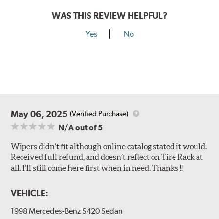
WAS THIS REVIEW HELPFUL?
Yes
No
May 06, 2025
(Verified Purchase)
N/A
out of 5
Wipers didn’t fit although online catalog stated it would.
Received full refund, and doesn’t reflect on Tire Rack at
all. I’ll still come here first when in need. Thanks !!
VEHICLE:
1998 Mercedes-Benz S420 Sedan