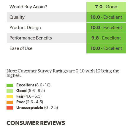
Would Buy Again?
7.0
- Good
Quality
10.0
- Excellent
Product Design
10.0
- Excellent
Performance Benefits
9.8
- Excellent
Ease of Use
10.0
- Excellent
Note: Customer Survey Ratings are 0-10 with 10 being the
highest.
Excellent
(8.6 - 10)
Good
(6.6 - 8.5)
Fair
(4.6 - 6.5)
Poor
(2.6 - 4.5)
Unacceptable
(0 - 2.5)
CONSUMER REVIEWS