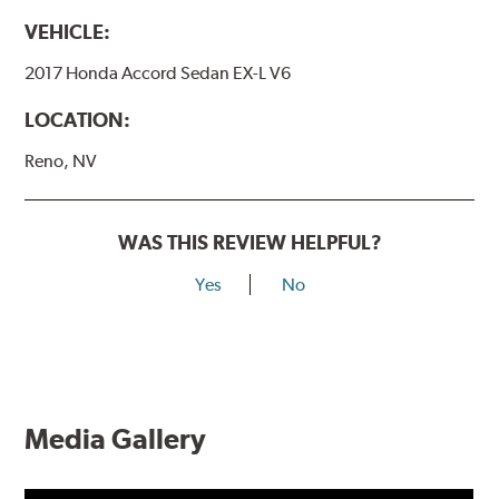
VEHICLE:
2017 Honda Accord Sedan EX-L V6
LOCATION:
Reno, NV
WAS THIS REVIEW HELPFUL?
Yes
No
Media Gallery