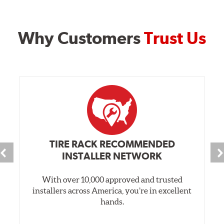
Why Customers
Trust Us
TIRE RACK RECOMMENDED
INSTALLER NETWORK
With over 10,000 approved and trusted
installers across America, you’re in excellent
hands.