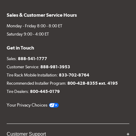
Sales & Customer Service Hours
Monday - Friday 8:00 - 8:00 ET
Saturday 9:00 - 4:00 ET
Get in Touch
Sales:
888-541-1777
Customer Service:
888-981-3953
Tire Rack Mobile Installation:
833-702-8764
Recommended Installer Program:
800-428-8355 ext. 4195
Tire Dealers:
800-445-0179
Your Privacy Choices
Customer Support