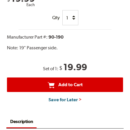
Each
Qty
Manufacturer Part #:
90-190
Note:
19" Passenger side.
19.99
$
Set of 1:
Add to Cart
Save for Later
Description