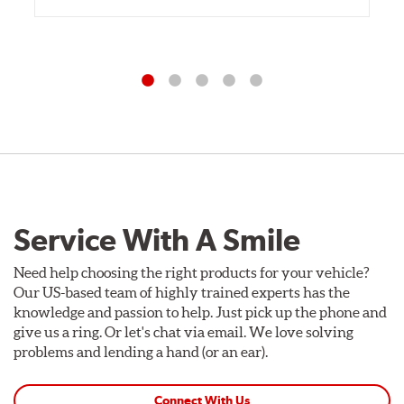
Service With A Smile
Need help choosing the right products for your vehicle?
Our US-based team of highly trained experts has the
knowledge and passion to help. Just pick up the phone and
give us a ring. Or let's chat via email. We love solving
problems and lending a hand (or an ear).
Connect With Us