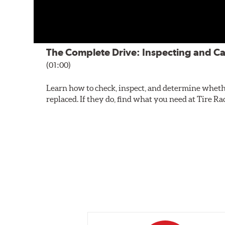
The Complete Drive: Inspecting and Ca
(01:00)
Learn how to check, inspect, and determine wheth
replaced. If they do, find what you need at Tire Ra