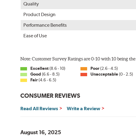
Quality
Product Design
Performance Benefits
Ease of Use
Note: Customer Survey Ratings are 0-10 with 10 being the 
Excellent
(8.6 - 10)
Poor
(2.6 - 4.5)
Good
(6.6 - 8.5)
Unacceptable
(0 - 2.5)
Fair
(4.6 - 6.5)
CONSUMER REVIEWS
Read All Reviews
Write a Review
August 16, 2025