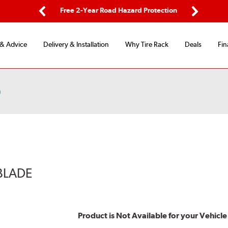
ping
Free 2-Year Road Hazard Protection
Fle
Previous
Next
 & Advice
Delivery & Installation
Why Tire Rack
Deals
Fin
)
BLADE
Product is Not Available for your Vehicle