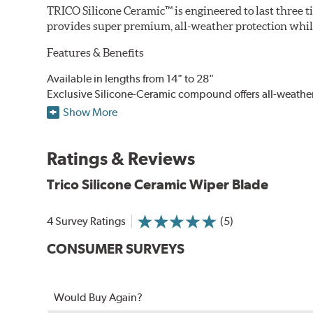
TRICO Silicone Ceramic™ is engineered to last three t
provides super premium, all-weather protection while
Features & Benefits
Available in lengths from 14" to 28"
Exclusive Silicone-Ceramic compound offers all-weathe
Aerodynamic airfoil delivers maximum windshield cont
Show More
Proprietary Silicone compound helps repel water and ice
Ceramic coating compound reduces drag and friction, i
Ratings & Reviews
Trico Silicone Ceramic Wiper Blade
4 Survey Ratings
(5)
CONSUMER SURVEYS
Would Buy Again?