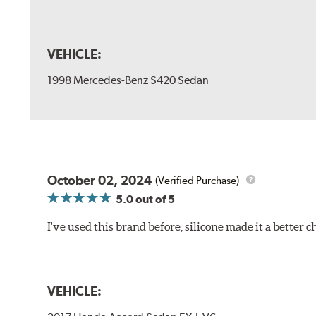
VEHICLE:
1998 Mercedes-Benz S420 Sedan
October 02, 2024
(Verified Purchase)
5.0
out of 5
I've used this brand before, silicone made it a better c
VEHICLE: