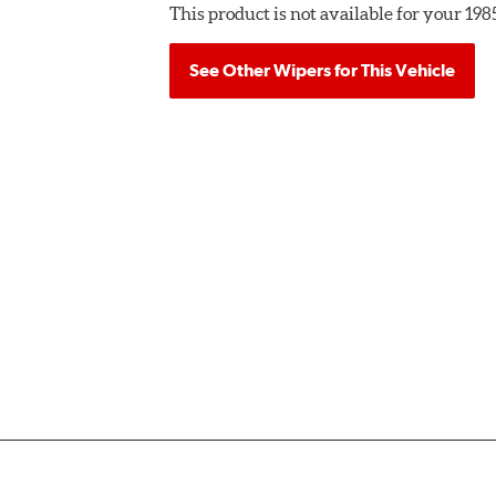
This product is not available for your 19
See Other Wipers for This Vehicle