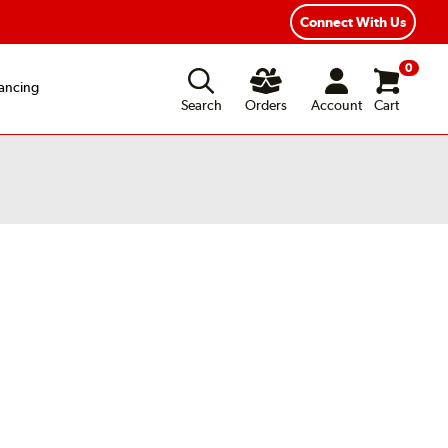
xible Payment Options
Fast, Free Shipping
Connect With Us
0
ancing
Search
Orders
Account
Cart