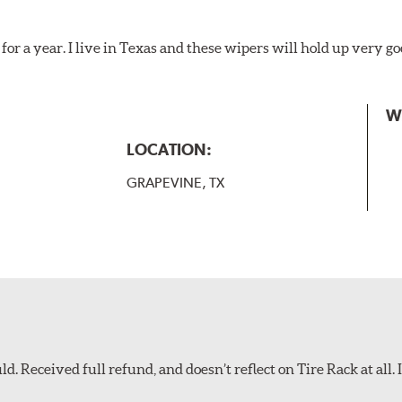
for a year. I live in Texas and these wipers will hold up very g
W
LOCATION:
GRAPEVINE, TX
d. Received full refund, and doesn’t reflect on Tire Rack at all. I’