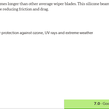
imes longer than other average wiper blades. This silicone beam
 reducing friction and drag.
r protection against ozone, UV rays and extreme weather
act
, even in the toughest conditions.
ncreasing energy savings
7.0
- Go