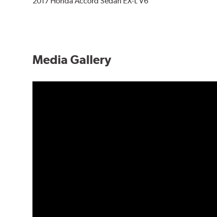
2017 Honda Accord Sedan EX-L V6
Media Gallery