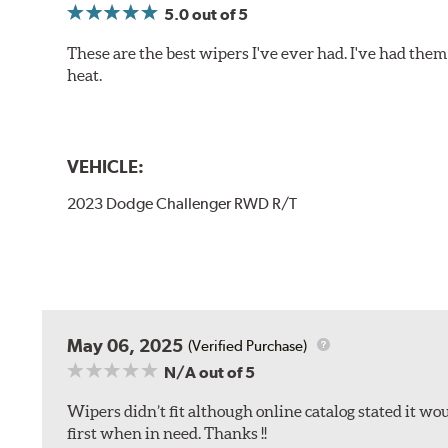
5.0
out of 5
These are the best wipers I've ever had. I've had them 
heat.
VEHICLE:
2023 Dodge Challenger RWD R/T
May 06, 2025
(Verified Purchase)
N/A
out of 5
Wipers didn’t fit although online catalog stated it woul
first when in need. Thanks !!