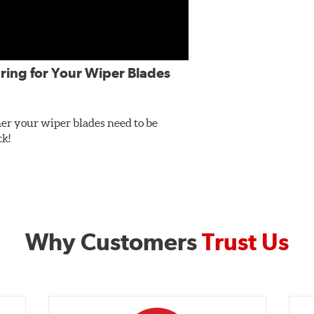
ring for Your Wiper Blades
er your wiper blades need to be
ck!
Why Customers
Trust Us