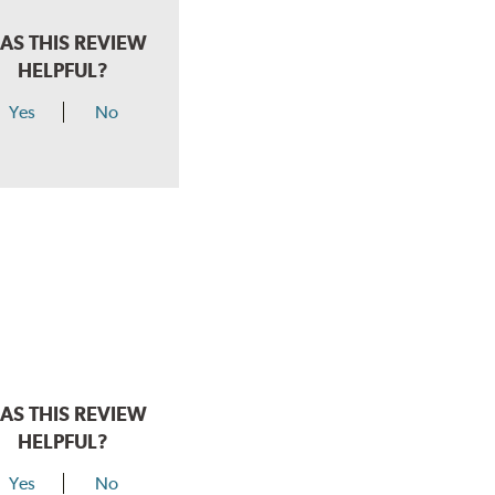
AS THIS REVIEW
HELPFUL?
Yes
No
AS THIS REVIEW
HELPFUL?
Yes
No