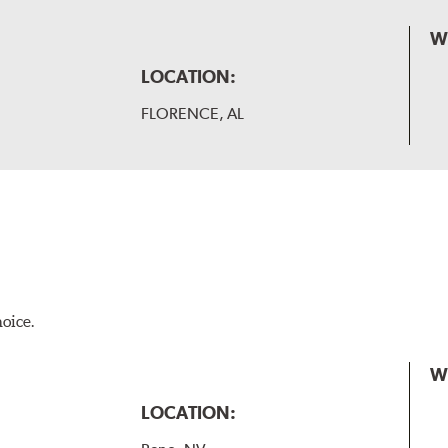
W
LOCATION:
FLORENCE, AL
hoice.
W
LOCATION: