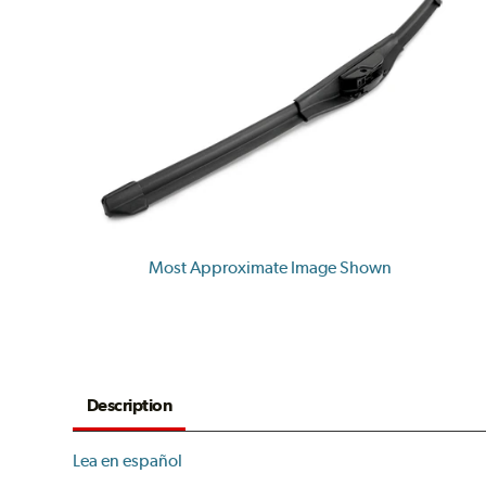
Most Approximate Image Shown
Description
Lea en español