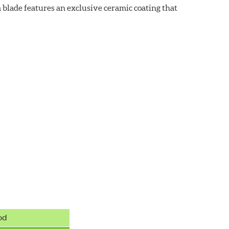
 blade features an exclusive ceramic coating that
od