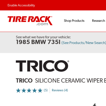
Flexible Payment Options
Fast, Free Ship
Enable Accessibility
Shop Products
Research
See what we have for your vehicle:
1985 BMW 735I
(See Products/New Search
TRICO
SILICONE CERAMIC WIPER 
(5)
Reviews (4)