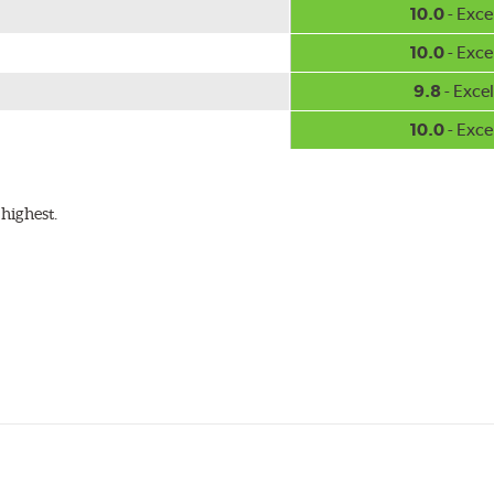
10.0
- Exce
10.0
- Exce
9.8
- Excel
10.0
- Exce
highest.