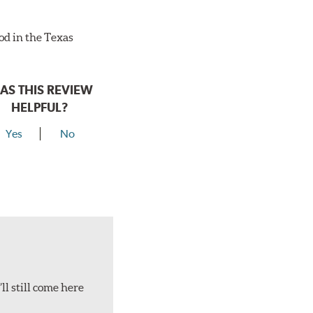
ood in the Texas
AS THIS REVIEW
HELPFUL?
Yes
No
ll still come here