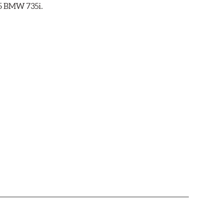
85 BMW 735i.