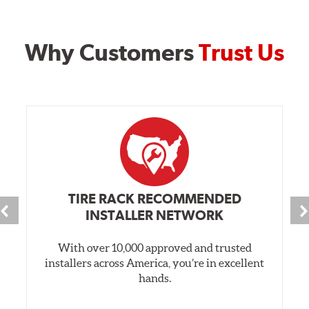
Why Customers
Trust Us
TIRE RACK RECOMMENDED
INSTALLER NETWORK
With over 10,000 approved and trusted
installers across America, you’re in excellent
hands.