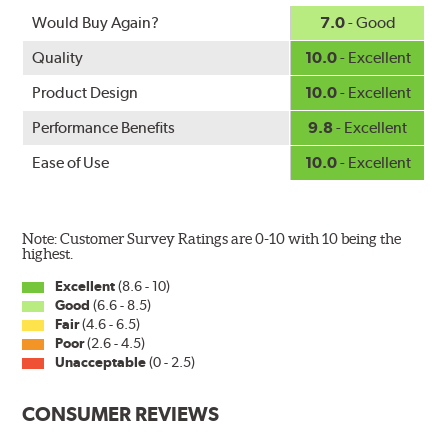
Would Buy Again?
7.0
- Good
Quality
10.0
- Excellent
Product Design
10.0
- Excellent
Performance Benefits
9.8
- Excellent
Ease of Use
10.0
- Excellent
Note: Customer Survey Ratings are 0-10 with 10 being the
highest.
Excellent
(8.6 - 10)
Good
(6.6 - 8.5)
Fair
(4.6 - 6.5)
Poor
(2.6 - 4.5)
Unacceptable
(0 - 2.5)
CONSUMER REVIEWS