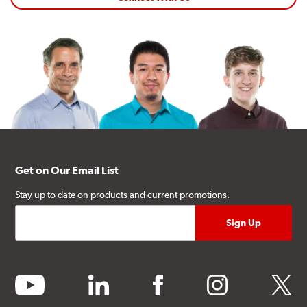
Get on Our Email List
Stay up to date on products and current promotions.
youtube
linkedin
facebook
instagram
twitter