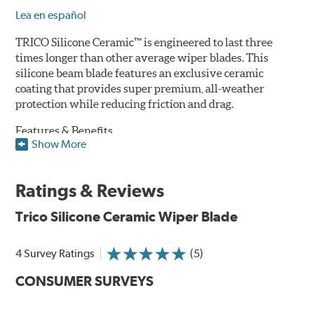
Lea en español
TRICO Silicone Ceramic™ is engineered to last three
times longer than other average wiper blades. This
silicone beam blade features an exclusive ceramic
coating that provides super premium, all-weather
protection while reducing friction and drag.
Features & Benefits
Show More
Available in lengths from 14" to 28"
Exclusive Silicone-Ceramic compound offers all-weather
Ratings & Reviews
protection against ozone, UV rays and extreme weather
Aerodynamic airfoil delivers maximum windshield contact
Trico Silicone Ceramic Wiper Blade
Proprietary Silicone compound helps repel water and ice,
even in the toughest conditions.
Ceramic coating compound reduces drag and friction,
4 Survey Ratings
(5)
increasing energy savings
CONSUMER SURVEYS