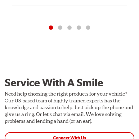
Service With A Smile
Need help choosing the right products for your vehicle?
Our US-based team of highly trained experts has the
knowledge and passion to help. Just pick up the phone and
give us a ring. Or let's chat via email. We love solving
problems and lending a hand (or an ear).
Connect With Us