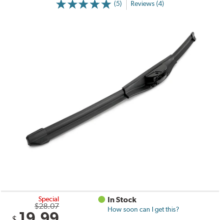
(5)
Reviews (4)
Special
In Stock
$28.07
How soon can I get this?
19.99
$