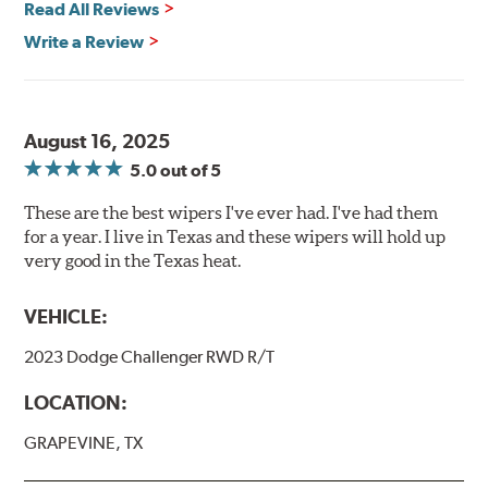
Read All Reviews
Write a Review
August 16, 2025
5.0
out of 5
These are the best wipers I've ever had. I've had them
for a year. I live in Texas and these wipers will hold up
very good in the Texas heat.
VEHICLE:
2023 Dodge Challenger RWD R/T
LOCATION:
GRAPEVINE, TX