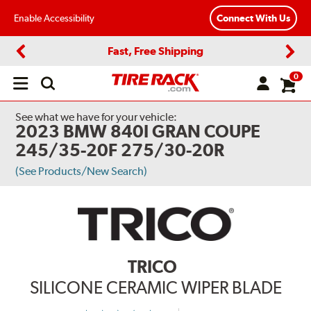
Enable Accessibility
Connect With Us
Fast, Free Shipping
Previous
Next
0
Open
main
menu
See what we have for your vehicle:
2023 BMW 840I GRAN COUPE
245/35-20F 275/30-20R
(See Products/New Search)
TRICO
SILICONE CERAMIC WIPER BLADE