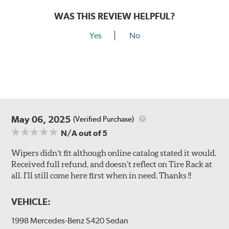
WAS THIS REVIEW HELPFUL?
Yes
No
May 06, 2025
(Verified Purchase)
N/A
out of 5
Wipers didn’t fit although online catalog stated it would.
Received full refund, and doesn’t reflect on Tire Rack at
all. I’ll still come here first when in need. Thanks !!
VEHICLE:
1998 Mercedes-Benz S420 Sedan