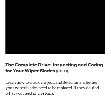
The Complete Drive: Inspecting and Caring
for Your Wiper Blades
(01:00)
Learn how to check, inspect, and determine whether
your wiper blades need to be replaced. If they do, find
what you need at Tire Rack!