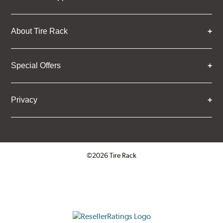
About Tire Rack
Special Offers
Privacy
©2026 Tire Rack
Click to open certificate verifica
ResellerRatings