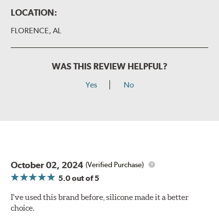
LOCATION:
FLORENCE, AL
WAS THIS REVIEW HELPFUL?
Yes
No
October 02, 2024
(Verified Purchase)
5.0
out of 5
I've used this brand before, silicone made it a better
choice.