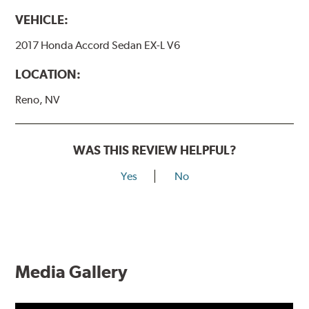
VEHICLE:
2017 Honda Accord Sedan EX-L V6
LOCATION:
Reno, NV
WAS THIS REVIEW HELPFUL?
Yes
No
Media Gallery