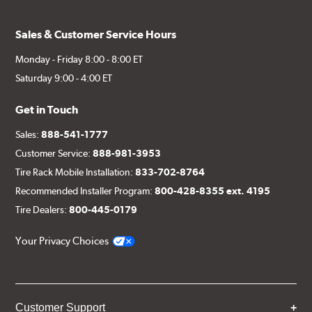
Sales & Customer Service Hours
Monday - Friday 8:00 - 8:00 ET
Saturday 9:00 - 4:00 ET
Get in Touch
Sales:
888-541-1777
Customer Service:
888-981-3953
Tire Rack Mobile Installation:
833-702-8764
Recommended Installer Program:
800-428-8355 ext. 4195
Tire Dealers:
800-445-0179
Your Privacy Choices
Customer Support