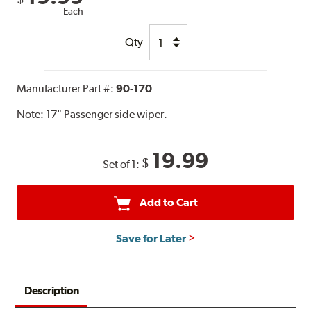
Each
Qty
Manufacturer Part #:
90-170
Note:
17" Passenger side wiper.
19.99
$
Set of 1:
Add to Cart
Save for Later
Description