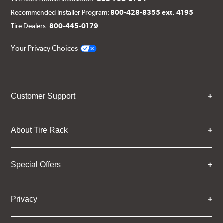
Recommended Installer Program:
800-428-8355 ext. 4195
Tire Dealers:
800-445-0179
Your Privacy Choices
Customer Support
About Tire Rack
Special Offers
Privacy