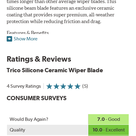
times longer than other average wiper blades. This
silicone beam blade features an exclusive ceramic
coating that provides super premium, all-weather
protection while reducing friction and drag.
Features & Benefits
Show More
Available in lengths from 14" to 28"
Exclusive Silicone-Ceramic compound offers all-weather
Ratings & Reviews
protection against ozone, UV rays and extreme weather
Aerodynamic airfoil delivers maximum windshield contact
Trico Silicone Ceramic Wiper Blade
Proprietary Silicone compound helps repel water and ice,
even in the toughest conditions.
Ceramic coating compound reduces drag and friction,
4 Survey Ratings
(5)
increasing energy savings
CONSUMER SURVEYS
Would Buy Again?
7.0
- Good
Quality
10.0
- Excellent