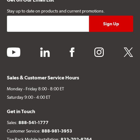
Stay up to date on products and current promotions.
youtube
linkedin
facebook
instagram
twitter
Sales & Customer Service Hours
Monday - Friday 8:00 - 8:00 ET
Saturday 9:00 - 4:00 ET
Get in Touch
Sales:
888-541-1777
Customer Service:
888-981-3953
Tire Rack Mobile Installation:
833-702-8764