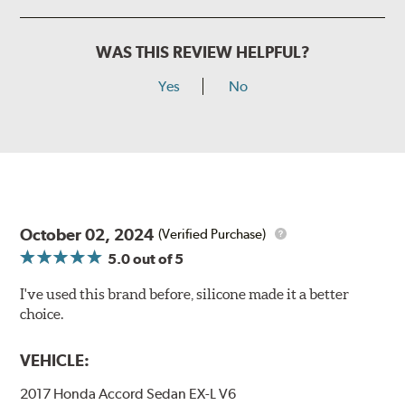
WAS THIS REVIEW HELPFUL?
Yes
No
October 02, 2024
(Verified Purchase)
5.0
out of 5
I've used this brand before, silicone made it a better
choice.
VEHICLE:
2017 Honda Accord Sedan EX-L V6