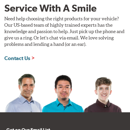
Service With A Smile
Need help choosing the right products for your vehicle?
Our US-based team of highly trained experts has the
knowledge and passion to help. Just pick up the phone and
give us a ring. Or let's chat via email. We love solving
problems and lending a hand (or an ear).
Contact Us
Get on Our Email List