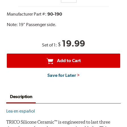
Manufacturer Part #:
90-190
Note:
19" Passenger side.
19.99
$
Set of 1:
Add to Cart
Save for Later
Description
Lea en español
TRICO Silicone Ceramic™ is engineered to last three