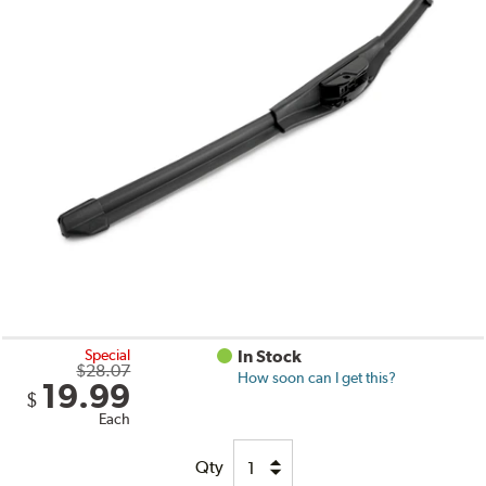
Special
In Stock
$28.07
How soon can I get this?
19.99
$
Each
Qty