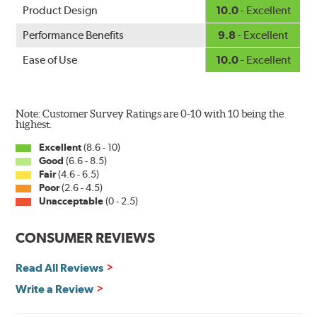
Product Design
10.0
- Excellent
Performance Benefits
9.8
- Excellent
Ease of Use
10.0
- Excellent
Note: Customer Survey Ratings are 0-10 with 10 being the
highest.
Excellent
(8.6 - 10)
Good
(6.6 - 8.5)
Fair
(4.6 - 6.5)
Poor
(2.6 - 4.5)
Unacceptable
(0 - 2.5)
CONSUMER REVIEWS
Read All Reviews
Write a Review