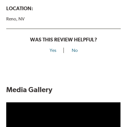
LOCATION:
Reno, NV
WAS THIS REVIEW HELPFUL?
Yes
No
Media Gallery