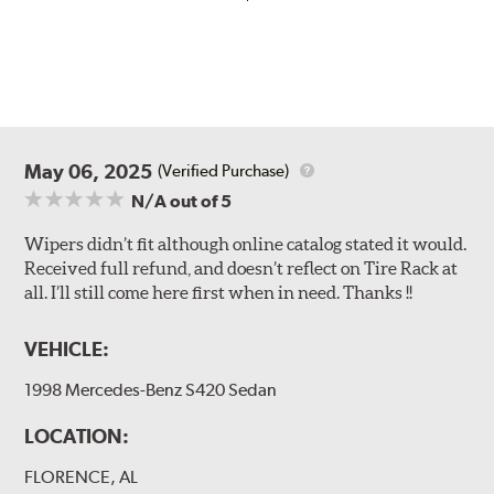
May 06, 2025
(Verified Purchase)
N/A
out of 5
Wipers didn’t fit although online catalog stated it would.
Received full refund, and doesn’t reflect on Tire Rack at
all. I’ll still come here first when in need. Thanks !!
VEHICLE:
1998 Mercedes-Benz S420 Sedan
LOCATION:
FLORENCE, AL