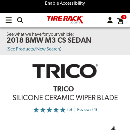
Enable Accessibility
0
Open
main
menu
See what we have for your vehicle:
2018 BMW M3 CS SEDAN
(See Products/New Search)
TRICO
SILICONE CERAMIC WIPER BLADE
(5)
Reviews (4)