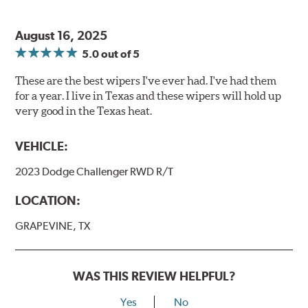
August 16, 2025
5.0
out of 5
These are the best wipers I've ever had. I've had them
for a year. I live in Texas and these wipers will hold up
very good in the Texas heat.
VEHICLE:
2023 Dodge Challenger RWD R/T
LOCATION:
GRAPEVINE, TX
WAS THIS REVIEW HELPFUL?
Yes
No