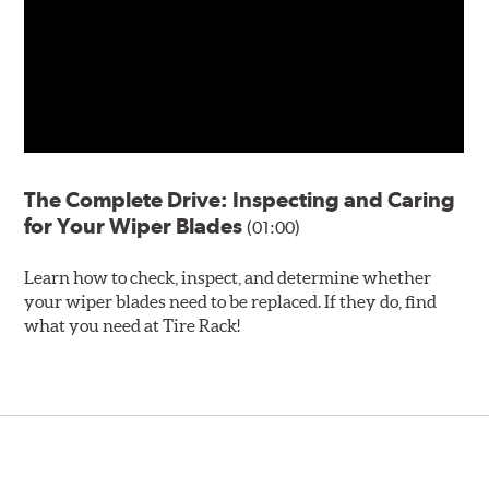
The Complete Drive: Inspecting and Caring
for Your Wiper Blades
(01:00)
Learn how to check, inspect, and determine whether
your wiper blades need to be replaced. If they do, find
what you need at Tire Rack!