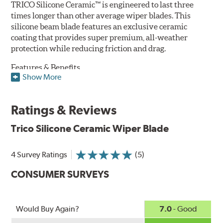
TRICO Silicone Ceramic™ is engineered to last three
times longer than other average wiper blades. This
silicone beam blade features an exclusive ceramic
coating that provides super premium, all-weather
protection while reducing friction and drag.
Features & Benefits
Show More
Available in lengths from 14" to 28"
Exclusive Silicone-Ceramic compound offers all-weather
Ratings & Reviews
protection against ozone, UV rays and extreme weather
Aerodynamic airfoil delivers maximum windshield contact
Trico Silicone Ceramic Wiper Blade
Proprietary Silicone compound helps repel water and ice,
even in the toughest conditions.
Ceramic coating compound reduces drag and friction,
4 Survey Ratings
(5)
increasing energy savings
CONSUMER SURVEYS
Would Buy Again?
7.0
- Good