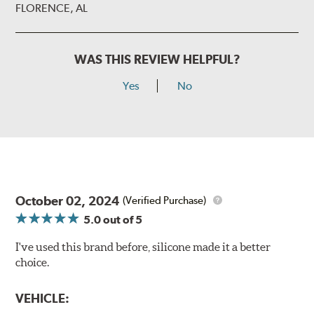
FLORENCE, AL
WAS THIS REVIEW HELPFUL?
Yes
No
October 02, 2024
(Verified Purchase)
5.0
out of 5
I've used this brand before, silicone made it a better
choice.
VEHICLE: