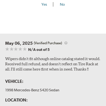
Yes
No
May 06, 2025
(Verified Purchase)
N/A
out of 5
Wipers didn’t fit although online catalog stated it would.
Received full refund, and doesn’t reflect on Tire Rack at
all. I’ll still come here first when in need. Thanks !!
VEHICLE:
1998 Mercedes-Benz S420 Sedan
LOCATION: