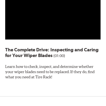
The Complete Drive: Inspecting and Caring
for Your Wiper Blades
(01:00)
Learn how to check, inspect, and determine whether
your wiper blades need to be replaced. If they do, find
what you need at Tire Rack!