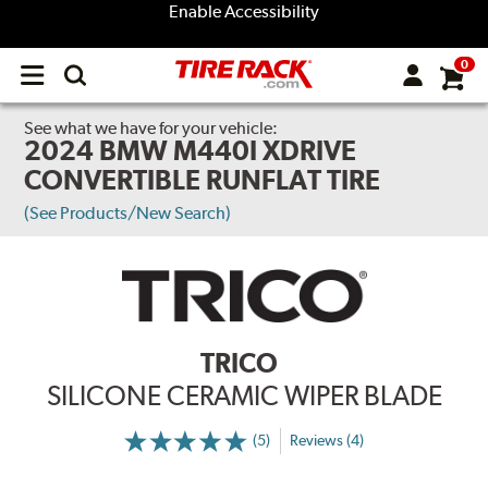
Enable Accessibility
0
Open
main
menu
See what we have for your vehicle:
2024 BMW M440I XDRIVE
CONVERTIBLE RUNFLAT TIRE
(See Products/New Search)
TRICO
SILICONE CERAMIC WIPER BLADE
(5)
Reviews (4)