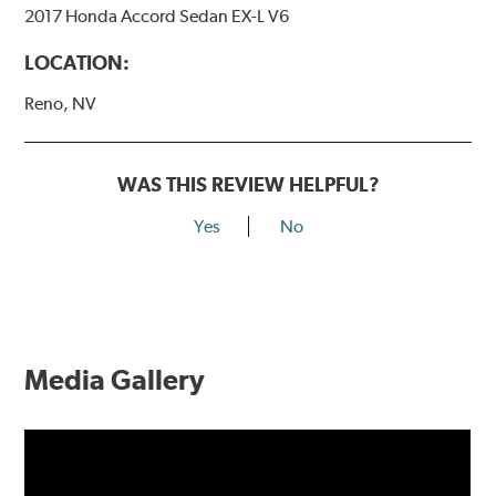
2017 Honda Accord Sedan EX-L V6
LOCATION:
Reno, NV
WAS THIS REVIEW HELPFUL?
Yes
No
Media Gallery