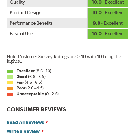
Quality
10.0
- Excellent
Product Design
10.0
- Excellent
Performance Benefits
9.8
- Excellent
Ease of Use
10.0
- Excellent
Note: Customer Survey Ratings are 0-10 with 10 being the
highest.
Excellent
(8.6 - 10)
Good
(6.6 - 8.5)
Fair
(4.6 - 6.5)
Poor
(2.6 - 4.5)
Unacceptable
(0 - 2.5)
CONSUMER REVIEWS
Read All Reviews
Write a Review