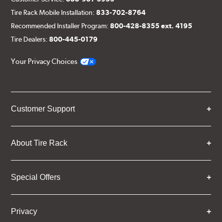
Tire Rack Mobile Installation:
833-702-8764
Recommended Installer Program:
800-428-8355 ext. 4195
Tire Dealers:
800-445-0179
Your Privacy Choices
Customer Support
About Tire Rack
Special Offers
Privacy