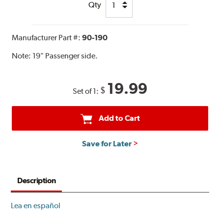
Qty
Manufacturer Part #:
90-190
Note:
19" Passenger side.
19.99
$
Set of 1:
Add to Cart
Save for Later
Description
Lea en español