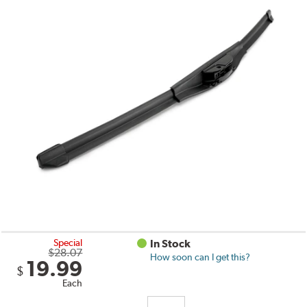
Special
In Stock
$28.07
How soon can I get this?
19.99
$
Each