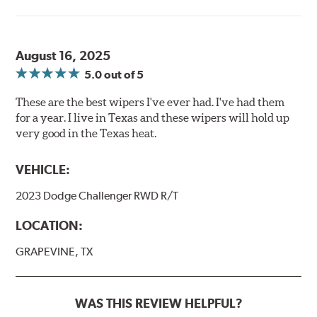
August 16, 2025
5.0
out of 5
These are the best wipers I've ever had. I've had them
for a year. I live in Texas and these wipers will hold up
very good in the Texas heat.
VEHICLE:
2023 Dodge Challenger RWD R/T
LOCATION:
GRAPEVINE, TX
WAS THIS REVIEW HELPFUL?