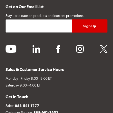
Get on Our Email List
Stay up to date on products and current promotions.
youtube
linkedin
facebook
instagram
twitter
Sales & Customer Service Hours
Monday - Friday 8:00 - 8:00 ET
Saturday 9:00 - 4:00 ET
Get in Touch
Sales:
888-541-1777
Customer Service:
888-981-3953