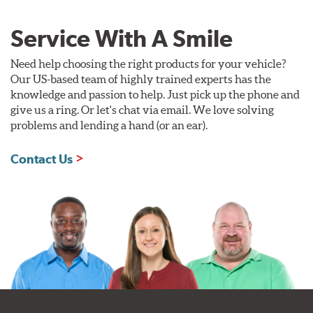
Service With A Smile
Need help choosing the right products for your vehicle?
Our US-based team of highly trained experts has the
knowledge and passion to help. Just pick up the phone and
give us a ring. Or let's chat via email. We love solving
problems and lending a hand (or an ear).
Contact Us