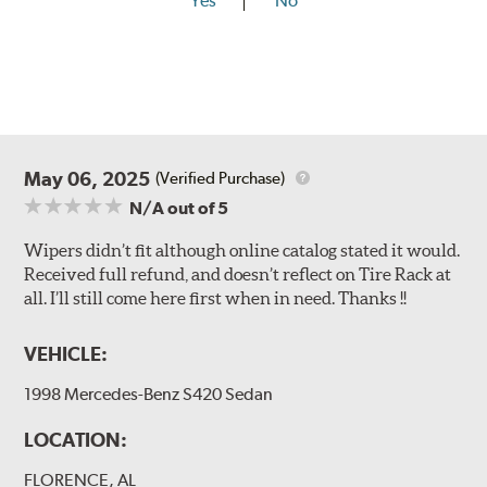
Yes
No
May 06, 2025
(Verified Purchase)
N/A
out of 5
Wipers didn’t fit although online catalog stated it would.
Received full refund, and doesn’t reflect on Tire Rack at
all. I’ll still come here first when in need. Thanks !!
VEHICLE:
1998 Mercedes-Benz S420 Sedan
LOCATION:
FLORENCE, AL