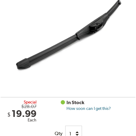
Special
In Stock
$28.07
How soon can I get this?
19.99
$
Each
Qty