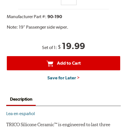
Manufacturer Part #:
90-190
Note:
19" Passenger side wiper.
19.99
$
Set of 1:
Add to Cart
Save for Later
Description
Lea en español
TRICO Silicone Ceramic™ is engineered to last three