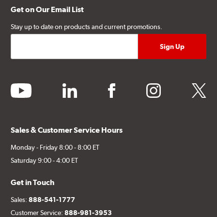
Get on Our Email List
Stay up to date on products and current promotions.
youtube
linkedin
facebook
instagram
twitter
Sales & Customer Service Hours
Monday - Friday 8:00 - 8:00 ET
Saturday 9:00 - 4:00 ET
Get in Touch
Sales:
888-541-1777
Customer Service:
888-981-3953