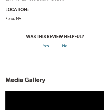
LOCATION:
Reno, NV
WAS THIS REVIEW HELPFUL?
Yes
No
Media Gallery