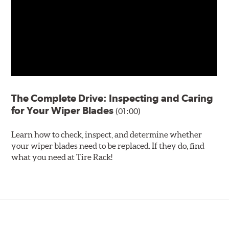
The Complete Drive: Inspecting and Caring
for Your Wiper Blades
(01:00)
Learn how to check, inspect, and determine whether
your wiper blades need to be replaced. If they do, find
what you need at Tire Rack!