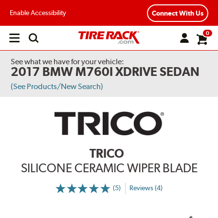
Enable Accessibility
Connect With Us
0
Open
main
menu
See what we have for your vehicle:
2017 BMW M760I XDRIVE SEDAN
(See Products/New Search)
TRICO
SILICONE CERAMIC WIPER BLADE
(5)
Reviews (4)