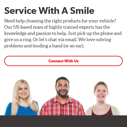
Service With A Smile
Need help choosing the right products for your vehicle?
Our US-based team of highly trained experts has the
knowledge and passion to help. Just pick up the phone and
give us a ring. Or let's chat via email. We love solving
problems and lending a hand (or an ear).
Connect With Us