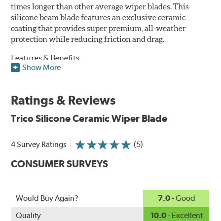
times longer than other average wiper blades. This
silicone beam blade features an exclusive ceramic
coating that provides super premium, all-weather
protection while reducing friction and drag.
Features & Benefits
Show More
Available in lengths from 14" to 28"
Exclusive Silicone-Ceramic compound offers all-weather
Ratings & Reviews
protection against ozone, UV rays and extreme weather
Aerodynamic airfoil delivers maximum windshield contact
Trico Silicone Ceramic Wiper Blade
Proprietary Silicone compound helps repel water and ice,
even in the toughest conditions.
Ceramic coating compound reduces drag and friction,
4 Survey Ratings
(5)
increasing energy savings
CONSUMER SURVEYS
Would Buy Again?
7.0
- Good
Quality
10.0
- Excellent