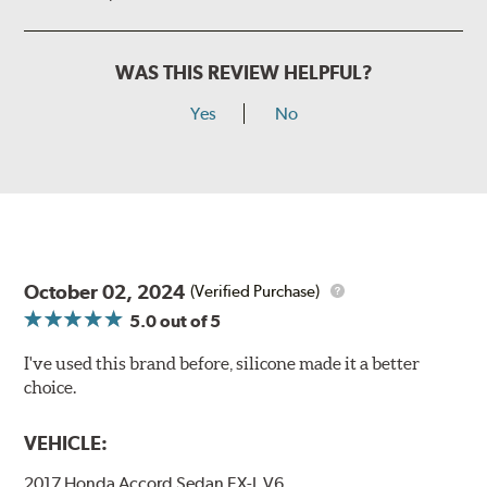
WAS THIS REVIEW HELPFUL?
Yes
No
October 02, 2024
(Verified Purchase)
5.0
out of 5
I've used this brand before, silicone made it a better
choice.
VEHICLE:
2017 Honda Accord Sedan EX-L V6