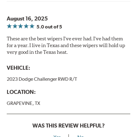
August 16, 2025
5.0
out of 5
These are the best wipers I've ever had. I've had them
for a year. I live in Texas and these wipers will hold up
very good in the Texas heat.
VEHICLE:
2023 Dodge Challenger RWD R/T
LOCATION:
GRAPEVINE, TX
WAS THIS REVIEW HELPFUL?