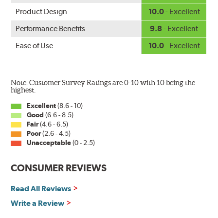
Product Design
10.0
- Excellent
Performance Benefits
9.8
- Excellent
Ease of Use
10.0
- Excellent
Note: Customer Survey Ratings are 0-10 with 10 being the
highest.
Excellent
(8.6 - 10)
Good
(6.6 - 8.5)
Fair
(4.6 - 6.5)
Poor
(2.6 - 4.5)
Unacceptable
(0 - 2.5)
CONSUMER REVIEWS
Read All Reviews
Write a Review