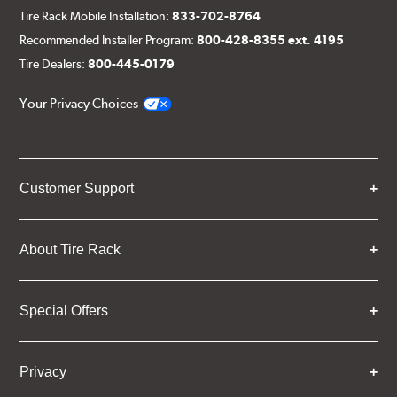
Tire Rack Mobile Installation:
833-702-8764
Recommended Installer Program:
800-428-8355 ext. 4195
Tire Dealers:
800-445-0179
Your Privacy Choices
Customer Support
About Tire Rack
Special Offers
Privacy