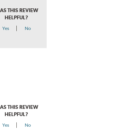
AS THIS REVIEW
HELPFUL?
Yes
No
AS THIS REVIEW
HELPFUL?
Yes
No