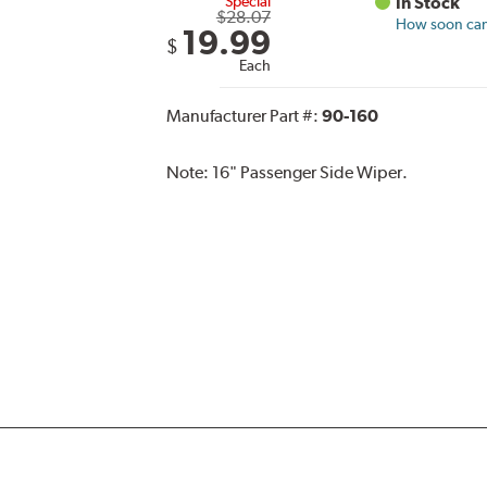
Special
In Stock
$28.07
How soon can 
19.99
$
Each
Manufacturer Part #:
90-160
Note:
16" Passenger Side Wiper.