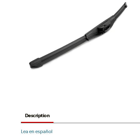
Description
Lea en español