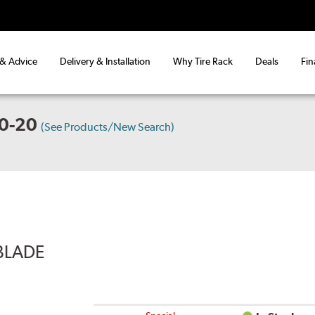
 & Advice
Delivery & Installation
Why Tire Rack
Deals
Fin
0-20
(See Products/New Search)
BLADE