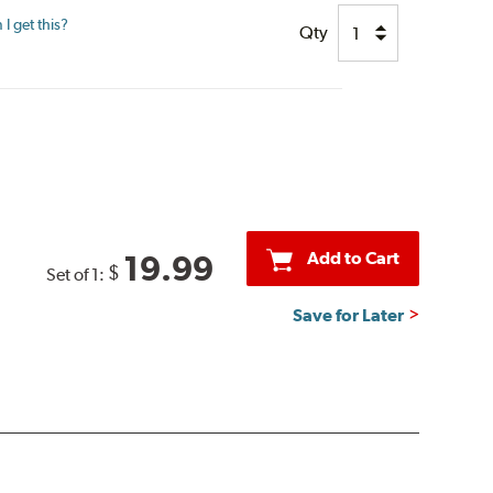
I get this?
Qty
Add to Cart
19.99
$
Set of 1:
Save for Later