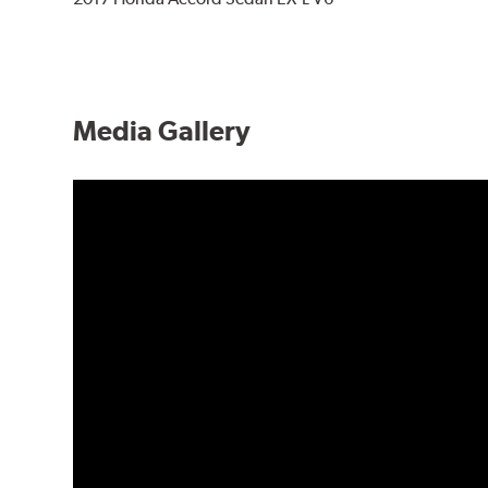
Media Gallery