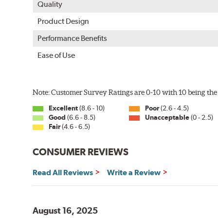
Quality
Product Design
Performance Benefits
Ease of Use
Note: Customer Survey Ratings are 0-10 with 10 being the 
Excellent
(8.6 - 10)
Poor
(2.6 - 4.5)
Good
(6.6 - 8.5)
Unacceptable
(0 - 2.5)
Fair
(4.6 - 6.5)
CONSUMER REVIEWS
Read All Reviews
Write a Review
August 16, 2025