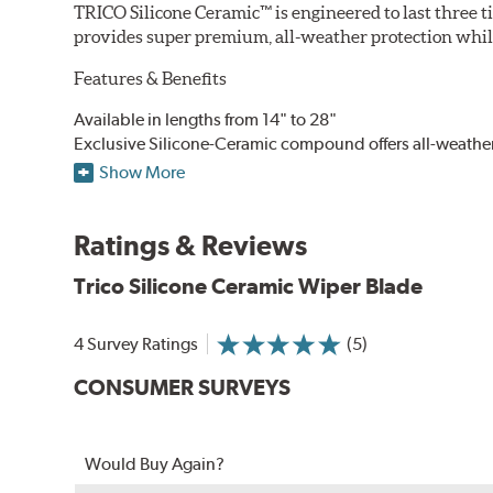
TRICO Silicone Ceramic™ is engineered to last three t
provides super premium, all-weather protection while
Features & Benefits
Available in lengths from 14" to 28"
Exclusive Silicone-Ceramic compound offers all-weathe
Aerodynamic airfoil delivers maximum windshield cont
Show More
Proprietary Silicone compound helps repel water and ice
Ceramic coating compound reduces drag and friction, i
Ratings & Reviews
Trico Silicone Ceramic Wiper Blade
4 Survey Ratings
(5)
CONSUMER SURVEYS
Would Buy Again?