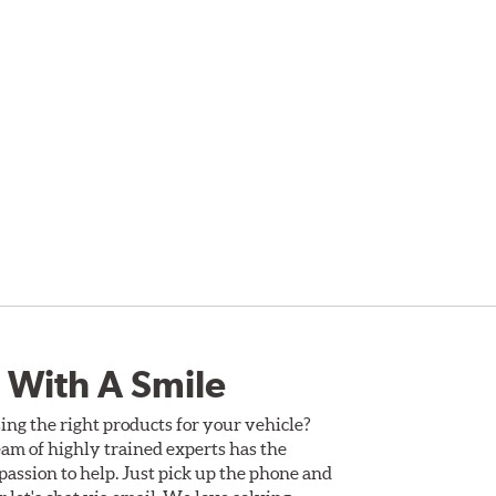
 With A Smile
ing the right products for your vehicle?
am of highly trained experts has the
assion to help. Just pick up the phone and