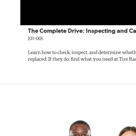
The Complete Drive: Inspecting and Ca
(01:00)
Learn how to check, inspect, and determine wheth
replaced. If they do, find what you need at Tire Ra