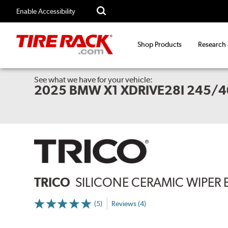
Enable Accessibility
Shop Products
Research
See what we have for your vehicle:
2025 BMW X1 XDRIVE28I 245/4
TRICO
SILICONE CERAMIC WIPER 
(5)
Reviews (4)