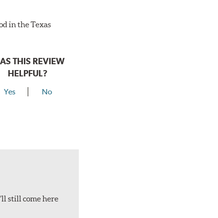
ood in the Texas
AS THIS REVIEW
HELPFUL?
Yes
No
ll still come here