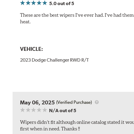
5.0
out of 5
These are the best wipers I've ever had. I've had them 
heat.
VEHICLE:
2023 Dodge Challenger RWD R/T
May 06, 2025
(Verified Purchase)
N/A
out of 5
Wipers didn’t fit although online catalog stated it woul
first when in need. Thanks !!