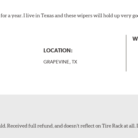
for a year. I live in Texas and these wipers will hold up very g
W
LOCATION:
GRAPEVINE, TX
d. Received full refund, and doesn’t reflect on Tire Rack at all. I’