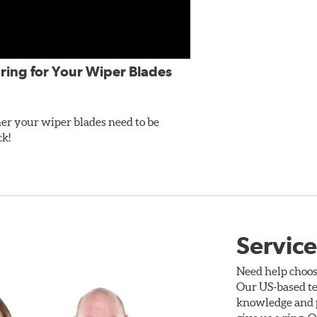
ring for Your Wiper Blades
er your wiper blades need to be
ck!
Service
Need help choos
Our US-based te
knowledge and p