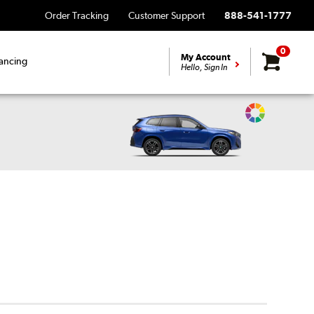
Order Tracking
Customer Support
888-541-1777
0
My Account
ancing
Hello, Sign In
Change
Vehicle
Color