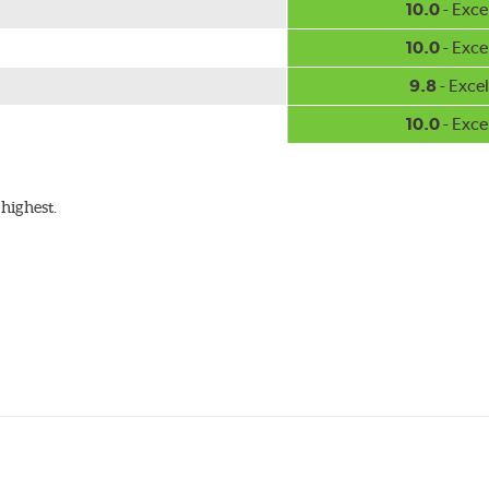
10.0
- Exce
10.0
- Exce
9.8
- Excel
10.0
- Exce
highest.