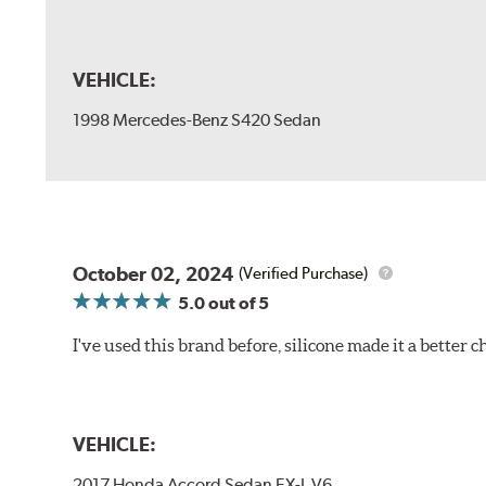
VEHICLE:
1998 Mercedes-Benz S420 Sedan
October 02, 2024
(Verified Purchase)
5.0
out of 5
I've used this brand before, silicone made it a better c
VEHICLE:
2017 Honda Accord Sedan EX-L V6