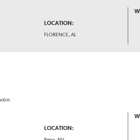
W
LOCATION:
FLORENCE, AL
hoice.
W
LOCATION:
Reno, NV