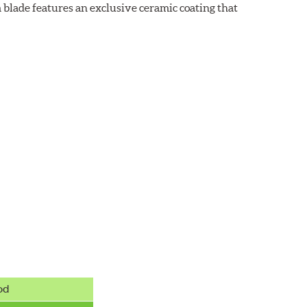
 blade features an exclusive ceramic coating that
od