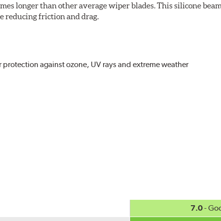
imes longer than other average wiper blades. This silicone beam
 reducing friction and drag.
r protection against ozone, UV rays and extreme weather
act
, even in the toughest conditions.
ncreasing energy savings
7.0
- Go