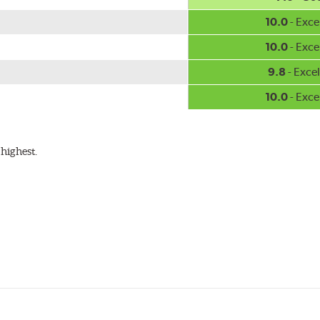
10.0
- Exce
10.0
- Exce
9.8
- Excel
10.0
- Exce
highest.