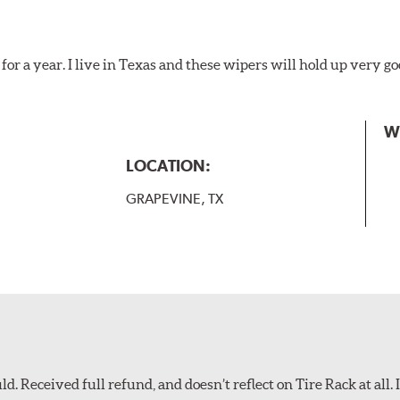
for a year. I live in Texas and these wipers will hold up very g
W
LOCATION:
GRAPEVINE, TX
d. Received full refund, and doesn’t reflect on Tire Rack at all. I’