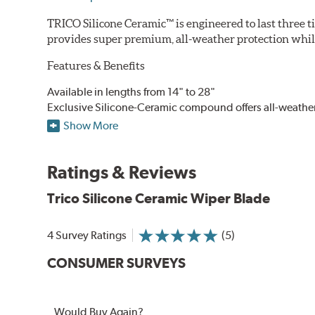
TRICO Silicone Ceramic™ is engineered to last three t
provides super premium, all-weather protection while
Features & Benefits
Available in lengths from 14" to 28"
Exclusive Silicone-Ceramic compound offers all-weathe
Aerodynamic airfoil delivers maximum windshield cont
Show More
Proprietary Silicone compound helps repel water and ice
Ceramic coating compound reduces drag and friction, i
Ratings & Reviews
Trico Silicone Ceramic Wiper Blade
4 Survey Ratings
(5)
CONSUMER SURVEYS
Would Buy Again?