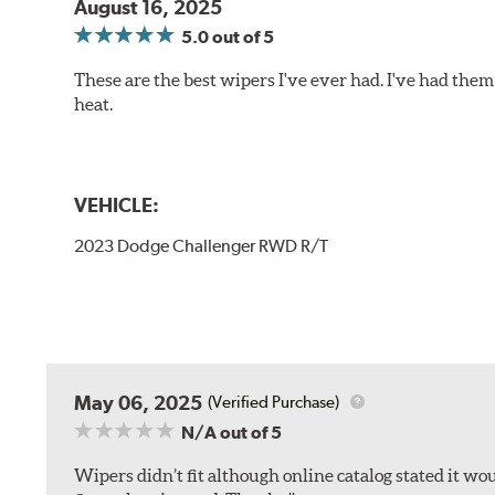
August 16, 2025
5.0
out of 5
These are the best wipers I've ever had. I've had them 
heat.
VEHICLE:
2023 Dodge Challenger RWD R/T
May 06, 2025
(Verified Purchase)
N/A
out of 5
Wipers didn’t fit although online catalog stated it woul