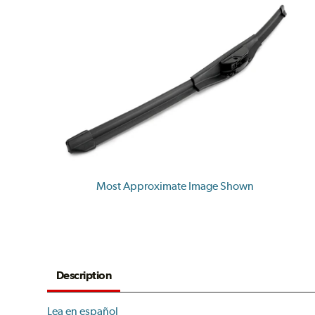
Most Approximate Image Shown
Description
Lea en español