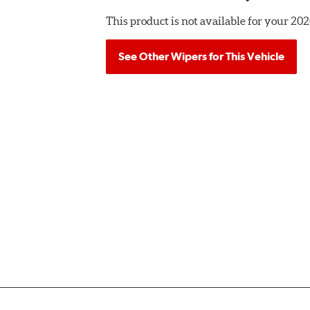
This product is not available for your 
See Other Wipers for This Vehicle