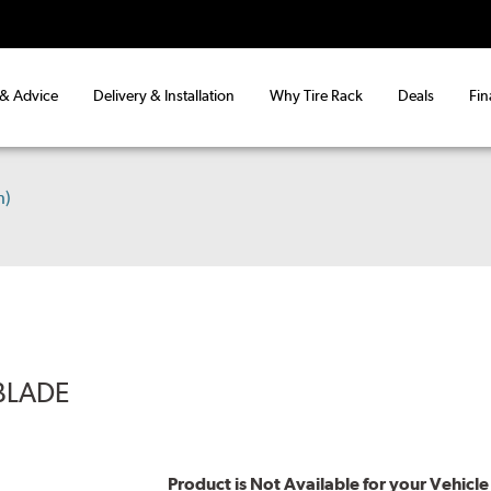
 & Advice
Delivery & Installation
Why Tire Rack
Deals
Fin
h)
BLADE
Product is Not Available for your Vehicle