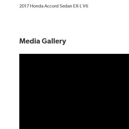
2017 Honda Accord Sedan EX-L V6
Media Gallery