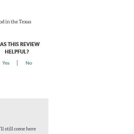
ood in the Texas
AS THIS REVIEW
HELPFUL?
Yes
No
ll still come here