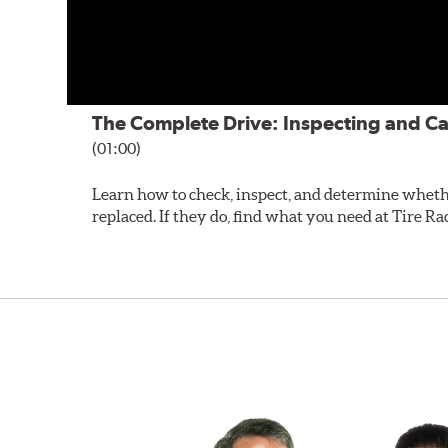
The Complete Drive: Inspecting and Ca
(01:00)
Learn how to check, inspect, and determine wheth
replaced. If they do, find what you need at Tire Ra