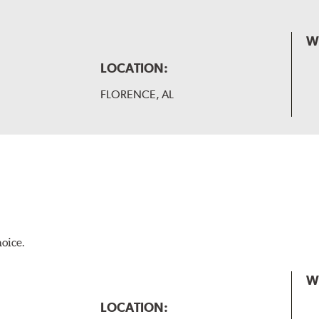
W
LOCATION:
FLORENCE, AL
hoice.
W
LOCATION: