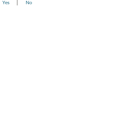
Yes
No