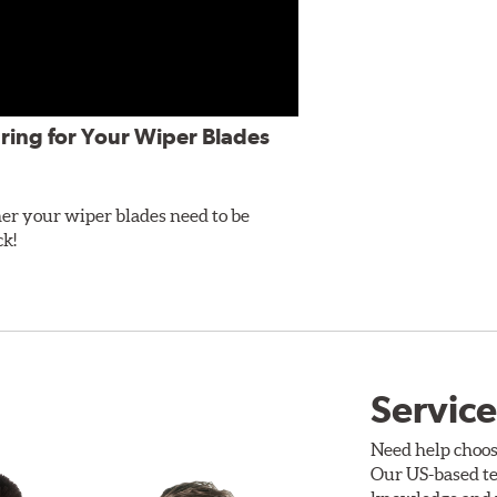
ring for Your Wiper Blades
er your wiper blades need to be
ck!
Service
Need help choos
Our US-based te