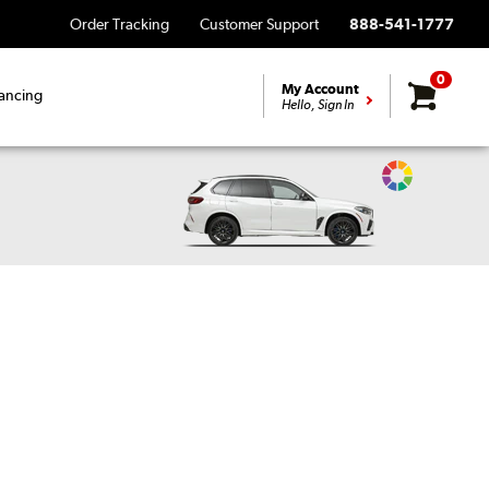
Order Tracking
Customer Support
888-541-1777
0
My Account
ancing
Hello, Sign In
Change
Vehicle
Color