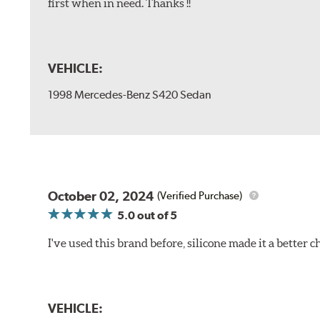
first when in need. Thanks !!
VEHICLE:
1998 Mercedes-Benz S420 Sedan
October 02, 2024
(Verified Purchase)
5.0
out of 5
I've used this brand before, silicone made it a better c
VEHICLE: