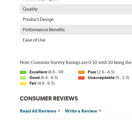
Quality
Product Design
Performance Benefits
Ease of Use
Note: Customer Survey Ratings are 0-10 with 10 being the 
Excellent
(8.6 - 10)
Poor
(2.6 - 4.5)
Good
(6.6 - 8.5)
Unacceptable
(0 - 2.5)
Fair
(4.6 - 6.5)
CONSUMER REVIEWS
Read All Reviews
Write a Review