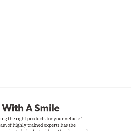
 With A Smile
ing the right products for your vehicle?
am of highly trained experts has the