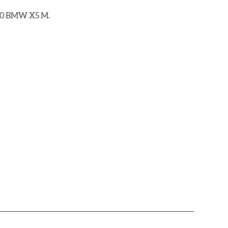
2020 BMW X5 M.