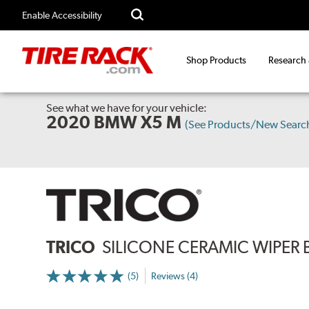
Enable Accessibility
Shop Products
Research
See what we have for your vehicle:
2020 BMW X5 M
(See Products/New Searc
TRICO
SILICONE CERAMIC WIPER 
(5)
Reviews (4)