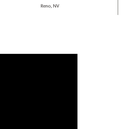
Reno, NV