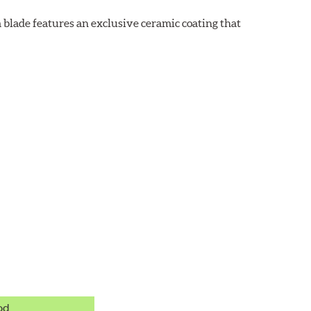
 blade features an exclusive ceramic coating that
od