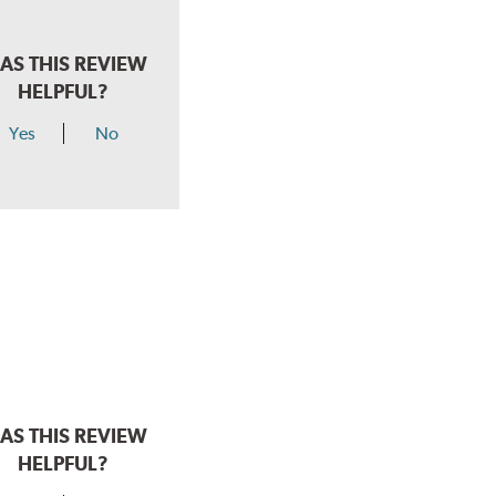
AS THIS REVIEW
HELPFUL?
Yes
No
AS THIS REVIEW
HELPFUL?