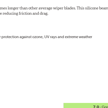
imes longer than other average wiper blades. This silicone beam
 reducing friction and drag.
r protection against ozone, UV rays and extreme weather
act
, even in the toughest conditions.
ncreasing energy savings
7.0
- Go