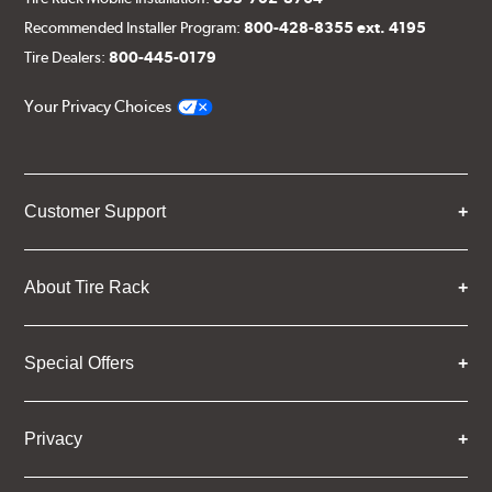
Recommended Installer Program:
800-428-8355 ext. 4195
Tire Dealers:
800-445-0179
Your Privacy Choices
Customer Support
About Tire Rack
Special Offers
Privacy