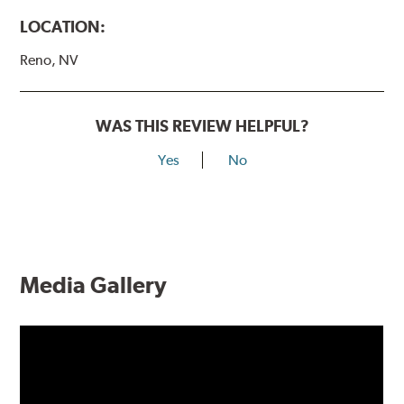
LOCATION:
Reno, NV
WAS THIS REVIEW HELPFUL?
Yes
No
Media Gallery