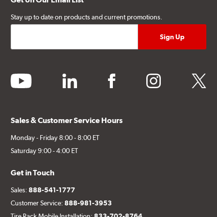
Stay up to date on products and current promotions.
youtube
linkedin
facebook
instagram
twitter
Sales & Customer Service Hours
Monday - Friday 8:00 - 8:00 ET
Saturday 9:00 - 4:00 ET
Get in Touch
Sales:
888-541-1777
Customer Service:
888-981-3953
Tire Rack Mobile Installation:
833-702-8764