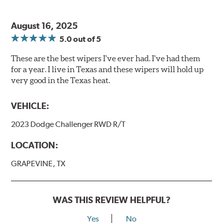
August 16, 2025
5.0
out of 5
These are the best wipers I've ever had. I've had them
for a year. I live in Texas and these wipers will hold up
very good in the Texas heat.
VEHICLE:
2023 Dodge Challenger RWD R/T
LOCATION:
GRAPEVINE, TX
WAS THIS REVIEW HELPFUL?
Yes
No