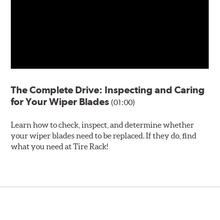
The Complete Drive: Inspecting and Caring
for Your Wiper Blades
(01:00)
Learn how to check, inspect, and determine whether
your wiper blades need to be replaced. If they do, find
what you need at Tire Rack!