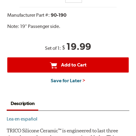
Manufacturer Part #:
90-190
Note:
19" Passenger side.
19.99
$
Set of 1:
Add to Cart
Save for Later
Description
Lea en español
TRICO Silicone Ceramic™ is engineered to last three