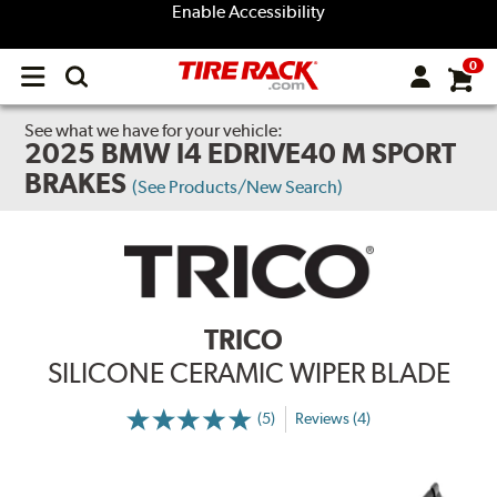
Enable Accessibility
0
Open
main
menu
See what we have for your vehicle:
2025 BMW I4 EDRIVE40 M SPORT
BRAKES
(See Products/New Search)
TRICO
SILICONE CERAMIC WIPER BLADE
(5)
Reviews (4)