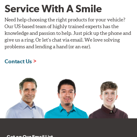
Service With A Smile
Need help choosing the right products for your vehicle?
Our US-based team of highly trained experts has the
knowledge and passion to help. Just pick up the phone and
give us a ring. Or let's chat via email. We love solving
problems and lending a hand (or an ear).
Contact Us
Get on Our Email List