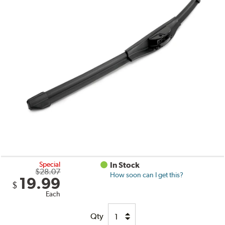
Special
In Stock
$28.07
How soon can I get this?
19.99
$
Each
Qty