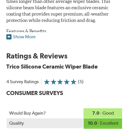
times longer than other average wiper blades. This
silicone beam blade features an exclusive ceramic
coating that provides super premium, all-weather
protection while reducing friction and drag.
Features & Benefits
Show More
Available in lengths from 14" to 28"
Exclusive Silicone-Ceramic compound offers all-weather
Ratings & Reviews
protection against ozone, UV rays and extreme weather
Aerodynamic airfoil delivers maximum windshield contact
Trico Silicone Ceramic Wiper Blade
Proprietary Silicone compound helps repel water and ice,
even in the toughest conditions.
Ceramic coating compound reduces drag and friction,
4 Survey Ratings
(5)
increasing energy savings
CONSUMER SURVEYS
Would Buy Again?
7.0
- Good
Quality
10.0
- Excellent