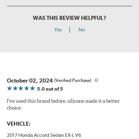
WAS THIS REVIEW HELPFUL?
Yes
No
October 02, 2024
(Verified Purchase)
5.0
out of 5
I've used this brand before, silicone made it a better
choice.
VEHICLE:
2017 Honda Accord Sedan EX-L V6