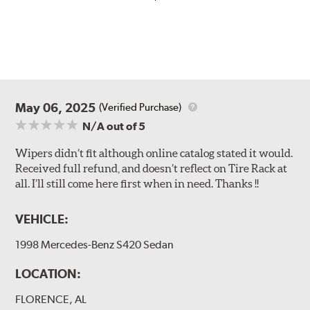
May 06, 2025
(Verified Purchase)
N/A
out of 5
Wipers didn’t fit although online catalog stated it would.
Received full refund, and doesn’t reflect on Tire Rack at
all. I’ll still come here first when in need. Thanks !!
VEHICLE:
1998 Mercedes-Benz S420 Sedan
LOCATION:
FLORENCE, AL