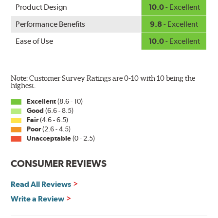
Product Design
10.0
- Excellent
Performance Benefits
9.8
- Excellent
Ease of Use
10.0
- Excellent
Note: Customer Survey Ratings are 0-10 with 10 being the
highest.
Excellent
(8.6 - 10)
Good
(6.6 - 8.5)
Fair
(4.6 - 6.5)
Poor
(2.6 - 4.5)
Unacceptable
(0 - 2.5)
CONSUMER REVIEWS
Read All Reviews
Write a Review