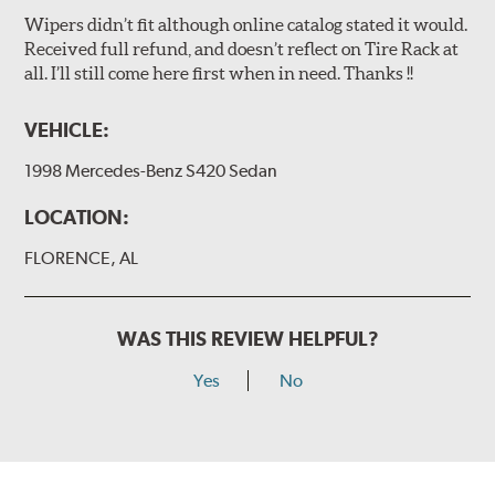
Wipers didn’t fit although online catalog stated it would.
Received full refund, and doesn’t reflect on Tire Rack at
all. I’ll still come here first when in need. Thanks !!
VEHICLE:
1998 Mercedes-Benz S420 Sedan
LOCATION:
FLORENCE, AL
WAS THIS REVIEW HELPFUL?
Yes
No