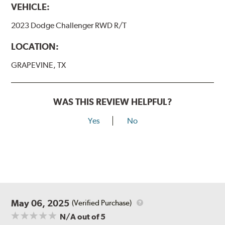
VEHICLE:
2023 Dodge Challenger RWD R/T
LOCATION:
GRAPEVINE, TX
WAS THIS REVIEW HELPFUL?
Yes
No
May 06, 2025
(Verified Purchase)
N/A
out of 5