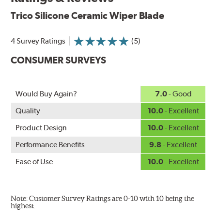
Aerodynamic airfoil delivers maximum windshield contact
Trico Silicone Ceramic Wiper Blade
Proprietary Silicone compound helps repel water and ice,
even in the toughest conditions.
Ceramic coating compound reduces drag and friction,
4 Survey Ratings
(5)
increasing energy savings
CONSUMER SURVEYS
Would Buy Again?
7.0
- Good
Quality
10.0
- Excellent
Product Design
10.0
- Excellent
Performance Benefits
9.8
- Excellent
Ease of Use
10.0
- Excellent
Note: Customer Survey Ratings are 0-10 with 10 being the
highest.