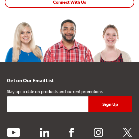
Connect With Us
Get on Our Email List
Stay up to date on products and current promotions.
youtube
linkedin
facebook
instagram
twitter