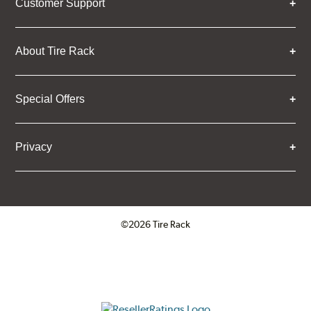
Customer Support
About Tire Rack
Special Offers
Privacy
©2026 Tire Rack
Click to open certificate verifica
ResellerRatings