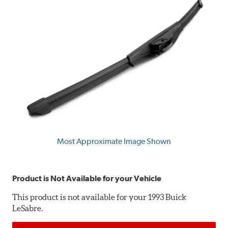
Most Approximate Image Shown
Product is Not Available for your Vehicle
This product is not available for your 1993 Buick
LeSabre.