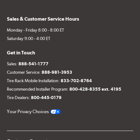
Sales & Customer Service Hours
Monday - Friday 8:00 - 8:00 ET
Saturday 9:00 - 4:00 ET
Get in Touch
Sales:
888-541-1777
Customer Service:
888-981-3953
Tire Rack Mobile Installation:
833-702-8764
Recommended Installer Program:
800-428-8355 ext. 4195
Tire Dealers:
800-445-0179
Your Privacy Choices