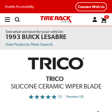
Enable Accessibility
Connect With Us
0
Open
main
menu
See what we have for your vehicle:
1993 BUICK LESABRE
(See Products/New Search)
TRICO
SILICONE CERAMIC WIPER BLADE
(5)
Reviews (4)