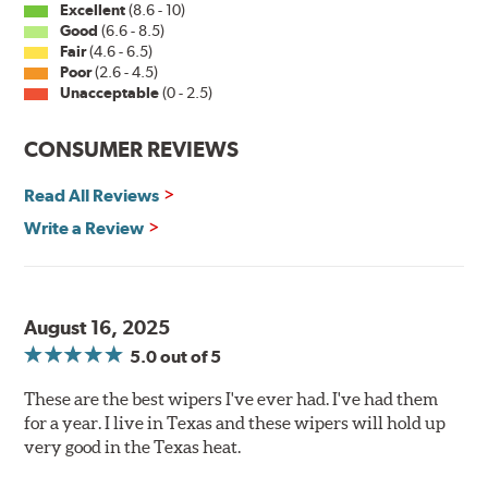
Excellent
(8.6 - 10)
Good
(6.6 - 8.5)
Fair
(4.6 - 6.5)
Poor
(2.6 - 4.5)
Unacceptable
(0 - 2.5)
CONSUMER REVIEWS
Read All Reviews
Write a Review
August 16, 2025
5.0
out of 5
These are the best wipers I've ever had. I've had them
for a year. I live in Texas and these wipers will hold up
very good in the Texas heat.