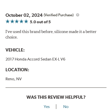
October 02, 2024
(Verified Purchase)
5.0
out of 5
I've used this brand before, silicone made it a better
choice.
VEHICLE:
2017 Honda Accord Sedan EX-L V6
LOCATION:
Reno, NV
WAS THIS REVIEW HELPFUL?
Yes
No