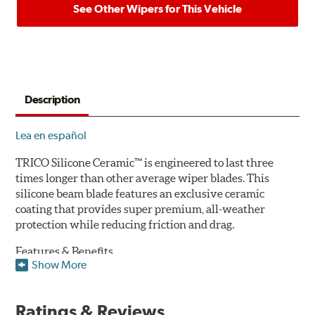
See Other Wipers for This Vehicle
Description
Lea en español
TRICO Silicone Ceramic™ is engineered to last three
times longer than other average wiper blades. This
silicone beam blade features an exclusive ceramic
coating that provides super premium, all-weather
protection while reducing friction and drag.
Features & Benefits
Show More
Available in lengths from 14" to 28"
Exclusive Silicone-Ceramic compound offers all-weather
Ratings & Reviews
protection against ozone, UV rays and extreme weather