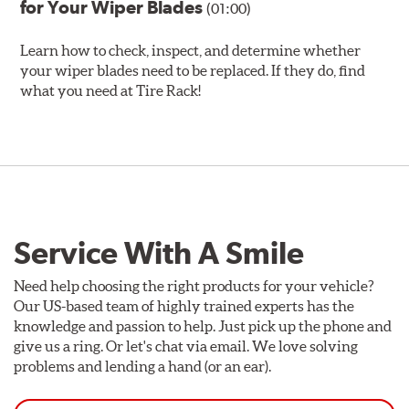
for Your Wiper Blades
(01:00)
Learn how to check, inspect, and determine whether
your wiper blades need to be replaced. If they do, find
what you need at Tire Rack!
Service With A Smile
Need help choosing the right products for your vehicle?
Our US-based team of highly trained experts has the
knowledge and passion to help. Just pick up the phone and
give us a ring. Or let's chat via email. We love solving
problems and lending a hand (or an ear).