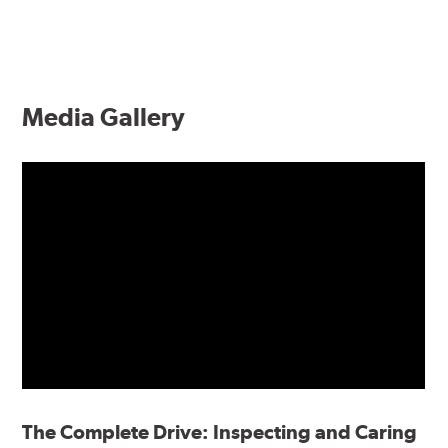
Media Gallery
The Complete Drive: Inspecting and Caring