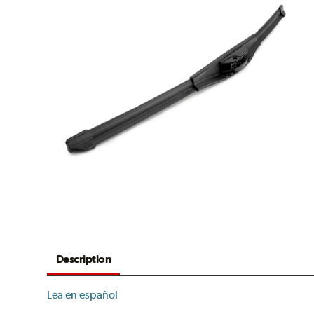
Description
Lea en español