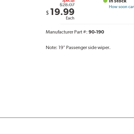
Special
In Stock
$28.07
How soon can 
19.99
$
Each
Manufacturer Part #:
90-190
Note:
19" Passenger side wiper.