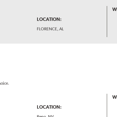
W
LOCATION:
FLORENCE, AL
hoice.
W
LOCATION:
Reno, NV