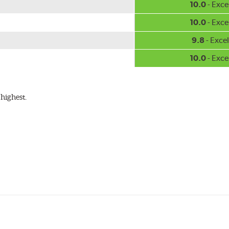
10.0
- Exce
10.0
- Exce
9.8
- Excel
10.0
- Exce
highest.