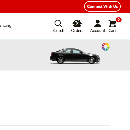
ear Road Hazard Protection
Flexible Payment Options
Connect With Us
0
ancing
Search
Orders
Account
Cart
Change
Vehicle
Color