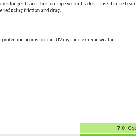
imes longer than other average wiper blades. This silicone beam
 reducing friction and drag.
r protection against ozone, UV rays and extreme weather
act
, even in the toughest conditions.
ncreasing energy savings
7.0
- Go