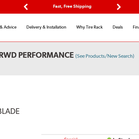
Options
Fast, Free Shipping
Free 2-Y
Previous
Next
 & Advice
Delivery & Installation
Why Tire Rack
Deals
Fin
L RWD PERFORMANCE
(See Products/New Search)
BLADE