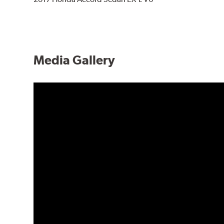
Media Gallery