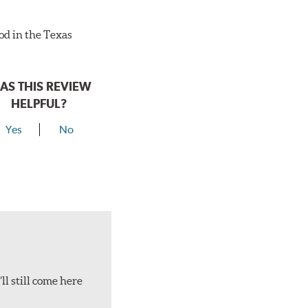
ood in the Texas
AS THIS REVIEW
HELPFUL?
Yes
No
ll still come here