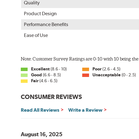
Quality
Product Design
Performance Benefits
Ease of Use
Note: Customer Survey Ratings are 0-10 with 10 being the 
Excellent
(8.6 - 10)
Poor
(2.6 - 4.5)
Good
(6.6 - 8.5)
Unacceptable
(0 - 2.5)
Fair
(4.6 - 6.5)
CONSUMER REVIEWS
Read All Reviews
Write a Review
August 16, 2025