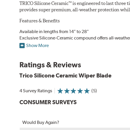
TRICO Silicone Ceramic™ is engineered to last three t
provides super premium, all-weather protection while
Features & Benefits
Available in lengths from 14" to 28"
Exclusive Silicone-Ceramic compound offers all-weathe
Aerodynamic airfoil delivers maximum windshield cont
Show More
Proprietary Silicone compound helps repel water and ice
Ceramic coating compound reduces drag and friction, i
Ratings & Reviews
Trico Silicone Ceramic Wiper Blade
4 Survey Ratings
(5)
CONSUMER SURVEYS
Would Buy Again?