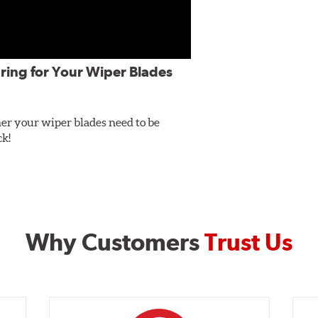
ring for Your Wiper Blades
er your wiper blades need to be
ck!
Why Customers
Trust Us