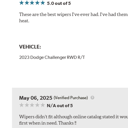
5.0
out of 5
These are the best wipers I've ever had. I've had them 
heat.
VEHICLE:
2023 Dodge Challenger RWD R/T
May 06, 2025
(Verified Purchase)
N/A
out of 5
Wipers didn’t fit although online catalog stated it woul
first when in need. Thanks !!