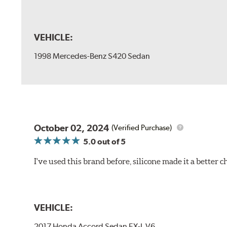
VEHICLE:
1998 Mercedes-Benz S420 Sedan
October 02, 2024
(Verified Purchase)
5.0
out of 5
I've used this brand before, silicone made it a better c
VEHICLE:
2017 Honda Accord Sedan EX-L V6