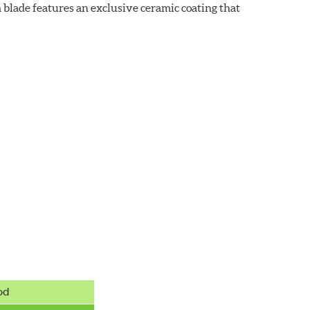
 blade features an exclusive ceramic coating that
od