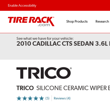
Flexible Payment 
Enable Accessibility
Shop Products
Research
See what we have for your vehicle:
2010 CADILLAC CTS SEDAN 3.6
TRICO
SILICONE CERAMIC WIPER 
(5)
Reviews (4)