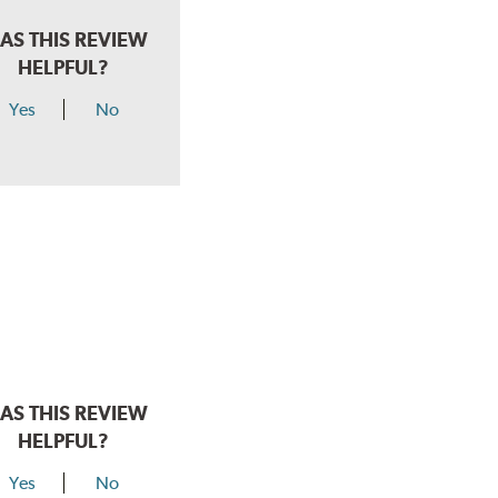
AS THIS REVIEW
HELPFUL?
Yes
No
AS THIS REVIEW
HELPFUL?
Yes
No