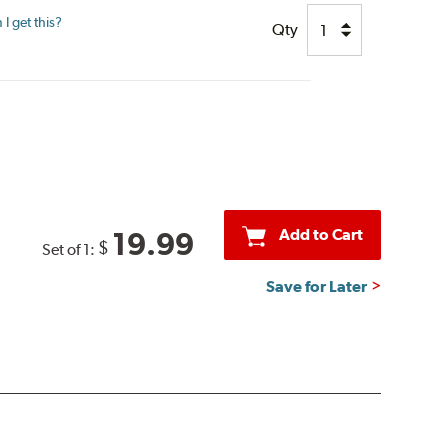
I get this?
Qty
Add to Cart
19.99
$
Set of 1:
Save for Later