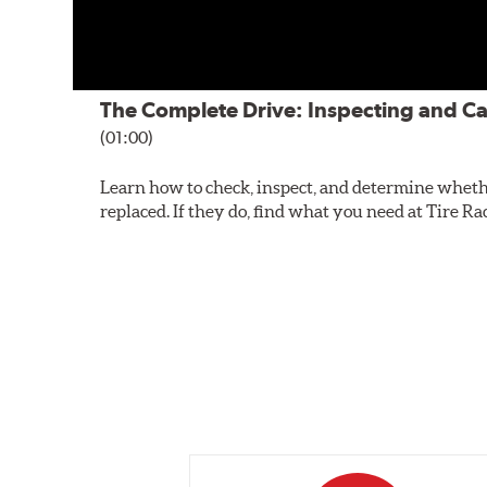
The Complete Drive: Inspecting and Ca
(01:00)
Learn how to check, inspect, and determine wheth
replaced. If they do, find what you need at Tire Ra