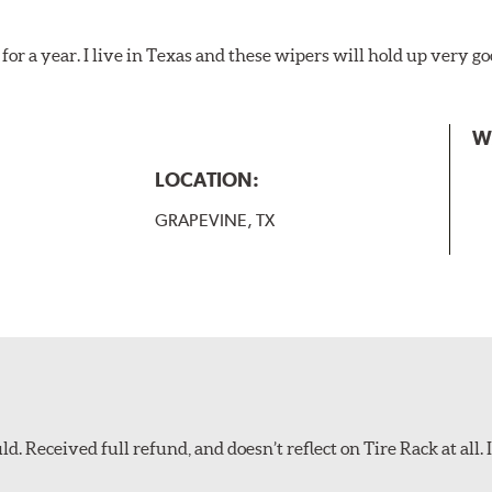
for a year. I live in Texas and these wipers will hold up very g
W
LOCATION:
GRAPEVINE, TX
d. Received full refund, and doesn’t reflect on Tire Rack at all. I’