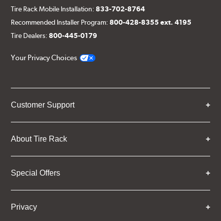
Tire Rack Mobile Installation:
833-702-8764
Recommended Installer Program:
800-428-8355 ext. 4195
Tire Dealers:
800-445-0179
Your Privacy Choices
Customer Support
About Tire Rack
Special Offers
Privacy