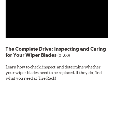
The Complete Drive: Inspecting and Caring
for Your Wiper Blades
(01:00)
Learn how to check, inspect, and determine whether
your wiper blades need to be replaced. If they do, find
what you need at Tire Rack!