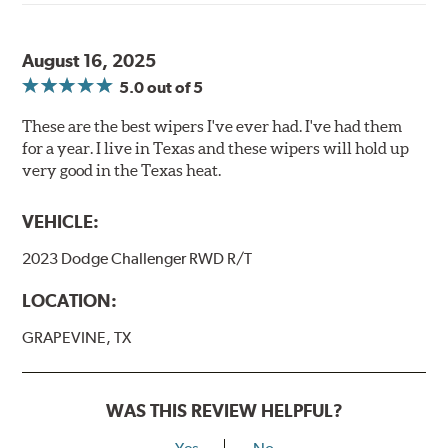
August 16, 2025
5.0
out of 5
These are the best wipers I've ever had. I've had them
for a year. I live in Texas and these wipers will hold up
very good in the Texas heat.
VEHICLE:
2023 Dodge Challenger RWD R/T
LOCATION:
GRAPEVINE, TX
WAS THIS REVIEW HELPFUL?