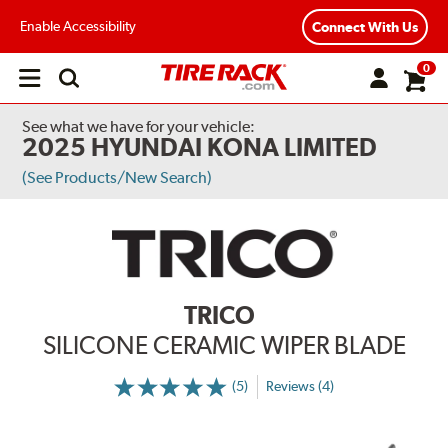
Enable Accessibility
Connect With Us
0
Open
main
menu
See what we have for your vehicle:
2025 HYUNDAI KONA LIMITED
(See Products/New Search)
TRICO
SILICONE CERAMIC WIPER BLADE
(5)
Reviews (4)