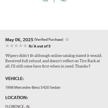
Yes
No
May 06, 2025
(Verified Purchase)
N/A
out of 5
Wipers didn’t fit although online catalog stated it would.
Received full refund, and doesn’t reflect on Tire Rack at
all. I’ll still come here first when in need. Thanks !!
VEHICLE:
1998 Mercedes-Benz S420 Sedan
LOCATION:
FLORENCE, AL