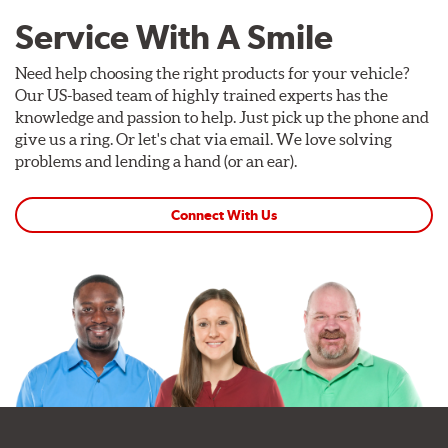
Service With A Smile
Need help choosing the right products for your vehicle?
Our US-based team of highly trained experts has the
knowledge and passion to help. Just pick up the phone and
give us a ring. Or let's chat via email. We love solving
problems and lending a hand (or an ear).
Connect With Us