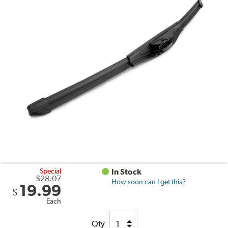
Special
In Stock
$28.07
How soon can I get this?
19.99
$
Each
Qty