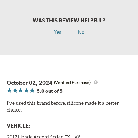
WAS THIS REVIEW HELPFUL?
Yes
No
October 02, 2024
(Verified Purchase)
5.0
out of 5
I've used this brand before, silicone made it a better
choice.
VEHICLE:
2017 Honda Accord Sedan EX-L V6