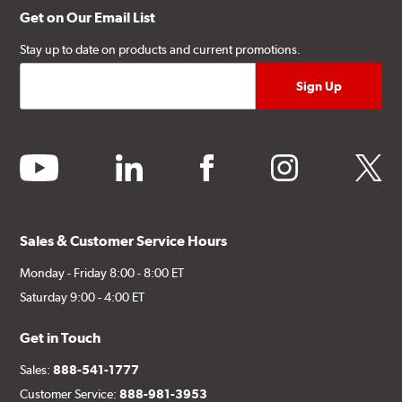
Get on Our Email List
Stay up to date on products and current promotions.
youtube
linkedin
facebook
instagram
twitter
Sales & Customer Service Hours
Monday - Friday 8:00 - 8:00 ET
Saturday 9:00 - 4:00 ET
Get in Touch
Sales:
888-541-1777
Customer Service:
888-981-3953