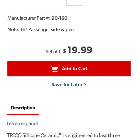
Manufacturer Part #:
90-160
Note:
16" Passenger side wiper.
19.99
$
Set of 1:
Add to Cart
Save for Later
Description
Lea en español
TRICO Silicone Ceramic™ is engineered to last three