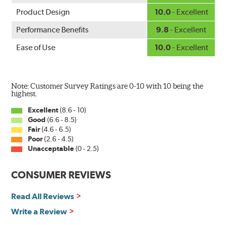
Product Design
10.0
- Excellent
Performance Benefits
9.8
- Excellent
Ease of Use
10.0
- Excellent
Note: Customer Survey Ratings are 0-10 with 10 being the
highest.
Excellent
(8.6 - 10)
Good
(6.6 - 8.5)
Fair
(4.6 - 6.5)
Poor
(2.6 - 4.5)
Unacceptable
(0 - 2.5)
CONSUMER REVIEWS
Read All Reviews
Write a Review