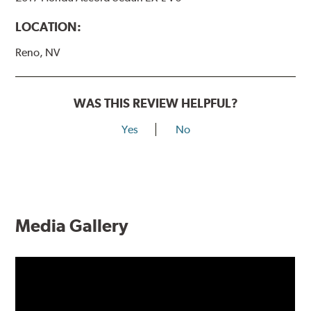
LOCATION:
Reno, NV
WAS THIS REVIEW HELPFUL?
Yes
No
Media Gallery