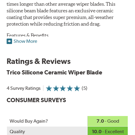
times longer than other average wiper blades. This
silicone beam blade features an exclusive ceramic
coating that provides super premium, all-weather
protection while reducing friction and drag.
Features & Benefits
Show More
Available in lengths from 14" to 28"
Exclusive Silicone-Ceramic compound offers all-weather
Ratings & Reviews
protection against ozone, UV rays and extreme weather
Aerodynamic airfoil delivers maximum windshield contact
Trico Silicone Ceramic Wiper Blade
Proprietary Silicone compound helps repel water and ice,
even in the toughest conditions.
Ceramic coating compound reduces drag and friction,
4 Survey Ratings
(5)
increasing energy savings
CONSUMER SURVEYS
Would Buy Again?
7.0
- Good
Quality
10.0
- Excellent