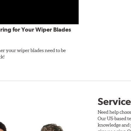
ring for Your Wiper Blades
er your wiper blades need to be
ck!
Service
Need help choos
Our US-based te
knowledge and p