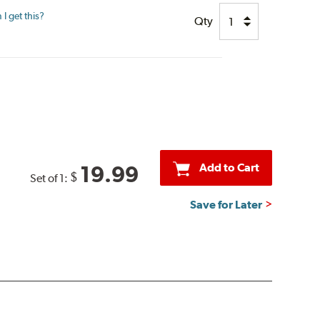
I get this?
Qty
Add to Cart
19.99
$
Set of 1:
Save for Later