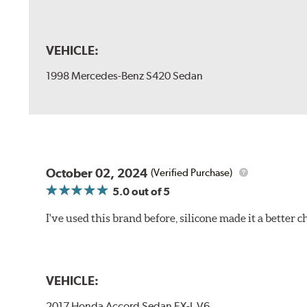
VEHICLE:
1998 Mercedes-Benz S420 Sedan
October 02, 2024
(Verified Purchase)
5.0
out of 5
I've used this brand before, silicone made it a better c
VEHICLE:
2017 Honda Accord Sedan EX-L V6