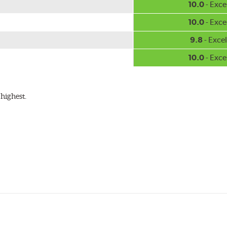
10.0
- Exce
10.0
- Exce
9.8
- Excel
10.0
- Exce
highest.