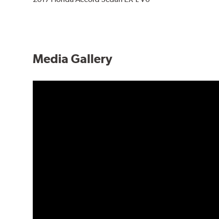
Media Gallery