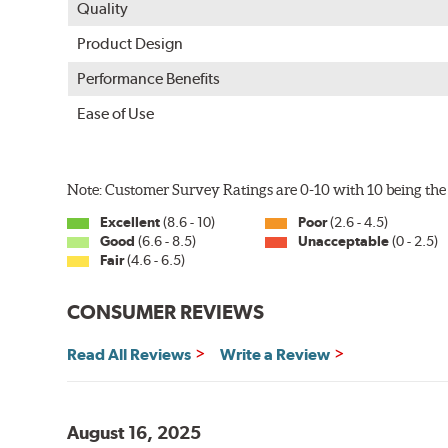
Quality
Product Design
Performance Benefits
Ease of Use
Note: Customer Survey Ratings are 0-10 with 10 being the 
Excellent
(8.6 - 10)
Poor
(2.6 - 4.5)
Good
(6.6 - 8.5)
Unacceptable
(0 - 2.5)
Fair
(4.6 - 6.5)
CONSUMER REVIEWS
Read All Reviews
Write a Review
August 16, 2025