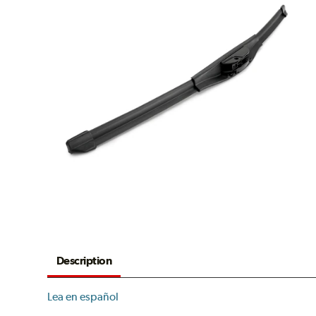
Description
Lea en español