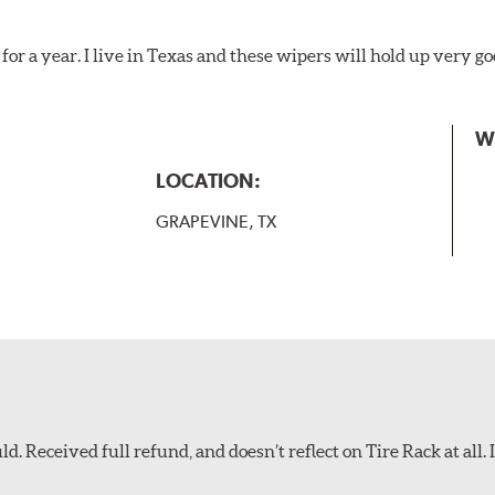
for a year. I live in Texas and these wipers will hold up very g
W
LOCATION:
GRAPEVINE, TX
d. Received full refund, and doesn’t reflect on Tire Rack at all. I’