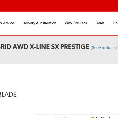
 & Advice
Delivery & Installation
Why Tire Rack
Deals
Fin
RID AWD X-LINE SX PRESTIGE
(See Products
BLADE