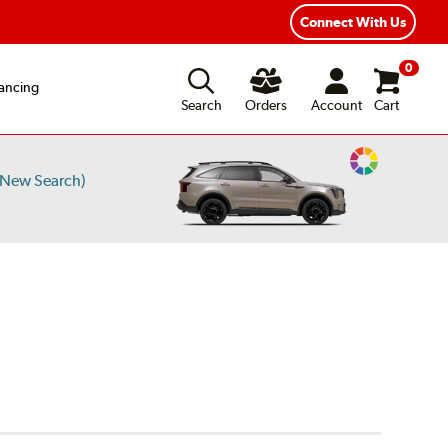
Connect With Us
0
ancing
Search
Orders
Account
Cart
Change
/New Search)
Vehicle
Color