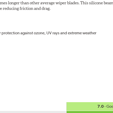
imes longer than other average wiper blades. This silicone beam
 reducing friction and drag.
r protection against ozone, UV rays and extreme weather
act
, even in the toughest conditions.
ncreasing energy savings
7.0
- Go