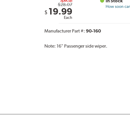
Special
In Stock
$28.07
How soon can 
19.99
$
Each
Manufacturer Part #:
90-160
Note:
16" Passenger side wiper.