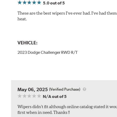
5.0
out of 5
These are the best wipers I've ever had. I've had them 
heat.
VEHICLE:
2023 Dodge Challenger RWD R/T
May 06, 2025
(Verified Purchase)
N/A
out of 5
Wipers didn’t fit although online catalog stated it woul
first when in need. Thanks !!