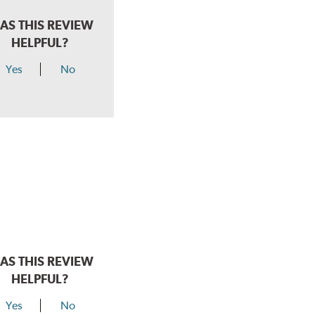
AS THIS REVIEW
HELPFUL?
Yes
No
AS THIS REVIEW
HELPFUL?
Yes
No