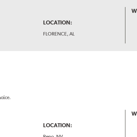
W
LOCATION:
FLORENCE, AL
hoice.
W
LOCATION:
Reno, NV