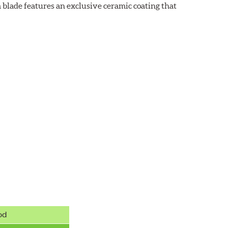
 blade features an exclusive ceramic coating that
od