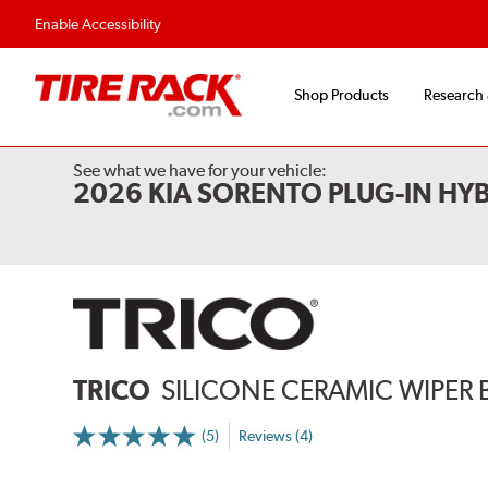
Enable Accessibility
Shop Products
Research
See what we have for your vehicle:
2026 KIA SORENTO PLUG-IN HYB
TRICO
SILICONE CERAMIC WIPER 
(5)
Reviews (4)