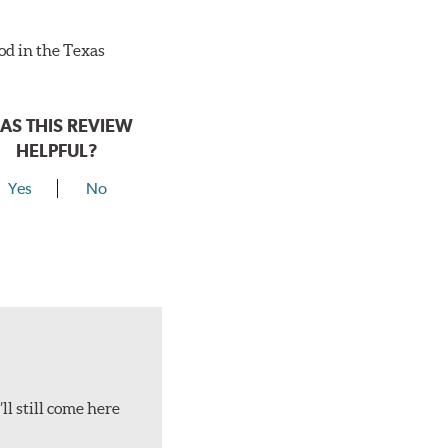
ood in the Texas
AS THIS REVIEW
HELPFUL?
Yes
No
ll still come here