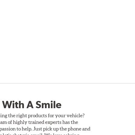
 With A Smile
ing the right products for your vehicle?
am of highly trained experts has the
assion to help. Just pick up the phone and