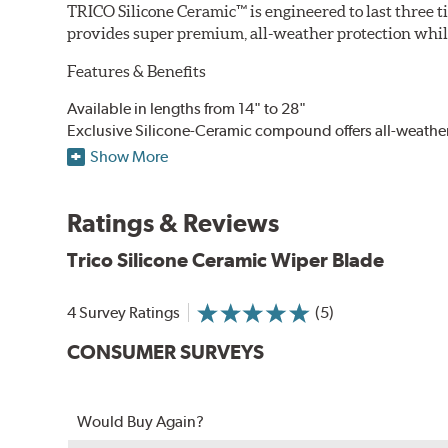
TRICO Silicone Ceramic™ is engineered to last three t
provides super premium, all-weather protection while
Features & Benefits
Available in lengths from 14" to 28"
Exclusive Silicone-Ceramic compound offers all-weathe
Aerodynamic airfoil delivers maximum windshield cont
Show More
Proprietary Silicone compound helps repel water and ice
Ceramic coating compound reduces drag and friction, i
Ratings & Reviews
Trico Silicone Ceramic Wiper Blade
4 Survey Ratings
(5)
CONSUMER SURVEYS
Would Buy Again?