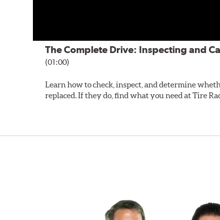
The Complete Drive: Inspecting and Ca
(01:00)
Learn how to check, inspect, and determine wheth
replaced. If they do, find what you need at Tire Ra