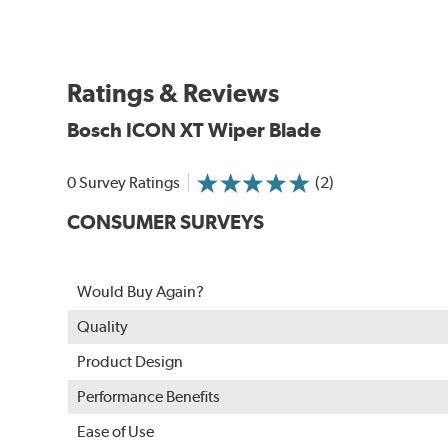
Ratings & Reviews
Bosch ICON XT Wiper Blade
0 Survey Ratings
(2)
CONSUMER SURVEYS
Would Buy Again?
Quality
Product Design
Performance Benefits
Ease of Use