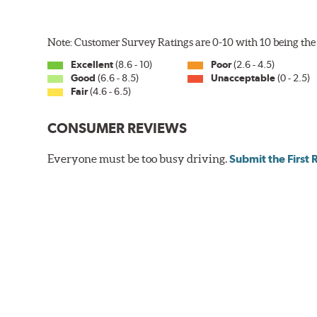
Note: Customer Survey Ratings are 0-10 with 10 being the 
Excellent
(8.6 - 10)
Poor
(2.6 - 4.5)
Good
(6.6 - 8.5)
Unacceptable
(0 - 2.5)
Fair
(4.6 - 6.5)
CONSUMER REVIEWS
Everyone must be too busy driving.
Submit the First