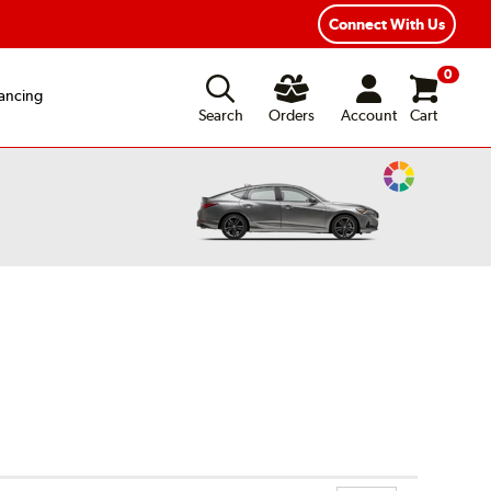
xible Payment Options
Fast, Free Shipping
Connect With Us
0
ancing
Search
Orders
Account
Cart
Change
Vehicle
Color