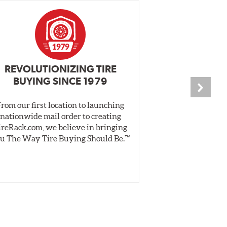
REVOLUTIONIZING TIRE
INDEPENDEN
BUYING SINCE 1979
PR
From our first location to launching
We test tires o
nationwide mail order to creating
specially desig
ireRack.com, we believe in bringing
real-world dry 
u The Way Tire Buying Should Be.™
Independent, unb
inform 