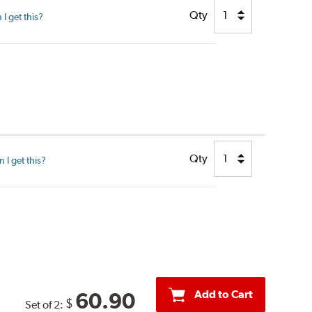
Qty
I get this?
Qty
I get this?
Add to Cart
60.90
$
Set of 2: