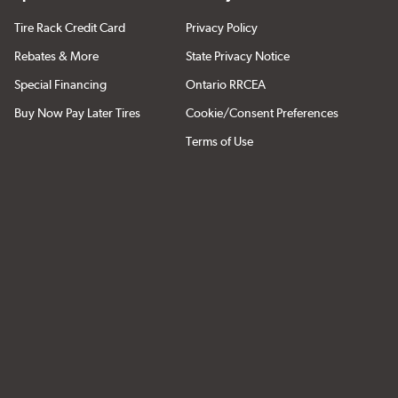
Tire Rack Credit Card
Privacy Policy
Rebates & More
State Privacy Notice
Special Financing
Ontario RRCEA
Buy Now Pay Later Tires
Cookie/Consent Preferences
Terms of Use