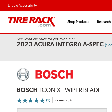
Flexible Payment Options
Fast, Free Ship
Enable Accessibility
Shop Products
Research
See what we have for your vehicle:
2023 ACURA INTEGRA A-SPEC
(Se
BOSCH
ICON XT WIPER BLADE
(2)
Reviews (0)