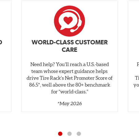
D
WORLD-CLASS CUSTOMER
CARE
Need help? You’ll reach a U.S.-based
,
team whose expert guidance helps
drive Tire Rack’s Net Promoter Score of
T
86.5*, well above the 80+ benchmark
yo
for “world‑class.”
*May 2026