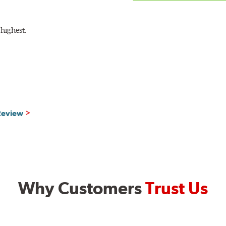
highest.
 Review
Why Customers
Trust Us