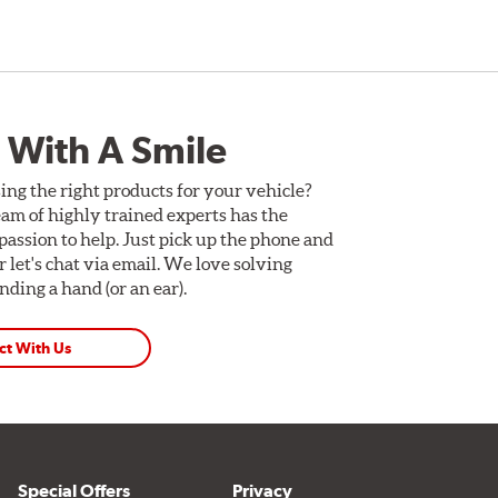
 With A Smile
ing the right products for your vehicle?
am of highly trained experts has the
assion to help. Just pick up the phone and
Or let's chat via email. We love solving
ding a hand (or an ear).
ct With Us
Special Offers
Privacy