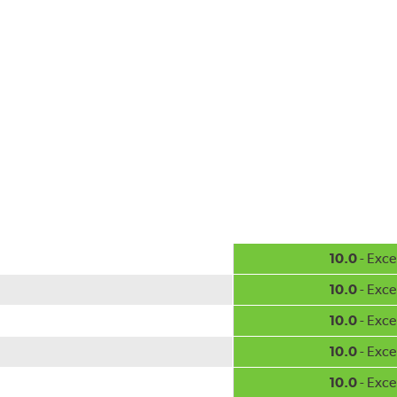
10.0
- Exce
10.0
- Exce
10.0
- Exce
10.0
- Exce
10.0
- Exce