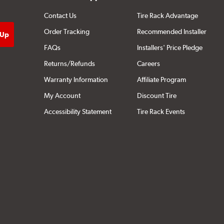
Contact Us
Tire Rack Advantage
Order Tracking
Recommended Installer
FAQs
Installers' Price Pledge
Returns/Refunds
Careers
Warranty Information
Affiliate Program
My Account
Discount Tire
Accessibility Statement
Tire Rack Events