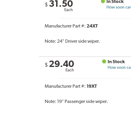
31.50
In Stock
$
How soon can 
Each
Manufacturer Part #:
24XT
Note:
24" Driver side wiper.
29.40
In Stock
$
How soon can 
Each
Manufacturer Part #:
19XT
Note:
19" Passenger side wiper.