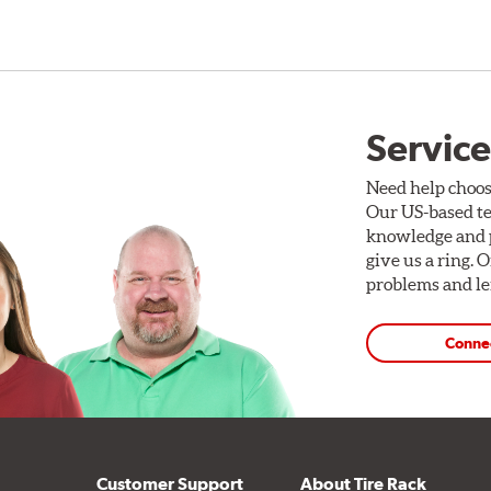
Service
Need help choos
Our US-based te
knowledge and p
give us a ring. 
problems and len
Conne
Customer Support
About Tire Rack