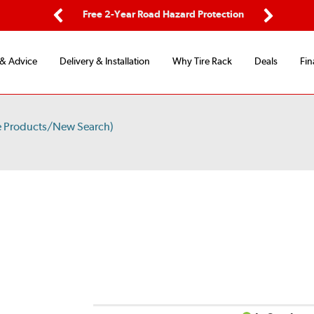
ping
Free 2-Year Road Hazard Protection
Fle
Previous
Next
 & Advice
Delivery & Installation
Why Tire Rack
Deals
Fin
e Products/New Search)