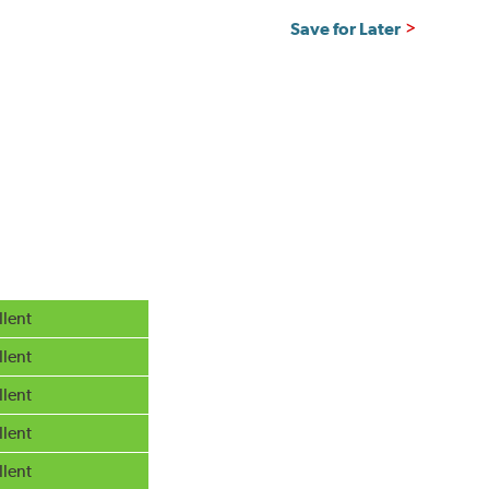
Save for Later
llent
llent
llent
llent
llent