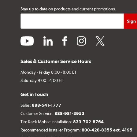
Stay up to date on products and current promotions.
youtube
linkedin
facebook
instagram
twitter
Sales & Customer Service Hours
Monday - Friday 8:00 - 8:00 ET
Saturday 9:00 - 4:00 ET
Get in Touch
Sales:
888-541-1777
Customer Service:
888-981-3953
Tire Rack Mobile Installation:
833-702-8764
Recommended Installer Program:
800-428-8355 ext. 4195