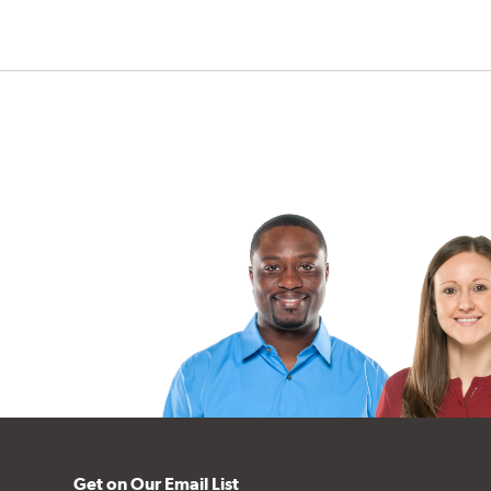
Get on Our Email List