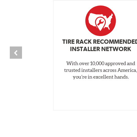
TIRE RACK RECOMMENDE
INSTALLER NETWORK
With over 10,000 approved and
trusted installers across America
you’re in excellent hands.