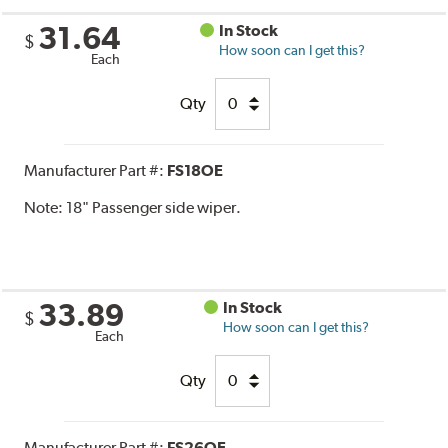
31.64
In Stock
$
How soon can I get this?
Each
Qty
Manufacturer Part #:
FS18OE
Note:
18" Passenger side wiper.
33.89
In Stock
$
How soon can I get this?
Each
Qty
Manufacturer Part #:
FS26OE