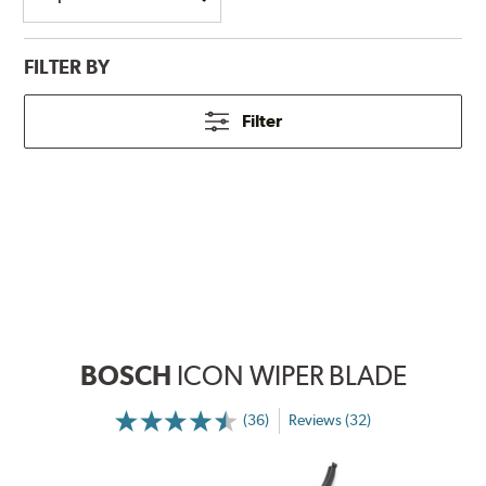
FILTER BY
Filter
BOSCH
ICON WIPER BLADE
(36)
Reviews (32)