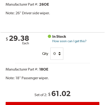
Manufacturer Part #:
26OE
Note:
26" Driver side wiper.
29.38
In Stock
$
How soon can I get this?
Each
Qty
Manufacturer Part #:
18OE
Note:
18" Passenger wiper.
61.02
$
Set of 2: