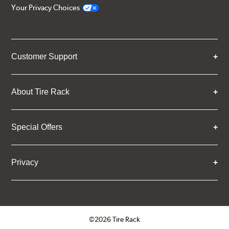
Your Privacy Choices
Customer Support
About Tire Rack
Special Offers
Privacy
©2026 Tire Rack