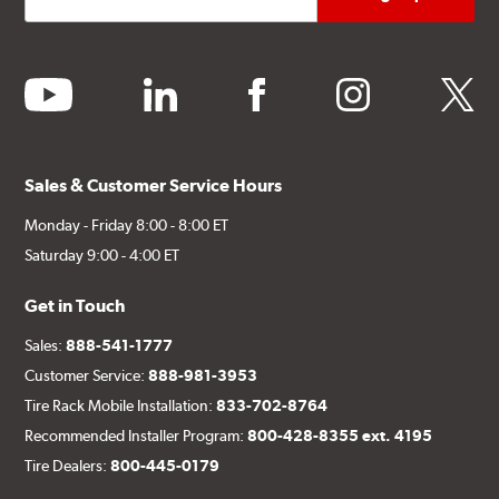
youtube
linkedin
facebook
instagram
twitter
Sales & Customer Service Hours
Monday - Friday 8:00 - 8:00 ET
Saturday 9:00 - 4:00 ET
Get in Touch
Sales:
888-541-1777
Customer Service:
888-981-3953
Tire Rack Mobile Installation:
833-702-8764
Recommended Installer Program:
800-428-8355 ext. 4195
Tire Dealers:
800-445-0179