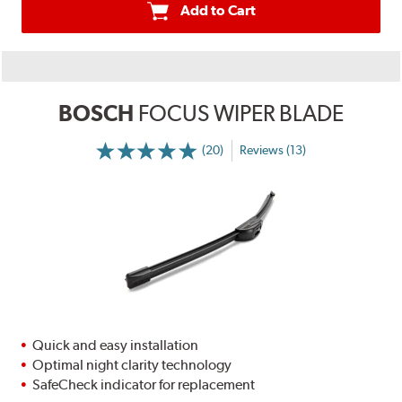
Add to Cart
BOSCH
FOCUS WIPER BLADE
(20)
Reviews (13)
Quick and easy installation
Optimal night clarity technology
SafeCheck indicator for replacement