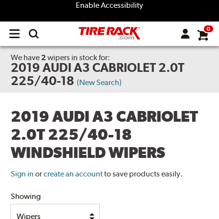
Enable Accessibility
0
Open
main
menu
We have
2
wipers
in stock for:
2019 AUDI A3 CABRIOLET 2.0T
225/40-18
(New Search)
2019 AUDI A3 CABRIOLET
2.0T 225/40-18
WINDSHIELD WIPERS
Sign in
or
create an account
to save products easily.
Showing