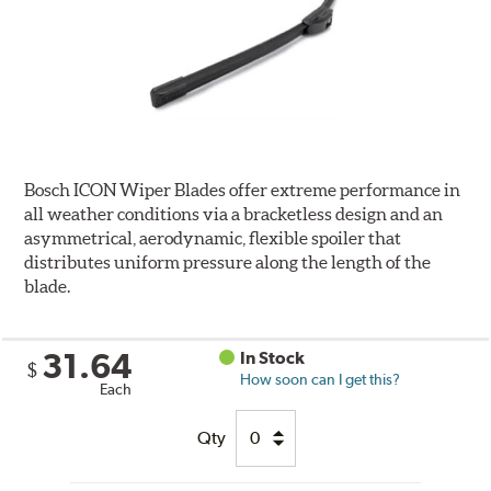
Bosch ICON Wiper Blades offer extreme performance in
all weather conditions via a bracketless design and an
asymmetrical, aerodynamic, flexible spoiler that
distributes uniform pressure along the length of the
blade.
31.64
In Stock
$
How soon can I get this?
Each
Qty