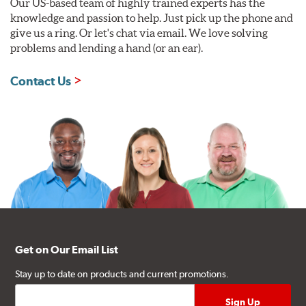
Our US-based team of highly trained experts has the
knowledge and passion to help. Just pick up the phone and
give us a ring. Or let's chat via email. We love solving
problems and lending a hand (or an ear).
Contact Us
Get on Our Email List
Stay up to date on products and current promotions.