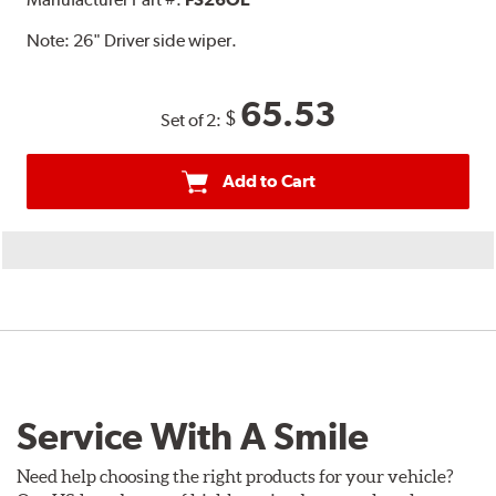
Note:
26" Driver side wiper.
65.53
$
Set of 2:
Add to Cart
Service With A Smile
Need help choosing the right products for your vehicle?