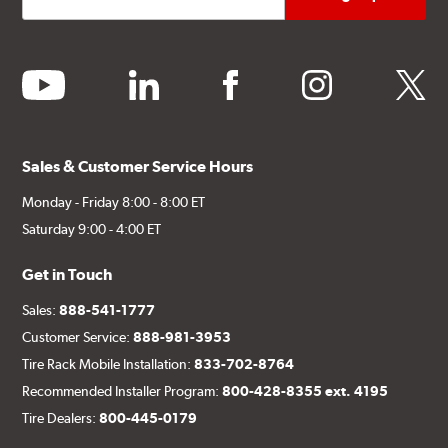
youtube
linkedin
facebook
instagram
twitter
Sales & Customer Service Hours
Monday - Friday 8:00 - 8:00 ET
Saturday 9:00 - 4:00 ET
Get in Touch
Sales:
888-541-1777
Customer Service:
888-981-3953
Tire Rack Mobile Installation:
833-702-8764
Recommended Installer Program:
800-428-8355 ext. 4195
Tire Dealers:
800-445-0179