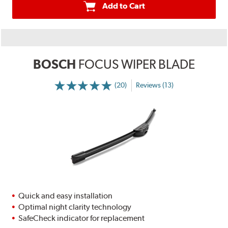
Add to Cart
BOSCH
FOCUS WIPER BLADE
(20)
Reviews (13)
Quick and easy installation
Optimal night clarity technology
SafeCheck indicator for replacement