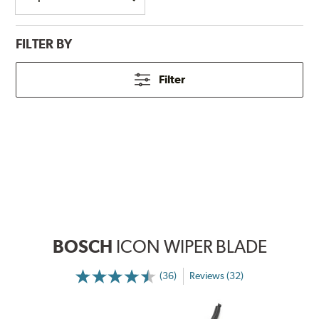
FILTER BY
Filter
BOSCH
ICON WIPER BLADE
(36)
Reviews (32)