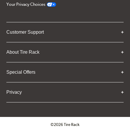
Your Privacy Choices
Customer Support
About Tire Rack
Special Offers
Privacy
©2026 Tire Rack