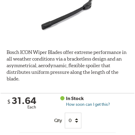
Bosch ICON Wiper Blades offer extreme performance in
all weather conditions via a bracketless design and an
asymmetrical, aerodynamic, flexible spoiler that
distributes uniform pressure along the length of the
blade.
31.64
In Stock
$
How soon can I get this?
Each
Qty