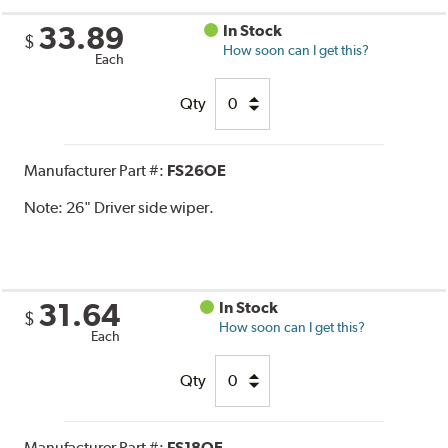
33.89
In Stock
$
How soon can I get this?
Each
Qty
Manufacturer Part #:
FS26OE
Note:
26" Driver side wiper.
31.64
In Stock
$
How soon can I get this?
Each
Qty
Manufacturer Part #:
FS18OE