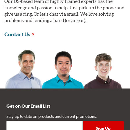
Our US-based team of highly trained experts has the
knowledge and passion to help. Just pick up the phone and
give us a ring. Or let's chat via email. We love solving
problems and lending a hand (or an ear).
Contact Us
Get on Our Email List
Stay up to date on products and current promotions.