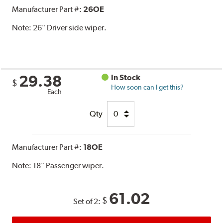
Manufacturer Part #:
26OE
Note:
26" Driver side wiper.
29.38
In Stock
$
How soon can I get this?
Each
Qty
Manufacturer Part #:
18OE
Note:
18" Passenger wiper.
61.02
$
Set of 2: