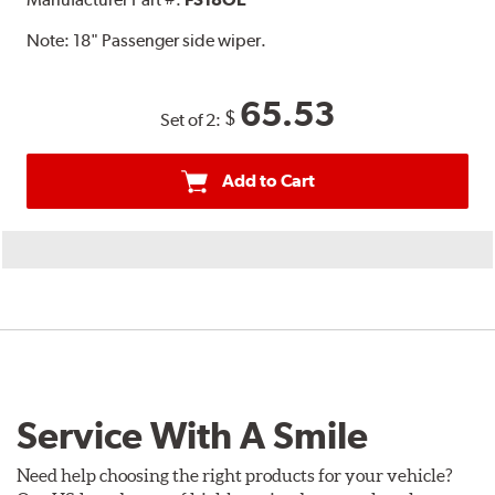
Note:
18" Passenger side wiper.
65.53
$
Set of 2:
Add to Cart
Service With A Smile
Need help choosing the right products for your vehicle?