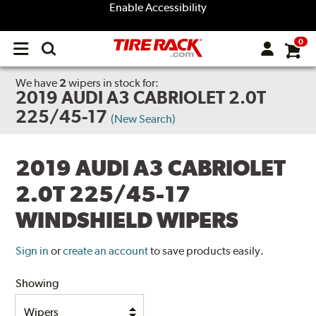
Enable Accessibility
0
Open
main
menu
We have
2
wipers
in stock for:
2019 AUDI A3 CABRIOLET 2.0T
225/45-17
(New Search)
2019 AUDI A3 CABRIOLET
2.0T 225/45-17
WINDSHIELD WIPERS
Sign in
or
create an account
to save products easily.
Showing