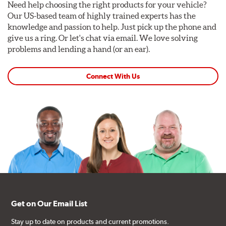
Need help choosing the right products for your vehicle?
Our US-based team of highly trained experts has the
knowledge and passion to help. Just pick up the phone and
give us a ring. Or let's chat via email. We love solving
problems and lending a hand (or an ear).
Connect With Us
Get on Our Email List
Stay up to date on products and current promotions.