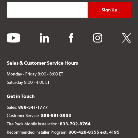
youtube
linkedin
facebook
instagram
twitter
Sales & Customer Service Hours
Monday - Friday 8:00 - 8:00 ET
Saturday 9:00 - 4:00 ET
Get in Touch
Sales:
888-541-1777
Customer Service:
888-981-3953
Tire Rack Mobile Installation:
833-702-8764
Recommended Installer Program:
800-428-8355 ext. 4195