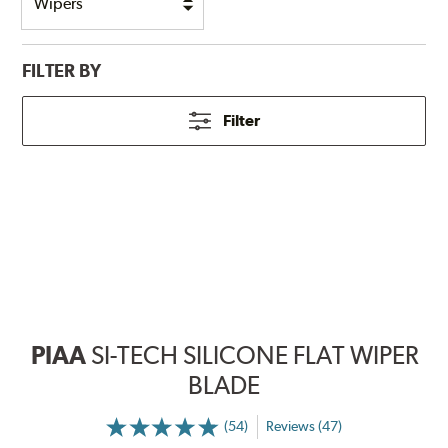
FILTER BY
Filter
PIAA
SI-TECH SILICONE FLAT WIPER
BLADE
(54)
Reviews (47)