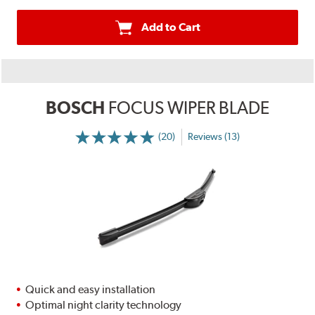
Add to Cart
BOSCH
FOCUS WIPER BLADE
(20)
Reviews (13)
Quick and easy installation
Optimal night clarity technology