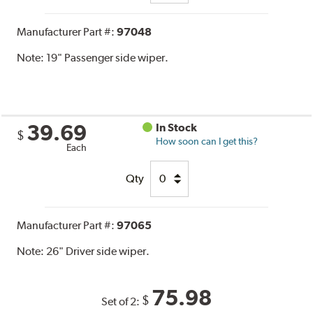
Manufacturer Part #:
97048
Note:
19" Passenger side wiper.
39.69
In Stock
$
How soon can I get this?
Each
Qty
Manufacturer Part #:
97065
Note:
26" Driver side wiper.
75.98
$
Set of 2: