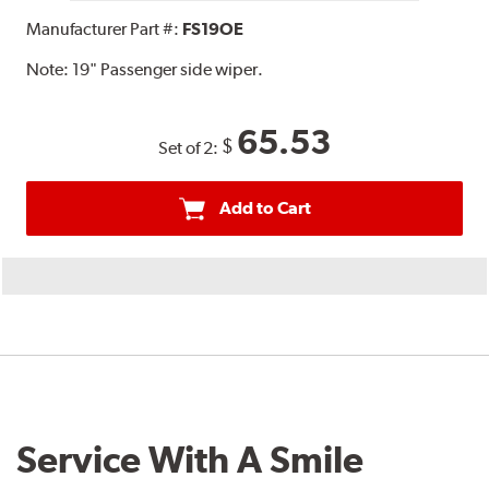
Manufacturer Part #:
FS19OE
Note:
19" Passenger side wiper.
65.53
$
Set of 2:
Add to Cart
Service With A Smile