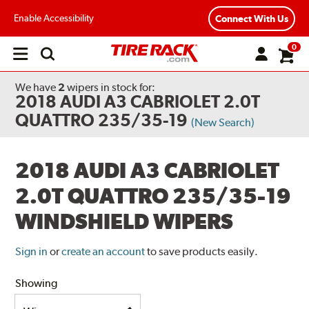
Enable Accessibility
Connect With Us
0
Open
main
menu
We have
2
wipers
in stock for:
2018 AUDI A3 CABRIOLET 2.0T
QUATTRO 235/35-19
(New Search)
2018 AUDI A3 CABRIOLET
2.0T QUATTRO 235/35-19
WINDSHIELD WIPERS
Sign in
or
create an account
to save products easily.
Showing