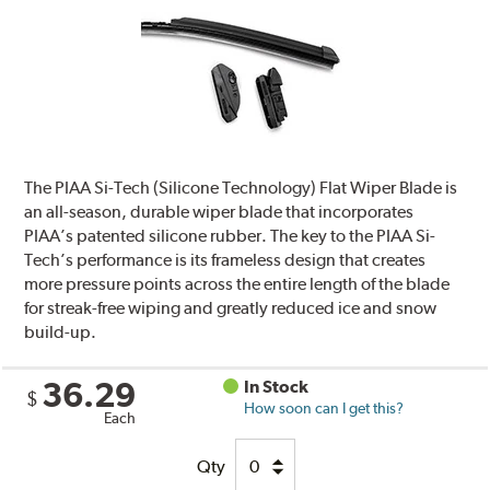
The PIAA Si-Tech (Silicone Technology) Flat Wiper Blade is
an all-season, durable wiper blade that incorporates
PIAA’s patented silicone rubber. The key to the PIAA Si-
Tech’s performance is its frameless design that creates
more pressure points across the entire length of the blade
for streak-free wiping and greatly reduced ice and snow
build-up.
36.29
In Stock
$
How soon can I get this?
Each
Qty