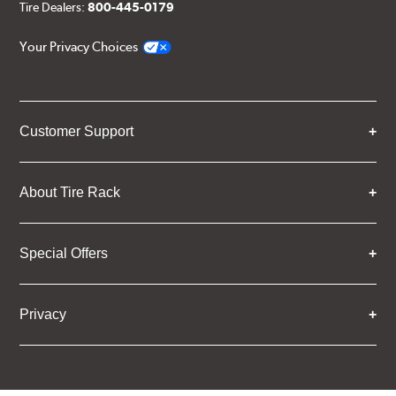
Tire Dealers:
800-445-0179
Your Privacy Choices
Customer Support
About Tire Rack
Special Offers
Privacy