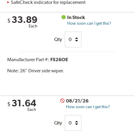
SafeCheck indicator for replacement
33.89
In Stock
$
How soon can I get this?
Each
Qty
Manufacturer Part #:
FS26OE
Note:
26" Driver side wiper.
31.64
08/21/26
$
How soon can I get this?
Each
Qty