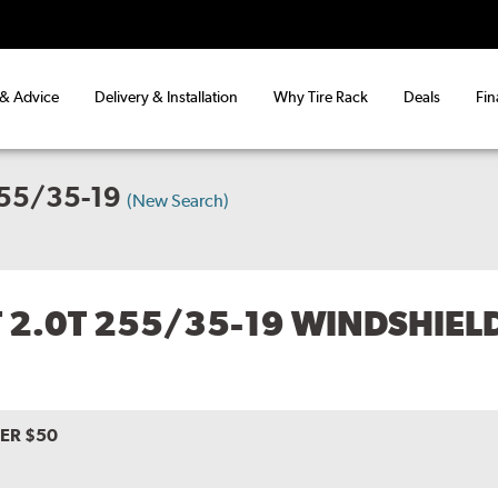
 & Advice
Delivery & Installation
Why Tire Rack
Deals
Fin
255/35-19
(New Search)
T 2.0T 255/35-19 WINDSHIEL
VER $50