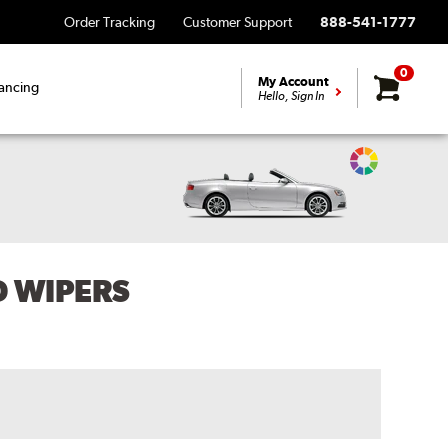
Order Tracking
Customer Support
888-541-1777
0
My Account
ancing
Hello, Sign In
Change
Vehicle
Color
D WIPERS