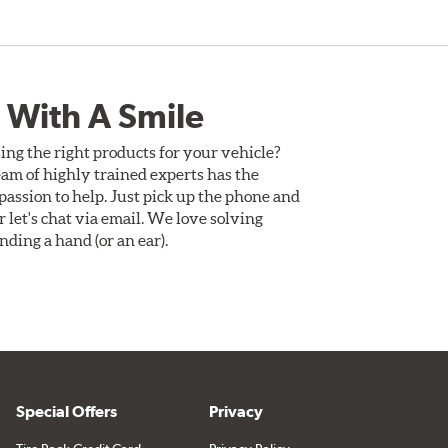
 With A Smile
ing the right products for your vehicle?
am of highly trained experts has the
assion to help. Just pick up the phone and
Or let's chat via email. We love solving
ding a hand (or an ear).
Special Offers
Privacy