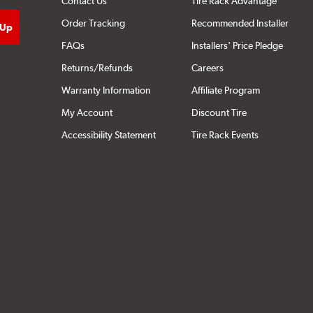
Contact Us
Tire Rack Advantage
Order Tracking
Recommended Installer
FAQs
Installers' Price Pledge
Returns/Refunds
Careers
Warranty Information
Affiliate Program
My Account
Discount Tire
Accessibility Statement
Tire Rack Events