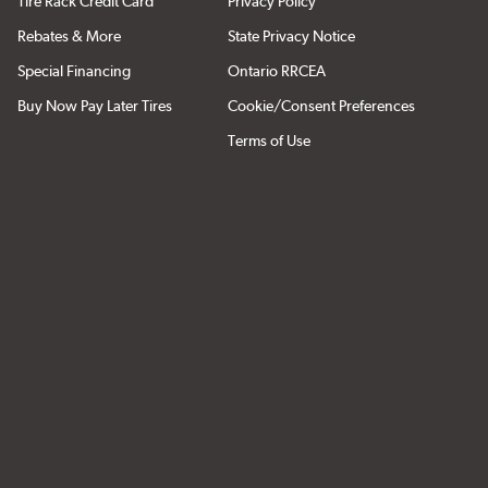
Tire Rack Credit Card
Privacy Policy
Rebates & More
State Privacy Notice
Special Financing
Ontario RRCEA
Buy Now Pay Later Tires
Cookie/Consent Preferences
Terms of Use