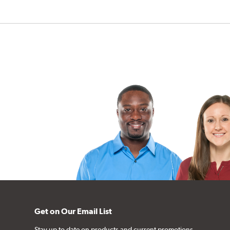
Get on Our Email List
Stay up to date on products and current promotions.