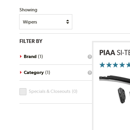
SHIPPING
Showing
FILTER BY
PIAA
SI-
Brand
(
1
)
What
is
the
brand
Category
(
1
)
What
filter?
is
the
Specials
category
Specials & Closeouts
(
0
)
filter?
&
Closeouts