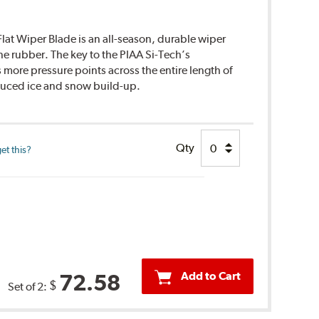
lat Wiper Blade is an all-season, durable wiper
ne rubber. The key to the PIAA Si-Tech’s
s more pressure points across the entire length of
educed ice and snow build-up.
Qty
et this?
Add to Cart
72.58
$
Set of 2: