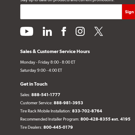
youtube
linkedin
facebook
instagram
twitter
Sales & Customer Service Hours
Monday - Friday 8:00 - 8:00 ET
Saturday 9:00 - 4:00 ET
Get in Touch
Sales:
888-541-1777
Customer Service:
888-981-3953
Tire Rack Mobile Installation:
833-702-8764
Recommended Installer Program:
800-428-8355 ext. 4195
Tire Dealers:
800-445-0179