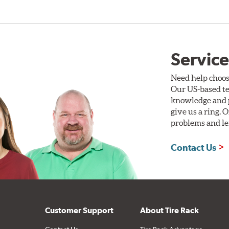
Service
Need help choos
Our US-based te
knowledge and p
give us a ring. 
problems and len
Contact Us
Customer Support
About Tire Rack