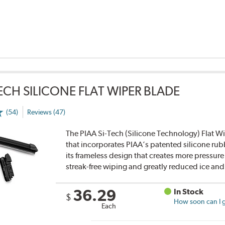
TECH SILICONE FLAT WIPER BLADE
(54)
Reviews (47)
The PIAA Si-Tech (Silicone Technology) Flat Wi
that incorporates PIAA’s patented silicone rub
its frameless design that creates more pressure 
streak-free wiping and greatly reduced ice an
36.29
In Stock
$
How soon can I g
Each