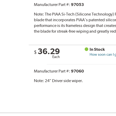
Manufacturer Part #:
97053
Note:
The PIAA Si-Tech (Silicone Technology) F
blade that incorporates PIAA’s patented silico
performance is its frameless design that create
the blade for streak-free wiping and greatly r
36.29
In Stock
$
How soon can I g
Each
Manufacturer Part #:
97060
Note:
24" Driver side wiper.