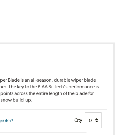
per Blade is an all-season, durable wiper blade
ber. The key to the PIAA Si-Tech’s performance is
points across the entire length of the blade for
d snow build-up.
Qty
et this?