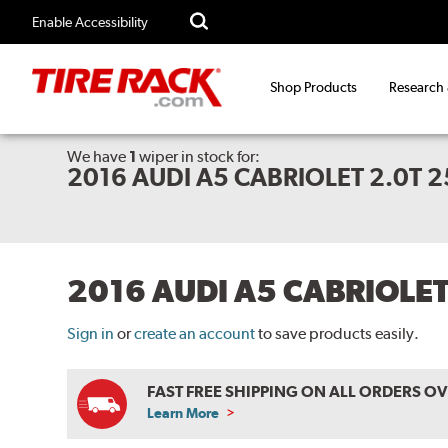
Enable Accessibility
Shop Products
Research
We have
1
wiper
in stock for:
2016 AUDI A5 CABRIOLET 2.0T 
2016 AUDI A5 CABRIOLE
Sign in
or
create an account
to save products easily.
FAST FREE SHIPPING ON ALL ORDERS O
Learn More
ABOUT
FREE