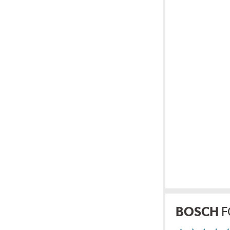
BOSCH
F