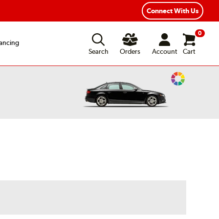
exible Payment Options
Fast, Free Shipping
Connect With Us
0
ancing
Search
Orders
Account
Cart
Change
Vehicle
Color