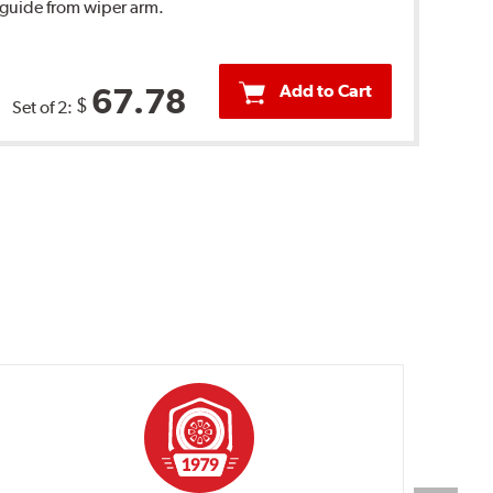
 guide from wiper arm.
Add to Cart
67.78
$
Set of 2: