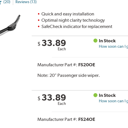
(20)
Reviews (13)
Quick and easy installation
Optimal night clarity technology
SafeCheck indicator for replacement
33.89
In Stock
$
How soon can I g
Each
Manufacturer Part #:
FS20OE
Note:
20" Passenger side wiper.
33.89
In Stock
$
How soon can I g
Each
Manufacturer Part #:
FS24OE