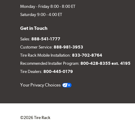
Monday - Friday 8:00 - 8:00 ET
Saturday 9:00 - 4:00 ET
Get in Touch
Sales:
888-541-1777
Customer Service:
888-981-3953
Tire Rack Mobile Installation:
833-702-8764
Recommended Installer Program:
800-428-8355 ext. 4195
Tire Dealers:
800-445-0179
Your Privacy Choices
©2026 Tire Rack