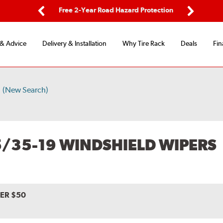
ing
Free 2-Year Road Hazard Protection
Fl
Previous
Next
 & Advice
Delivery & Installation
Why Tire Rack
Deals
Fin
9
(New Search)
5/35-19 WINDSHIELD WIPERS
VER $50