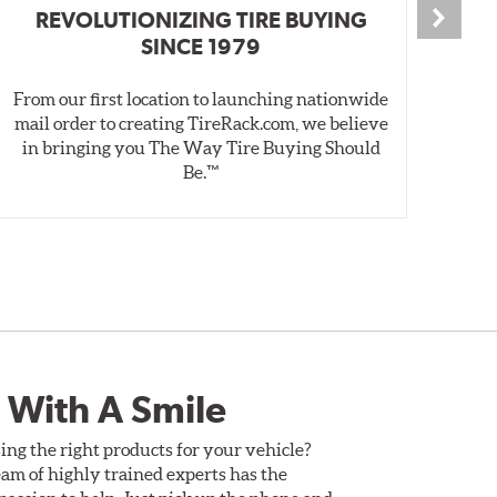
REVOLUTIONIZING TIRE BUYING
SINCE 1979
From our first location to launching nationwide
We 
mail order to creating TireRack.com, we believe
des
in bringing you The Way Tire Buying Should
wet
Be.™
 With A Smile
ing the right products for your vehicle?
am of highly trained experts has the