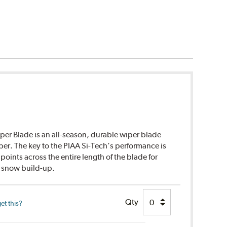
per Blade is an all-season, durable wiper blade
ber. The key to the PIAA Si-Tech’s performance is
points across the entire length of the blade for
d snow build-up.
Qty
et this?