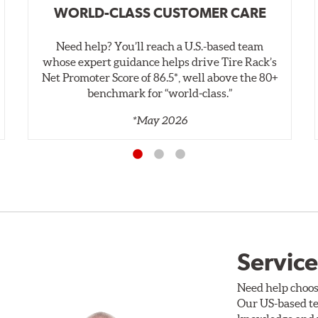
WORLD-CLASS CUSTOMER CARE
Need help? You’ll reach a U.S.-based team
whose expert guidance helps drive Tire Rack’s
Net Promoter Score of 86.5*, well above the 80+
benchmark for “world‑class.”
*May 2026
Service
Need help choos
Our US-based te