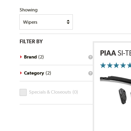
SHIPPING
Showing
FILTER BY
PIAA
SI-
Brand
(
2
)
What
is
the
brand
Category
(
2
)
What
filter?
is
the
Specials
category
Specials & Closeouts
(
0
)
filter?
&
Closeouts