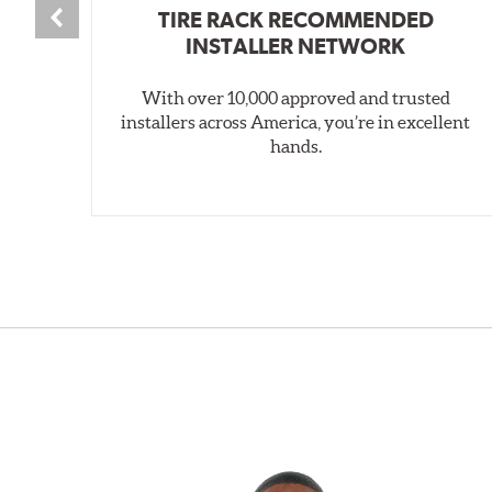
TIRE RACK RECOMMENDED
INSTALLER NETWORK
With over 10,000 approved and trusted
installers across America, you’re in excellent
hands.