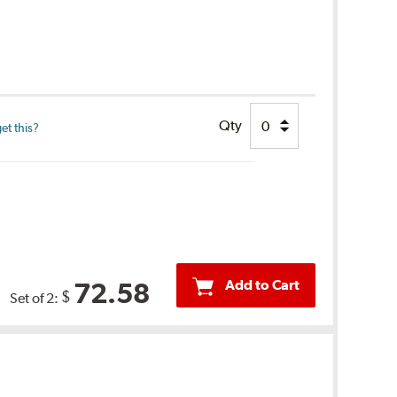
Qty
et this?
Add to Cart
72.58
$
Set of 2: