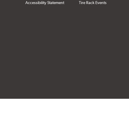
Accessibility Statement
Tire Rack Events
Click to open cer