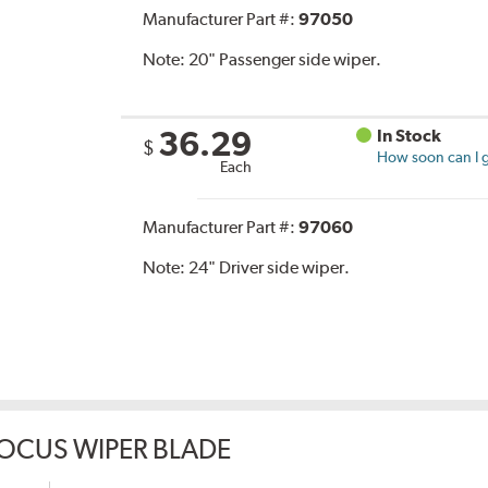
Manufacturer Part #:
97050
Note:
20" Passenger side wiper.
36.29
In Stock
$
How soon can I g
Each
Manufacturer Part #:
97060
Note:
24" Driver side wiper.
OCUS WIPER BLADE