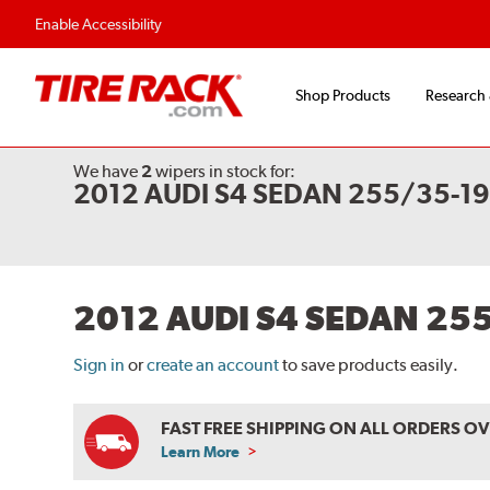
Flexible Payment Options
Fast, Free Shipp
Enable Accessibility
Shop Products
Research
We have
2
wipers
in stock for:
2012 AUDI S4 SEDAN 255/35-1
2012 AUDI S4 SEDAN 25
Sign in
or
create an account
to save products easily.
FAST FREE SHIPPING ON ALL ORDERS O
Learn More
ABOUT
FREE