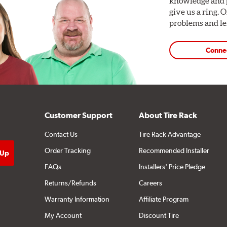
knowledge and p
give us a ring. 
problems and len
Conne
Customer Support
About Tire Rack
Contact Us
Tire Rack Advantage
Order Tracking
Recommended Installer
FAQs
Installers' Price Pledge
Returns/Refunds
Careers
Warranty Information
Affiliate Program
My Account
Discount Tire