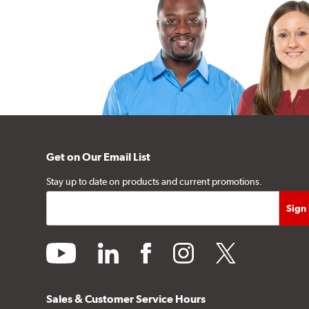
Get on Our Email List
Stay up to date on products and current promotions.
youtube
linkedin
facebook
instagram
twitter
Sales & Customer Service Hours