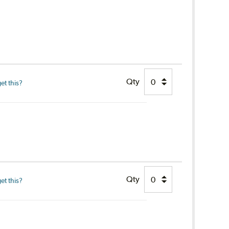
Qty
et this?
Qty
et this?