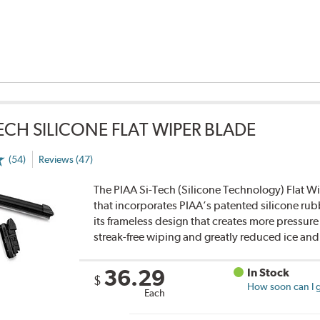
TECH SILICONE FLAT WIPER BLADE
(54)
Reviews (47)
The PIAA Si-Tech (Silicone Technology) Flat Wi
that incorporates PIAA’s patented silicone rub
its frameless design that creates more pressure 
streak-free wiping and greatly reduced ice an
36.29
In Stock
$
How soon can I g
Each