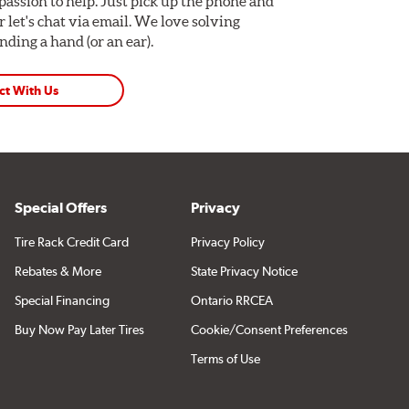
assion to help. Just pick up the phone and
Or let's chat via email. We love solving
ding a hand (or an ear).
ct With Us
Special Offers
Privacy
Tire Rack Credit Card
Privacy Policy
Rebates & More
State Privacy Notice
Special Financing
Ontario RRCEA
Buy Now Pay Later Tires
Cookie/Consent Preferences
Terms of Use