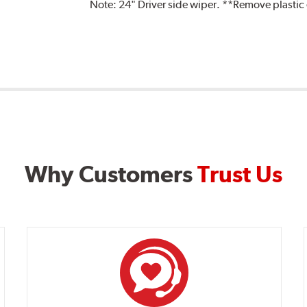
Note:
24" Driver side wiper. **Remove plastic
Why Customers
Trust Us