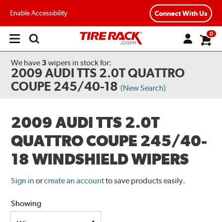
Enable Accessibility
Connect With Us
0
Open
main
menu
We have
3
wipers
in stock for:
2009 AUDI TTS 2.0T QUATTRO
COUPE 245/40-18
(New Search)
2009 AUDI TTS 2.0T
QUATTRO COUPE 245/40-
18 WINDSHIELD WIPERS
Sign in
or
create an account
to save products easily.
Showing