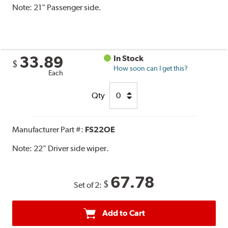
Note:
21" Passenger side.
33.89
In Stock
$
How soon can I get this?
Each
Qty
Manufacturer Part #:
FS22OE
Note:
22" Driver side wiper.
67.78
$
Set of 2:
Add to Cart