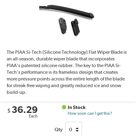
The PIAA Si-Tech (Silicone Technology) Flat Wiper Blade is
an all-season, durable wiper blade that incorporates
PIAA’s patented silicone rubber. The key to the PIAA Si-
Tech’s performance is its frameless design that creates
more pressure points across the entire length of the blade
for streak-free wiping and greatly reduced ice and snow
build-up.
36.29
In Stock
$
How soon can I get this?
Each
Qty