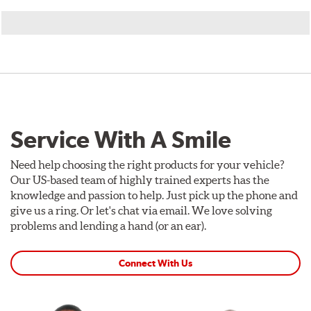
Service With A Smile
Need help choosing the right products for your vehicle?
Our US-based team of highly trained experts has the
knowledge and passion to help. Just pick up the phone and
give us a ring. Or let's chat via email. We love solving
problems and lending a hand (or an ear).
Connect With Us