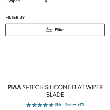
FILTER BY
Filter
PIAA
SI-TECH SILICONE FLAT WIPER
BLADE
(54)
Reviews (47)