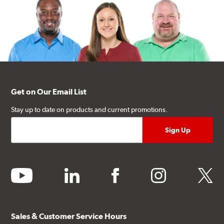
Get on Our Email List
Stay up to date on products and current promotions.
youtube
linkedin
facebook
instagram
twitter
Sales & Customer Service Hours