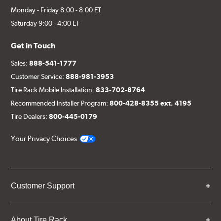
Monday - Friday 8:00 - 8:00 ET
Saturday 9:00 - 4:00 ET
Get in Touch
Sales:
888-541-1777
Customer Service:
888-981-3953
Tire Rack Mobile Installation:
833-702-8764
Recommended Installer Program:
800-428-8355 ext. 4195
Tire Dealers:
800-445-0179
Your Privacy Choices
Customer Support
About Tire Rack