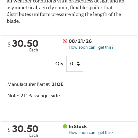
all weather conditions via a bracketless design and an
asymmetrical, aerodynamic, flexible spoiler that
distributes uniform pressure along the length of the
blade.
30.50
08/21/26
$
How soon can I get this?
Each
Qty
Manufacturer Part #:
21OE
Note:
21" Passenger side.
30.50
In Stock
$
How soon can I get this?
Each