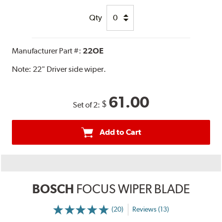
Qty
Manufacturer Part #:
22OE
Note:
22" Driver side wiper.
61.00
$
Set of 2:
Add to Cart
BOSCH
FOCUS WIPER BLADE
(20)
Reviews (13)