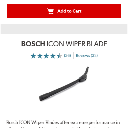
Add to Cart
BOSCH
ICON WIPER BLADE
(36)
Reviews (32)
Bosch ICON Wiper Blades offer extreme performance in