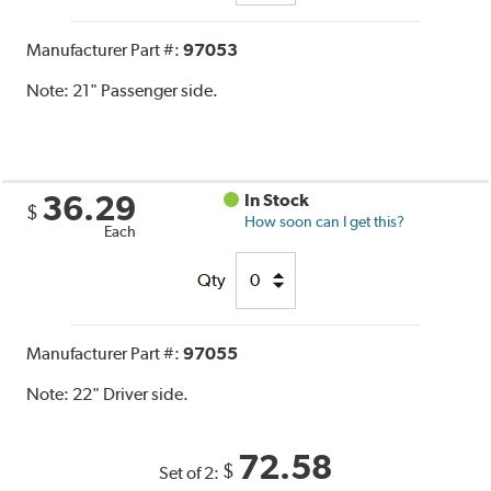
Manufacturer Part #:
97053
Note:
21" Passenger side.
36.29
In Stock
$
How soon can I get this?
Each
Qty
Manufacturer Part #:
97055
Note:
22" Driver side.
72.58
$
Set of 2: