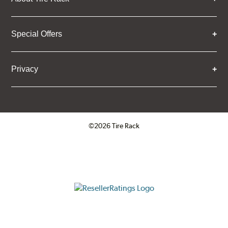
Special Offers
Privacy
©2026 Tire Rack
Click to open certificate verifica
ResellerRatings