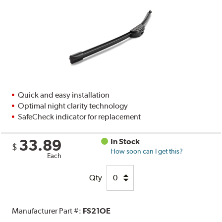
Quick and easy installation
Optimal night clarity technology
SafeCheck indicator for replacement
33.89
In Stock
$
How soon can I get this?
Each
Qty
Manufacturer Part #:
FS21OE