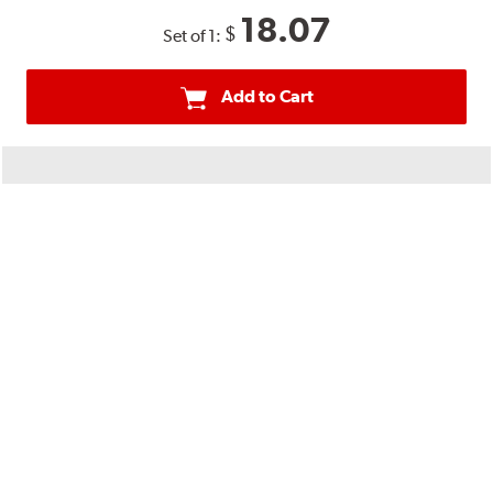
18.07
$
Set of 1:
Add to Cart