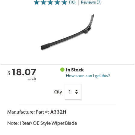
(10)
Reviews (7)
18.07
In Stock
$
How soon can I get this?
Each
Qty
Manufacturer Part #:
A332H
Note:
(Rear) OE Style Wiper Blade