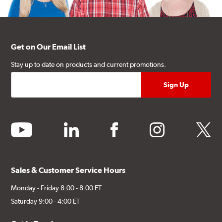
Get on Our Email List
Stay up to date on products and current promotions.
youtube
linkedin
facebook
instagram
twitter
Sales & Customer Service Hours
Monday - Friday 8:00 - 8:00 ET
Saturday 9:00 - 4:00 ET