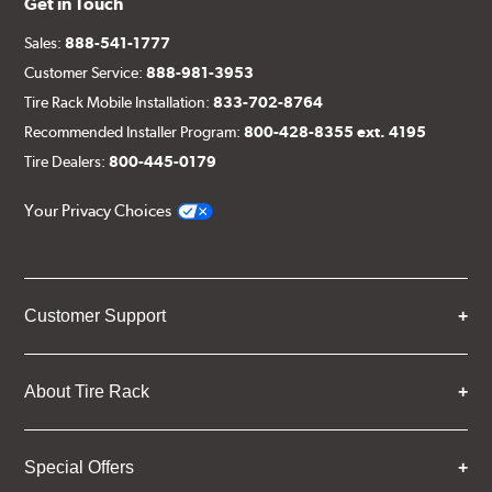
Get in Touch
Sales:
888-541-1777
Customer Service:
888-981-3953
Tire Rack Mobile Installation:
833-702-8764
Recommended Installer Program:
800-428-8355 ext. 4195
Tire Dealers:
800-445-0179
Your Privacy Choices
Customer Support
About Tire Rack
Special Offers