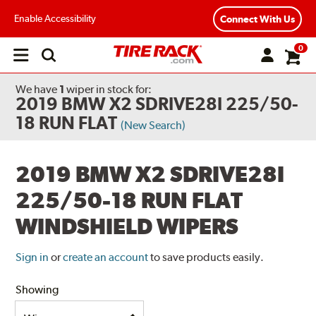
Enable Accessibility
Connect With Us
0
Open
main
menu
We have
1
wiper
in stock for:
2019 BMW X2 SDRIVE28I 225/50-
18 RUN FLAT
(New Search)
2019 BMW X2 SDRIVE28I
225/50-18 RUN FLAT
WINDSHIELD WIPERS
Sign in
or
create an account
to save products easily.
Showing