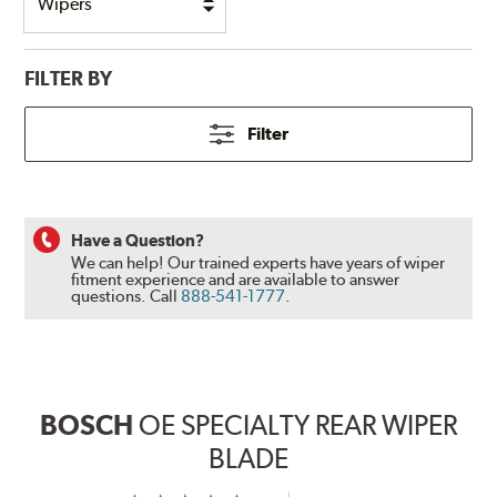
FILTER BY
Filter
Have a Question?
We can help! Our trained experts have years of wiper
fitment experience and are available to answer
questions.
Call
888-541-1777
.
BOSCH
OE SPECIALTY REAR WIPER
BLADE