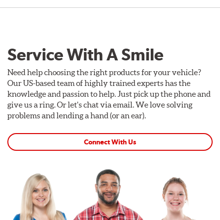
Service With A Smile
Need help choosing the right products for your vehicle?
Our US-based team of highly trained experts has the
knowledge and passion to help. Just pick up the phone and
give us a ring. Or let's chat via email. We love solving
problems and lending a hand (or an ear).
Connect With Us