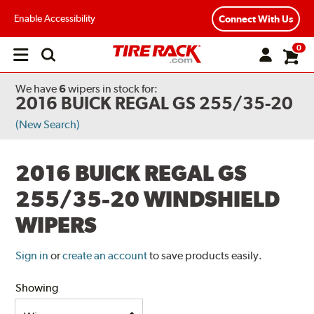
Enable Accessibility
Connect With Us
0
Open
main
menu
We have
6
wipers
in stock for:
2016 BUICK REGAL GS 255/35-20
(New Search)
2016 BUICK REGAL GS
255/35-20 WINDSHIELD
WIPERS
Sign in
or
create an account
to save products easily.
Showing