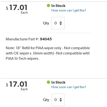
17.01
In Stock
$
How soon can I get this?
Each
Qty
Manufacturer Part #:
94045
Note:
18" Refill for PIAA wiper only . Not compatible
with OE wiper s. (6mm width) -Not compatible with
PIAA SI-Tech wipers.
17.01
In Stock
$
How soon can I get this?
Each
Qty