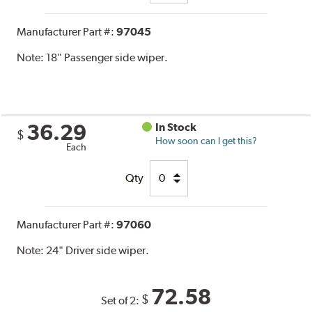
Manufacturer Part #:
97045
Note:
18" Passenger side wiper.
36.29
In Stock
$
How soon can I get this?
Each
Qty
Manufacturer Part #:
97060
Note:
24" Driver side wiper.
72.58
$
Set of 2: