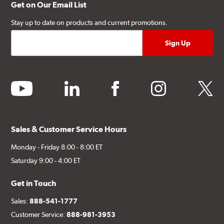
Get on Our Email List
Stay up to date on products and current promotions.
youtube
linkedin
facebook
instagram
twitter
Sales & Customer Service Hours
Monday - Friday 8:00 - 8:00 ET
Saturday 9:00 - 4:00 ET
Get in Touch
Sales:
888-541-1777
Customer Service:
888-981-3953