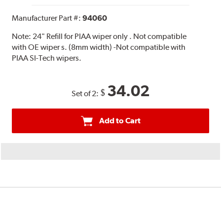
Manufacturer Part #:
94060
Note:
24" Refill for PIAA wiper only . Not compatible
with OE wiper s. (8mm width) -Not compatible with
PIAA SI-Tech wipers.
34.02
$
Set of 2:
Add to Cart