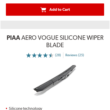
Add to Cart
PIAA
AERO VOGUE SILICONE WIPER
BLADE
(28)
Reviews (25)
Silicone technology