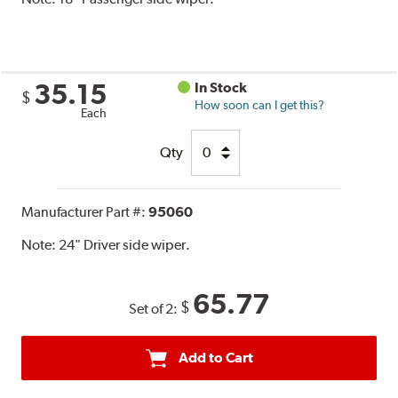
35.15
In Stock
$
How soon can I get this?
Each
Qty
Manufacturer Part #:
95060
Note:
24" Driver side wiper.
65.77
$
Set of 2:
Add to Cart