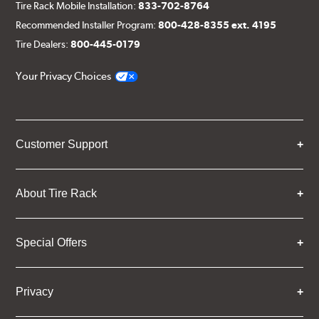
Tire Rack Mobile Installation:
833-702-8764
Recommended Installer Program:
800-428-8355 ext. 4195
Tire Dealers:
800-445-0179
Your Privacy Choices
Customer Support
About Tire Rack
Special Offers
Privacy