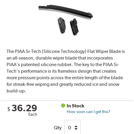
The PIAA Si-Tech (Silicone Technology) Flat Wiper Blade is
an all-season, durable wiper blade that incorporates
PIAA’s patented silicone rubber. The key to the PIAA Si-
Tech’s performance is its frameless design that creates
more pressure points across the entire length of the blade
for streak-free wiping and greatly reduced ice and snow
build-up.
36.29
In Stock
$
How soon can I get this?
Each
Qty