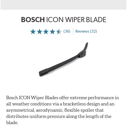
BOSCH
ICON WIPER BLADE
(36)
Reviews (32)
Bosch ICON Wiper Blades offer extreme performance in
all weather conditions via a bracketless design and an
asymmetrical, aerodynamic, flexible spoiler that
distributes uniform pressure along the length of the
blade.