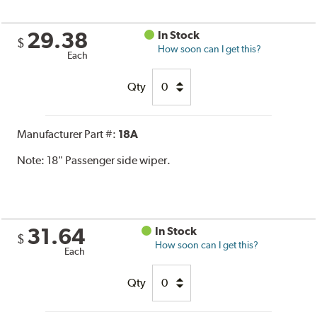
29.38
In Stock
$
How soon can I get this?
Each
Qty
Manufacturer Part #:
18A
Note:
18" Passenger side wiper.
31.64
In Stock
$
How soon can I get this?
Each
Qty