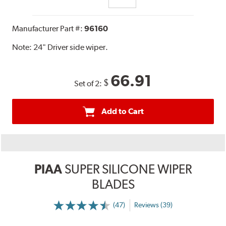
Manufacturer Part #:
96160
Note:
24" Driver side wiper.
66.91
$
Set of 2:
Add to Cart
PIAA
SUPER SILICONE WIPER
BLADES
(47)
Reviews (39)