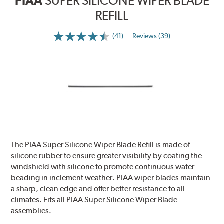
PIAA
SUPER SILICONE WIPER BLADE
REFILL
(41)
Reviews (39)
The PIAA Super Silicone Wiper Blade Refill is made of
silicone rubber to ensure greater visibility by coating the
windshield with silicone to promote continuous water
beading in inclement weather. PIAA wiper blades maintain
a sharp, clean edge and offer better resistance to all
climates. Fits all PIAA Super Silicone Wiper Blade
assemblies.