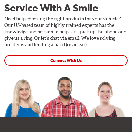
Service With A Smile
Need help choosing the right products for your vehicle?
Our US-based team of highly trained experts has the
knowledge and passion to help. Just pick up the phone and
give us a ring. Or let's chat via email. We love solving
problems and lending a hand (or an ear).
Connect With Us