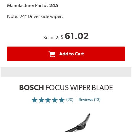
Manufacturer Part #:
24A
Note:
24" Driver side wiper.
61.02
$
Set of 2:
Add to Cart
BOSCH
FOCUS WIPER BLADE
(20)
Reviews (13)