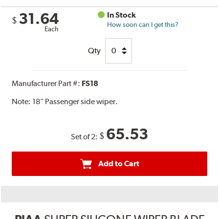
31.64
In Stock
$
How soon can I get this?
Each
Qty
Manufacturer Part #:
FS18
Note:
18" Passenger side wiper.
65.53
$
Set of 2:
Add to Cart