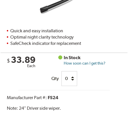
Quick and easy installation
Optimal night clarity technology
SafeCheck indicator for replacement
33.89
In Stock
$
How soon can I get this?
Each
Qty
Manufacturer Part #:
FS24
Note:
24" Driver side wiper.