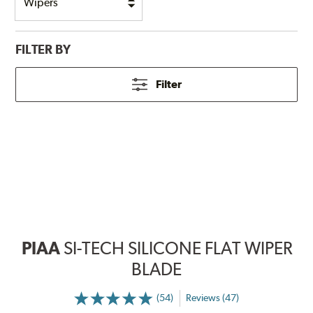
FILTER BY
Filter
PIAA
SI-TECH SILICONE FLAT WIPER
BLADE
(54)
Reviews (47)