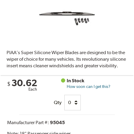
PIAA’s Super Silicone Wiper Blades are designed to be the
wiper of choice for many vehicles. Its revolutionary silicone
insert means cleaner windshields and greater visibility.
30.62
In Stock
$
How soon can I get this?
Each
Qty
Manufacturer Part #:
95045
Note:
18" Passenger side wiper.