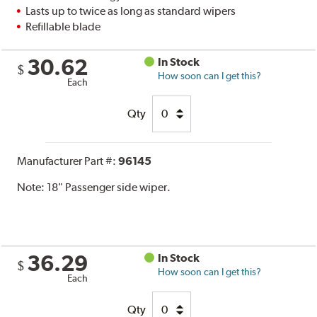
Lasts up to twice as long as standard wipers
Refillable blade
30.62
In Stock
$
How soon can I get this?
Each
Qty
Manufacturer Part #:
96145
Note:
18" Passenger side wiper.
36.29
In Stock
$
How soon can I get this?
Each
Qty