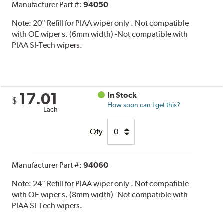
Manufacturer Part #:
94050
Note:
20" Refill for PIAA wiper only . Not compatible
with OE wiper s. (6mm width) -Not compatible with
PIAA SI-Tech wipers.
17.01
In Stock
$
How soon can I get this?
Each
Qty
Manufacturer Part #:
94060
Note:
24" Refill for PIAA wiper only . Not compatible
with OE wiper s. (8mm width) -Not compatible with
PIAA SI-Tech wipers.