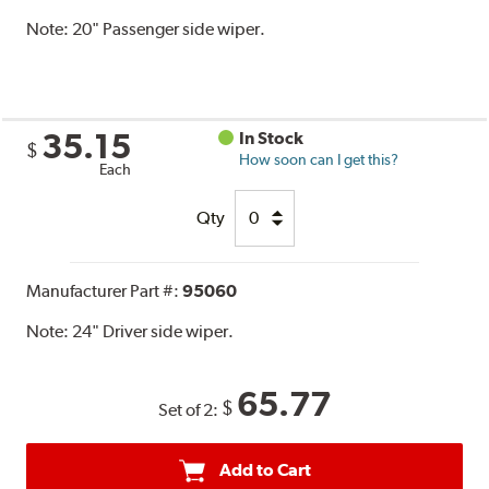
Note:
20" Passenger side wiper.
35.15
In Stock
$
How soon can I get this?
Each
Qty
Manufacturer Part #:
95060
Note:
24" Driver side wiper.
65.77
$
Set of 2:
Add to Cart