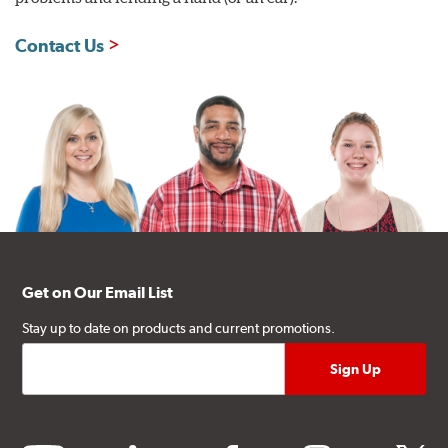
Contact Us
Get on Our Email List
Stay up to date on products and current promotions.