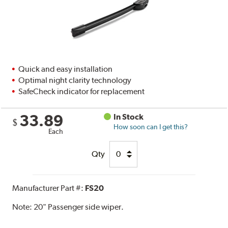
Quick and easy installation
Optimal night clarity technology
SafeCheck indicator for replacement
33.89
In Stock
$
How soon can I get this?
Each
Qty
Manufacturer Part #:
FS20
Note:
20" Passenger side wiper.