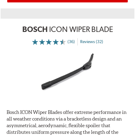
BOSCH
ICON WIPER BLADE
(36)
Reviews (32)
Bosch ICON Wiper Blades offer extreme performance in
all weather conditions via a bracketless design and an
asymmetrical, aerodynamic, flexible spoiler that
distributes uniform pressure along the length of the