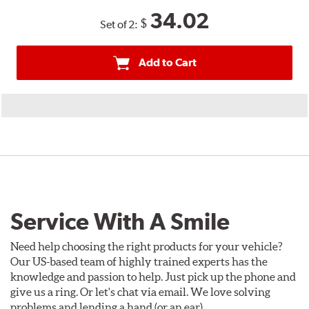
34.02
$
Set of 2:
Add to Cart
Service With A Smile
Need help choosing the right products for your vehicle?
Our US-based team of highly trained experts has the
knowledge and passion to help. Just pick up the phone and
give us a ring. Or let's chat via email. We love solving
problems and lending a hand (or an ear).