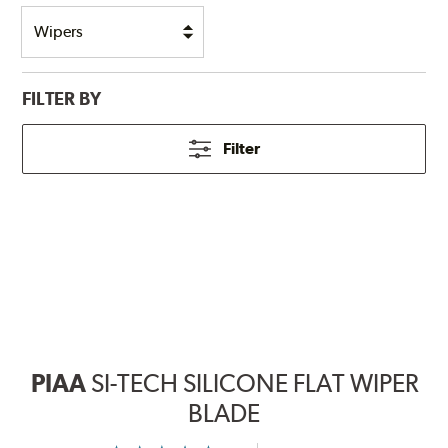
FILTER BY
Filter
PIAA
SI-TECH SILICONE FLAT WIPER
BLADE