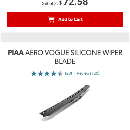
72.58
$
Set of 2:
Add to Cart
PIAA
AERO VOGUE SILICONE WIPER
BLADE
(28)
Reviews (25)