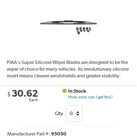
PIAA’s Super Silicone Wiper Blades are designed to be the
wiper of choice for many vehicles. Its revolutionary silicone
insert means cleaner windshields and greater visibility.
30.62
In Stock
$
How soon can I get this?
Each
Qty
Manufacturer Part #:
95050