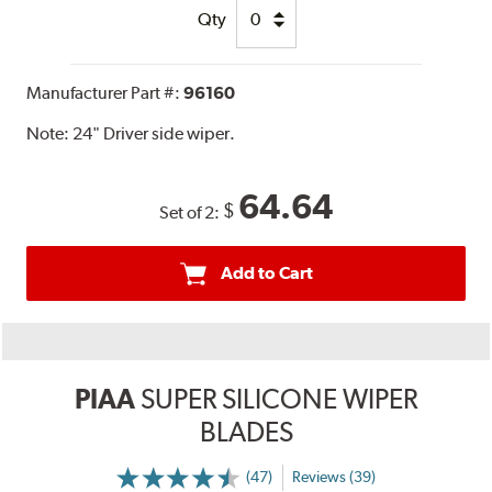
Qty
Manufacturer Part #:
96160
Note:
24" Driver side wiper.
64.64
$
Set of 2:
Add to Cart
PIAA
SUPER SILICONE WIPER
BLADES
(47)
Reviews (39)