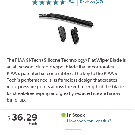
(54)
Reviews (47)
The PIAA Si-Tech (Silicone Technology) Flat Wiper Blade is
an all-season, durable wiper blade that incorporates
PIAA’s patented silicone rubber. The key to the PIAA Si-
Tech’s performance is its frameless design that creates
more pressure points across the entire length of the blade
for streak-free wiping and greatly reduced ice and snow
build-up.
36.29
In Stock
$
How soon can I get this?
Each