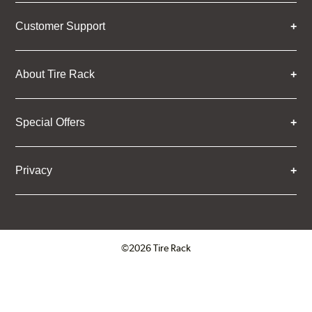
Customer Support
About Tire Rack
Special Offers
Privacy
©2026 Tire Rack
Click to open certificate verifica