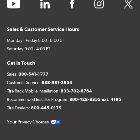
youtube
linkedin
facebook
instagram
twitter
Sales & Customer Service Hours
Monday - Friday 8:00 - 8:00 ET
Saturday 9:00 - 4:00 ET
Get in Touch
Sales:
888-541-1777
Customer Service:
888-981-3953
Tire Rack Mobile Installation:
833-702-8764
Recommended Installer Program:
800-428-8355 ext. 4195
Tire Dealers:
800-445-0179
Your Privacy Choices