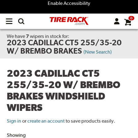
Enable Accessibility
0
Open
main
menu
We have
7
wipers
in stock for:
2023 CADILLAC CT5 255/35-20
W/ BREMBO BRAKES
(New Search)
2023 CADILLAC CT5
255/35-20 W/ BREMBO
BRAKES WINDSHIELD
WIPERS
Sign in
or
create an account
to save products easily.
Showing