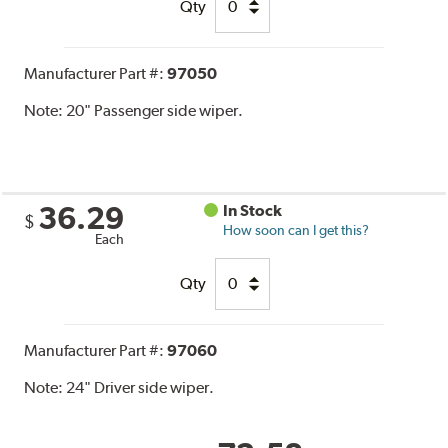
Qty
Manufacturer Part #:
97050
Note:
20" Passenger side wiper.
36.29
In Stock
$
How soon can I get this?
Each
Qty
Manufacturer Part #:
97060
Note:
24" Driver side wiper.