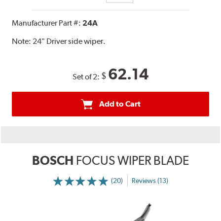
Manufacturer Part #:
24A
Note:
24" Driver side wiper.
62.14
$
Set of 2:
Add to Cart
BOSCH
FOCUS WIPER BLADE
(20)
Reviews (13)