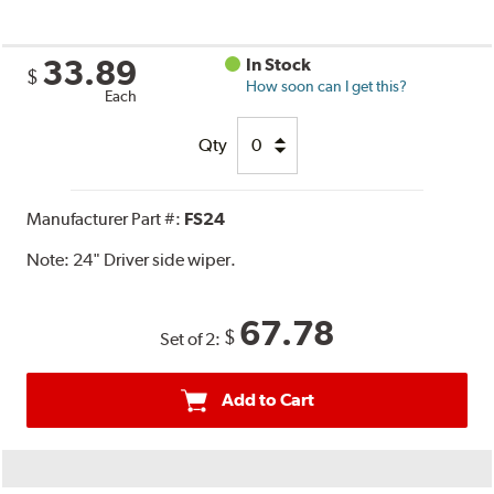
33.89
In Stock
$
How soon can I get this?
Each
Qty
Manufacturer Part #:
FS24
Note:
24" Driver side wiper.
67.78
$
Set of 2:
Add to Cart