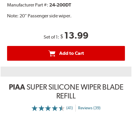
Manufacturer Part #:
24-200DT
Note:
20" Passenger side wiper.
13.99
$
Set of 1:
Add to Cart
PIAA
SUPER SILICONE WIPER BLADE
REFILL
(41)
Reviews (39)