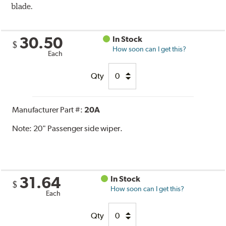
blade.
30.50
In Stock
$
How soon can I get this?
Each
Qty
Manufacturer Part #:
20A
Note:
20" Passenger side wiper.
31.64
In Stock
$
How soon can I get this?
Each
Qty