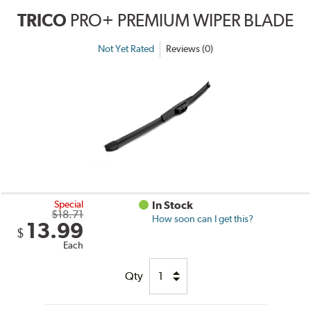
TRICO
PRO+ PREMIUM WIPER BLADE
Not Yet Rated
Reviews (0)
Special
In Stock
$18.71
How soon can I get this?
13.99
$
Each
Qty