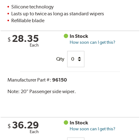
Silicone technology
Lasts up to twice as long as standard wipers
Refillable blade
28.35
In Stock
$
How soon can I get this?
Each
Qty
Manufacturer Part #:
96150
Note:
20" Passenger side wiper.
36.29
In Stock
$
How soon can I get this?
Each