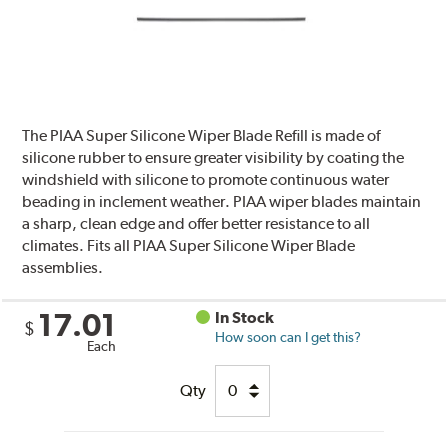
The PIAA Super Silicone Wiper Blade Refill is made of
silicone rubber to ensure greater visibility by coating the
windshield with silicone to promote continuous water
beading in inclement weather. PIAA wiper blades maintain
a sharp, clean edge and offer better resistance to all
climates. Fits all PIAA Super Silicone Wiper Blade
assemblies.
17.01
In Stock
$
How soon can I get this?
Each
Qty