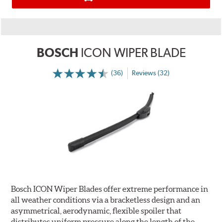
BOSCH
ICON WIPER BLADE
(36)
Reviews (32)
Bosch ICON Wiper Blades offer extreme performance in
all weather conditions via a bracketless design and an
asymmetrical, aerodynamic, flexible spoiler that
distributes uniform pressure along the length of the