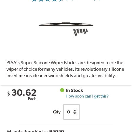
PIAA’s Super Silicone Wiper Blades are designed to be the
wiper of choice for many vehicles. Its revolutionary silicone
insert means cleaner windshields and greater visibility.
30.62
In Stock
$
How soon can I get this?
Each
Qty
Manufacturer Part #:
95050