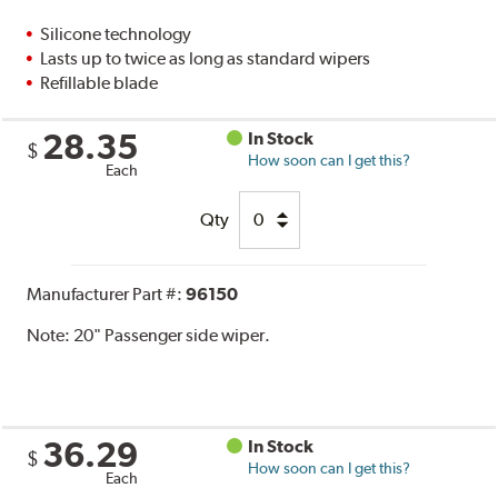
Silicone technology
Lasts up to twice as long as standard wipers
Refillable blade
28.35
In Stock
$
How soon can I get this?
Each
Qty
Manufacturer Part #:
96150
Note:
20" Passenger side wiper.
36.29
In Stock
$
How soon can I get this?
Each