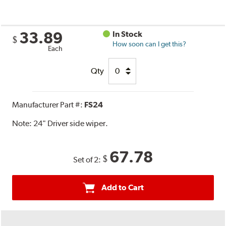
33.89
In Stock
$
How soon can I get this?
Each
Qty
Manufacturer Part #:
FS24
Note:
24" Driver side wiper.
67.78
$
Set of 2:
Add to Cart