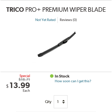
TRICO
PRO+ PREMIUM WIPER BLADE
Not Yet Rated
Reviews (0)
Special
In Stock
$18.71
How soon can I get this?
13.99
$
Each
Qty