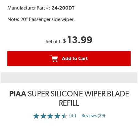
Manufacturer Part #:
24-200DT
Note:
20" Passenger side wiper.
13.99
$
Set of 1:
Add to Cart
PIAA
SUPER SILICONE WIPER BLADE
REFILL
(41)
Reviews (39)