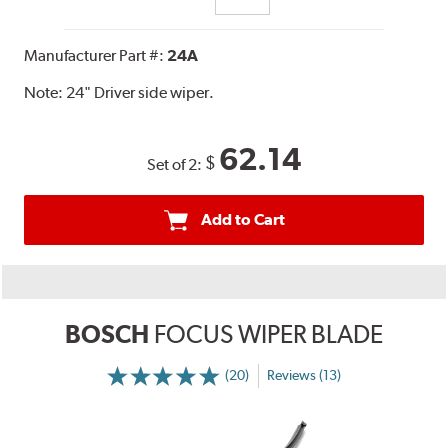
Manufacturer Part #:
24A
Note:
24" Driver side wiper.
62.14
$
Set of 2:
Add to Cart
BOSCH
FOCUS WIPER BLADE
(20)
Reviews (13)