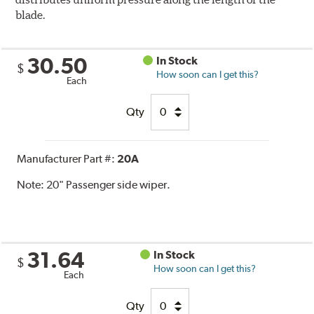
blade.
30.50
In Stock
$
How soon can I get this?
Each
Qty
Manufacturer Part #:
20A
Note:
20" Passenger side wiper.
31.64
In Stock
$
How soon can I get this?
Each
Qty