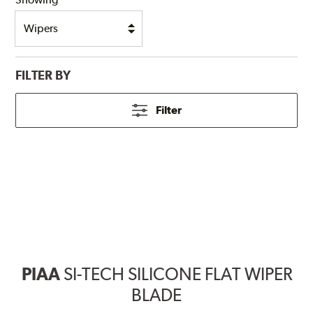
FILTER BY
Filter
PIAA
SI-TECH SILICONE FLAT WIPER
BLADE