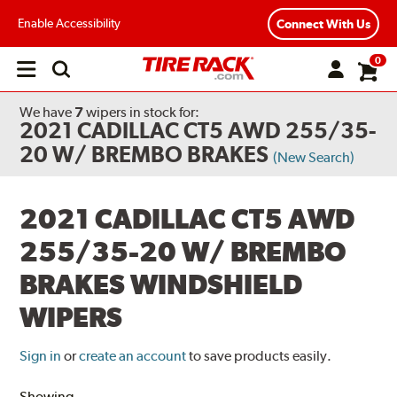
Enable Accessibility
Connect With Us
0
Open
main
menu
We have
7
wipers
in stock for:
2021 CADILLAC CT5 AWD 255/35-
20 W/ BREMBO BRAKES
(New Search)
2021 CADILLAC CT5 AWD
255/35-20 W/ BREMBO
BRAKES WINDSHIELD
WIPERS
Sign in
or
create an account
to save products easily.
Showing