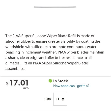
The PIAA Super Silicone Wiper Blade Refill is made of
silicone rubber to ensure greater visibility by coating the
windshield with silicone to promote continuous water
beading in inclement weather. PIAA wiper blades maintain
a sharp, clean edge and offer better resistance to all
climates. Fits all PIAA Super Silicone Wiper Blade
assemblies.
17.01
In Stock
$
How soon can I get this?
Each
Qty