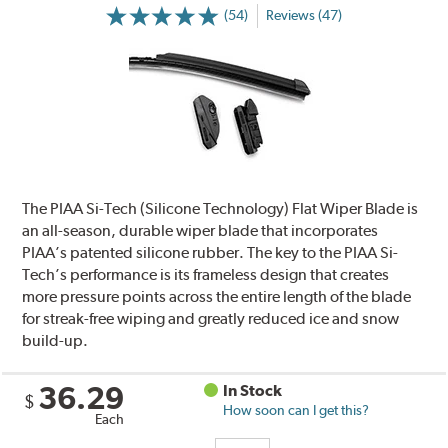
(54)
Reviews (47)
The PIAA Si-Tech (Silicone Technology) Flat Wiper Blade is
an all-season, durable wiper blade that incorporates
PIAA’s patented silicone rubber. The key to the PIAA Si-
Tech’s performance is its frameless design that creates
more pressure points across the entire length of the blade
for streak-free wiping and greatly reduced ice and snow
build-up.
36.29
In Stock
$
How soon can I get this?
Each