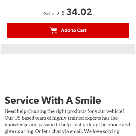
34.02
$
Set of 2:
Add to Cart
Service With A Smile
Need help choosing the right products for your vehicle?
Our US-based team of highly trained experts has the
knowledge and passion to help. Just pick up the phone and
give us a ring. Or let's chat via email. We love solving