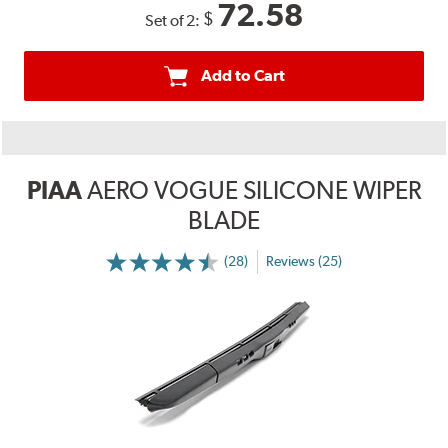
72.58
$
Set of 2:
Add to Cart
PIAA
AERO VOGUE SILICONE WIPER
BLADE
(28)
Reviews (25)