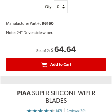
Qty
Manufacturer Part #:
96160
Note:
24" Driver side wiper.
64.64
$
Set of 2:
Add to Cart
PIAA
SUPER SILICONE WIPER
BLADES
(47)
Reviews (39)