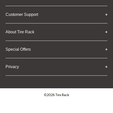
Customer Support
About Tire Rack
Special Offers
Privacy
©2026 Tire Rack
Click to open certificate verifica