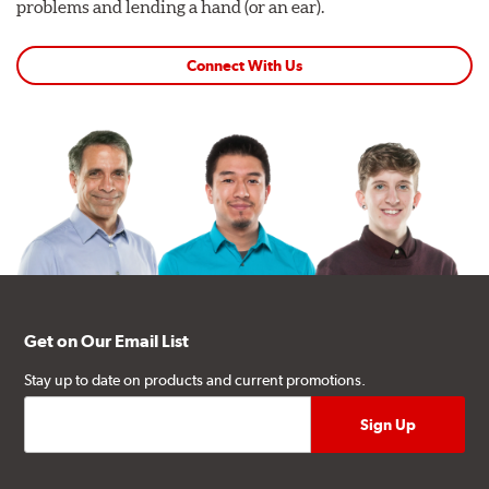
problems and lending a hand (or an ear).
Connect With Us
Get on Our Email List
Stay up to date on products and current promotions.