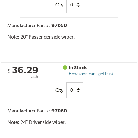
Qty
Manufacturer Part #:
97050
Note:
20" Passenger side wiper.
36.29
In Stock
$
How soon can I get this?
Each
Qty
Manufacturer Part #:
97060
Note:
24" Driver side wiper.