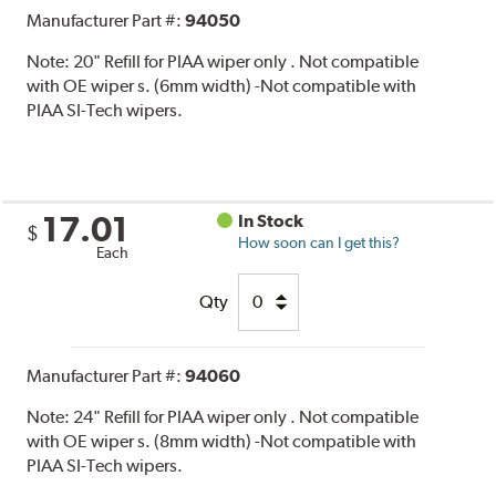
Manufacturer Part #:
94050
Note:
20" Refill for PIAA wiper only . Not compatible
with OE wiper s. (6mm width) -Not compatible with
PIAA SI-Tech wipers.
17.01
In Stock
$
How soon can I get this?
Each
Qty
Manufacturer Part #:
94060
Note:
24" Refill for PIAA wiper only . Not compatible
with OE wiper s. (8mm width) -Not compatible with
PIAA SI-Tech wipers.