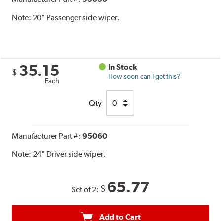
Note:
20" Passenger side wiper.
35.15
In Stock
$
How soon can I get this?
Each
Qty
Manufacturer Part #:
95060
Note:
24" Driver side wiper.
65.77
$
Set of 2:
Add to Cart