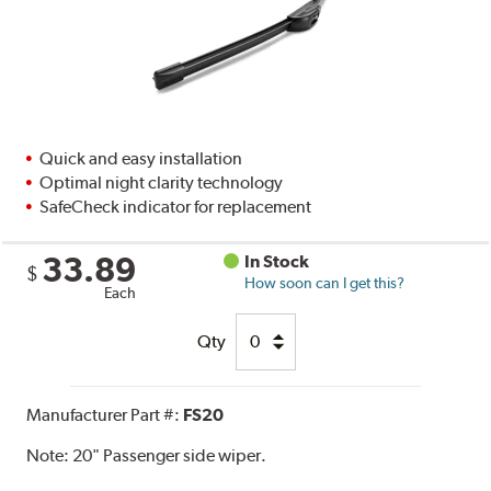
Quick and easy installation
Optimal night clarity technology
SafeCheck indicator for replacement
33.89
In Stock
$
How soon can I get this?
Each
Qty
Manufacturer Part #:
FS20
Note:
20" Passenger side wiper.