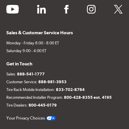
youtube
linkedin
facebook
instagram
twitter
Sales & Customer Service Hours
Monday - Friday 8:00 - 8:00 ET
Saturday 9:00 - 4:00 ET
Get in Touch
Sales:
888-541-1777
Customer Service:
888-981-3953
Tire Rack Mobile Installation:
833-702-8764
Recommended Installer Program:
800-428-8355 ext. 4195
Tire Dealers:
800-445-0179
Your Privacy Choices