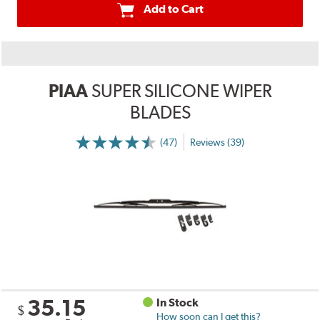
Add to Cart
PIAA
SUPER SILICONE WIPER
BLADES
(47)
Reviews (39)
35.15
In Stock
$
How soon can I get this?