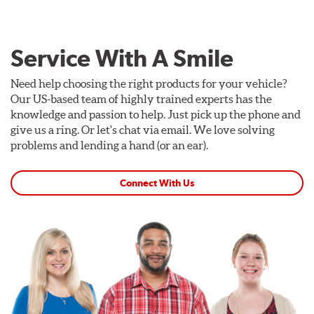
Service With A Smile
Need help choosing the right products for your vehicle?
Our US-based team of highly trained experts has the
knowledge and passion to help. Just pick up the phone and
give us a ring. Or let's chat via email. We love solving
problems and lending a hand (or an ear).
Connect With Us