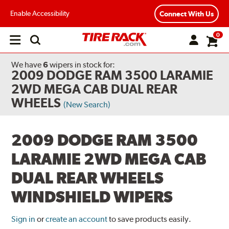
Enable Accessibility
Connect With Us
0
Open
main
menu
We have
6
wipers
in stock for:
2009 DODGE RAM 3500 LARAMIE
2WD MEGA CAB DUAL REAR
WHEELS
(New Search)
2009 DODGE RAM 3500
LARAMIE 2WD MEGA CAB
DUAL REAR WHEELS
WINDSHIELD WIPERS
Sign in
or
create an account
to save products easily.