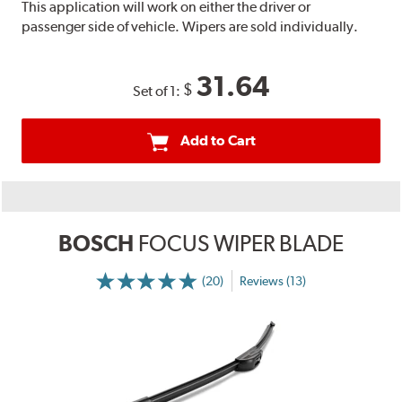
This application will work on either the driver or
passenger side of vehicle. Wipers are sold individually.
31.64
$
Set of 1:
Add to Cart
BOSCH
FOCUS WIPER BLADE
(20)
Reviews (13)