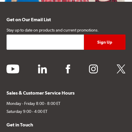
Get on Our Email List
Stay up to date on products and current promotions.
youtube
linkedin
facebook
instagram
twitter
Sales & Customer Service Hours
Monday - Friday 8:00 - 8:00 ET
Saturday 9:00 - 4:00 ET
Get in Touch