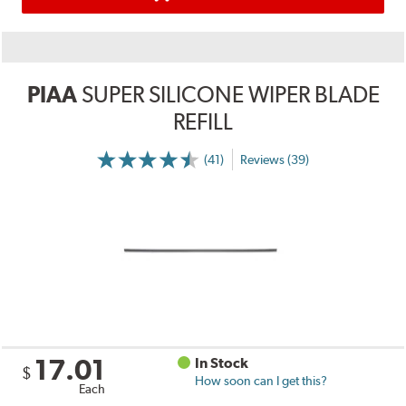
PIAA
SUPER SILICONE WIPER BLADE
REFILL
(41)
Reviews (39)
17.01
In Stock
$
How soon can I get this?
Each