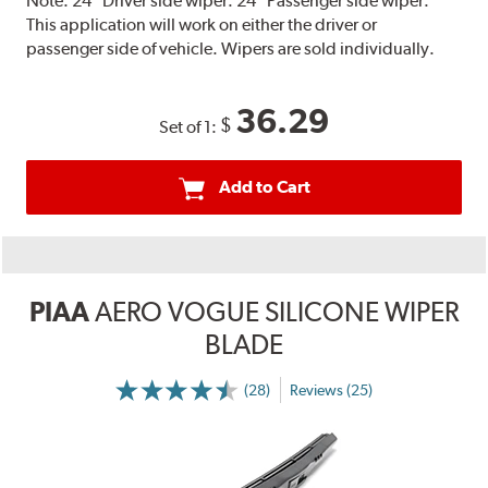
Note:
24" Driver side wiper. 24" Passenger side wiper.
This application will work on either the driver or
passenger side of vehicle. Wipers are sold individually.
36.29
$
Set of 1:
Add to Cart
PIAA
AERO VOGUE SILICONE WIPER
BLADE
(28)
Reviews (25)