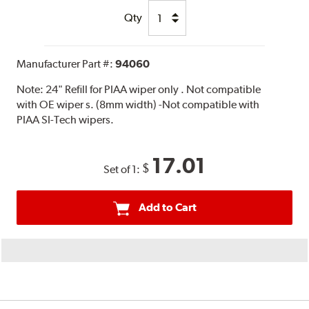
Qty
Manufacturer Part #:
94060
Note:
24" Refill for PIAA wiper only . Not compatible
with OE wiper s. (8mm width) -Not compatible with
PIAA SI-Tech wipers.
17.01
$
Set of 1:
Add to Cart