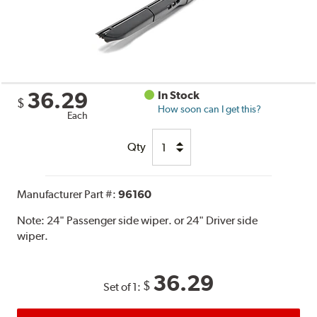
36.29
In Stock
$
How soon can I get this?
Each
Qty
Manufacturer Part #:
96160
Note:
24" Passenger side wiper. or 24" Driver side
wiper.
36.29
$
Set of 1: