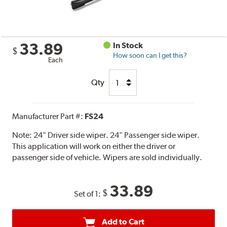
33.89
In Stock
$
How soon can I get this?
Each
Qty
Manufacturer Part #:
FS24
Note:
24" Driver side wiper. 24" Passenger side wiper.
This application will work on either the driver or
passenger side of vehicle. Wipers are sold individually.
33.89
$
Set of 1:
Add to Cart