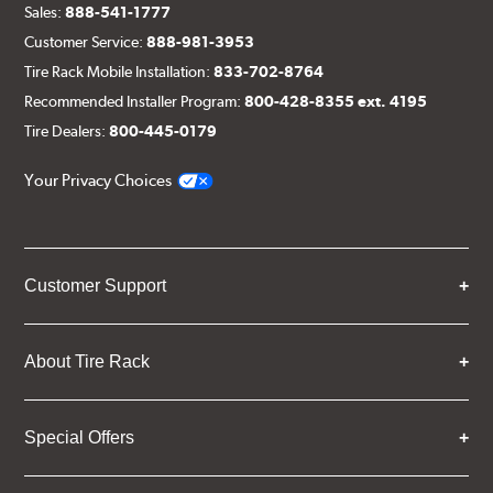
Sales:
888-541-1777
Customer Service:
888-981-3953
Tire Rack Mobile Installation:
833-702-8764
Recommended Installer Program:
800-428-8355 ext. 4195
Tire Dealers:
800-445-0179
Your Privacy Choices
Customer Support
About Tire Rack
Special Offers