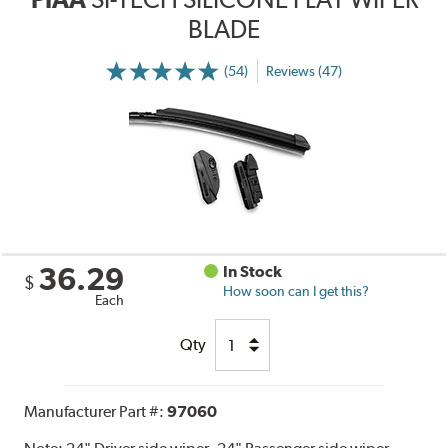
BLADE
(54)
Reviews (47)
36.29
In Stock
$
How soon can I get this?
Each
Qty
Manufacturer Part #:
97060