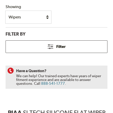
Showing
FILTER BY
Filter
Have a Question?
We can help! Our trained experts have years of wiper
fitment experience and are available to answer
questions.
Call
888-541-1777
.
PIAA
SI-TECH SILICONE FLAT WIPER