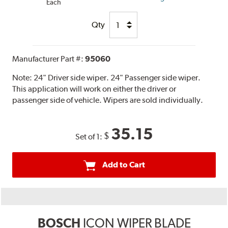
Each
Qty
Manufacturer Part #:
95060
Note:
24" Driver side wiper. 24" Passenger side wiper.
This application will work on either the driver or
passenger side of vehicle. Wipers are sold individually.
35.15
$
Set of 1:
Add to Cart
BOSCH
ICON WIPER BLADE