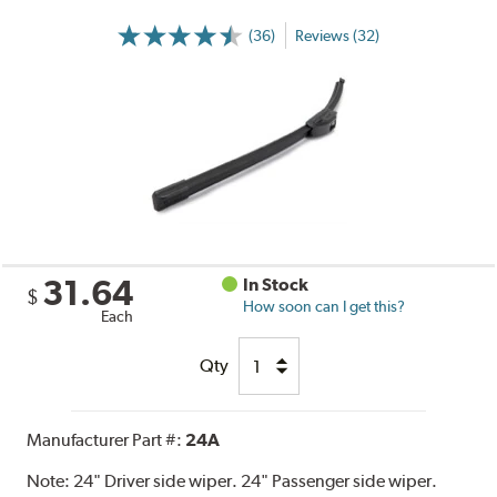
(36)
Reviews (32)
31.64
In Stock
$
How soon can I get this?
Each
Qty
Manufacturer Part #:
24A
Note:
24" Driver side wiper. 24" Passenger side wiper.