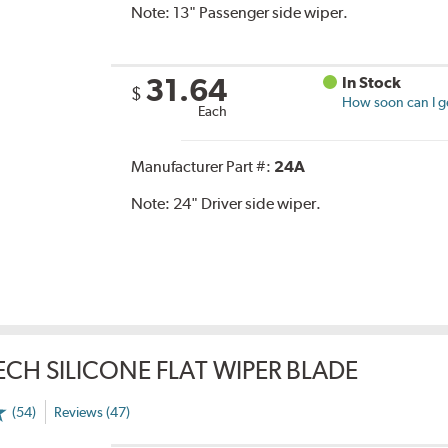
Note:
13" Passenger side wiper.
31.64
In Stock
$
How soon can I ge
Each
Manufacturer Part #:
24A
Note:
24" Driver side wiper.
TECH SILICONE FLAT WIPER BLADE
(54)
Reviews (47)