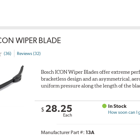
CON WIPER BLADE
(36)
Reviews (32)
Bosch ICON Wiper Blades offer extreme perf
bracketless design and an asymmetrical, aero
uniform pressure along the length of the bla
28.25
In Stock
$
How soon can I g
Each
Manufacturer Part #:
13A