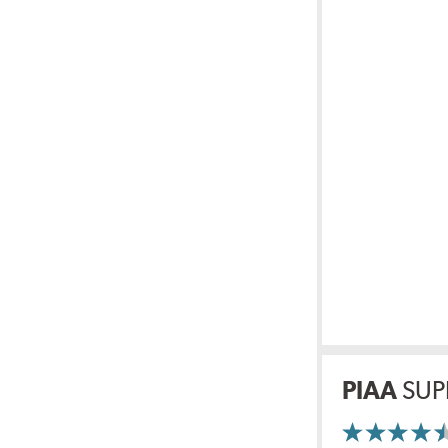
PIAA
SUP