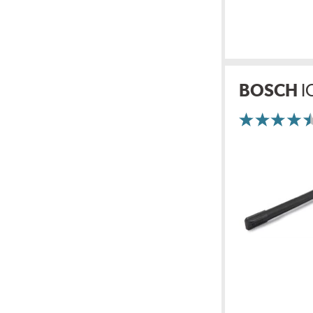
BOSCH
I