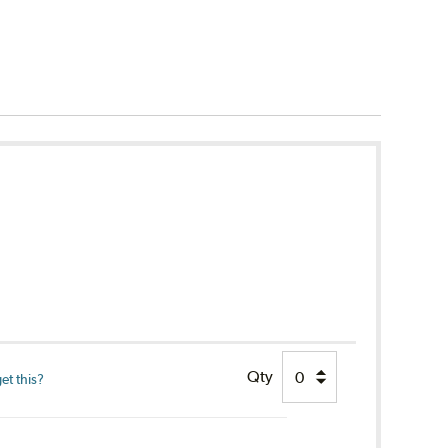
Qty
et this?