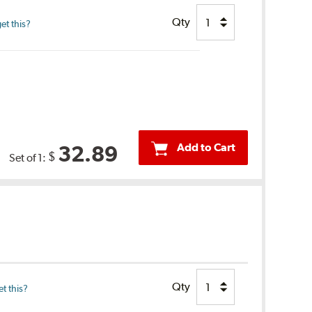
Qty
et this?
Add to Cart
32.89
$
Set of 1:
Qty
t this?