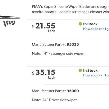
PIAA’s Super Silicone Wiper Blades are designe
revolutionary silicone insert means cleaner win
21.55
In Stock
$
How soon can I ge
Each
Manufacturer Part #:
95035
Note:
14" Passenger side wiper.
35.15
In Stock
$
How soon can I ge
Each
Manufacturer Part #:
95060
Note:
24" Driver side wiper.