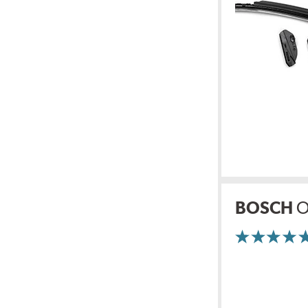
BOSCH
O