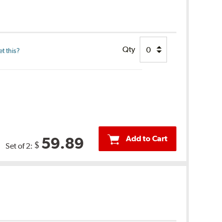
Qty
t this?
Add to Cart
59.89
$
Set of 2: