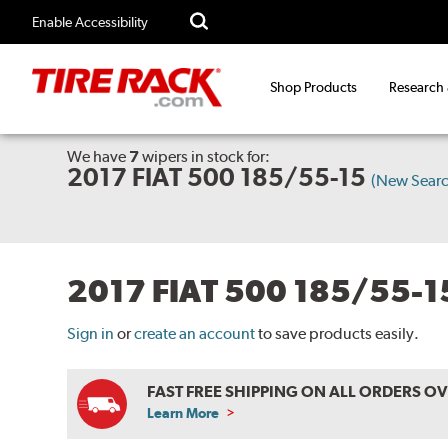
Enable Accessibility
Shop Products
Research
We have
7
wipers
in stock for:
2017 FIAT 500 185/55-15
(New Searc
2017 FIAT 500 185/55-
Sign in
or
create an account
to save products easily.
FAST FREE SHIPPING ON ALL ORDERS O
Learn More
ABOUT
FREE