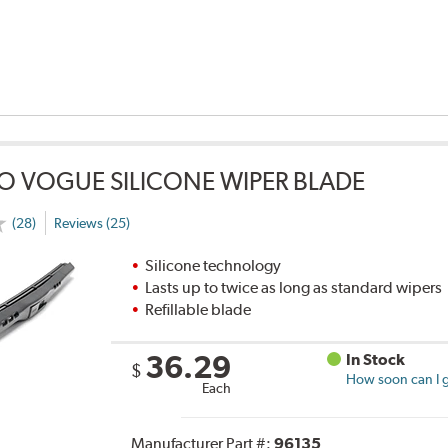
O VOGUE SILICONE WIPER BLADE
(28)
Reviews (25)
Silicone technology
Lasts up to twice as long as standard wipers
Refillable blade
36.29
In Stock
$
How soon can I g
Each
Manufacturer Part #:
96135