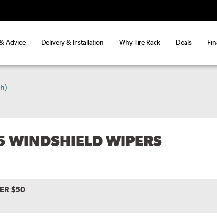
 & Advice
Delivery & Installation
Why Tire Rack
Deals
Fin
h)
15 WINDSHIELD WIPERS
VER $50