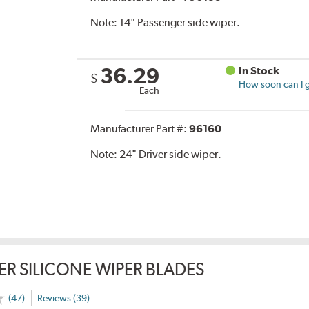
Note:
14" Passenger side wiper.
36.29
In Stock
$
How soon can I g
Each
Manufacturer Part #:
96160
Note:
24" Driver side wiper.
ER SILICONE WIPER BLADES
(47)
Reviews (39)