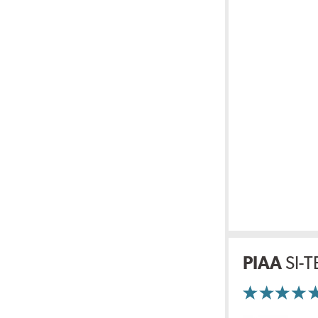
PIAA
SI-