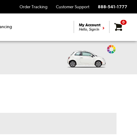
Order Tracking
Customer Support
888-541-1777
0
My Account
ancing
Hello, Sign In
Change
Vehicle
Color