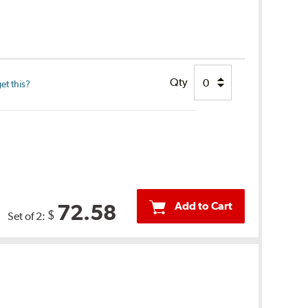
Qty
et this?
Add to Cart
72.58
$
Set of 2: