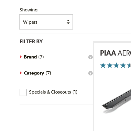
SHIPPING
Showing
FILTER BY
PIAA
AER
Brand
(
7
)
What
is
the
brand
Category
(
7
)
What
filter?
is
the
Specials
category
Specials & Closeouts
(
1
)
filter?
&
Closeouts