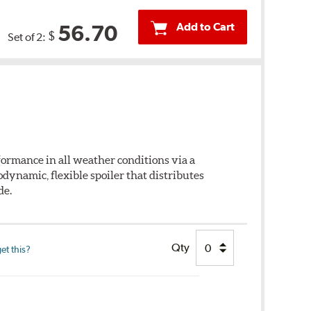
Add to Cart
56.70
$
Set of 2:
ormance in all weather conditions via a
dynamic, flexible spoiler that distributes
de.
Qty
et this?