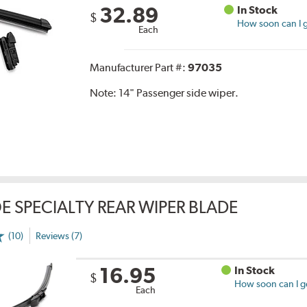
32.89
In Stock
$
How soon can I g
Each
Manufacturer Part #:
97035
Note:
14" Passenger side wiper.
E SPECIALTY REAR WIPER BLADE
(10)
Reviews (7)
16.95
In Stock
$
How soon can I ge
Each