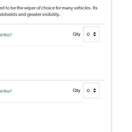
d to be the wiper of choice for many vehicles. Its
dshields and greater visibility.
Qty
t this?
Qty
t this?