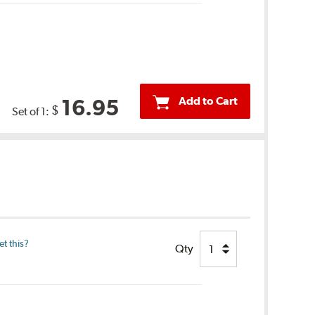
Add to Cart
16.95
$
Set of 1:
t this?
Qty