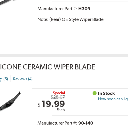
Manufacturer Part #:
H309
Note:
(Rear) OE Style Wiper Blade
LICONE CERAMIC WIPER BLADE
(5)
Reviews (4)
Special
In Stock
$28.07
How soon can I ge
19.99
$
Each
Manufacturer Part #:
90-140