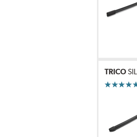
TRICO
SI