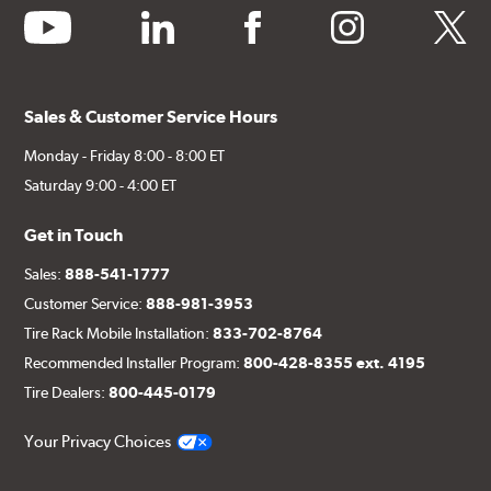
youtube
linkedin
facebook
instagram
twitter
Sales & Customer Service Hours
Monday - Friday 8:00 - 8:00 ET
Saturday 9:00 - 4:00 ET
Get in Touch
Sales:
888-541-1777
Customer Service:
888-981-3953
Tire Rack Mobile Installation:
833-702-8764
Recommended Installer Program:
800-428-8355 ext. 4195
Tire Dealers:
800-445-0179
Your Privacy Choices