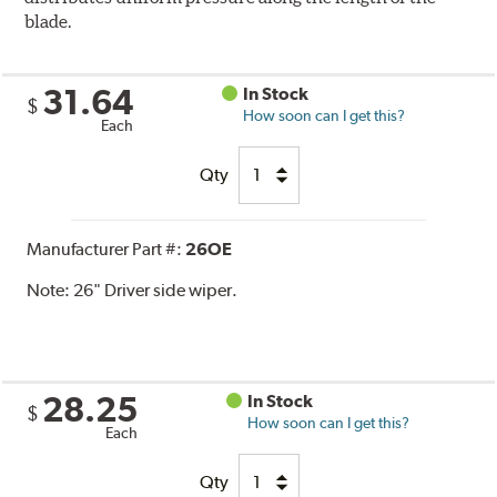
blade.
31.64
In Stock
$
How soon can I get this?
Each
Qty
Manufacturer Part #:
26OE
Note:
26" Driver side wiper.
28.25
In Stock
$
How soon can I get this?
Each
Qty