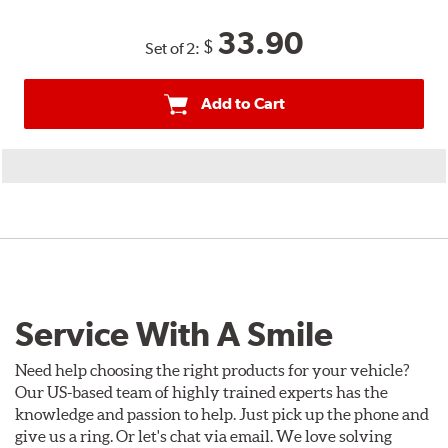
33.90
$
Set of 2:
Add to Cart
Service With A Smile
Need help choosing the right products for your vehicle?
Our US-based team of highly trained experts has the
knowledge and passion to help. Just pick up the phone and
give us a ring. Or let's chat via email. We love solving