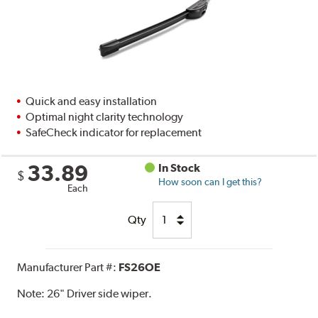
Quick and easy installation
Optimal night clarity technology
SafeCheck indicator for replacement
33.89
In Stock
$
How soon can I get this?
Each
Qty
Manufacturer Part #:
FS26OE
Note:
26" Driver side wiper.