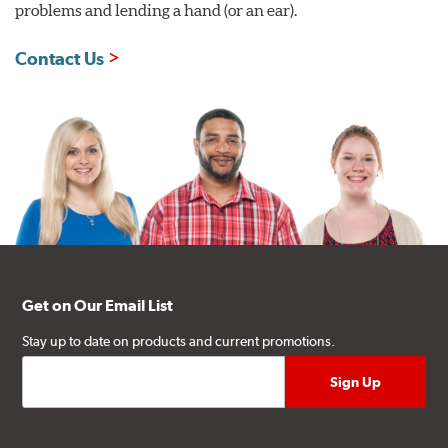
problems and lending a hand (or an ear).
Contact Us
Get on Our Email List
Stay up to date on products and current promotions.