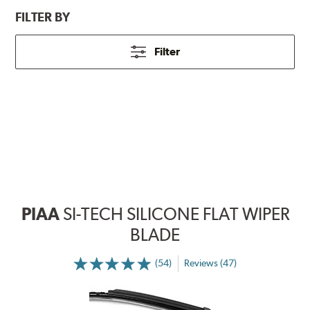
FILTER BY
Filter
PIAA
SI-TECH SILICONE FLAT WIPER
BLADE
(54)
Reviews (47)