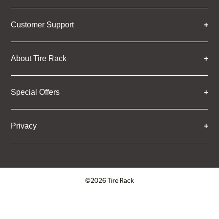
Customer Support
About Tire Rack
Special Offers
Privacy
©2026 Tire Rack
Click to open certificate verifica