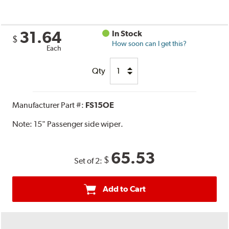
31.64
In Stock
$
How soon can I get this?
Each
Qty
Manufacturer Part #:
FS15OE
Note:
15" Passenger side wiper.
65.53
$
Set of 2:
Add to Cart