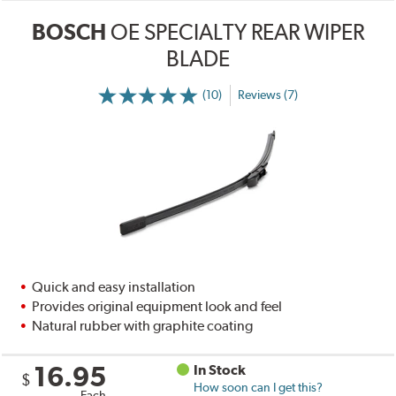
BOSCH
OE SPECIALTY REAR WIPER
BLADE
(10)
Reviews (7)
Quick and easy installation
Provides original equipment look and feel
Natural rubber with graphite coating
16.95
In Stock
$
How soon can I get this?
Each