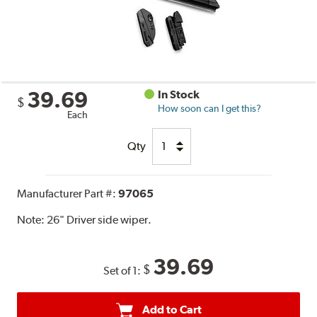
39.69
In Stock
$
How soon can I get this?
Each
Qty
Manufacturer Part #:
97065
Note:
26" Driver side wiper.
39.69
$
Set of 1:
Add to Cart