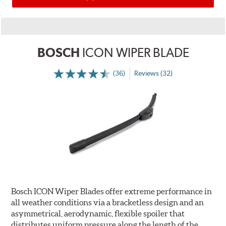
BOSCH
ICON WIPER BLADE
(36)
Reviews (32)
Bosch ICON Wiper Blades offer extreme performance in
all weather conditions via a bracketless design and an
asymmetrical, aerodynamic, flexible spoiler that
distributes uniform pressure along the length of the