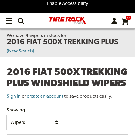
Enable Accessibility
0
Open
main
menu
We have
4
wipers
in stock for:
2016 FIAT 500X TREKKING PLUS
(New Search)
2016 FIAT 500X TREKKING
PLUS WINDSHIELD WIPERS
Sign in
or
create an account
to save products easily.
Showing