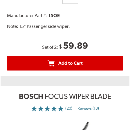
Manufacturer Part #:
15OE
Note:
15" Passenger side wiper.
59.89
$
Set of 2:
Add to Cart
BOSCH
FOCUS WIPER BLADE
(20)
Reviews (13)