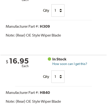
Qty
Manufacturer Part #:
H309
Note:
(Rear) OE Style Wiper Blade
16.95
In Stock
$
How soon can I get this?
Each
Qty
Manufacturer Part #:
H840
Note:
(Rear) OE Style Wiper Blade