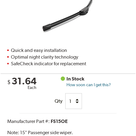
Quick and easy installation
Optimal night clarity technology
SafeCheck indicator for replacement
31.64
In Stock
$
How soon can I get this?
Each
Qty
Manufacturer Part #:
FS15OE
Note:
15" Passenger side wiper.