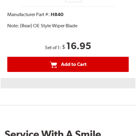
Manufacturer Part #:
H840
Note:
(Rear) OE Style Wiper Blade
16.95
$
Set of 1:
Add to Cart
Service With A Smile