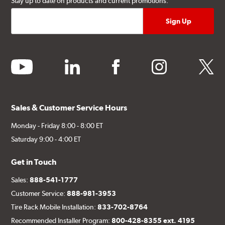
Stay up to date on products and current promotions.
youtube
linkedin
facebook
instagram
twitter
Sales & Customer Service Hours
Monday - Friday 8:00 - 8:00 ET
Saturday 9:00 - 4:00 ET
Get in Touch
Sales:
888-541-1777
Customer Service:
888-981-3953
Tire Rack Mobile Installation:
833-702-8764
Recommended Installer Program:
800-428-8355 ext. 4195