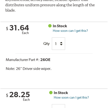
distributes uniform pressure along the length of the
blade.
31.64
In Stock
$
How soon can I get this?
Each
Qty
Manufacturer Part #:
26OE
Note:
26" Driver side wiper.
28.25
In Stock
$
How soon can I get this?
Each