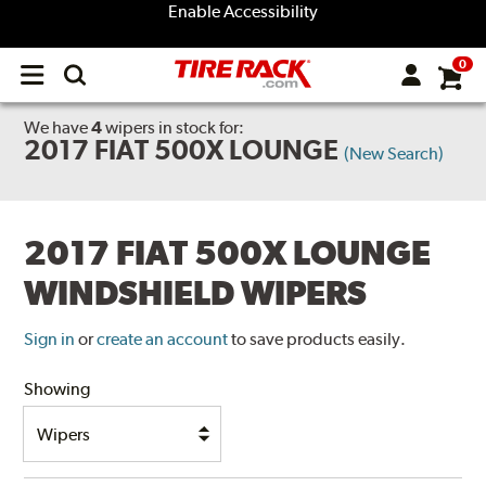
Enable Accessibility
0
Open
main
menu
We have
4
wipers
in stock for:
2017 FIAT 500X LOUNGE
(New Search)
2017 FIAT 500X LOUNGE
WINDSHIELD WIPERS
Sign in
or
create an account
to save products easily.
Showing