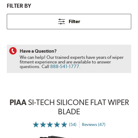
FILTER BY
Filter
Have a Question?
We can help! Our trained experts have years of wiper
fitment experience and are available to answer
questions.
Call
888-541-1777
.
PIAA
SI-TECH SILICONE FLAT WIPER
BLADE
(54)
Reviews (47)