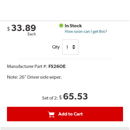
33.89
In Stock
$
How soon can I get this?
Each
Qty
Manufacturer Part #:
FS26OE
Note:
26" Driver side wiper.
65.53
$
Set of 2:
Add to Cart