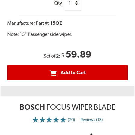
Qty
Manufacturer Part #:
15OE
Note:
15" Passenger side wiper.
59.89
$
Set of 2:
Add to Cart
BOSCH
FOCUS WIPER BLADE
(20)
Reviews (13)