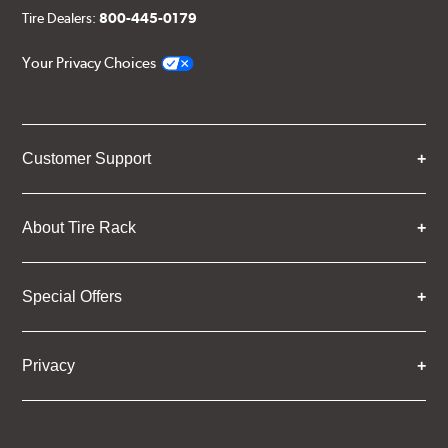
Tire Dealers:
800-445-0179
Your Privacy Choices
Customer Support
About Tire Rack
Special Offers
Privacy