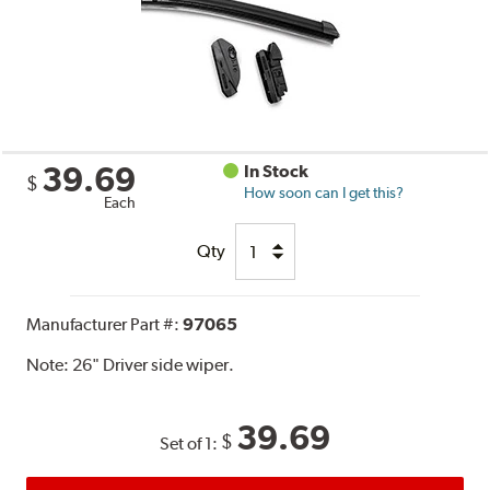
39.69
In Stock
$
How soon can I get this?
Each
Qty
Manufacturer Part #:
97065
Note:
26" Driver side wiper.
39.69
$
Set of 1: