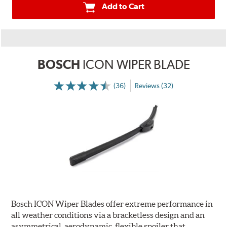
Add to Cart
BOSCH
ICON WIPER BLADE
(36)
Reviews (32)
Bosch ICON Wiper Blades offer extreme performance in
all weather conditions via a bracketless design and an
asymmetrical, aerodynamic, flexible spoiler that