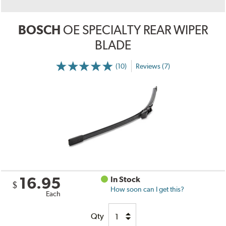
BOSCH
OE SPECIALTY REAR WIPER
BLADE
(10)
Reviews (7)
16.95
In Stock
$
How soon can I get this?
Each
Qty