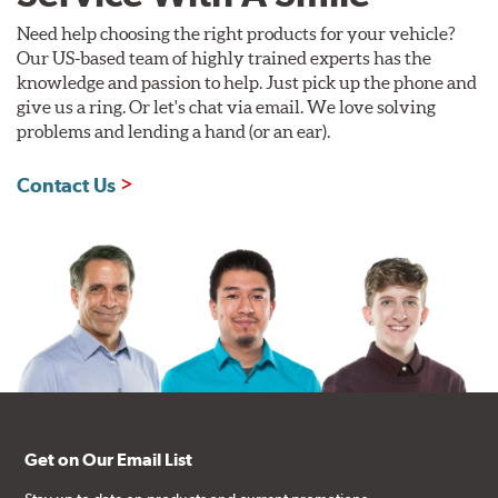
Need help choosing the right products for your vehicle?
Our US-based team of highly trained experts has the
knowledge and passion to help. Just pick up the phone and
give us a ring. Or let's chat via email. We love solving
problems and lending a hand (or an ear).
Contact Us
Get on Our Email List