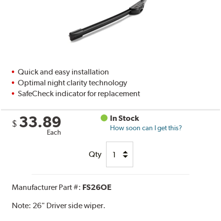
Quick and easy installation
Optimal night clarity technology
SafeCheck indicator for replacement
33.89
In Stock
$
How soon can I get this?
Each
Qty
Manufacturer Part #:
FS26OE
Note:
26" Driver side wiper.