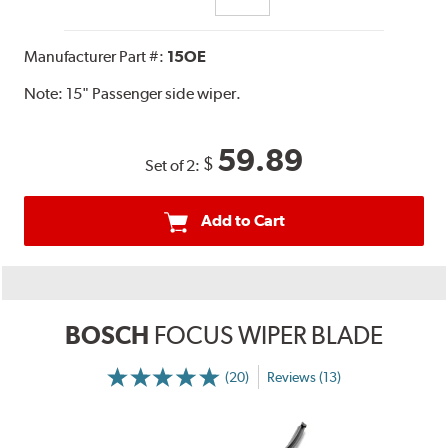
Manufacturer Part #:
15OE
Note:
15" Passenger side wiper.
59.89
$
Set of 2:
Add to Cart
BOSCH
FOCUS WIPER BLADE
(20)
Reviews (13)