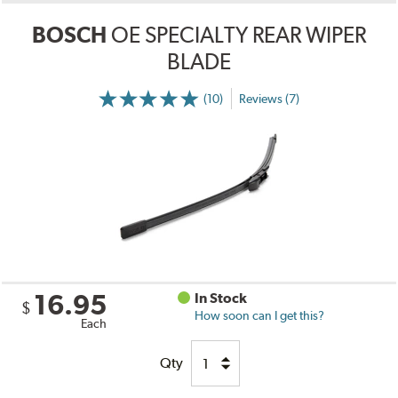
BOSCH
OE SPECIALTY REAR WIPER
BLADE
(10)
Reviews (7)
16.95
In Stock
$
How soon can I get this?
Each
Qty