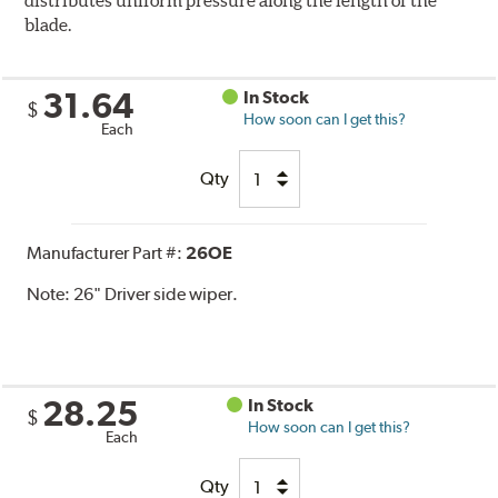
distributes uniform pressure along the length of the
blade.
31.64
In Stock
$
How soon can I get this?
Each
Qty
Manufacturer Part #:
26OE
Note:
26" Driver side wiper.
28.25
In Stock
$
How soon can I get this?
Each
Qty