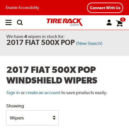
Enable Accessibility
Connect With Us
0
Open
main
menu
We have
4
wipers
in stock for:
2017 FIAT 500X POP
(New Search)
2017 FIAT 500X POP
WINDSHIELD WIPERS
Sign in
or
create an account
to save products easily.
Showing