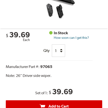
39.69
In Stock
$
How soon can I get this?
Each
Qty
Manufacturer Part #:
97065
Note:
26" Driver side wiper.
39.69
$
Set of 1:
Add to Cart