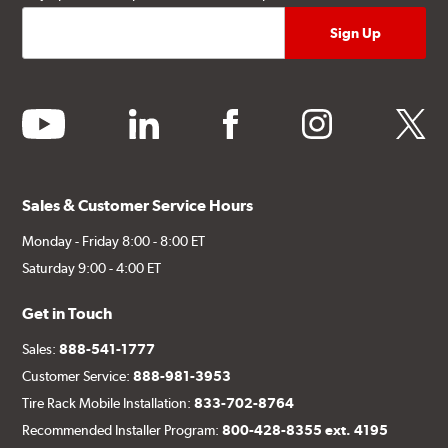
youtube
linkedin
facebook
instagram
twitter
Sales & Customer Service Hours
Monday - Friday 8:00 - 8:00 ET
Saturday 9:00 - 4:00 ET
Get in Touch
Sales:
888-541-1777
Customer Service:
888-981-3953
Tire Rack Mobile Installation:
833-702-8764
Recommended Installer Program:
800-428-8355 ext. 4195