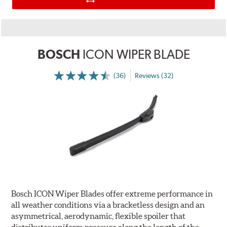
BOSCH
ICON WIPER BLADE
(36)
Reviews (32)
Bosch ICON Wiper Blades offer extreme performance in
all weather conditions via a bracketless design and an
asymmetrical, aerodynamic, flexible spoiler that