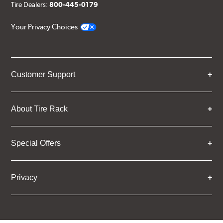
Tire Dealers:
800-445-0179
Your Privacy Choices
Customer Support
About Tire Rack
Special Offers
Privacy