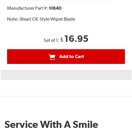
Manufacturer Part #:
H840
Note:
(Rear) OE Style Wiper Blade
16.95
$
Set of 1:
Add to Cart
Service With A Smile