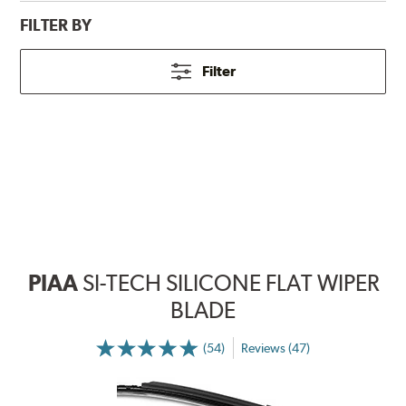
FILTER BY
Filter
PIAA
SI-TECH SILICONE FLAT WIPER
BLADE
(54)
Reviews (47)