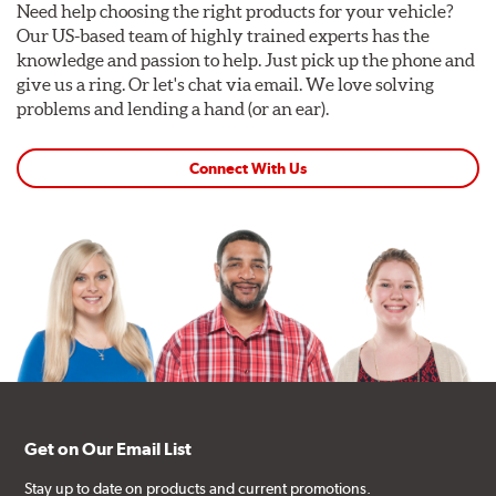
Need help choosing the right products for your vehicle?
Our US-based team of highly trained experts has the
knowledge and passion to help. Just pick up the phone and
give us a ring. Or let's chat via email. We love solving
problems and lending a hand (or an ear).
Connect With Us
Get on Our Email List
Stay up to date on products and current promotions.