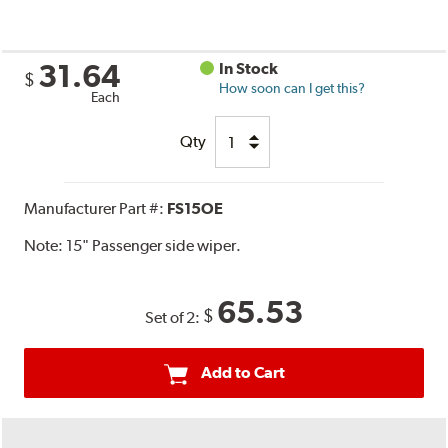
31.64
In Stock
$
How soon can I get this?
Each
Qty
Manufacturer Part #:
FS15OE
Note:
15" Passenger side wiper.
65.53
$
Set of 2:
Add to Cart