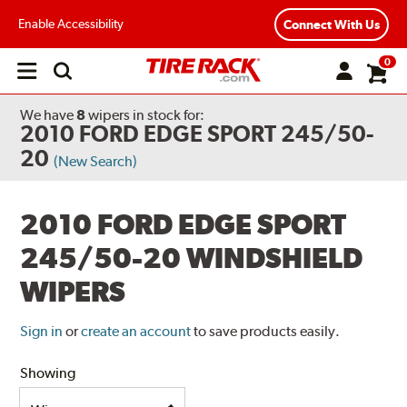
Enable Accessibility
Connect With Us
0
Open
main
menu
We have
8
wipers
in stock for:
2010 FORD EDGE SPORT 245/50-
20
(New Search)
2010 FORD EDGE SPORT
245/50-20 WINDSHIELD
WIPERS
Sign in
or
create an account
to save products easily.
Showing