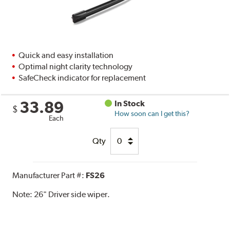
Quick and easy installation
Optimal night clarity technology
SafeCheck indicator for replacement
33.89
In Stock
$
How soon can I get this?
Each
Qty
Manufacturer Part #:
FS26
Note:
26" Driver side wiper.