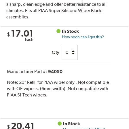
a sharp, clean edge and offer better resistance to all
climates. Fits all PIAA Super Silicone Wiper Blade
assemblies.
17.01
In Stock
$
How soon can I get this?
Each
Qty
Manufacturer Part #:
94050
Note:
20" Refill for PIAA wiper only . Not compatible
with OE wiper s. (6mm width) -Not compatible with
PIAA SI-Tech wipers.
20.41
In Stock
$