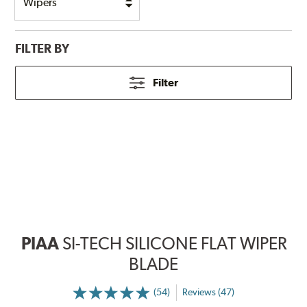
FILTER BY
Filter
PIAA
SI-TECH SILICONE FLAT WIPER
BLADE
(54)
Reviews (47)