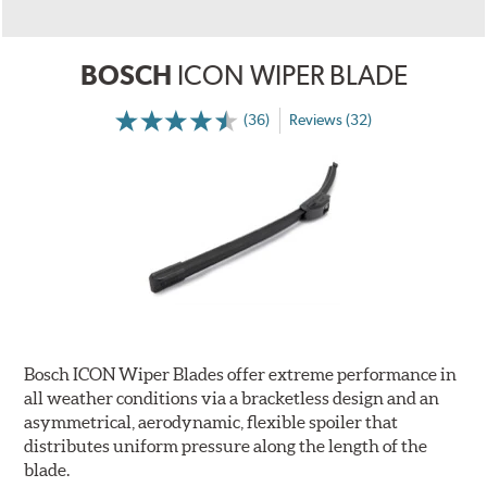
BOSCH
ICON WIPER BLADE
(36)
Reviews (32)
Bosch ICON Wiper Blades offer extreme performance in
all weather conditions via a bracketless design and an
asymmetrical, aerodynamic, flexible spoiler that
distributes uniform pressure along the length of the
blade.