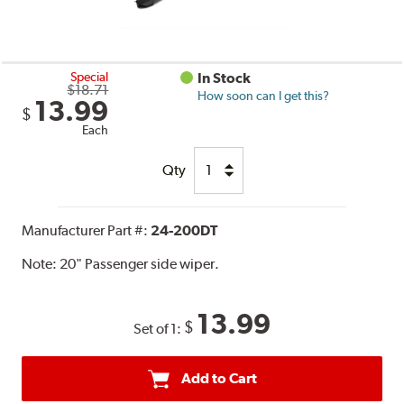
Special
In Stock
$18.71
How soon can I get this?
13.99
$
Each
Qty
Manufacturer Part #:
24-200DT
Note:
20" Passenger side wiper.
13.99
$
Set of 1:
Add to Cart