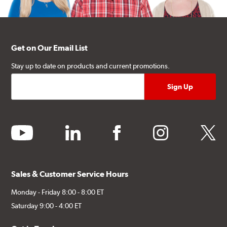
Get on Our Email List
Stay up to date on products and current promotions.
youtube
linkedin
facebook
instagram
twitter
Sales & Customer Service Hours
Monday - Friday 8:00 - 8:00 ET
Saturday 9:00 - 4:00 ET