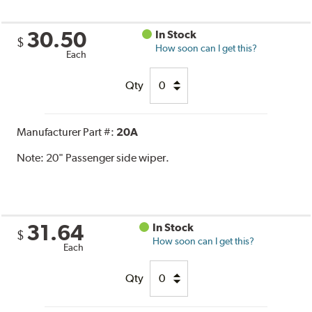
30.50
In Stock
$
How soon can I get this?
Each
Qty
Manufacturer Part #:
20A
Note:
20" Passenger side wiper.
31.64
In Stock
$
How soon can I get this?
Each
Qty