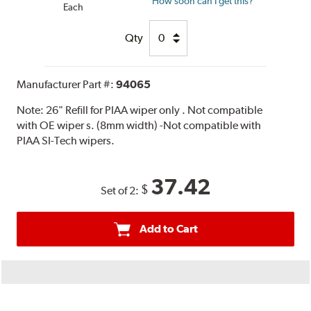
How soon can I get this?
Each
Qty
Manufacturer Part #:
94065
Note:
26" Refill for PIAA wiper only . Not compatible
with OE wiper s. (8mm width) -Not compatible with
PIAA SI-Tech wipers.
37.42
$
Set of 2:
Add to Cart