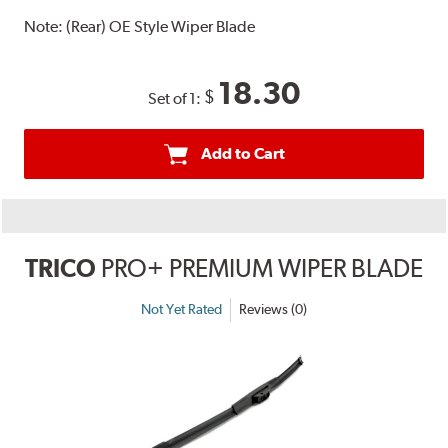
Note:
(Rear) OE Style Wiper Blade
18.30
$
Set of 1:
Add to Cart
TRICO
PRO+ PREMIUM WIPER BLADE
Not Yet Rated
Reviews (0)