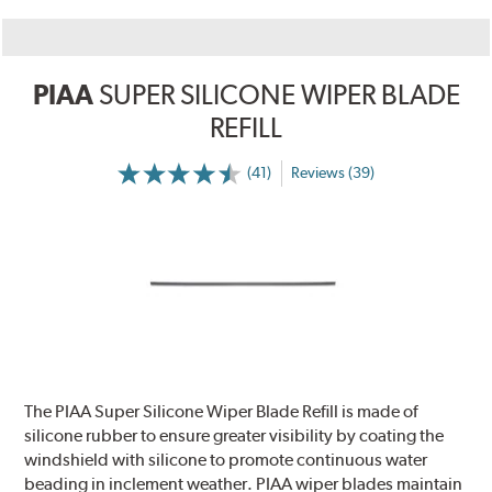
PIAA
SUPER SILICONE WIPER BLADE
REFILL
(41)
Reviews (39)
The PIAA Super Silicone Wiper Blade Refill is made of
silicone rubber to ensure greater visibility by coating the
windshield with silicone to promote continuous water
beading in inclement weather. PIAA wiper blades maintain