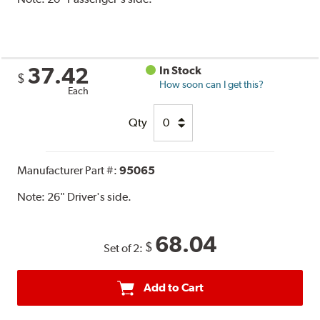
37.42
In Stock
$
How soon can I get this?
Each
Qty
Manufacturer Part #:
95065
Note:
26" Driver's side.
68.04
$
Set of 2:
Add to Cart