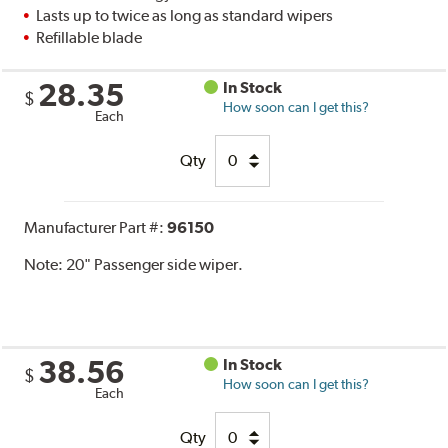
Lasts up to twice as long as standard wipers
Refillable blade
28.35
In Stock
$
How soon can I get this?
Each
Qty
Manufacturer Part #:
96150
Note:
20" Passenger side wiper.
38.56
In Stock
$
How soon can I get this?
Each
Qty