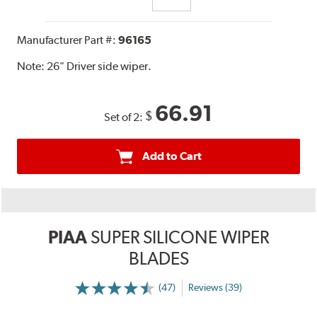
Manufacturer Part #:
96165
Note:
26" Driver side wiper.
66.91
$
Set of 2:
Add to Cart
PIAA
SUPER SILICONE WIPER
BLADES
(47)
Reviews (39)