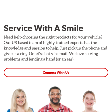
Service With A Smile
Need help choosing the right products for your vehicle?
Our US-based team of highly trained experts has the
knowledge and passion to help. Just pick up the phone and
give us a ring. Or let's chat via email. We love solving
problems and lending a hand (or an ear).
Connect With Us