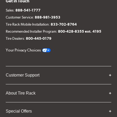
Get in Touch
Sales:
888-541-1777
Customer Service:
888-981-3953
Tire Rack Mobile Installation:
833-702-8764
Recommended Installer Program:
800-428-8355 ext. 4195
Tire Dealers:
800-445-0179
Your Privacy Choices
Customer Support
About Tire Rack
Special Offers