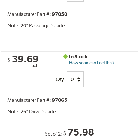
Manufacturer Part #:
97050
Note:
20" Passenger's side.
39.69
In Stock
$
How soon can I get this?
Each
Qty
Manufacturer Part #:
97065
Note:
26" Driver's side.
75.98
$
Set of 2: