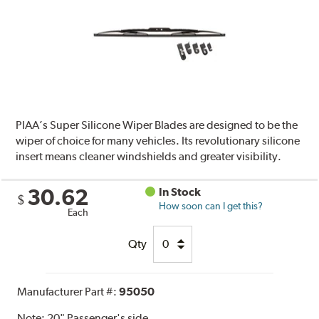
PIAA’s Super Silicone Wiper Blades are designed to be the
wiper of choice for many vehicles. Its revolutionary silicone
insert means cleaner windshields and greater visibility.
30.62
In Stock
$
How soon can I get this?
Each
Qty
Manufacturer Part #:
95050
Note:
20" Passenger's side.