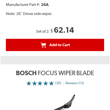
Manufacturer Part #:
26A
Note:
26" Driver side wiper.
62.14
$
Set of 2:
Add to Cart
BOSCH
FOCUS WIPER BLADE
(20)
Reviews (13)