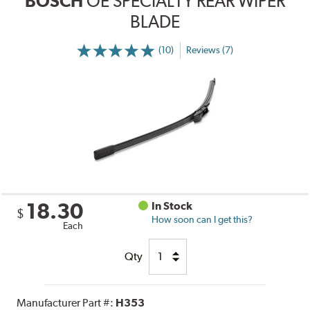
BOSCH
OE SPECIALTY REAR WIPER
BLADE
(10)
Reviews (7)
18.30
In Stock
$
How soon can I get this?
Each
Qty
Manufacturer Part #:
H353