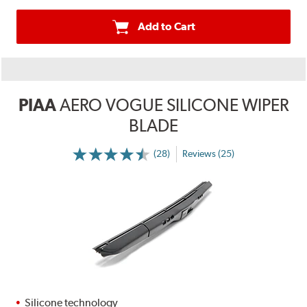
Add to Cart
PIAA
AERO VOGUE SILICONE WIPER
BLADE
(28)
Reviews (25)
Silicone technology