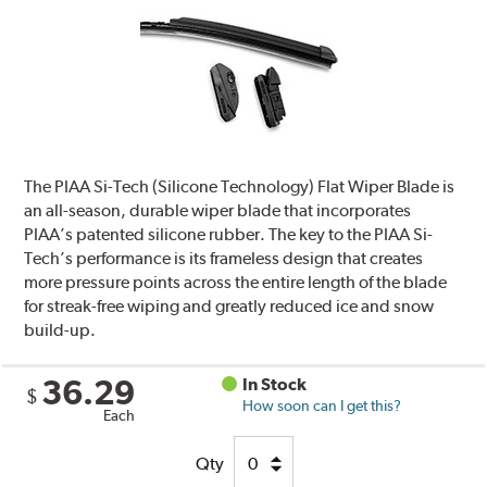
The PIAA Si-Tech (Silicone Technology) Flat Wiper Blade is
an all-season, durable wiper blade that incorporates
PIAA’s patented silicone rubber. The key to the PIAA Si-
Tech’s performance is its frameless design that creates
more pressure points across the entire length of the blade
for streak-free wiping and greatly reduced ice and snow
build-up.
36.29
In Stock
$
How soon can I get this?
Each
Qty