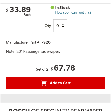
33.89
In Stock
$
How soon can I get this?
Each
Qty
Manufacturer Part #:
FS20
Note:
20" Passenger side wiper.
67.78
$
Set of 2:
Add to Cart