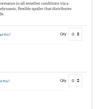
ormance in all weather conditions via a
dynamic, flexible spoiler that distributes
de.
Qty
et this?
Qty
t this?