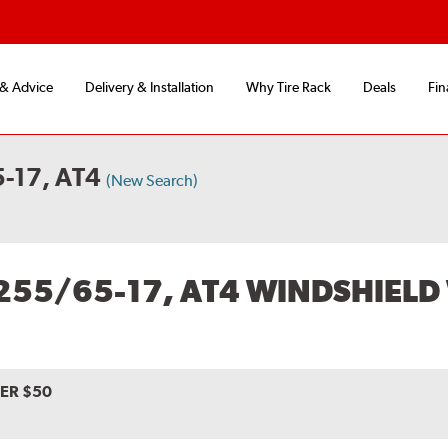
 & Advice
Delivery & Installation
Why Tire Rack
Deals
Fin
-17, AT4
(New Search)
255/65-17, AT4 WINDSHIELD
VER $50