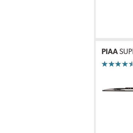
PIAA
SUP