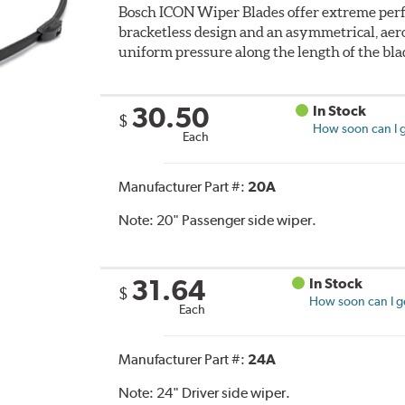
Bosch ICON Wiper Blades offer extreme perf
bracketless design and an asymmetrical, aero
uniform pressure along the length of the bla
30.50
In Stock
$
How soon can I g
Each
Manufacturer Part #:
20A
Note:
20" Passenger side wiper.
31.64
In Stock
$
How soon can I ge
Each
Manufacturer Part #:
24A
Note:
24" Driver side wiper.