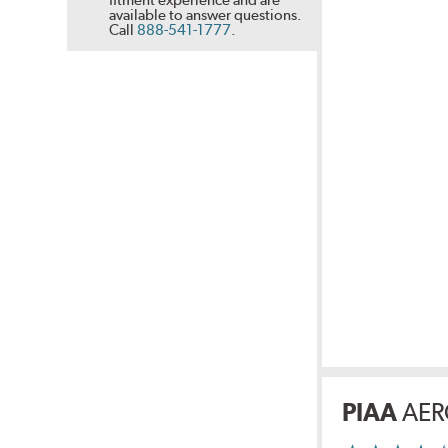
available to answer questions.
Call
888-541-1777
.
PIAA
AER