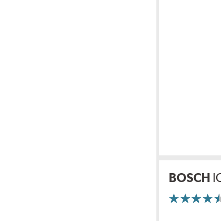
BOSCH
I