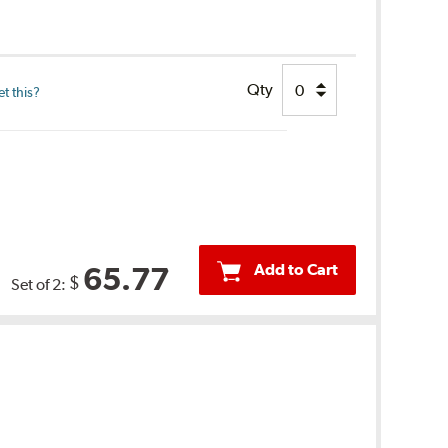
Qty
t this?
Add to Cart
65.77
$
Set of 2: