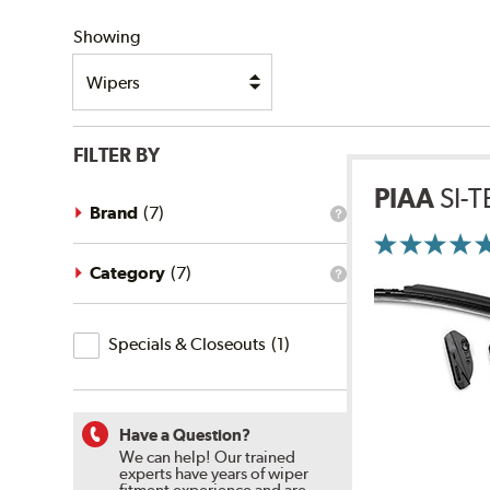
SHIPPING
Showing
FILTER BY
PIAA
SI-
Brand
(
7
)
What
is
the
brand
Category
(
7
)
What
filter?
is
the
Specials
category
Specials & Closeouts
(
1
)
filter?
&
Closeouts
Have a Question?
We can help! Our trained
experts have years of wiper
fitment experience and are