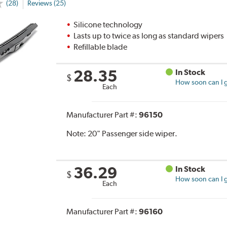
(28)
Reviews (25)
Silicone technology
Lasts up to twice as long as standard wipers
Refillable blade
28.35
In Stock
$
How soon can I g
Each
Manufacturer Part #:
96150
Note:
20" Passenger side wiper.
36.29
In Stock
$
How soon can I g
Each
Manufacturer Part #:
96160