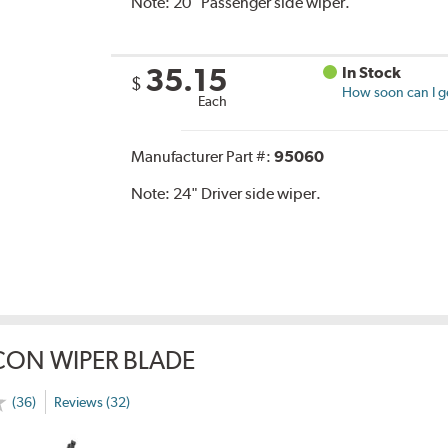
Note:
20" Passenger side wiper.
35.15
In Stock
$
How soon can I ge
Each
Manufacturer Part #:
95060
Note:
24" Driver side wiper.
CON WIPER BLADE
(36)
Reviews (32)