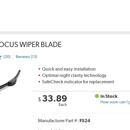
OCUS WIPER BLADE
(20)
Reviews (13)
Quick and easy installation
Optimal night clarity technology
SafeCheck indicator for replacement
33.89
In Stock
$
How soon can I g
Each
Manufacturer Part #:
FS24