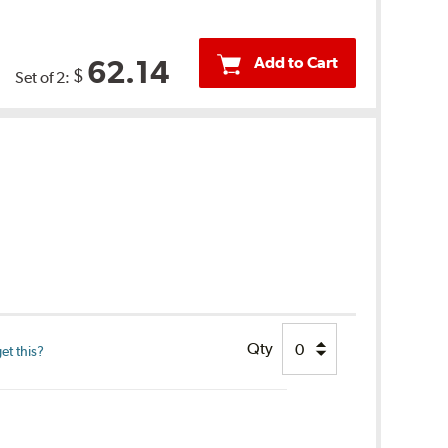
Add to Cart
62.14
$
Set of 2:
Qty
et this?