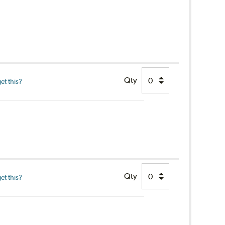
Qty
et this?
Qty
et this?