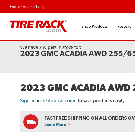
Enable Accessibility
Shop Products
Research
We have
7
wipers
in stock for:
2023 GMC ACADIA AWD 255/65
2023 GMC ACADIA AWD 
Sign in
or
create an account
to save products easily.
FAST FREE SHIPPING ON ALL ORDERS O
Learn More
ABOUT
FREE