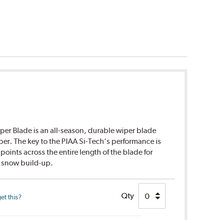
per Blade is an all-season, durable wiper blade
ber. The key to the PIAA Si-Tech’s performance is
points across the entire length of the blade for
d snow build-up.
Qty
et this?