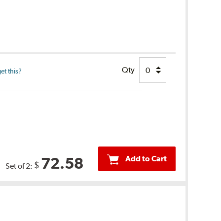
Qty
et this?
Add to Cart
72.58
$
Set of 2: