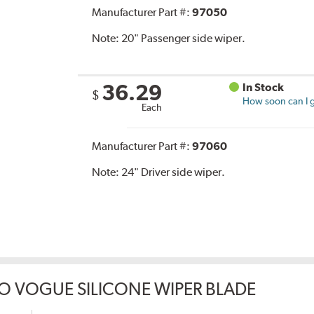
Manufacturer Part #:
97050
Note:
20" Passenger side wiper.
36.29
In Stock
$
How soon can I g
Each
Manufacturer Part #:
97060
Note:
24" Driver side wiper.
O VOGUE SILICONE WIPER BLADE