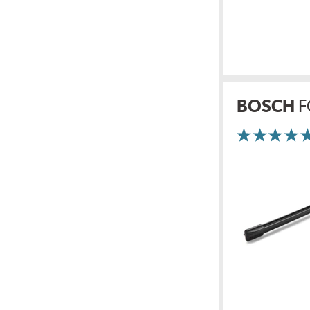
BOSCH
F