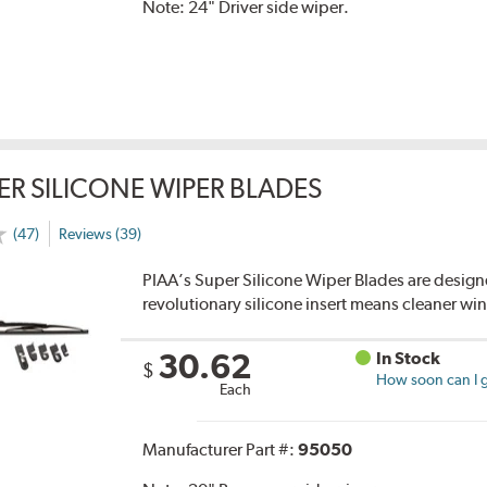
Note:
24" Driver side wiper.
ER SILICONE WIPER BLADES
(47)
Reviews (39)
PIAA’s Super Silicone Wiper Blades are designe
revolutionary silicone insert means cleaner win
30.62
In Stock
$
How soon can I g
Each
Manufacturer Part #:
95050