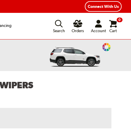
Connect With Us
0
ancing
Search
Orders
Account
Cart
Change
Vehicle
Color
 WIPERS