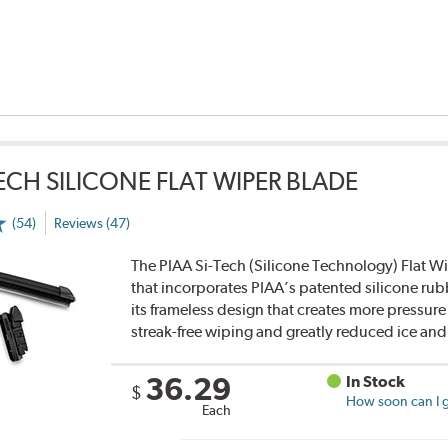
TECH SILICONE FLAT WIPER BLADE
(54)
Reviews (47)
The PIAA Si-Tech (Silicone Technology) Flat Wi
that incorporates PIAA’s patented silicone rub
its frameless design that creates more pressure 
streak-free wiping and greatly reduced ice an
36.29
In Stock
$
How soon can I g
Each