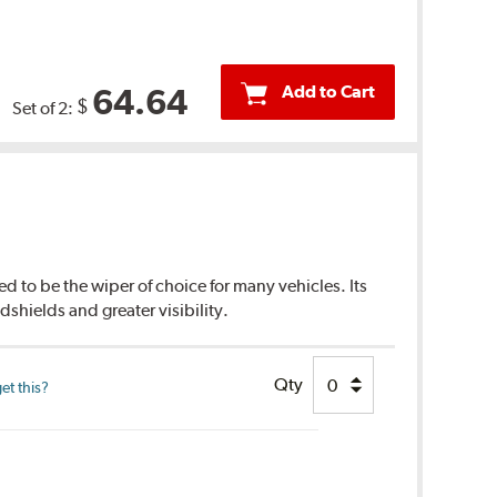
Add to Cart
64.64
$
Set of 2:
d to be the wiper of choice for many vehicles. Its
dshields and greater visibility.
Qty
et this?