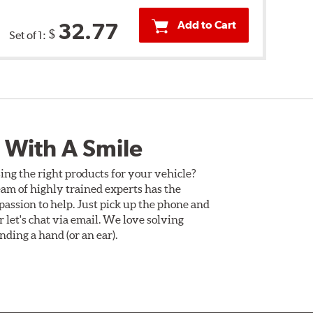
Add to Cart
32.77
$
Set of 1:
 With A Smile
ing the right products for your vehicle?
am of highly trained experts has the
assion to help. Just pick up the phone and
Or let's chat via email. We love solving
ding a hand (or an ear).