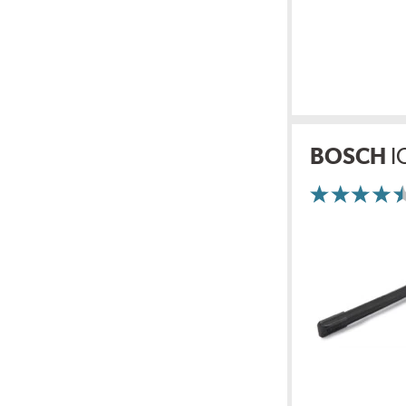
BOSCH
I