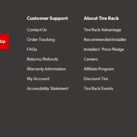
Customer Support
About Tire Rack
Contact Us
Tire Rack Advantage
Order Tracking
Recommended Installer
FAQs
Installers' Price Pledge
Returns/Refunds
Careers
Warranty Information
Affiliate Program
My Account
Discount Tire
Accessibility Statement
Tire Rack Events