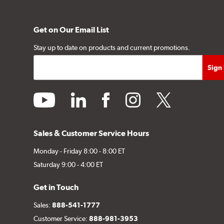
Get on Our Email List
Stay up to date on products and current promotions.
youtube
linkedin
facebook
instagram
twitter
Sales & Customer Service Hours
Monday - Friday 8:00 - 8:00 ET
Saturday 9:00 - 4:00 ET
Get in Touch
Sales:
888-541-1777
Customer Service:
888-981-3953