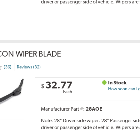
driver or passenger side of vehicle. Wipers are 
CON WIPER BLADE
(36)
Reviews (32)
32.77
In Stock
$
How soon can I g
Each
Manufacturer Part #:
28AOE
Note:
28" Driver side wiper. 28" Passenger side
driver or passenger side of vehicle. Wipers are 