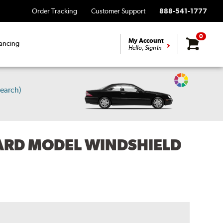
Order Tracking
Customer Support
888-541-1777
0
My Account
ancing
Hello, Sign In
Change
earch)
Vehicle
Color
ARD MODEL WINDSHIELD