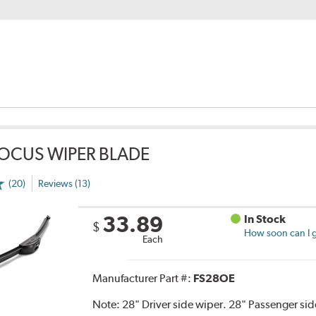
OCUS WIPER BLADE
(20)
Reviews (13)
33.89
In Stock
$
How soon can I g
Each
Manufacturer Part #:
FS28OE
Note:
28" Driver side wiper. 28" Passenger side