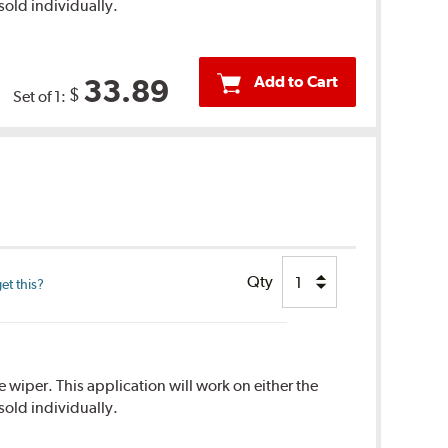
sold individually.
Add to Cart
33.89
$
Set of 1:
Qty
et this?
 wiper. This application will work on either the
sold individually.