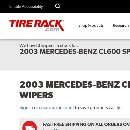
Enable Accessibility
Shop Products
Research
We have
2
wipers
in stock for:
2003 MERCEDES-BENZ CL600 S
2003 MERCEDES-BENZ C
WIPERS
Sign in
or
create an account
to save products easily.
FAST FREE SHIPPING ON ALL ORDERS O