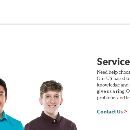
Service
Need help choos
Our US-based te
knowledge and p
give us a ring. 
problems and len
Contact Us