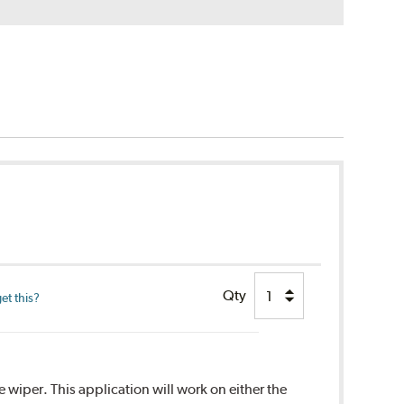
Qty
et this?
 wiper. This application will work on either the