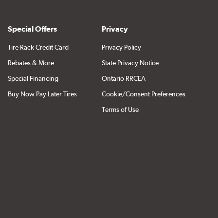
Special Offers
Privacy
Tire Rack Credit Card
Privacy Policy
Rebates & More
State Privacy Notice
Special Financing
Ontario RRCEA
Buy Now Pay Later Tires
Cookie/Consent Preferences
Terms of Use