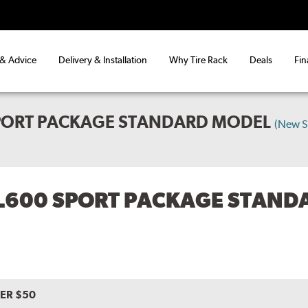
 & Advice
Delivery & Installation
Why Tire Rack
Deals
Fin
PORT PACKAGE STANDARD MODEL
(New S
L600 SPORT PACKAGE STAND
VER $50