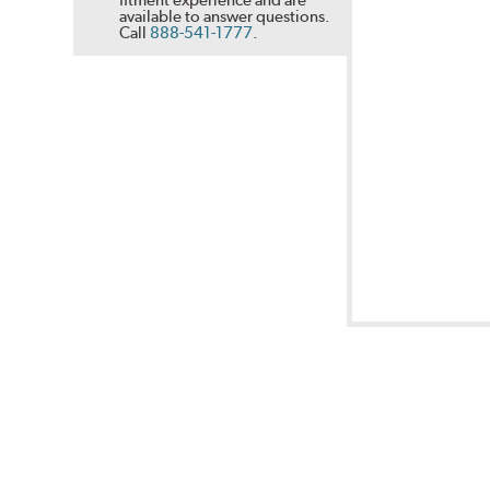
available to answer questions.
Call
888-541-1777
.