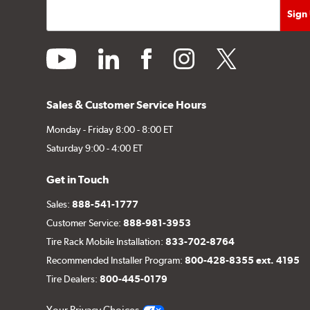
youtube
linkedin
facebook
instagram
twitter
Sales & Customer Service Hours
Monday - Friday 8:00 - 8:00 ET
Saturday 9:00 - 4:00 ET
Get in Touch
Sales:
888-541-1777
Customer Service:
888-981-3953
Tire Rack Mobile Installation:
833-702-8764
Recommended Installer Program:
800-428-8355 ext. 4195
Tire Dealers:
800-445-0179