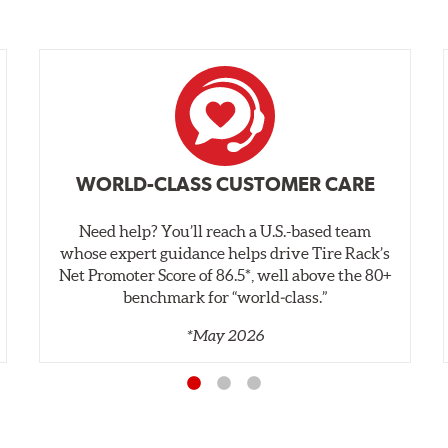
WORLD-CLASS CUSTOMER CARE
Need help? You’ll reach a U.S.-based team
whose expert guidance helps drive Tire Rack’s
Net Promoter Score of 86.5*, well above the 80+
benchmark for “world‑class.”
*May 2026