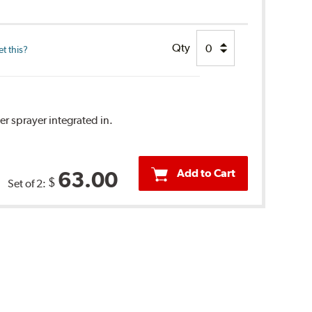
Qty
t this?
r sprayer integrated in.
Add to Cart
63.00
$
Set of 2: