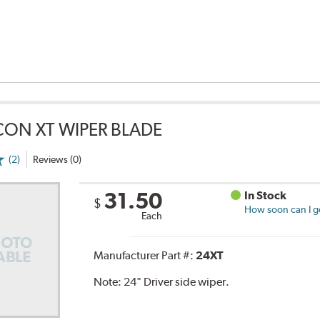
CON XT WIPER BLADE
(2)
Reviews (0)
31.50
In Stock
$
How soon can I ge
Each
Manufacturer Part #:
24XT
Note:
24" Driver side wiper.