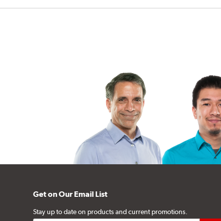
Get on Our Email List
Stay up to date on products and current promotions.