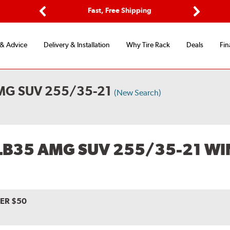
ptions
Fast, Free Shipping
Free 2-
Previous
Next
 & Advice
Delivery & Installation
Why Tire Rack
Deals
Fin
MG SUV 255/35-21
(New Search)
LB35 AMG SUV 255/35-21 WI
VER $50