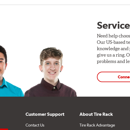
Service
Need help choos
Our US-based te
knowledge and p
give us a ring. 
problems and len
Conne
Customer Support
About Tire Rack
Contact Us
Tire Rack Advantage