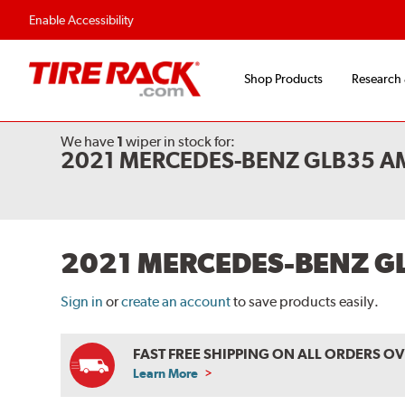
Flexible Payment O
Enable Accessibility
Shop Products
Research
We have
1
wiper
in stock for:
2021 MERCEDES-BENZ GLB35 A
2021 MERCEDES-BENZ G
Sign in
or
create an account
to save products easily.
FAST FREE SHIPPING ON ALL ORDERS O
Learn More
ABOUT
FREE