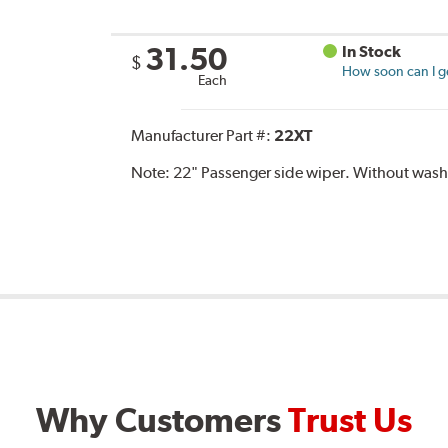
31.50
In Stock
$
How soon can I ge
Each
Manufacturer Part #:
22XT
Note:
22" Passenger side wiper. Without washe
Why Customers
Trust Us