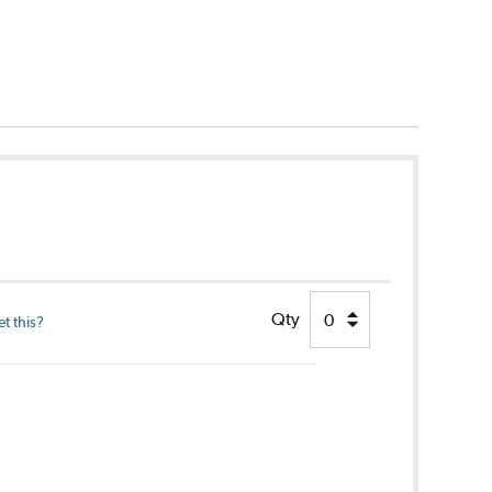
Qty
t this?