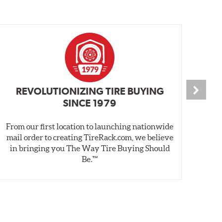
REVOLUTIONIZING TIRE BUYING
SINCE 1979
From our first location to launching nationwide
We 
mail order to creating TireRack.com, we believe
des
in bringing you The Way Tire Buying Should
wet
Be.™