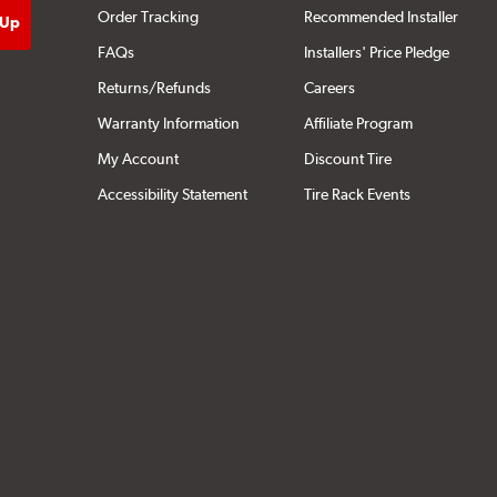
Order Tracking
Recommended Installer
FAQs
Installers' Price Pledge
Returns/Refunds
Careers
Warranty Information
Affiliate Program
My Account
Discount Tire
Accessibility Statement
Tire Rack Events