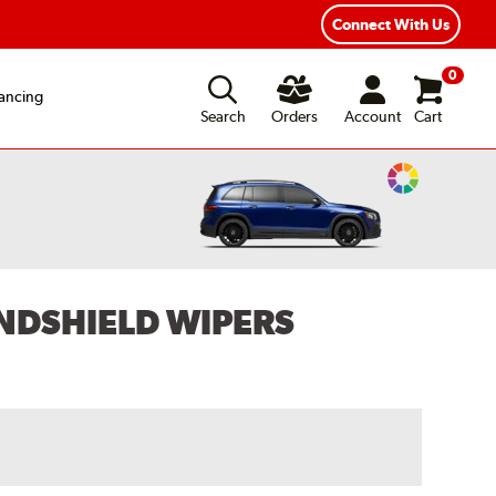
Year Road Hazard Protection
Flexible Payment Options
Connect With Us
0
ancing
Search
Orders
Account
Cart
Change
Vehicle
Color
NDSHIELD WIPERS