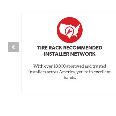
TIRE RACK RECOMMENDED
INSTALLER NETWORK
With over 10,000 approved and trusted
installers across America, you’re in excellent
hands.