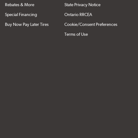
Rebates & More
State Privacy Notice
Special Financing
Ontario RRCEA
Buy Now Pay Later Tires
Cookie/Consent Preferences
Terms of Use