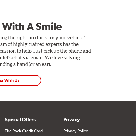
 With A Smile
ing the right products for your vehicle?
am of highly trained experts has the
assion to help. Just pick up the phone and
Or let's chat via email. We love solving
ding a hand (or an ear).
ct With Us
Special Offers
Privacy
Tire Rack Credit Card
Privacy Policy