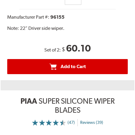
Manufacturer Part #:
96155
Note:
22" Driver side wiper.
60.10
$
Set of 2:
Add to Cart
PIAA
SUPER SILICONE WIPER
BLADES
(47)
Reviews (39)