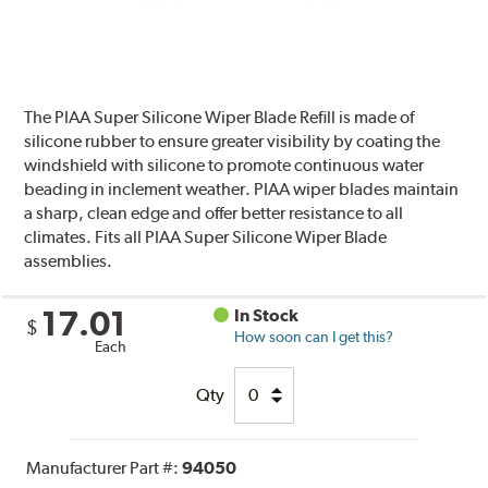
The PIAA Super Silicone Wiper Blade Refill is made of
silicone rubber to ensure greater visibility by coating the
windshield with silicone to promote continuous water
beading in inclement weather. PIAA wiper blades maintain
a sharp, clean edge and offer better resistance to all
climates. Fits all PIAA Super Silicone Wiper Blade
assemblies.
17.01
In Stock
$
How soon can I get this?
Each
Qty
Manufacturer Part #:
94050