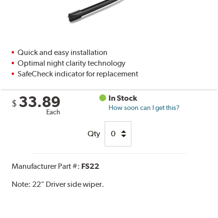
Quick and easy installation
Optimal night clarity technology
SafeCheck indicator for replacement
33.89
In Stock
$
How soon can I get this?
Each
Qty
Manufacturer Part #:
FS22
Note:
22" Driver side wiper.