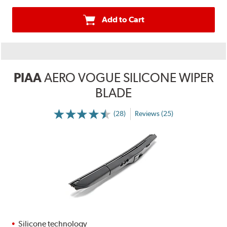
Add to Cart
PIAA
AERO VOGUE SILICONE WIPER
BLADE
(28)
Reviews (25)
Silicone technology