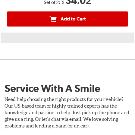
34.02
$
Set of 2:
Add to Cart
Service With A Smile
Need help choosing the right products for your vehicle?
Our US-based team of highly trained experts has the
knowledge and passion to help. Just pick up the phone and
give us a ring. Or let's chat via email. We love solving
problems and lending a hand (or an ear).