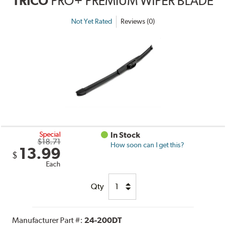
TRICO
PRO+ PREMIUM WIPER BLADE
Not Yet Rated
Reviews (0)
Special
In Stock
$18.71
How soon can I get this?
13.99
$
Each
Qty
Manufacturer Part #:
24-200DT