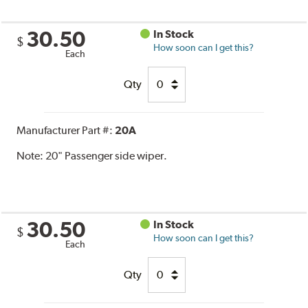
30.50
In Stock
$
How soon can I get this?
Each
Qty
Manufacturer Part #:
20A
Note:
20" Passenger side wiper.
30.50
In Stock
$
How soon can I get this?
Each
Qty