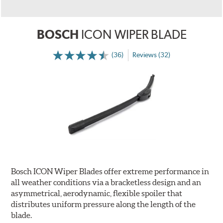
BOSCH
ICON WIPER BLADE
(36)
Reviews (32)
Bosch ICON Wiper Blades offer extreme performance in
all weather conditions via a bracketless design and an
asymmetrical, aerodynamic, flexible spoiler that
distributes uniform pressure along the length of the
blade.