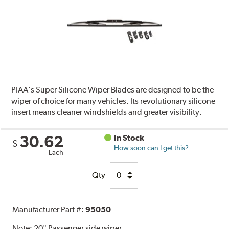
PIAA’s Super Silicone Wiper Blades are designed to be the
wiper of choice for many vehicles. Its revolutionary silicone
insert means cleaner windshields and greater visibility.
30.62
In Stock
$
How soon can I get this?
Each
Qty
Manufacturer Part #:
95050
Note:
20" Passenger side wiper.