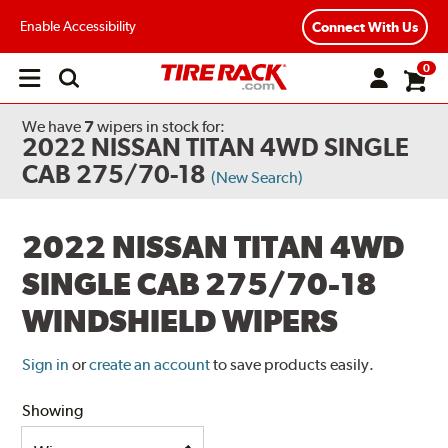
Enable Accessibility
Connect With Us
0
Open
main
menu
We have
7
wipers
in stock for:
2022 NISSAN TITAN 4WD SINGLE
CAB 275/70-18
(New Search)
2022 NISSAN TITAN 4WD
SINGLE CAB 275/70-18
WINDSHIELD WIPERS
Sign in
or
create an account
to save products easily.
Showing