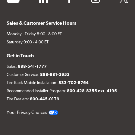
Sales & Customer Service Hours
Monday - Friday 8:00 - 8:00 ET
Saturday 9:00 - 4:00 ET
Get in Touch
Sales:
888-541-1777
Customer Service:
888-981-3953
Tire Rack Mobile Installation:
833-702-8764
Recommended Installer Program:
800-428-8355 ext. 4195
Tire Dealers:
800-445-0179
Your Privacy Choices