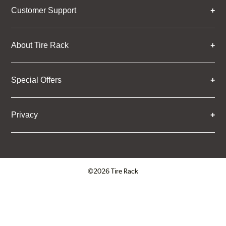
Customer Support
About Tire Rack
Special Offers
Privacy
©2026 Tire Rack
Click to open certificate verifica