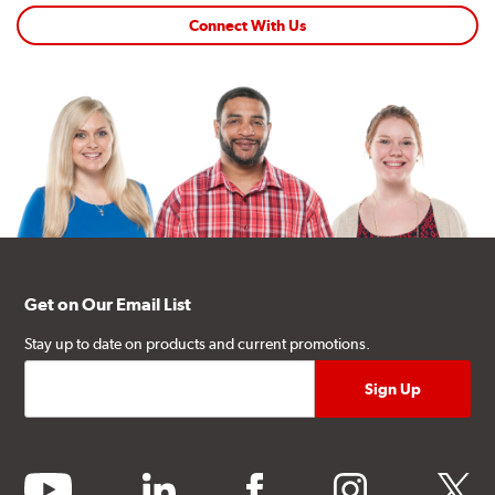
Connect With Us
Get on Our Email List
Stay up to date on products and current promotions.
youtube
linkedin
facebook
instagram
twitter