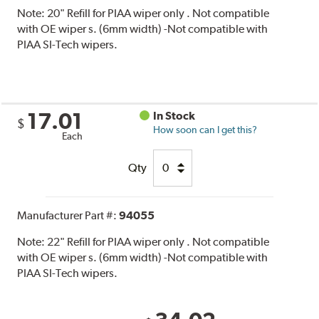
Note:
20" Refill for PIAA wiper only . Not compatible
with OE wiper s. (6mm width) -Not compatible with
PIAA SI-Tech wipers.
17.01
In Stock
$
How soon can I get this?
Each
Qty
Manufacturer Part #:
94055
Note:
22" Refill for PIAA wiper only . Not compatible
with OE wiper s. (6mm width) -Not compatible with
PIAA SI-Tech wipers.