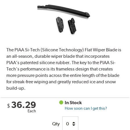
The PIAA Si-Tech (Silicone Technology) Flat Wiper Blade is
an all-season, durable wiper blade that incorporates
PIAA’s patented silicone rubber. The key to the PIAA Si-
Tech’s performance is its frameless design that creates
more pressure points across the entire length of the blade
for streak-free wiping and greatly reduced ice and snow
build-up.
36.29
In Stock
$
How soon can I get this?
Each
Qty