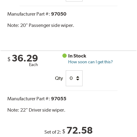
Manufacturer Part #:
97050
Note:
20" Passenger side wiper.
36.29
In Stock
$
How soon can I get this?
Each
Qty
Manufacturer Part #:
97055
Note:
22" Driver side wiper.
72.58
$
Set of 2: