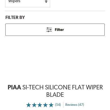
FILTER BY
Filter
PIAA
SI-TECH SILICONE FLAT WIPER
BLADE
(54)
Reviews (47)