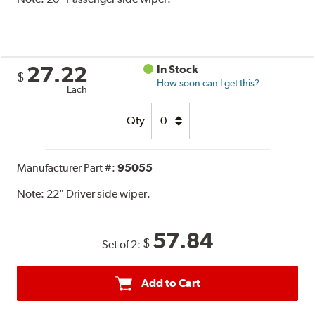
27.22
In Stock
$
How soon can I get this?
Each
Qty
Manufacturer Part #:
95055
Note:
22" Driver side wiper.
57.84
$
Set of 2:
Add to Cart