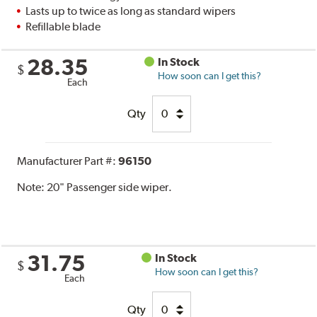
Lasts up to twice as long as standard wipers
Refillable blade
28.35
In Stock
$
How soon can I get this?
Each
Qty
Manufacturer Part #:
96150
Note:
20" Passenger side wiper.
31.75
In Stock
$
How soon can I get this?
Each
Qty