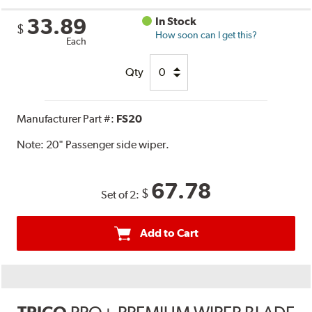
33.89
In Stock
$
How soon can I get this?
Each
Qty
Manufacturer Part #:
FS20
Note:
20" Passenger side wiper.
67.78
$
Set of 2:
Add to Cart