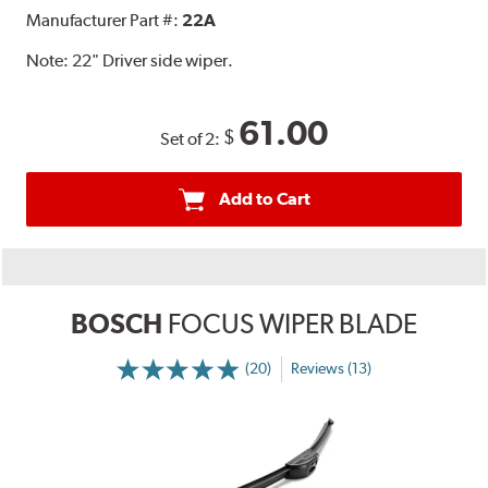
Manufacturer Part #:
22A
Note:
22" Driver side wiper.
61.00
$
Set of 2:
Add to Cart
BOSCH
FOCUS WIPER BLADE
(20)
Reviews (13)