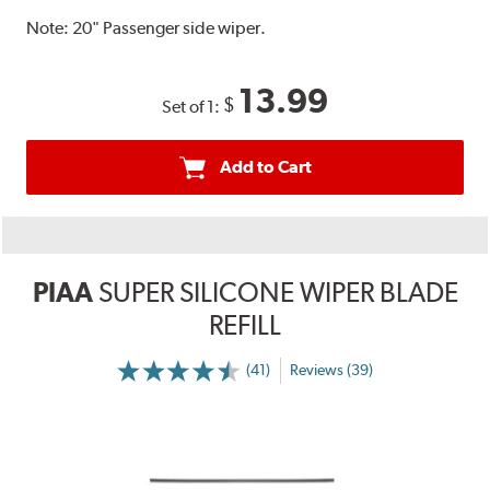
Note:
20" Passenger side wiper.
13.99
$
Set of 1:
Add to Cart
PIAA
SUPER SILICONE WIPER BLADE
REFILL
(41)
Reviews (39)