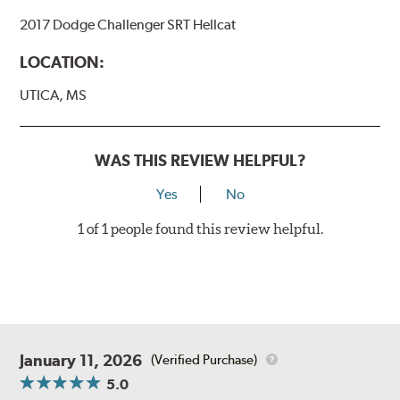
2017 Dodge Challenger SRT Hellcat
LOCATION:
UTICA, MS
WAS THIS REVIEW HELPFUL?
Yes
No
1 of 1 people found this review helpful.
January 11, 2026
(Verified Purchase)
5.0