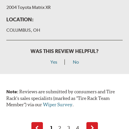
2004 Toyota Matrix XR
LOCATION:
COLUMBUS, OH
WAS THIS REVIEW HELPFUL?
Yes
No
Note:
Reviews are submitted by consumers and Tire
Rack's sales specialists (marked as "Tire Rack Team
Member") via our
Wiper Survey
.
1
2
3
4