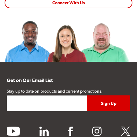
Connect With Us
Get on Our Email List
Stay up to date on products and current promotions.
youtube
linkedin
facebook
instagram
twitter