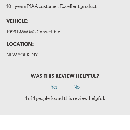
10+ years PIAA customer. Excellent product.
VEHICLE:
1999 BMW M3 Convertible
LOCATION:
NEW YORK, NY
WAS THIS REVIEW HELPFUL?
Yes
No
1 of 1 people found this review helpful.