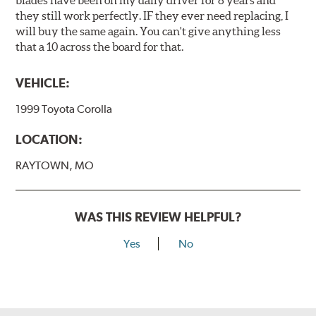
blades have been on my daily driver for 8 years and
they still work perfectly. IF they ever need replacing, I
will buy the same again. You can't give anything less
that a 10 across the board for that.
VEHICLE:
1999 Toyota Corolla
LOCATION:
RAYTOWN, MO
WAS THIS REVIEW HELPFUL?
Yes
No