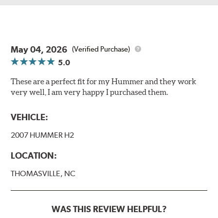
May 04, 2026
(Verified Purchase)
5.0
These are a perfect fit for my Hummer and they work
very well, I am very happy I purchased them.
VEHICLE:
2007 HUMMER H2
LOCATION:
THOMASVILLE, NC
WAS THIS REVIEW HELPFUL?