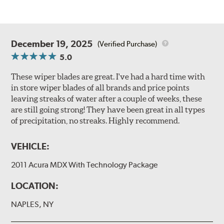
December 19, 2025
(Verified Purchase)
5.0
These wiper blades are great. I've had a hard time with
in store wiper blades of all brands and price points
leaving streaks of water after a couple of weeks, these
are still going strong! They have been great in all types
of precipitation, no streaks. Highly recommend.
VEHICLE:
2011 Acura MDX With Technology Package
LOCATION:
NAPLES, NY