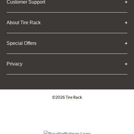
Customer Support
About Tire Rack
Special Offers
Privacy
©2026 Tire Rack
Click to open certificate verifica
ResellerRatings