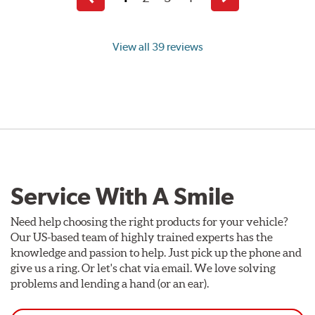
Previous
Next
page
page
View all 39 reviews
Service With A Smile
Need help choosing the right products for your vehicle?
Our US-based team of highly trained experts has the
knowledge and passion to help. Just pick up the phone and
give us a ring. Or let's chat via email. We love solving
problems and lending a hand (or an ear).