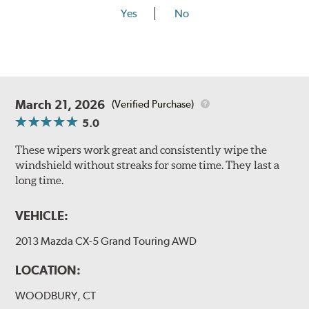
Yes
No
March 21, 2026
(Verified Purchase)
5.0
These wipers work great and consistently wipe the
windshield without streaks for some time. They last a
long time.
VEHICLE:
2013 Mazda CX-5 Grand Touring AWD
LOCATION:
WOODBURY, CT