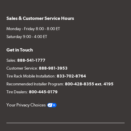
Sales & Customer Service Hours
Monday - Friday 8:00 - 8:00 ET
Saturday 9:00 - 4:00 ET
Get in Touch
Sales:
888-541-1777
Customer Service:
888-981-3953
Tire Rack Mobile Installation:
833-702-8764
Recommended Installer Program:
800-428-8355 ext. 4195
Tire Dealers:
800-445-0179
Your Privacy Choices