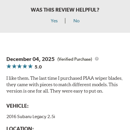
WAS THIS REVIEW HELPFUL?
Yes
No
December 04, 2025
(Verified Purchase)
5.0
I like them. The last time I purchased PIAA wiper blades,
they came with pieces to match different models. This
version is one for all. They were easy to put on.
VEHICLE:
2016 Subaru Legacy 2.5i
LOCATION: