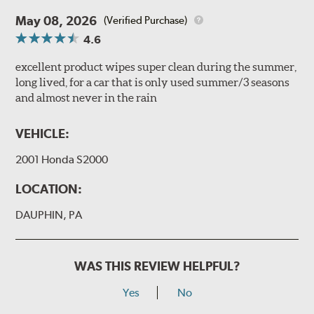
May 08, 2026
(Verified Purchase)
4.6
excellent product wipes super clean during the summer,
long lived, for a car that is only used summer/3 seasons
and almost never in the rain
VEHICLE:
2001 Honda S2000
LOCATION:
DAUPHIN, PA
WAS THIS REVIEW HELPFUL?
Yes
No