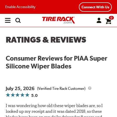
Enable Accessibility
Connect With Us
0
Open
main
menu
RATINGS & REVIEWS
Consumer Reviews for
PIAA Super
Silicone Wiper Blades
July 25, 2026
(Verified Tire Rack Customer)
5.0
I was wondering how old these wiper blades are, so I
looked up my receipt and it was dated 2018, so these