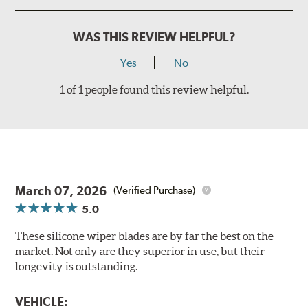
WAS THIS REVIEW HELPFUL?
Yes
No
1 of 1 people found this review helpful.
March 07, 2026
(Verified Purchase)
5.0
These silicone wiper blades are by far the best on the
market. Not only are they superior in use, but their
longevity is outstanding.
VEHICLE: