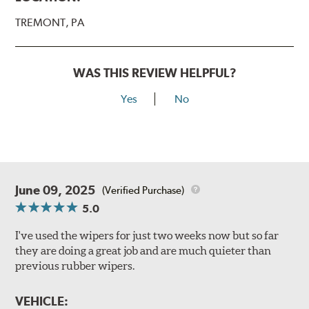
TREMONT, PA
WAS THIS REVIEW HELPFUL?
Yes
No
June 09, 2025
(Verified Purchase)
5.0
I've used the wipers for just two weeks now but so far
they are doing a great job and are much quieter than
previous rubber wipers.
VEHICLE: