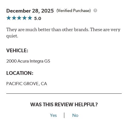
December 28, 2025
(Verified Purchase)
5.0
They are much better than other brands. These are very
quiet.
VEHICLE:
2000 Acura Integra GS
LOCATION:
PACIFIC GROVE, CA
WAS THIS REVIEW HELPFUL?
Yes
No