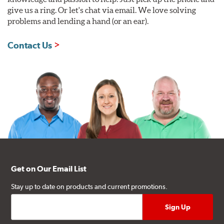
give us a ring. Or let's chat via email. We love solving
problems and lending a hand (or an ear).
Contact Us
Get on Our Email List
Stay up to date on products and current promotions.