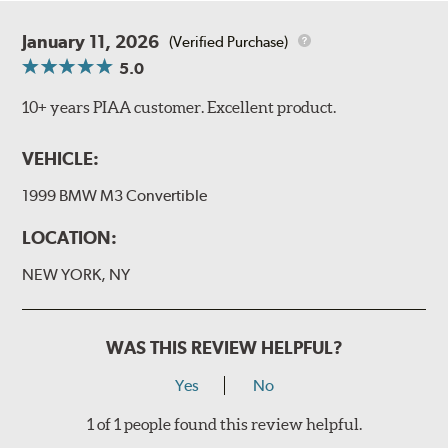
January 11, 2026
(Verified Purchase)
5.0
10+ years PIAA customer. Excellent product.
VEHICLE:
1999 BMW M3 Convertible
LOCATION:
NEW YORK, NY
WAS THIS REVIEW HELPFUL?
Yes
No
1 of 1 people found this review helpful.