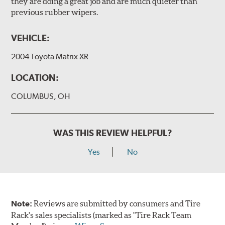
they are doing a great job and are much quieter than
previous rubber wipers.
VEHICLE:
2004 Toyota Matrix XR
LOCATION:
COLUMBUS, OH
WAS THIS REVIEW HELPFUL?
Yes
No
Note:
Reviews are submitted by consumers and Tire
Rack's sales specialists (marked as "Tire Rack Team