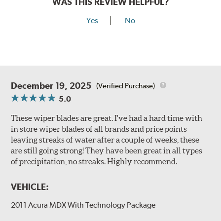
WAS THIS REVIEW HELPFUL?
Yes
No
December 19, 2025
(Verified Purchase)
5.0
These wiper blades are great. I've had a hard time with
in store wiper blades of all brands and price points
leaving streaks of water after a couple of weeks, these
are still going strong! They have been great in all types
of precipitation, no streaks. Highly recommend.
VEHICLE:
2011 Acura MDX With Technology Package