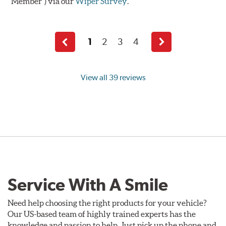
Member") via our
Wiper Survey
.
1
2
3
4
Previous
Next
page
page
View all 39 reviews
Service With A Smile
Need help choosing the right products for your vehicle?
Our US-based team of highly trained experts has the
knowledge and passion to help. Just pick up the phone and