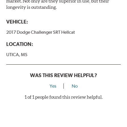
market. Not only are they superior in use, but their
longevity is outstanding.
VEHICLE:
2017 Dodge Challenger SRT Hellcat
LOCATION:
UTICA, MS
WAS THIS REVIEW HELPFUL?
Yes
No
1 of 1 people found this review helpful.