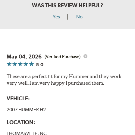
WAS THIS REVIEW HELPFUL?
Yes
No
May 04, 2026
(Verified Purchase)
5.0
These are a perfect fit for my Hummer and they work
very well, I am very happy I purchased them.
VEHICLE:
2007 HUMMER H2
LOCATION:
THOMASVILLE, NC