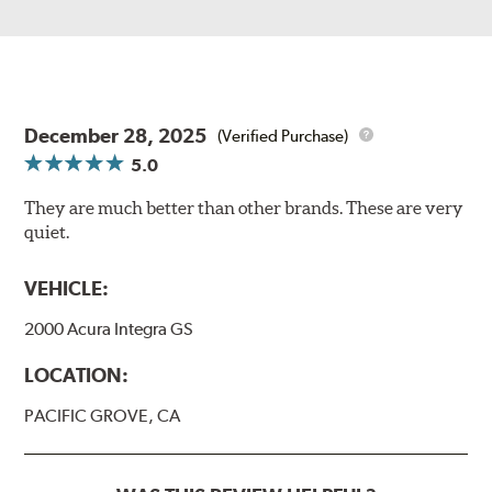
December 28, 2025
(Verified Purchase)
5.0
They are much better than other brands. These are very
quiet.
VEHICLE:
2000 Acura Integra GS
LOCATION:
PACIFIC GROVE, CA