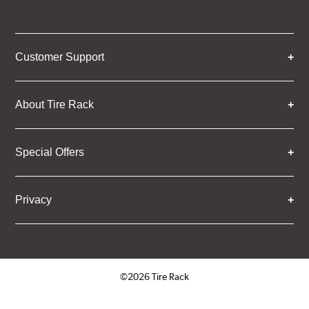
Customer Support
About Tire Rack
Special Offers
Privacy
©2026 Tire Rack
Click to open certificate verifica