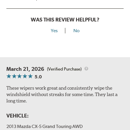
WAS THIS REVIEW HELPFUL?
Yes
No
March 21, 2026
(Verified Purchase)
5.0
These wipers work great and consistently wipe the
windshield without streaks for some time. They last a
long time.
VEHICLE:
2013 Mazda CX-5 Grand Touring AWD