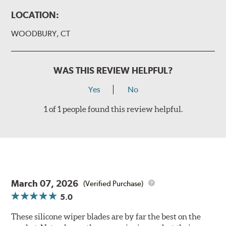
LOCATION:
WOODBURY, CT
WAS THIS REVIEW HELPFUL?
Yes
No
1 of 1 people found this review helpful.
March 07, 2026
(Verified Purchase)
5.0
These silicone wiper blades are by far the best on the