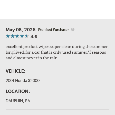
May 08, 2026
(Verified Purchase)
4.6
excellent product wipes super clean during the summer,
long lived, for a car that is only used summer/3 seasons
and almost never in the rain
VEHICLE:
2001 Honda S2000
LOCATION:
DAUPHIN, PA