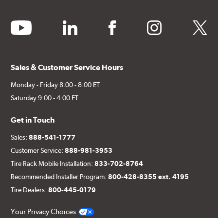
youtube
linkedin
facebook
instagram
twitter
Sales & Customer Service Hours
Monday - Friday 8:00 - 8:00 ET
Saturday 9:00 - 4:00 ET
Get in Touch
Sales:
888-541-1777
Customer Service:
888-981-3953
Tire Rack Mobile Installation:
833-702-8764
Recommended Installer Program:
800-428-8355 ext. 4195
Tire Dealers:
800-445-0179
Your Privacy Choices