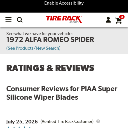
Enable Accessibility
0
Open
main
menu
See what we have for your vehicle:
1972 ALFA ROMEO SPIDER
(See Products/New Search)
RATINGS & REVIEWS
Consumer Reviews for
PIAA Super
Silicone Wiper Blades
July 25, 2026
(Verified Tire Rack Customer)