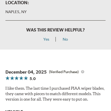
LOCATION:
NAPLES, NY
WAS THIS REVIEW HELPFUL?
Yes
No
December 04, 2025
(Verified Purchase)
5.0
I like them. The last time I purchased PIAA wiper blades,
they came with pieces to match different models. This
version is one for all. They were easy to put on.