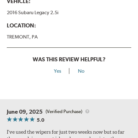
VEHICLE:
2016 Subaru Legacy 2.5i
LOCATION:
TREMONT, PA
WAS THIS REVIEW HELPFUL?
Yes
No
June 09, 2025
(Verified Purchase)
5.0
I've used the wipers for just two weeks now but so far