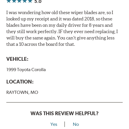
5.0
I was wondering how old these wiper blades are, so I
looked up my receipt and it was dated 2018, so these
blades have been on my daily driver for 8 years and
they still work perfectly. IF they ever need replacing, I
will buy the same again. You can't give anything less
that a 10 across the board for that.
VEHICLE:
1999 Toyota Corolla
LOCATION:
RAYTOWN, MO
WAS THIS REVIEW HELPFUL?
Yes
No